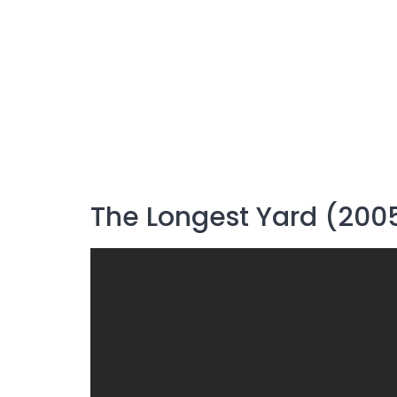
The Longest Yard (200