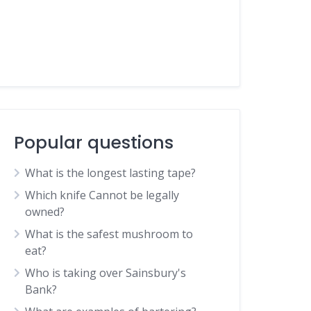
Popular questions
What is the longest lasting tape?
Which knife Cannot be legally
owned?
What is the safest mushroom to
eat?
Who is taking over Sainsbury's
Bank?