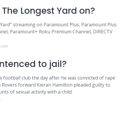
 The Longest Yard on?
t Yard" streaming on Paramount Plus, Paramount Plus
nnel, Paramount+ Roku Premium Channel, DIRECTV
h.com
ntenced to jail?
football club the day after he was convicted of rape
on Rovers forward Kieran Hamilton pleaded guilty to
s of sexual activity with a child.
k