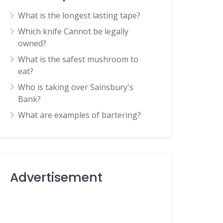
What is the longest lasting tape?
Which knife Cannot be legally
owned?
What is the safest mushroom to
eat?
Who is taking over Sainsbury's
Bank?
What are examples of bartering?
Advertisement