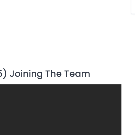
5) Joining The Team