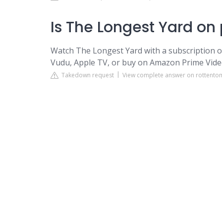
Is The Longest Yard on
Watch The Longest Yard with a subscription 
Vudu, Apple TV, or buy on Amazon Prime Vide
Takedown request
View complete answer on rottent