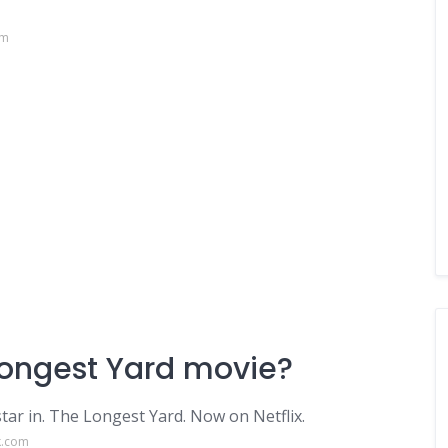
om
Longest Yard movie?
tar in. The Longest Yard. Now on Netflix.
k.com