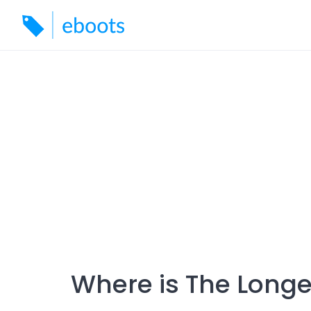
Skip
to
content
Where is The Longe