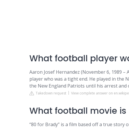
What football player wa
Aaron Josef Hernandez (November 6, 1989 – Ap
player who was a tight end. He played in the 
the New England Patriots until his arrest and 
Takedown request
View complete answer on en.wikipe
What football movie is
“80 for Brady” is a film based off a true stor