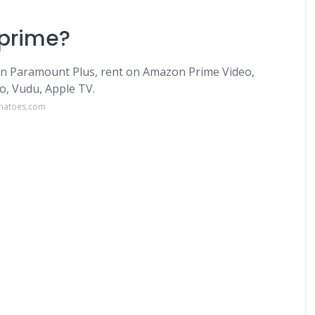
 prime?
on Paramount Plus, rent on Amazon Prime Video,
o, Vudu, Apple TV.
omatoes.com