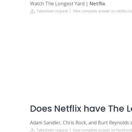
Watch The Longest Yard |
Netflix
.
Takedown request
View complete answer on netflix.c
Does Netflix have The 
Adam Sandler, Chris Rock, and Burt Reynolds s
Takedown request
View complete answer on faceboo