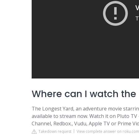
Where can I watch the 
The Longest Yard, an adventure movie starring
available to stream now. Watch it on Pluto TV
Channel, Redbox., Vudu, Apple TV or Prime Vi
Takedown request
View complete answer on roku.co