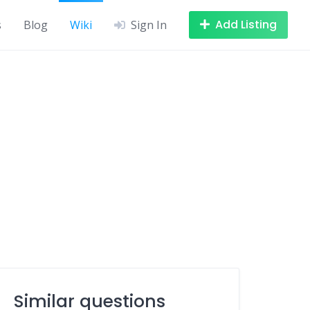
Add Listing
s
Blog
Wiki
Sign In
Similar questions