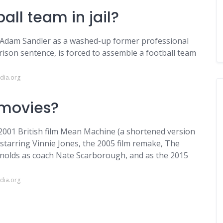
all team in jail?
s Adam Sandler as a washed-up former professional
ison sentence, is forced to assemble a football team
dia.org
 movies?
2001 British film Mean Machine (a shortened version
), starring Vinnie Jones, the 2005 film remake, The
nolds as coach Nate Scarborough, and as the 2015
dia.org