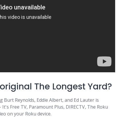
original The Longest Yard?
 Burt Reynolds, Eddie Albert, and Ed Lauter is
 - It's Free TV, Paramount Plus, DIRECTV, The Roku
deo on your Roku device.
m