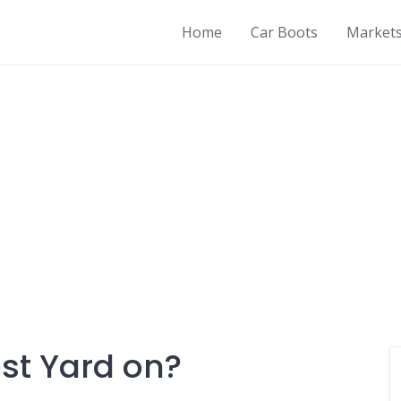
Home
Car Boots
Market
st Yard on?