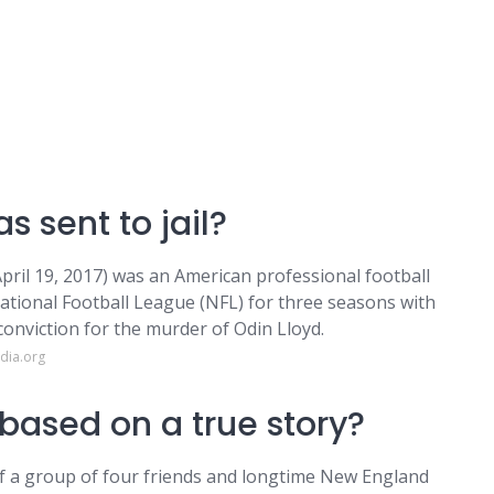
s sent to jail?
ril 19, 2017) was an American professional football
National Football League (NFL) for three seasons with
conviction for the murder of Odin Lloyd.
dia.org
 based on a true story?
y of a group of four friends and longtime New England