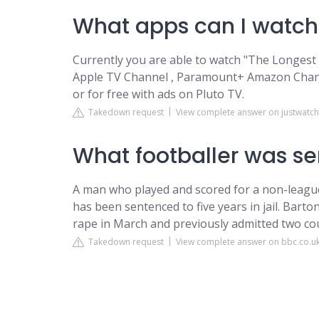
What apps can I watch
Currently you are able to watch "The Longes
Apple TV Channel , Paramount+ Amazon Cha
or for free with ads on Pluto TV.
Takedown request
View complete answer on justwatc
What footballer was se
A man who played and scored for a non-league 
has been sentenced to five years in jail. Bart
rape in March and previously admitted two count
Takedown request
View complete answer on bbc.co.u