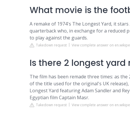
What movie is the footb
A remake of 1974's The Longest Yard, it star
quarterback who, in exchange for a reduced pr
to play against the guards.
Takedown request
View complete answer on en.wikipe
Is there 2 longest yard
The film has been remade three times: as the 
of the title used for the original's UK release
Longest Yard featuring Adam Sandler and Rey
Egyptian film Captain Masr.
Takedown request
View complete answer on en.wikipe