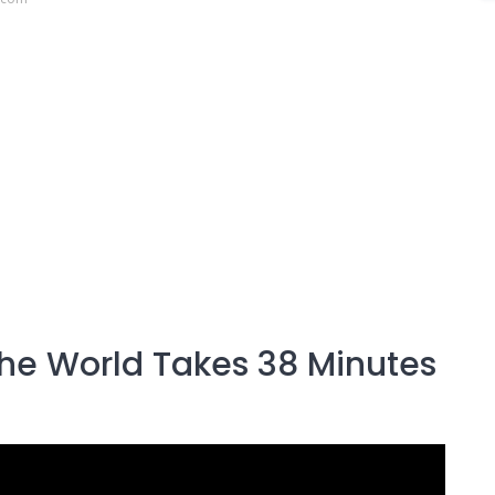
 the World Takes 38 Minutes