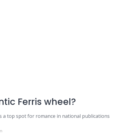
tic Ferris wheel?
as a top spot for romance in national publications
om