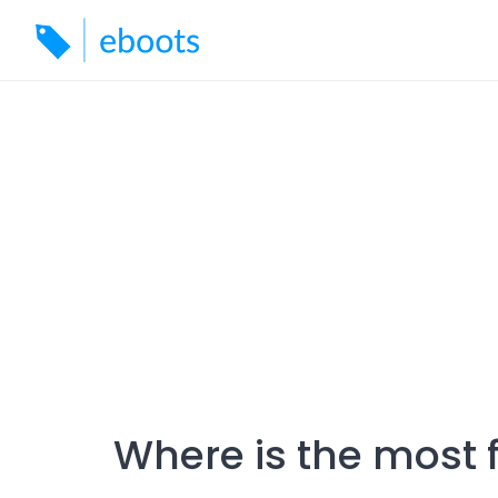
Skip
to
content
Where is the most 