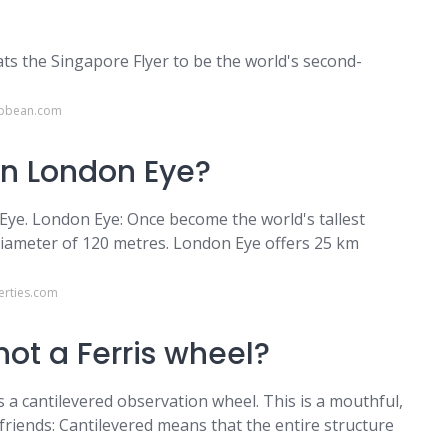
eats the Singapore Flyer to be the world's second-
ibbean.com
an London Eye?
 Eye. London Eye: Once become the world's tallest
diameter of 120 metres. London Eye offers 25 km
erties.com
ot a Ferris wheel?
is a cantilevered observation wheel. This is a mouthful,
friends: Cantilevered means that the entire structure