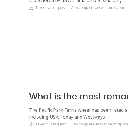
is anchored by an A-frame on one side only.
Takedown request
View complete answer on ef.com
What is the most roman
The Pacific Park Ferris wheel has been listed 
including USA Today and Westways.
Takedown request
View complete answer on smdp.c