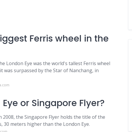
iggest Ferris wheel in the
the London Eye was the world's tallest Ferris wheel
 it was surpassed by the Star of Nanchang, in
ca.com
 Eye or Singapore Flyer?
2008, the Singapore Flyer holds the title of the
rs, 30 meters higher than the London Eye.
l.com