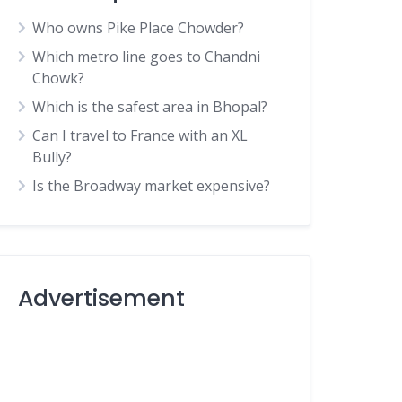
Who owns Pike Place Chowder?
Which metro line goes to Chandni
Chowk?
Which is the safest area in Bhopal?
Can I travel to France with an XL
Bully?
Is the Broadway market expensive?
Advertisement