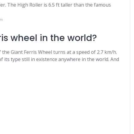
r. The High Roller is 6.5 ft taller than the famous
om
ris wheel in the world?
f the Giant Ferris Wheel turns at a speed of 2.7 km/h.
f its type still in existence anywhere in the world. And