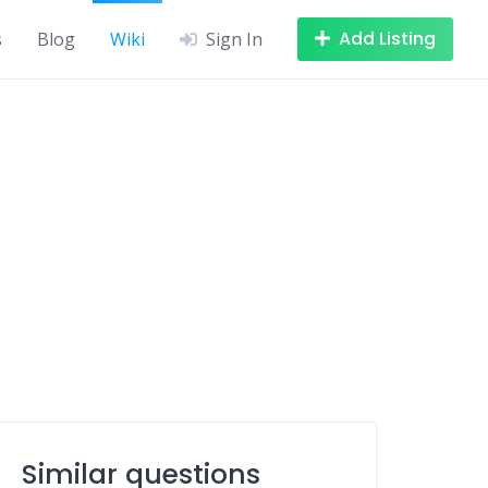
Add Listing
s
Blog
Wiki
Sign In
Similar questions