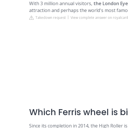
With 3 million annual visitors,
the London Eye
attraction and perhaps the world's most famou
Takedown request
View complete answer on royalcar
Which Ferris wheel is 
Since its completion in 2014, the High Roller is