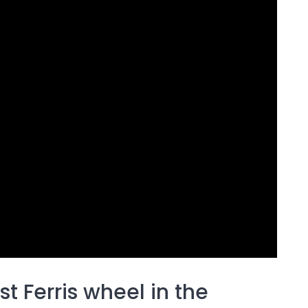
t Ferris wheel in the