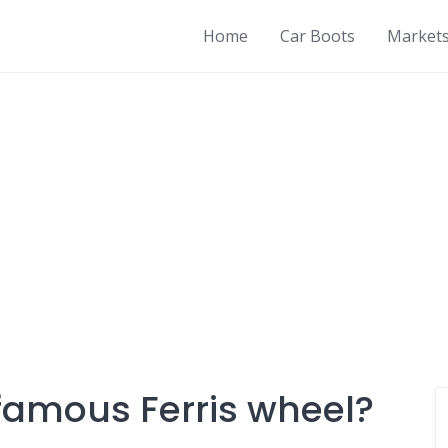
Home
Car Boots
Market
famous Ferris wheel?