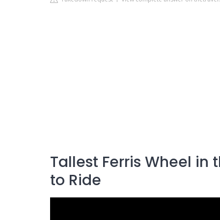
Tallest Ferris Wheel in
to Ride