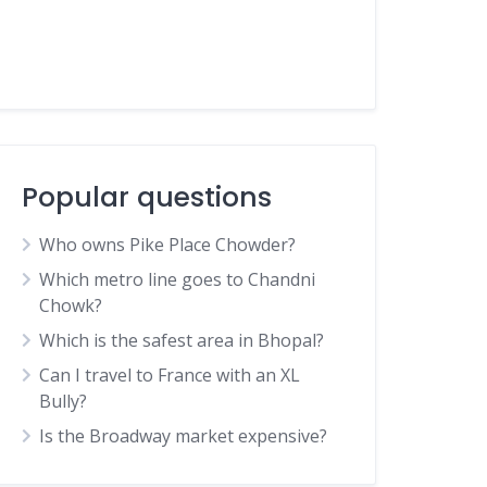
Popular questions
Who owns Pike Place Chowder?
Which metro line goes to Chandni
Chowk?
Which is the safest area in Bhopal?
Can I travel to France with an XL
Bully?
Is the Broadway market expensive?