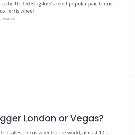
is the United Kingdom's most popular paid tourist
s Ferris wheel.
ibbean.com
bigger London or Vegas?
 the tallest Ferris wheel in the world, almost 10 ft