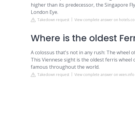
higher than its predecessor, the Singapore Flye
London Eye.
Takedown request
View complete answer on hotels.c
Where is the oldest Fer
A colossus that's not in any rush: The wheel o
This Viennese sight is the oldest ferris wheel o
famous throughout the world.
Takedown request
View complete answer on wien.info