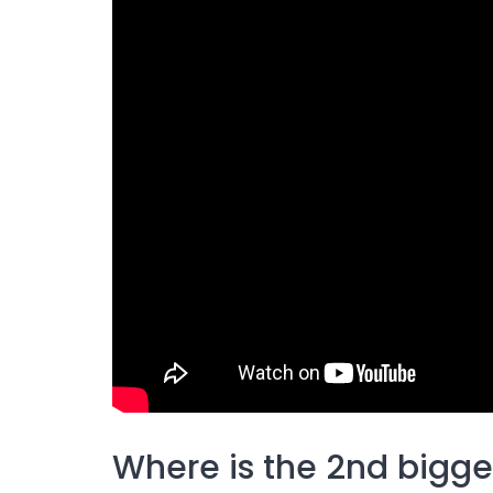
Where is the 2nd bigges