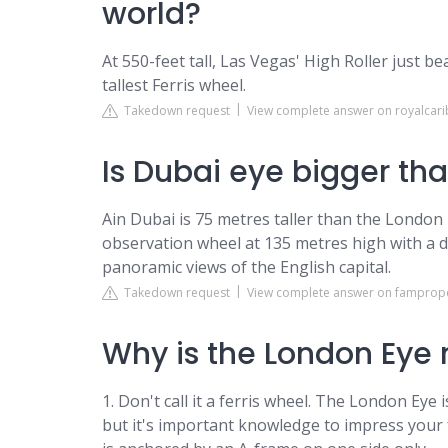
world?
At 550-feet tall, Las Vegas' High Roller just b
tallest Ferris wheel.
Takedown request
View complete answer on royalcar
Is Dubai eye bigger th
Ain Dubai is 75 metres taller than the London
observation wheel at 135 metres high with a 
panoramic views of the English capital.
Takedown request
View complete answer on famprop
Why is the London Eye n
1. Don't call it a ferris wheel. The London Eye 
but it's important knowledge to impress your 