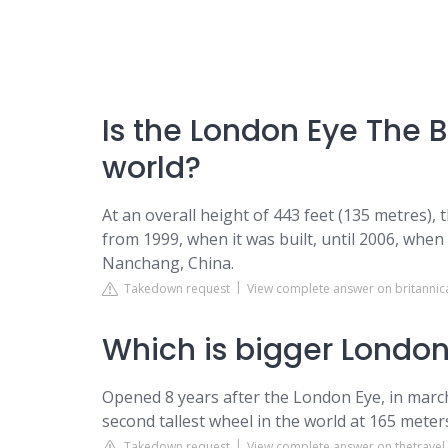
Is the London Eye The B
world?
At an overall height of 443 feet (135 metres), 
from 1999, when it was built, until 2006, when
Nanchang, China.
Takedown request
View complete answer on britanni
Which is bigger London
Opened 8 years after the London Eye, in march 
second tallest wheel in the world at 165 mete
Takedown request
View complete answer on thetrave