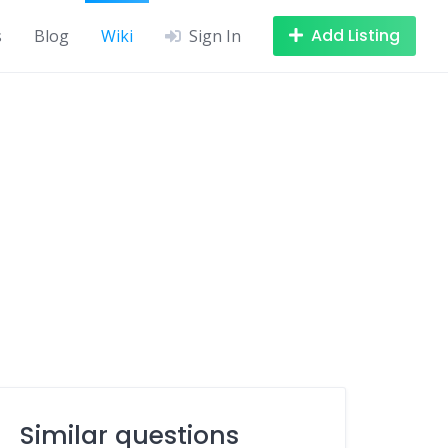
Add Listing
s
Blog
Wiki
Sign In
Similar questions