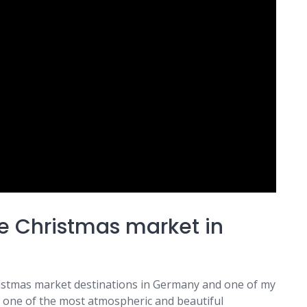
e Christmas market in
ristmas market destinations in Germany and one of my
ast one of the most atmospheric and beautiful