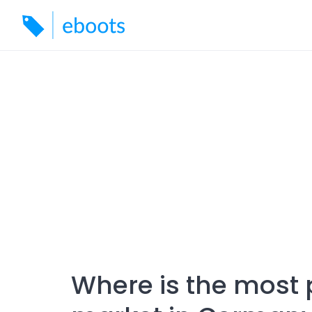
Skip
to
content
Where is the most