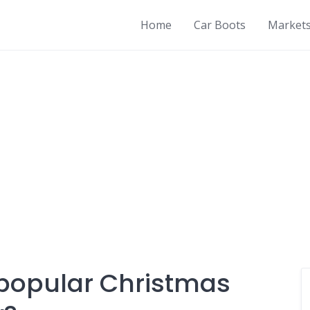
Home
Car Boots
Market
 popular Christmas