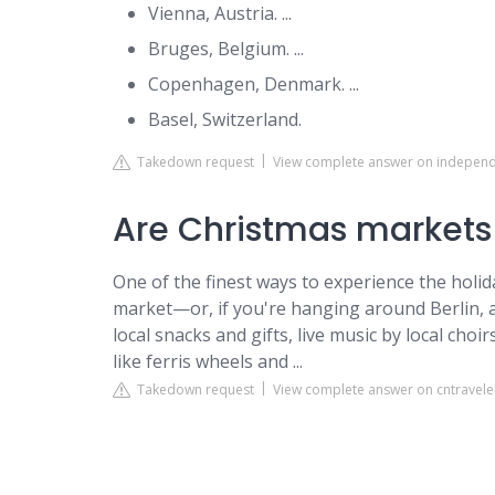
Vienna, Austria. ...
Bruges, Belgium. ...
Copenhagen, Denmark. ...
Basel, Switzerland.
Takedown request
View complete answer on independ
Are Christmas markets
One of the finest ways to experience the holi
market—or, if you're hanging around Berlin, a
local snacks and gifts, live music by local cho
like ferris wheels and ...
Takedown request
View complete answer on cntravel