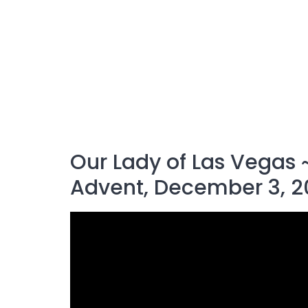
Our Lady of Las Vegas ~
Advent, December 3, 2