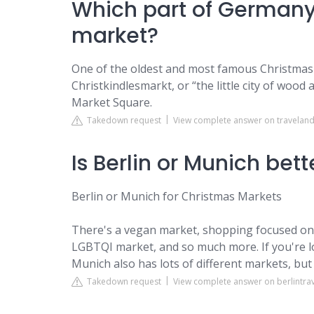
Which part of Germany
market?
One of the oldest and most famous Christmas
Christkindlesmarkt, or “the little city of woo
Market Square.
Takedown request
View complete answer on traveland
Is Berlin or Munich bet
Berlin or Munich for Christmas Markets
There's a vegan market, shopping focused ones
LGBTQI market, and so much more. If you're loo
Munich also has lots of different markets, but
Takedown request
View complete answer on berlintra