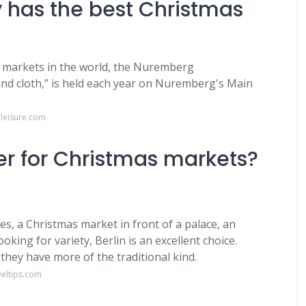
 has the best Christmas
 markets in the world, the Nuremberg
d and cloth,” is held each year on Nuremberg's Main
leisure.com
ter for Christmas markets?
, a Christmas market in front of a palace, an
king for variety, Berlin is an excellent choice.
 they have more of the traditional kind.
veltips.com