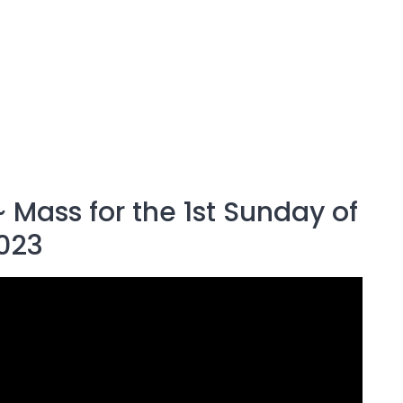
 Mass for the 1st Sunday of
023