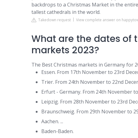
backdrops to a Christmas Market in the entire
tallest cathedrals in the world.
Takedown request
View complete answer on happyt
What are the dates of
markets 2023?
The Best Christmas markets in Germany for 
Essen. From 17th November to 23rd Decemb
Trier. From 24th November to 22nd Decemb
Erfurt - Germany. From 24th November to 
Leipzig. From 28th November to 23rd Dece
Braunschweig. From 29th November to 29t
Aachen. ...
Baden-Baden.