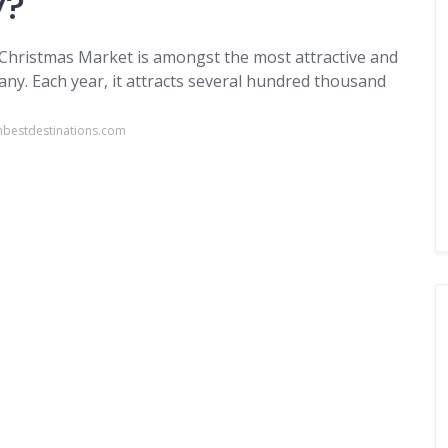
y?
 Christmas Market is amongst the most attractive and
ny. Each year, it attracts several hundred thousand
nbestdestinations.com