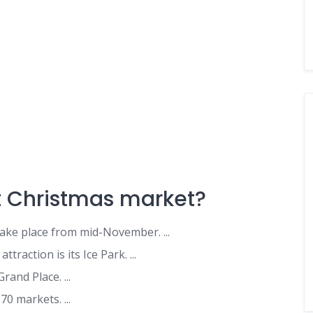
t Christmas market?
ke place from mid-November. ...
raction is its Ice Park. ...
Grand Place. ...
0 markets. ...