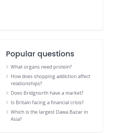
Popular questions
What organs need protein?
How does shopping addiction affect
relationships?
Does Bridgnorth have a market?
Is Britain facing a financial crisis?
Which is the largest Dawa Bazar in
Asia?