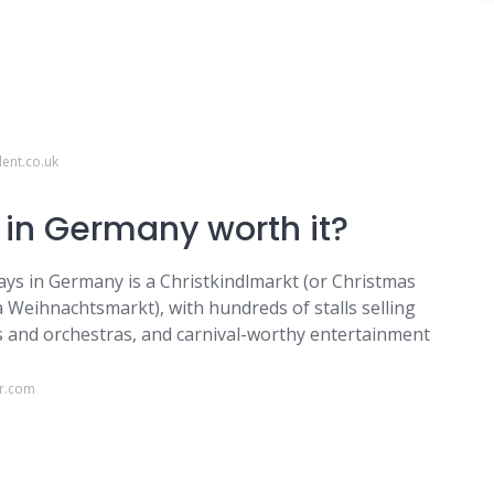
ent.co.uk
 in Germany worth it?
days in Germany is a Christkindlmarkt (or Christmas
 Weihnachtsmarkt), with hundreds of stalls selling
irs and orchestras, and carnival-worthy entertainment
er.com