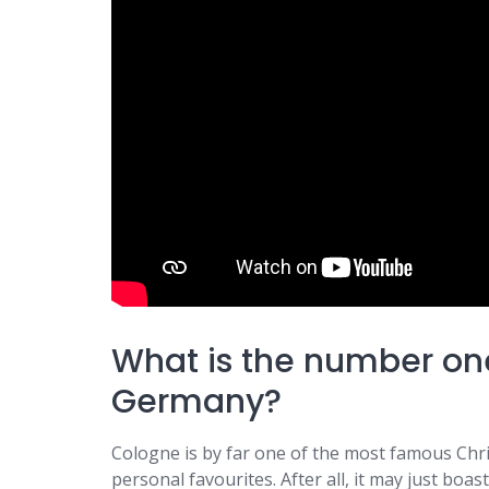
What is the number on
Germany?
Cologne is by far one of the most famous Ch
personal favourites. After all, it may just bo