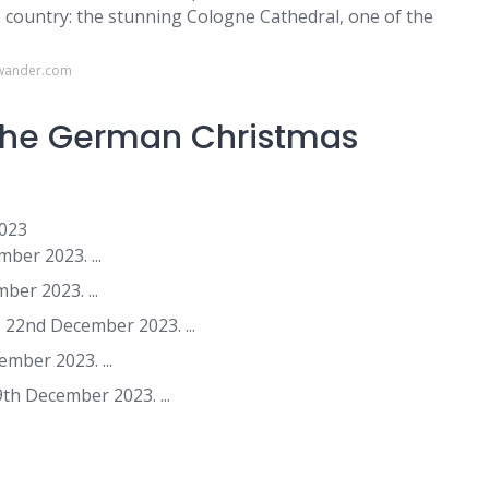
 country: the stunning Cologne Cathedral, one of the
owander.com
 the German Christmas
2023
er 2023. ...
er 2023. ...
22nd December 2023. ...
mber 2023. ...
h December 2023. ...