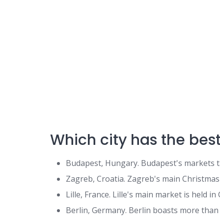
Which city has the bes
Budapest, Hungary. Budapest's markets ta
Zagreb, Croatia. Zagreb's main Christmas att
Lille, France. Lille's main market is held in 
Berlin, Germany. Berlin boasts more than 7