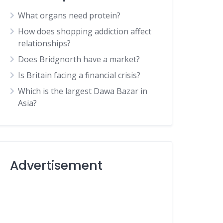
What organs need protein?
How does shopping addiction affect
relationships?
Does Bridgnorth have a market?
Is Britain facing a financial crisis?
Which is the largest Dawa Bazar in
Asia?
Advertisement