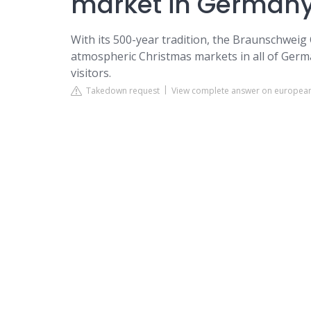
market in German
With its 500-year tradition, the Braunschweig
atmospheric Christmas markets in all of Germa
visitors.
Takedown request
View complete answer on europea