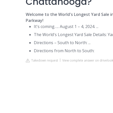
Chattanooga?
Welcome to the World's Longest Yard Sale 
Parkway!
It's coming….. August 1 – 4, 2024. ...
The World's Longest Yard Sale Details: Yard
Directions – South to North: ...
Directions from North to South:
Takedown request
View complete answer on drivelo