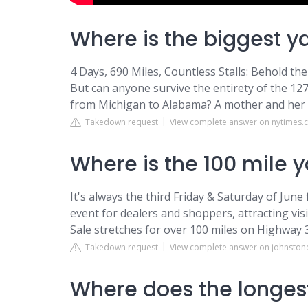
Where is the biggest y
4 Days, 690 Miles, Countless Stalls: Behold th
But can anyone survive the entirety of the 127
from Michigan to Alabama? A mother and her chi
Takedown request
View complete answer on nytimes
Where is the 100 mile y
It's always the third Friday & Saturday of Ju
event for dealers and shoppers, attracting vi
Sale stretches for over 100 miles on Highway 
Takedown request
View complete answer on johnston
Where does the longes