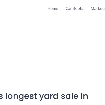
Home
Car Boots
Market
s longest yard sale in