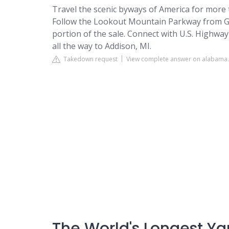
Travel the scenic byways of America for more 
Follow the Lookout Mountain Parkway from Gad
portion of the sale. Connect with U.S. Highwa
all the way to Addison, MI.
Takedown request
View complete answer on alabama.
The World's Longest Ya