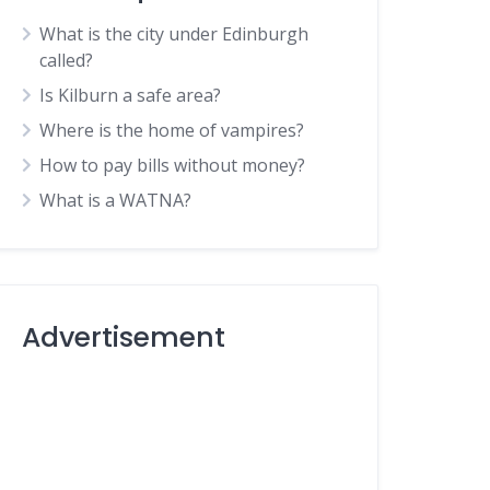
What is the city under Edinburgh
called?
Is Kilburn a safe area?
Where is the home of vampires?
How to pay bills without money?
What is a WATNA?
Advertisement