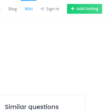
Add Listing
s
Blog
Wiki
Sign In
Similar questions