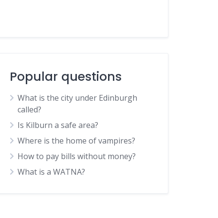
Popular questions
What is the city under Edinburgh
called?
Is Kilburn a safe area?
Where is the home of vampires?
How to pay bills without money?
What is a WATNA?