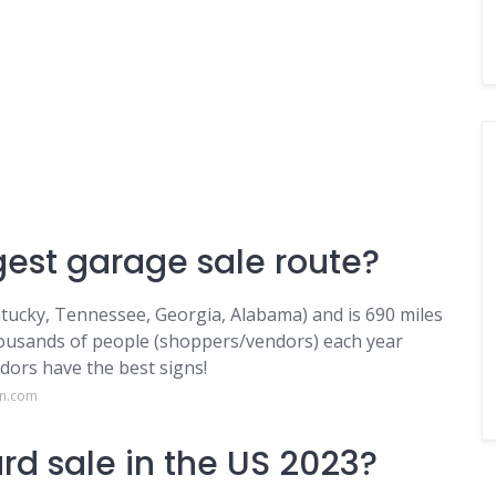
gest garage sale route?
ntucky, Tennessee, Georgia, Alabama) and is 690 miles
housands of people (shoppers/vendors) each year
dors have the best signs!
on.com
rd sale in the US 2023?