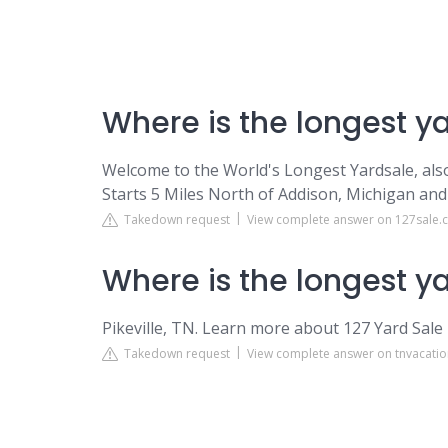
Where is the longest y
Welcome to the World's Longest Yardsale, als
Starts 5 Miles North of Addison, Michigan an
Takedown request
View complete answer on 127sale
Where is the longest y
Pikeville, TN. Learn more about 127 Yard Sale 
Takedown request
View complete answer on tnvacati