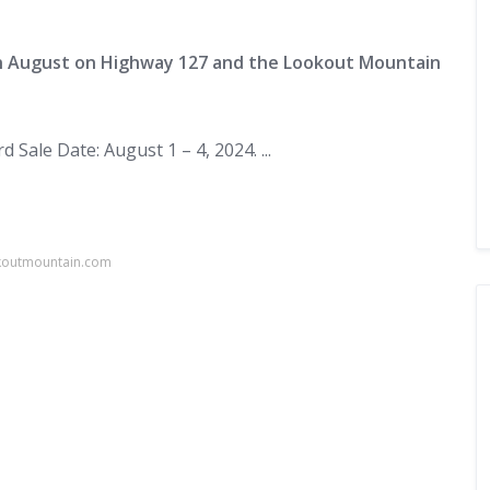
in August on Highway 127 and the Lookout Mountain
 Sale Date: August 1 – 4, 2024. ...
okoutmountain.com