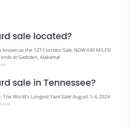
ard sale located?
o known as the 127 Corridor Sale. NOW 690 MILES!
d ends at Gadsden, Alabama!
.com
ard sale in Tennessee?
- The World's Longest Yard Sale! August 1-4, 2024.
on.com