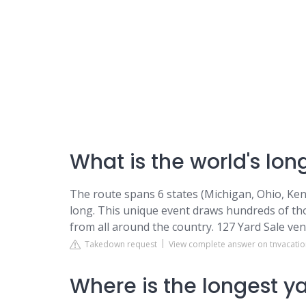
What is the world's lon
The route spans 6 states (Michigan, Ohio, Ke
long. This unique event draws hundreds of t
from all around the country. 127 Yard Sale ven
Takedown request
View complete answer on tnvacati
Where is the longest ya