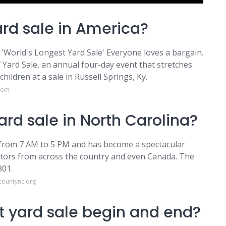
ard sale in America?
e 'World's Longest Yard Sale' Everyone loves a bargain.
 Yard Sale, an annual four-day event that stretches
ldren at a sale in Russell Springs, Ky.
.com
ard sale in North Carolina?
ne from 7 AM to 5 PM and has become a spectacular
sitors from across the country and even Canada. The
301.
countync.org
t yard sale begin and end?