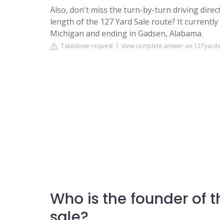
Also, don't miss the turn-by-turn driving dir
length of the 127 Yard Sale route? It currentl
Michigan and ending in Gadsen, Alabama.
Takedown request
View complete answer on 127yard
Who is the founder of 
sale?