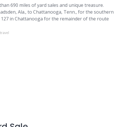
than 690 miles of yard sales and unique treasure.
sden, Ala., to Chattanooga, Tenn., for the southern
y 127 in Chattanooga for the remainder of the route
travel
rd Sale