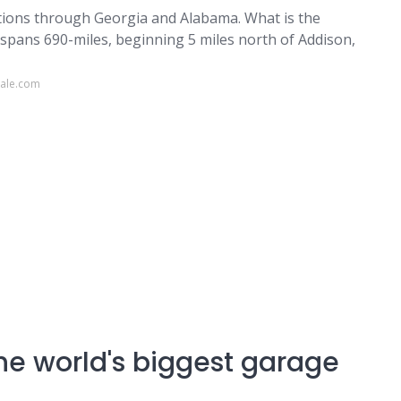
ections through Georgia and Alabama. What is the
y spans 690-miles, beginning 5 miles north of Addison,
sale.com
the world's biggest garage