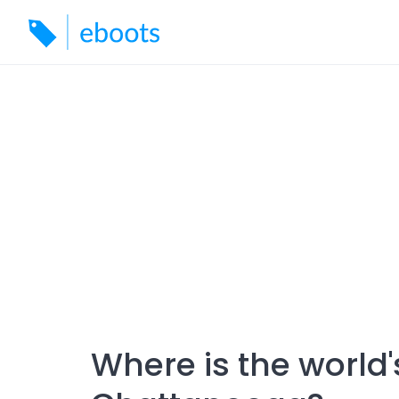
Skip
to
content
Where is the world'