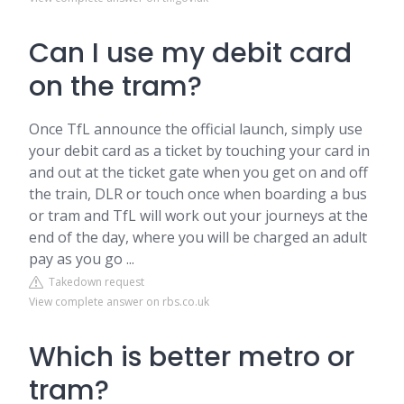
Can I use my debit card
on the tram?
Once TfL announce the official launch, simply use
your debit card as a ticket by touching your card in
and out at the ticket gate when you get on and off
the train, DLR or touch once when boarding a bus
or tram and TfL will work out your journeys at the
end of the day, where you will be charged an adult
pay as you go ...
Takedown request
View complete answer on rbs.co.uk
Which is better metro or
tram?