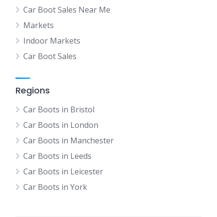
Car Boot Sales Near Me
Markets
Indoor Markets
Car Boot Sales
Regions
Car Boots in Bristol
Car Boots in London
Car Boots in Manchester
Car Boots in Leeds
Car Boots in Leicester
Car Boots in York