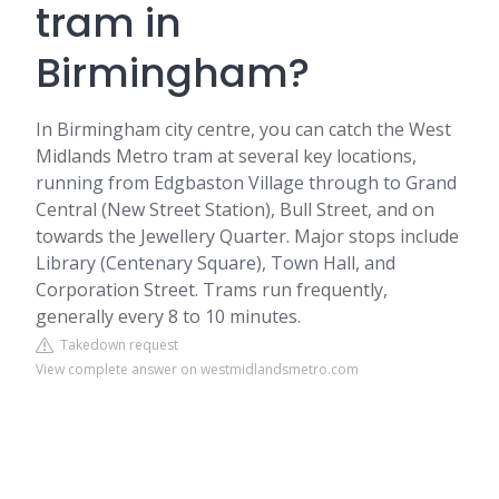
tram in
Birmingham?
In Birmingham city centre, you can catch the West
Midlands Metro tram at several key locations,
running from Edgbaston Village through to Grand
Central (New Street Station), Bull Street, and on
towards the Jewellery Quarter. Major stops include
Library (Centenary Square), Town Hall, and
Corporation Street. Trams run frequently,
generally every 8 to 10 minutes.
Takedown request
View complete answer on westmidlandsmetro.com