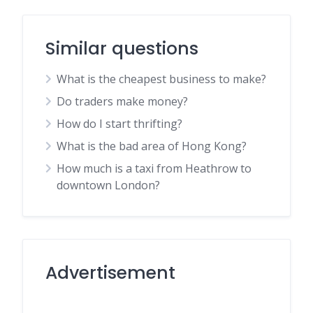
Similar questions
What is the cheapest business to make?
Do traders make money?
How do I start thrifting?
What is the bad area of Hong Kong?
How much is a taxi from Heathrow to
downtown London?
Advertisement