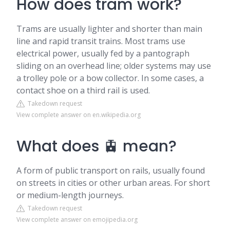
How does tram work?
Trams are usually lighter and shorter than main
line and rapid transit trains. Most trams use
electrical power, usually fed by a pantograph
sliding on an overhead line; older systems may use
a trolley pole or a bow collector. In some cases, a
contact shoe on a third rail is used.
Takedown request
View complete answer on en.wikipedia.org
What does 🚊 mean?
A form of public transport on rails, usually found
on streets in cities or other urban areas. For short
or medium-length journeys.
Takedown request
View complete answer on emojipedia.org