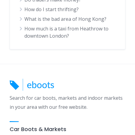
How do I start thrifting?
What is the bad area of Hong Kong?
How much is a taxi from Heathrow to
downtown London?
Search for car boots, markets and indoor markets
in your area with our free website.
Car Boots & Markets