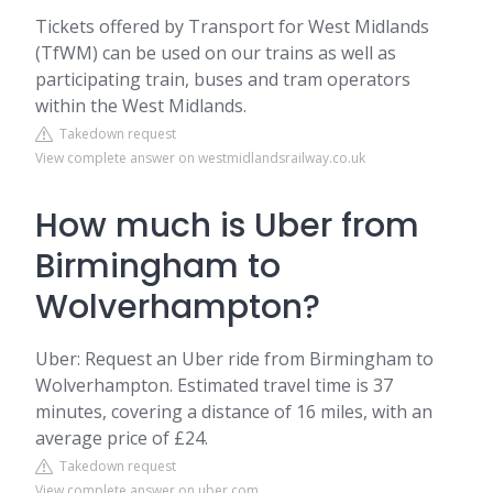
Tickets offered by Transport for West Midlands
(TfWM) can be used on our trains as well as
participating train, buses and tram operators
within the West Midlands.
Takedown request
View complete answer on westmidlandsrailway.co.uk
How much is Uber from
Birmingham to
Wolverhampton?
Uber: Request an Uber ride from Birmingham to
Wolverhampton. Estimated travel time is 37
minutes, covering a distance of 16 miles, with an
average price of £24.
Takedown request
View complete answer on uber.com