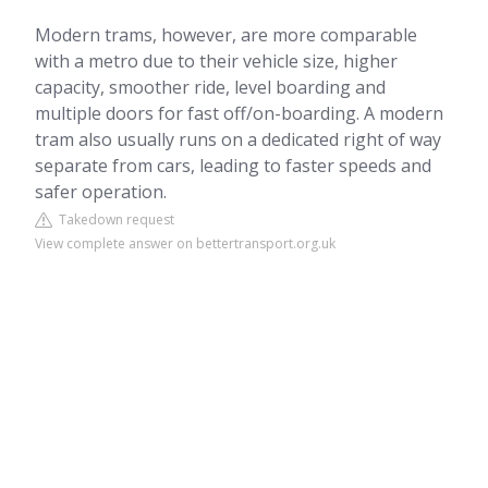
Modern trams, however, are more comparable
with a metro due to their vehicle size, higher
capacity, smoother ride, level boarding and
multiple doors for fast off/on-boarding. A modern
tram also usually runs on a dedicated right of way
separate from cars, leading to faster speeds and
safer operation.
Takedown request
View complete answer on bettertransport.org.uk