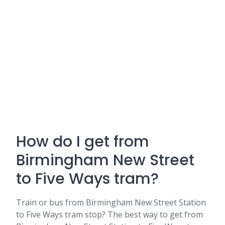
How do I get from
Birmingham New Street
to Five Ways tram?
Train or bus from Birmingham New Street Station
to Five Ways tram stop? The best way to get from