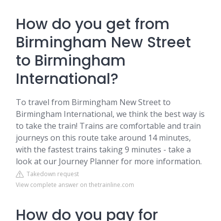
How do you get from
Birmingham New Street
to Birmingham
International?
To travel from Birmingham New Street to
Birmingham International, we think the best way is
to take the train! Trains are comfortable and train
journeys on this route take around 14 minutes,
with the fastest trains taking 9 minutes - take a
look at our Journey Planner for more information.
Takedown request
View complete answer on thetrainline.com
How do you pay for