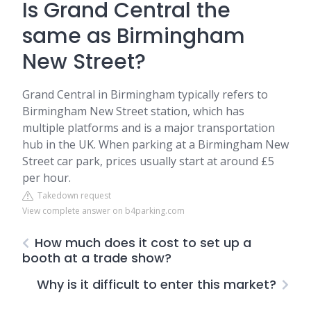
Is Grand Central the
same as Birmingham
New Street?
Grand Central in Birmingham typically refers to
Birmingham New Street station, which has
multiple platforms and is a major transportation
hub in the UK. When parking at a Birmingham New
Street car park, prices usually start at around £5
per hour.
Takedown request
View complete answer on b4parking.com
How much does it cost to set up a
booth at a trade show?
Why is it difficult to enter this market?