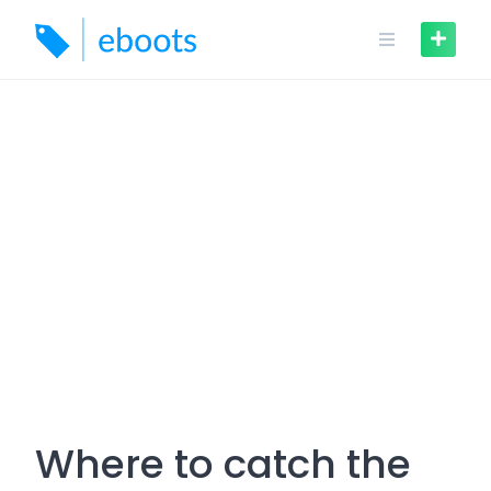
Skip
to
content
Where to catch the