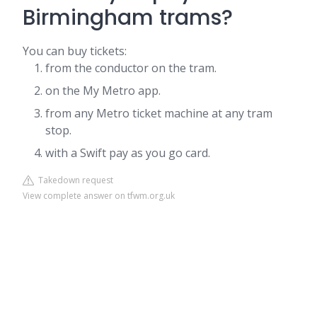
Birmingham trams?
You can buy tickets:
from the conductor on the tram.
on the My Metro app.
from any Metro ticket machine at any tram
stop.
with a Swift pay as you go card.
Takedown request
View complete answer on tfwm.org.uk