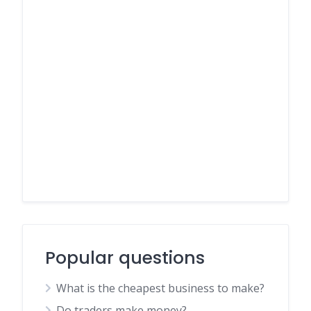
Popular questions
What is the cheapest business to make?
Do traders make money?