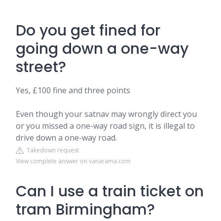
Do you get fined for
going down a one-way
street?
Yes, £100 fine and three points
Even though your satnav may wrongly direct you
or you missed a one-way road sign, it is illegal to
drive down a one-way road.
Takedown request
View complete answer on vanarama.com
Can I use a train ticket on
tram Birmingham?