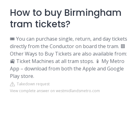
How to buy Birmingham
tram tickets?
🎟️ You can purchase single, return, and day tickets
directly from the Conductor on board the tram. 🟪
Other Ways to Buy Tickets are also available from:
🚉 Ticket Machines at all tram stops. 📱 My Metro
App – download from both the Apple and Google
Play store.
Takedown request
View complete answer on westmidlandsmetro.com