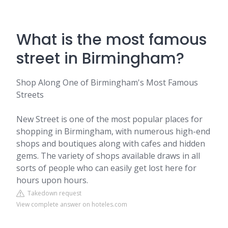
What is the most famous
street in Birmingham?
Shop Along One of Birmingham's Most Famous
Streets
New Street is one of the most popular places for
shopping in Birmingham, with numerous high-end
shops and boutiques along with cafes and hidden
gems. The variety of shops available draws in all
sorts of people who can easily get lost here for
hours upon hours.
Takedown request
View complete answer on hoteles.com