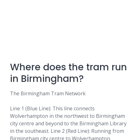
Where does the tram run
in Birmingham?
The Birmingham Tram Network
Line 1 (Blue Line): This line connects
Wolverhampton in the northwest to Birmingham
city centre and beyond to the Birmingham Library
in the southeast. Line 2 (Red Line): Running from
Birmingham city centre to Wolverhampton.