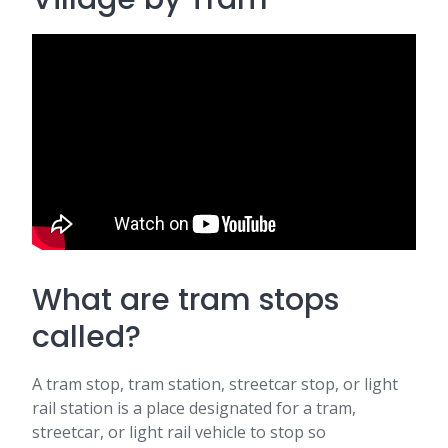
What are tram stops
called?
A tram stop, tram station, streetcar stop, or light
rail station is a place designated for a tram,
streetcar, or light rail vehicle to stop so