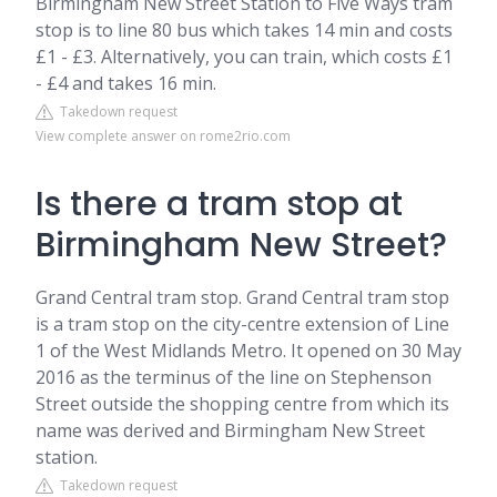
Birmingham New Street Station to Five Ways tram
stop is to line 80 bus which takes 14 min and costs
£1 - £3. Alternatively, you can train, which costs £1
- £4 and takes 16 min.
Takedown request
View complete answer on rome2rio.com
Is there a tram stop at
Birmingham New Street?
Grand Central tram stop. Grand Central tram stop
is a tram stop on the city-centre extension of Line
1 of the West Midlands Metro. It opened on 30 May
2016 as the terminus of the line on Stephenson
Street outside the shopping centre from which its
name was derived and Birmingham New Street
station.
Takedown request