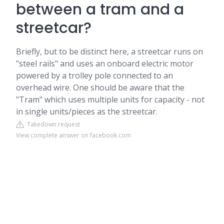
between a tram and a
streetcar?
Briefly, but to be distinct here, a streetcar runs on
"steel rails" and uses an onboard electric motor
powered by a trolley pole connected to an
overhead wire. One should be aware that the
"Tram" which uses multiple units for capacity - not
in single units/pieces as the streetcar.
Takedown request
View complete answer on facebook.com