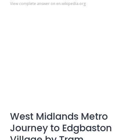
View complete answer on en.wikipedia.org
West Midlands Metro
Journey to Edgbaston
Village by Tram