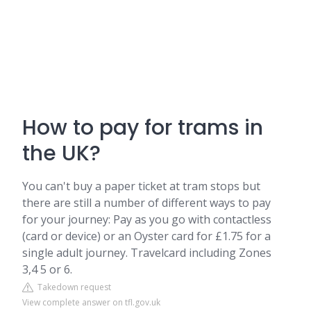
How to pay for trams in
the UK?
You can't buy a paper ticket at tram stops but
there are still a number of different ways to pay
for your journey: Pay as you go with contactless
(card or device) or an Oyster card for £1.75 for a
single adult journey. Travelcard including Zones
3,4 5 or 6.
Takedown request
View complete answer on tfl.gov.uk