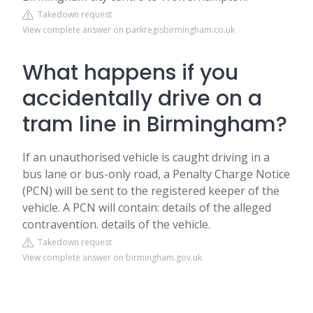
Takedown request
View complete answer on parkregisbirmingham.co.uk
What happens if you
accidentally drive on a
tram line in Birmingham?
If an unauthorised vehicle is caught driving in a
bus lane or bus-only road, a Penalty Charge Notice
(PCN) will be sent to the registered keeper of the
vehicle. A PCN will contain: details of the alleged
contravention. details of the vehicle.
Takedown request
View complete answer on birmingham.gov.uk