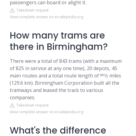
passengers can board or alight it.
Takedown request
View complete answer on en.wikipedia.org
How many trams are
there in Birmingham?
There were a total of 843 trams (with a maximum
of 825 in service at any one time), 20 depots, 45
main routes and a total route length of 801⁄2 miles
(129.6 km). Birmingham Corporation built all the
tramways and leased the track to various
companies.
Takedown request
View complete answer on en.wikipedia.org
What's the difference