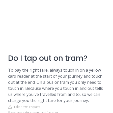
Do I tap out on tram?
To pay the right fare, always touch in on a yellow
card reader at the start of your journey and touch
out at the end. On a bus or tram you only need to
touch in. Because where you touch in and out tells
us where you've travelled from and to, so we can
charge you the right fare for your journey.
Takedown request
View complete answer on tfl.gov.uk