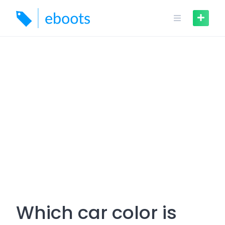
Skip
to
content
Which car color is