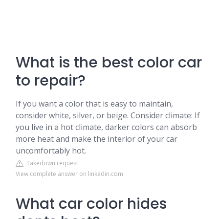
What is the best color car
to repair?
If you want a color that is easy to maintain,
consider white, silver, or beige. Consider climate: If
you live in a hot climate, darker colors can absorb
more heat and make the interior of your car
uncomfortably hot.
Takedown request
View complete answer on linkedin.com
What car color hides