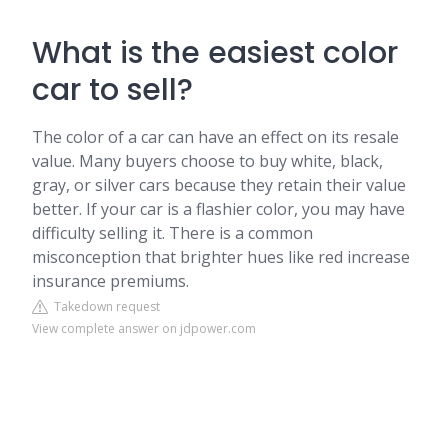
What is the easiest color
car to sell?
The color of a car can have an effect on its resale
value. Many buyers choose to buy white, black,
gray, or silver cars because they retain their value
better. If your car is a flashier color, you may have
difficulty selling it. There is a common
misconception that brighter hues like red increase
insurance premiums.
Takedown request
View complete answer on jdpower.com