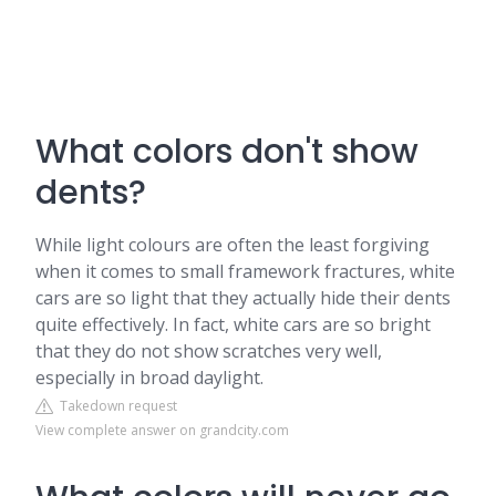
What colors don't show
dents?
While light colours are often the least forgiving
when it comes to small framework fractures, white
cars are so light that they actually hide their dents
quite effectively. In fact, white cars are so bright
that they do not show scratches very well,
especially in broad daylight.
Takedown request
View complete answer on grandcity.com