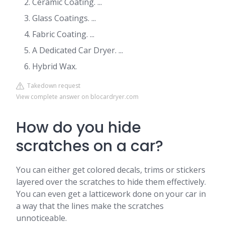
Ceramic Coating. ...
Glass Coatings. ...
Fabric Coating. ...
A Dedicated Car Dryer. ...
Hybrid Wax.
Takedown request
View complete answer on blocardryer.com
How do you hide
scratches on a car?
You can either get colored decals, trims or stickers
layered over the scratches to hide them effectively.
You can even get a latticework done on your car in
a way that the lines make the scratches
unnoticeable.