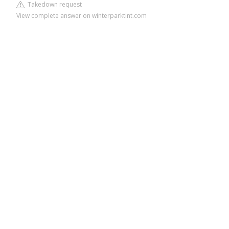
Takedown request
View complete answer on winterparktint.com