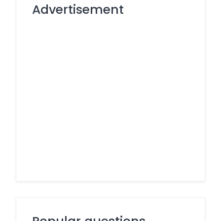
Advertisement