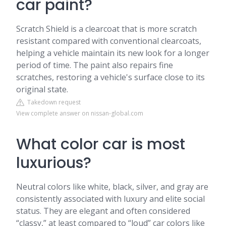
car paint?
Scratch Shield is a clearcoat that is more scratch
resistant compared with conventional clearcoats,
helping a vehicle maintain its new look for a longer
period of time. The paint also repairs fine
scratches, restoring a vehicle's surface close to its
original state.
Takedown request
View complete answer on nissan-global.com
What color car is most
luxurious?
Neutral colors like white, black, silver, and gray are
consistently associated with luxury and elite social
status. They are elegant and often considered
“classy,” at least compared to “loud” car colors like