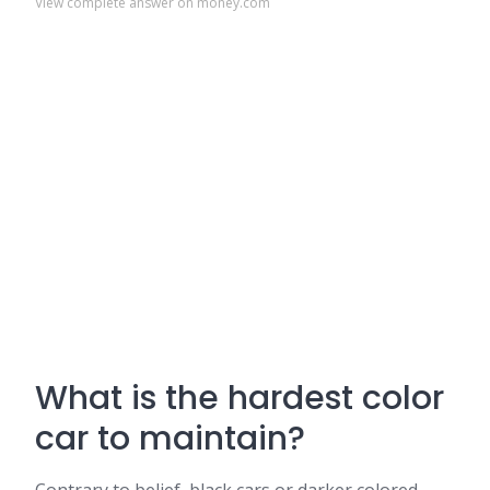
View complete answer on money.com
What is the hardest color
car to maintain?