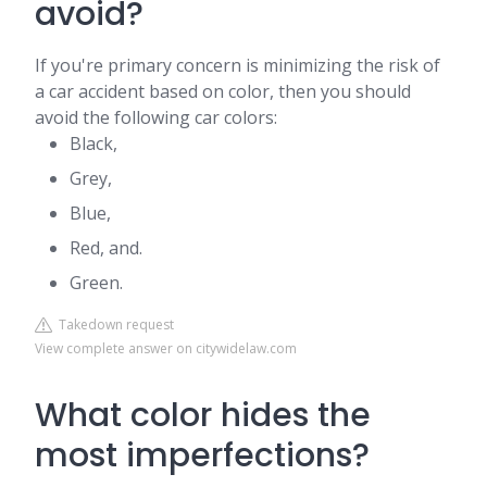
avoid?
If you're primary concern is minimizing the risk of
a car accident based on color, then you should
avoid the following car colors:
Black,
Grey,
Blue,
Red, and.
Green.
Takedown request
View complete answer on citywidelaw.com
What color hides the
most imperfections?