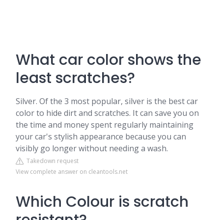
What car color shows the
least scratches?
Silver. Of the 3 most popular, silver is the best car
color to hide dirt and scratches. It can save you on
the time and money spent regularly maintaining
your car's stylish appearance because you can
visibly go longer without needing a wash.
Takedown request
View complete answer on cleantools.net
Which Colour is scratch