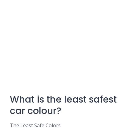
What is the least safest
car colour?
The Least Safe Colors