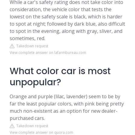
While a car's safety rating does not take color into
consideration, the vehicle color that tests the
lowest on the safety scale is black, which is harder
to spot at night; followed by dark blue, also difficult
to spot in the evening, along with gray, sliver, and
sometimes, red.
Takedown request
View complete answer on lafarmbureau.com
What color car is most
unpopular?
Orange and purple (lilac, lavender) seem to be by
far the least popular colors, with pink being pretty
much non-existent as an option for new dealer-
purchased cars.
Takedown request
View complete answer on quora.com