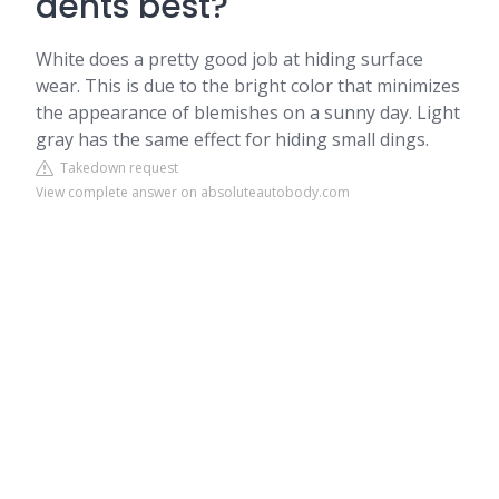
dents best?
White does a pretty good job at hiding surface
wear. This is due to the bright color that minimizes
the appearance of blemishes on a sunny day. Light
gray has the same effect for hiding small dings.
Takedown request
View complete answer on absoluteautobody.com