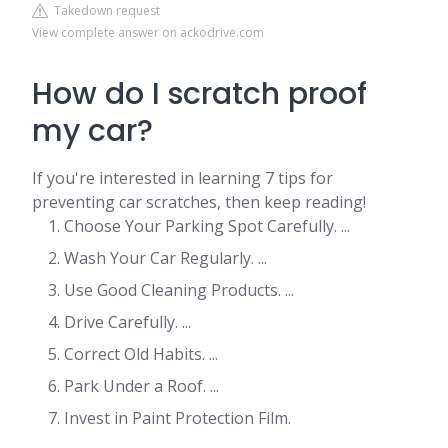
Takedown request
View complete answer on ackodrive.com
How do I scratch proof
my car?
If you're interested in learning 7 tips for
preventing car scratches, then keep reading!
Choose Your Parking Spot Carefully. ...
Wash Your Car Regularly. ...
Use Good Cleaning Products. ...
Drive Carefully. ...
Correct Old Habits. ...
Park Under a Roof. ...
Invest in Paint Protection Film.