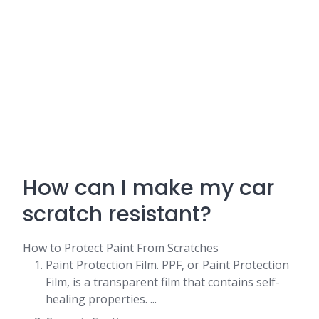
How can I make my car
scratch resistant?
How to Protect Paint From Scratches
Paint Protection Film. PPF, or Paint Protection
Film, is a transparent film that contains self-
healing properties. ...