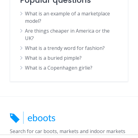
Popular questions
What is an example of a marketplace
model?
Are things cheaper in America or the
UK?
What is a trendy word for fashion?
What is a buried pimple?
What is a Copenhagen girlie?
Search for car boots, markets and indoor markets