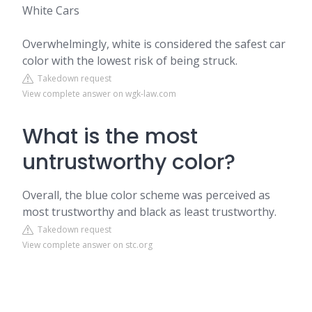
White Cars
Overwhelmingly, white is considered the safest car
color with the lowest risk of being struck.
Takedown request
View complete answer on wgk-law.com
What is the most
untrustworthy color?
Overall, the blue color scheme was perceived as
most trustworthy and black as least trustworthy.
Takedown request
View complete answer on stc.org