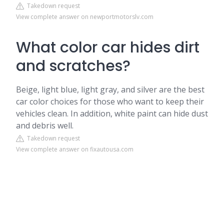
Takedown request
View complete answer on newportmotorslv.com
What color car hides dirt
and scratches?
Beige, light blue, light gray, and silver are the best
car color choices for those who want to keep their
vehicles clean. In addition, white paint can hide dust
and debris well.
Takedown request
View complete answer on fixautousa.com