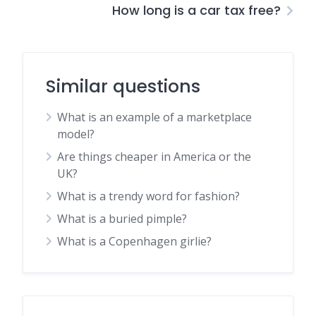
How long is a car tax free?
Similar questions
What is an example of a marketplace
model?
Are things cheaper in America or the
UK?
What is a trendy word for fashion?
What is a buried pimple?
What is a Copenhagen girlie?