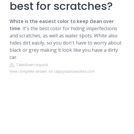
best for scratches?
White is the easiest color to keep clean over
time
.
It's the best color for hiding imperfections
and scratches, as well as water spots. White also
hides dirt easily, so you don't have to worry about
black or grey making it look like you have a dirty
car.
Takedown request
View complete answer on zappysautowashes.com