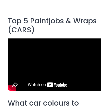
Top 5 Paintjobs & Wraps
(CARS)
What car colours to