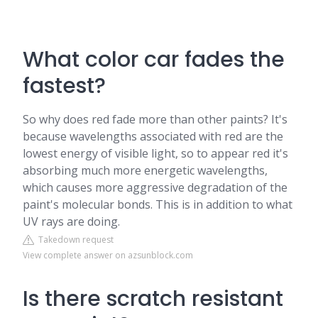
What color car fades the
fastest?
So why does red fade more than other paints? It's
because wavelengths associated with red are the
lowest energy of visible light, so to appear red it's
absorbing much more energetic wavelengths,
which causes more aggressive degradation of the
paint's molecular bonds. This is in addition to what
UV rays are doing.
Takedown request
View complete answer on azsunblock.com
Is there scratch resistant