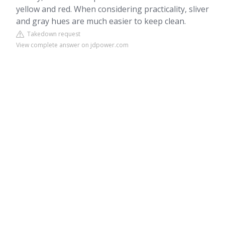
yellow and red. When considering practicality, sliver
and gray hues are much easier to keep clean.
Takedown request
View complete answer on jdpower.com