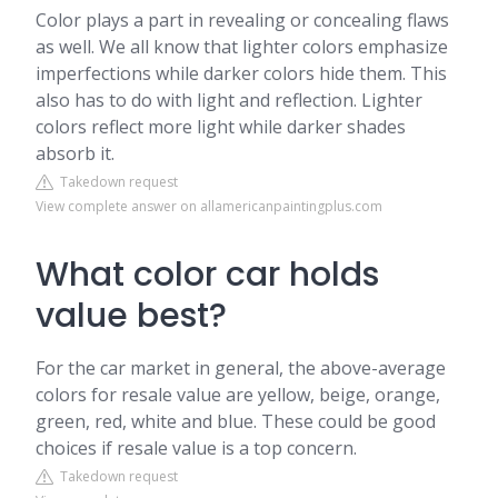
Color plays a part in revealing or concealing flaws
as well. We all know that lighter colors emphasize
imperfections while darker colors hide them. This
also has to do with light and reflection. Lighter
colors reflect more light while darker shades
absorb it.
Takedown request
View complete answer on allamericanpaintingplus.com
What color car holds
value best?
For the car market in general, the above-average
colors for resale value are yellow, beige, orange,
green, red, white and blue. These could be good
choices if resale value is a top concern.
Takedown request