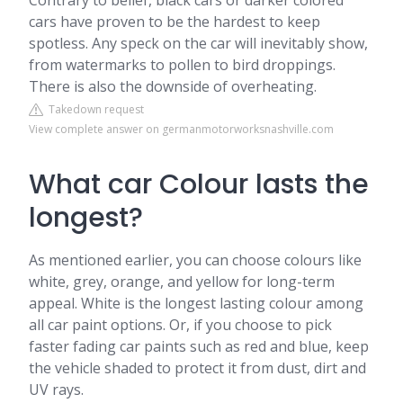
Contrary to belief, black cars or darker colored
cars have proven to be the hardest to keep
spotless. Any speck on the car will inevitably show,
from watermarks to pollen to bird droppings.
There is also the downside of overheating.
Takedown request
View complete answer on germanmotorworksnashville.com
What car Colour lasts the
longest?
As mentioned earlier, you can choose colours like
white, grey, orange, and yellow for long-term
appeal. White is the longest lasting colour among
all car paint options. Or, if you choose to pick
faster fading car paints such as red and blue, keep
the vehicle shaded to protect it from dust, dirt and
UV rays.