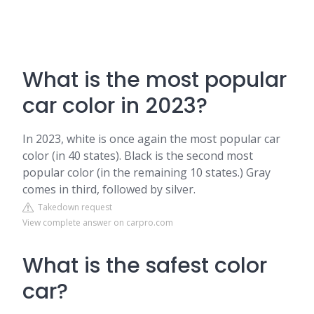
What is the most popular
car color in 2023?
In 2023, white is once again the most popular car
color (in 40 states). Black is the second most
popular color (in the remaining 10 states.) Gray
comes in third, followed by silver.
Takedown request
View complete answer on carpro.com
What is the safest color
car?