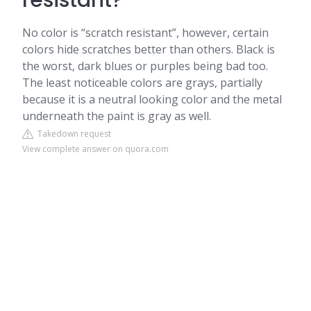
resistant?
No color is “scratch resistant”, however, certain
colors hide scratches better than others. Black is
the worst, dark blues or purples being bad too.
The least noticeable colors are grays, partially
because it is a neutral looking color and the metal
underneath the paint is gray as well.
Takedown request
View complete answer on quora.com