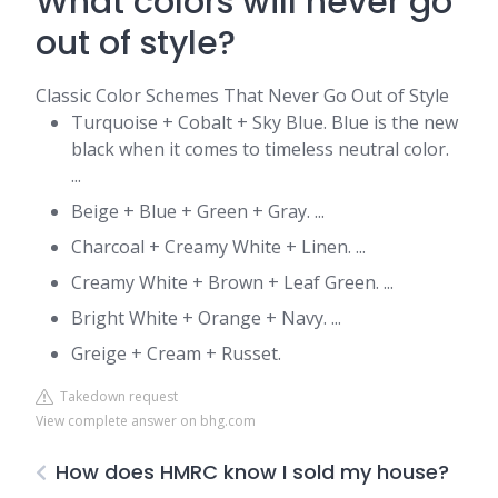
What colors will never go
out of style?
Classic Color Schemes That Never Go Out of Style
Turquoise + Cobalt + Sky Blue. Blue is the new
black when it comes to timeless neutral color.
...
Beige + Blue + Green + Gray. ...
Charcoal + Creamy White + Linen. ...
Creamy White + Brown + Leaf Green. ...
Bright White + Orange + Navy. ...
Greige + Cream + Russet.
Takedown request
View complete answer on bhg.com
How does HMRC know I sold my house?