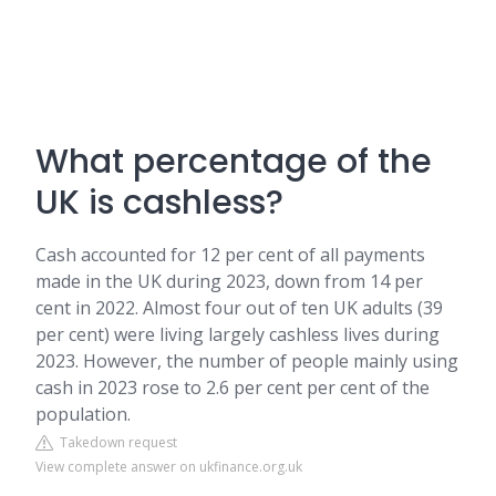
What percentage of the
UK is cashless?
Cash accounted for 12 per cent of all payments
made in the UK during 2023, down from 14 per
cent in 2022. Almost four out of ten UK adults (39
per cent) were living largely cashless lives during
2023. However, the number of people mainly using
cash in 2023 rose to 2.6 per cent per cent of the
population.
Takedown request
View complete answer on ukfinance.org.uk