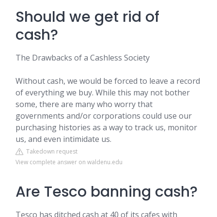
Should we get rid of
cash?
The Drawbacks of a Cashless Society
Without cash, we would be forced to leave a record
of everything we buy. While this may not bother
some, there are many who worry that
governments and/or corporations could use our
purchasing histories as a way to track us, monitor
us, and even intimidate us.
Takedown request
View complete answer on waldenu.edu
Are Tesco banning cash?
Tesco has ditched cash at 40 of its cafes with