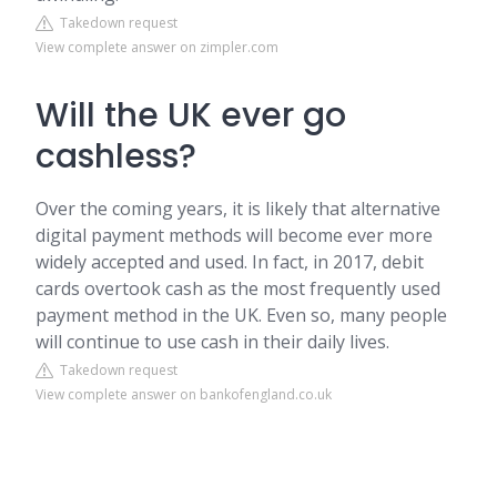
Takedown request
View complete answer on zimpler.com
Will the UK ever go
cashless?
Over the coming years, it is likely that alternative
digital payment methods will become ever more
widely accepted and used. In fact, in 2017, debit
cards overtook cash as the most frequently used
payment method in the UK. Even so, many people
will continue to use cash in their daily lives.
Takedown request
View complete answer on bankofengland.co.uk