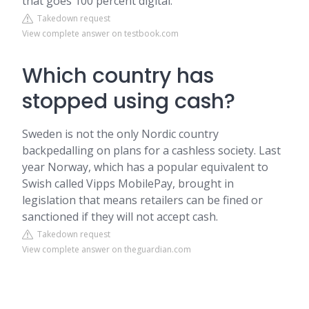
that goes 100 percent digital.
Takedown request
View complete answer on testbook.com
Which country has
stopped using cash?
Sweden is not the only Nordic country
backpedalling on plans for a cashless society. Last
year Norway, which has a popular equivalent to
Swish called Vipps MobilePay, brought in
legislation that means retailers can be fined or
sanctioned if they will not accept cash.
Takedown request
View complete answer on theguardian.com