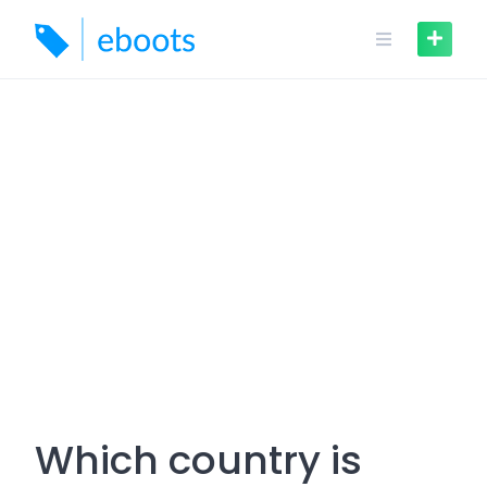
Skip
to
content
Which country is