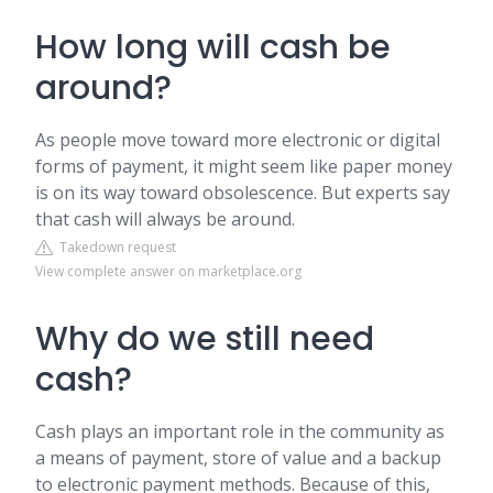
How long will cash be
around?
As people move toward more electronic or digital
forms of payment, it might seem like paper money
is on its way toward obsolescence. But experts say
that cash will always be around.
Takedown request
View complete answer on marketplace.org
Why do we still need
cash?
Cash plays an important role in the community as
a means of payment, store of value and a backup
to electronic payment methods. Because of this,