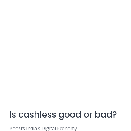
Is cashless good or bad?
Boosts India's Digital Economy