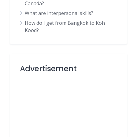
Canada?
What are interpersonal skills?
How do I get from Bangkok to Koh
Kood?
Advertisement