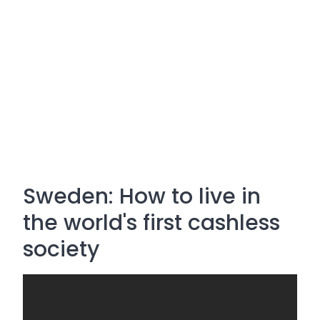
Sweden: How to live in
the world's first cashless
society