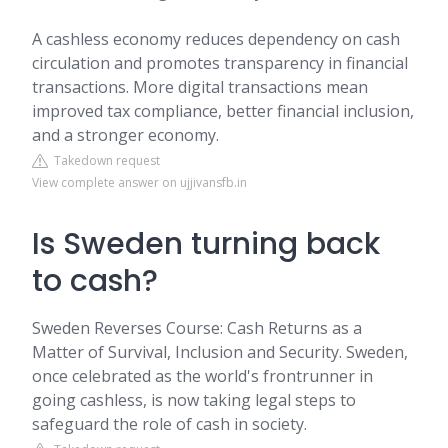
A cashless economy reduces dependency on cash
circulation and promotes transparency in financial
transactions. More digital transactions mean
improved tax compliance, better financial inclusion,
and a stronger economy.
Takedown request
View complete answer on ujjivansfb.in
Is Sweden turning back
to cash?
Sweden Reverses Course: Cash Returns as a
Matter of Survival, Inclusion and Security. Sweden,
once celebrated as the world's frontrunner in
going cashless, is now taking legal steps to
safeguard the role of cash in society.