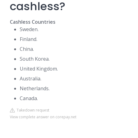
cashless?
Cashless Countries
Sweden.
Finland.
China.
South Korea.
United Kingdom.
Australia.
Netherlands.
Canada.
Takedown request
View complete answer on corepay.net