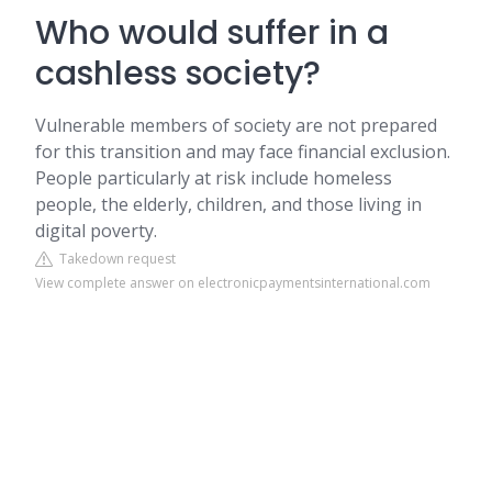
Who would suffer in a
cashless society?
Vulnerable members of society are not prepared
for this transition and may face financial exclusion.
People particularly at risk include homeless
people, the elderly, children, and those living in
digital poverty.
Takedown request
View complete answer on electronicpaymentsinternational.com