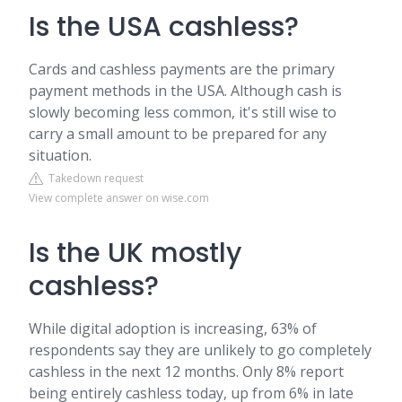
Is the USA cashless?
Cards and cashless payments are the primary
payment methods in the USA. Although cash is
slowly becoming less common, it's still wise to
carry a small amount to be prepared for any
situation.
Takedown request
View complete answer on wise.com
Is the UK mostly
cashless?
While digital adoption is increasing, 63% of
respondents say they are unlikely to go completely
cashless in the next 12 months. Only 8% report
being entirely cashless today, up from 6% in late