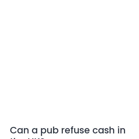
Can a pub refuse cash in