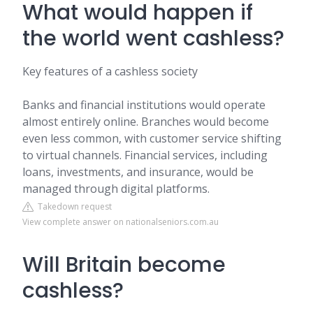
What would happen if
the world went cashless?
Key features of a cashless society
Banks and financial institutions would operate
almost entirely online. Branches would become
even less common, with customer service shifting
to virtual channels. Financial services, including
loans, investments, and insurance, would be
managed through digital platforms.
Takedown request
View complete answer on nationalseniors.com.au
Will Britain become
cashless?