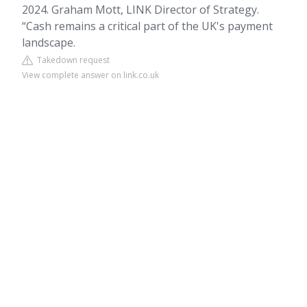
2024. Graham Mott, LINK Director of Strategy.
“Cash remains a critical part of the UK's payment
landscape.
Takedown request
View complete answer on link.co.uk