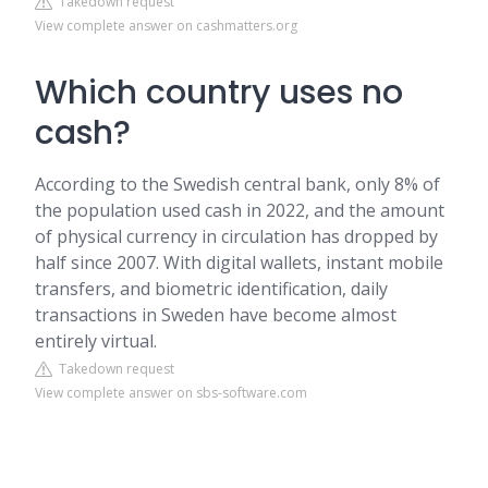
Takedown request
View complete answer on cashmatters.org
Which country uses no
cash?
According to the Swedish central bank, only 8% of
the population used cash in 2022, and the amount
of physical currency in circulation has dropped by
half since 2007. With digital wallets, instant mobile
transfers, and biometric identification, daily
transactions in Sweden have become almost
entirely virtual.
Takedown request
View complete answer on sbs-software.com