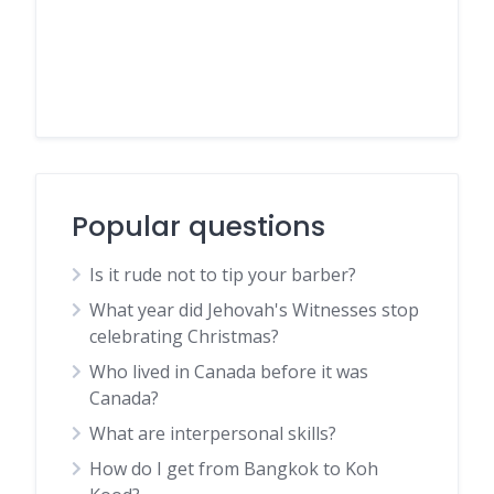
Popular questions
Is it rude not to tip your barber?
What year did Jehovah's Witnesses stop
celebrating Christmas?
Who lived in Canada before it was
Canada?
What are interpersonal skills?
How do I get from Bangkok to Koh