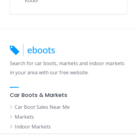
Kood?
Search for car boots, markets and indoor markets
in your area with our free website.
Car Boots & Markets
Car Boot Sales Near Me
Markets
Indoor Markets
Car Boot Sales