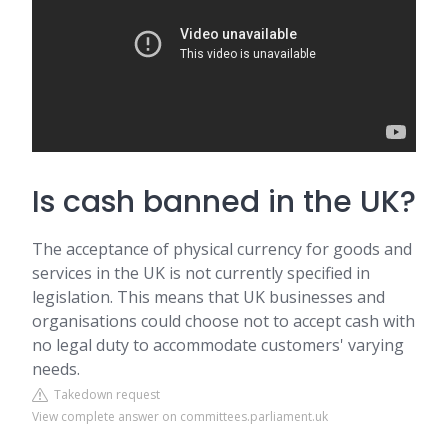
Is cash banned in the UK?
The acceptance of physical currency for goods and
services in the UK is not currently specified in
legislation. This means that UK businesses and
organisations could choose not to accept cash with
no legal duty to accommodate customers' varying
needs.
Takedown request
View complete answer on committees.parliament.uk