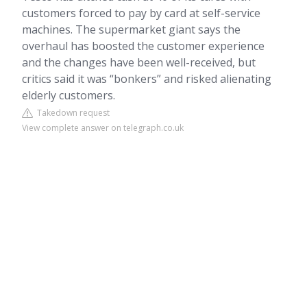
customers forced to pay by card at self-service
machines. The supermarket giant says the
overhaul has boosted the customer experience
and the changes have been well-received, but
critics said it was “bonkers” and risked alienating
elderly customers.
Takedown request
View complete answer on telegraph.co.uk