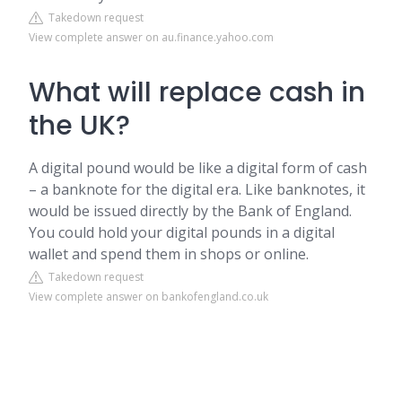
Takedown request
View complete answer on au.finance.yahoo.com
What will replace cash in
the UK?
A digital pound would be like a digital form of cash
– a banknote for the digital era. Like banknotes, it
would be issued directly by the Bank of England.
You could hold your digital pounds in a digital
wallet and spend them in shops or online.
Takedown request
View complete answer on bankofengland.co.uk