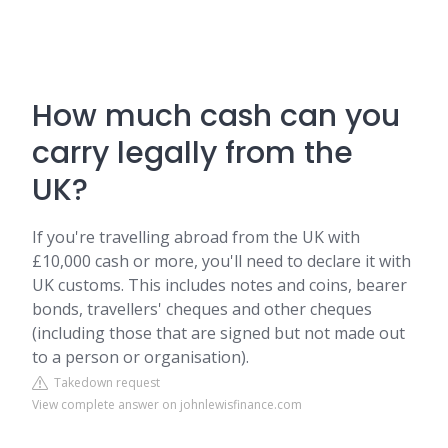
How much cash can you
carry legally from the
UK?
If you're travelling abroad from the UK with
£10,000 cash or more, you'll need to declare it with
UK customs. This includes notes and coins, bearer
bonds, travellers' cheques and other cheques
(including those that are signed but not made out
to a person or organisation).
Takedown request
View complete answer on johnlewisfinance.com