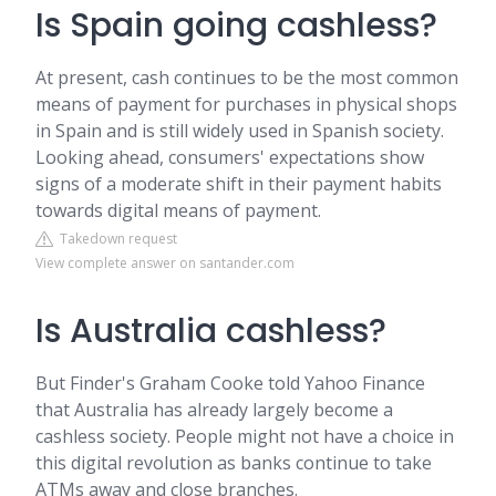
Is Spain going cashless?
At present, cash continues to be the most common
means of payment for purchases in physical shops
in Spain and is still widely used in Spanish society.
Looking ahead, consumers' expectations show
signs of a moderate shift in their payment habits
towards digital means of payment.
Takedown request
View complete answer on santander.com
Is Australia cashless?
But Finder's Graham Cooke told Yahoo Finance
that Australia has already largely become a
cashless society. People might not have a choice in
this digital revolution as banks continue to take
ATMs away and close branches.