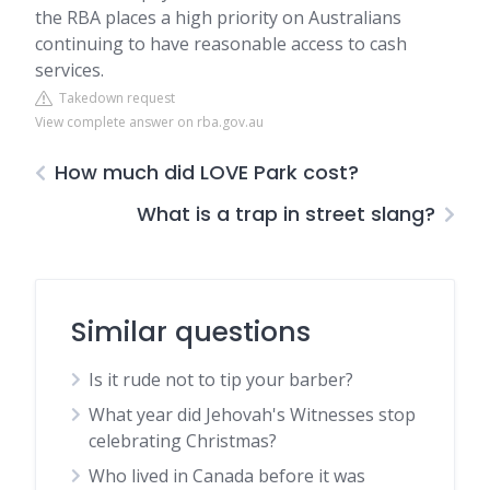
the RBA places a high priority on Australians
continuing to have reasonable access to cash
services.
Takedown request
View complete answer on rba.gov.au
How much did LOVE Park cost?
What is a trap in street slang?
Similar questions
Is it rude not to tip your barber?
What year did Jehovah's Witnesses stop
celebrating Christmas?
Who lived in Canada before it was