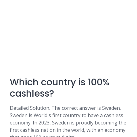
Which country is 100%
cashless?
Detailed Solution. The correct answer is Sweden.
Sweden is World's first country to have a cashless
economy. In 2023, Sweden is proudly becoming the
first cashless nation in the world, with an economy