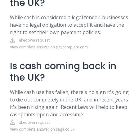
the UK?
While cash is considered a legal tender, businesses
have no legal obligation to accept it and have the
right to set their own payment policies.
Takedown request
View complete answer on paycomplete.com
Is cash coming back in
the UK?
While cash use has fallen, there's no sign it's going
to die out completely in the UK, and in recent years
it's been rising again. Recent laws will help to keep
cashpoints open and accessible.
Takedown request
View complete answer on saga.co.uk