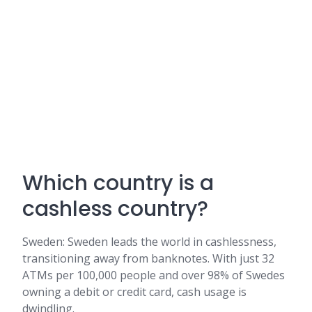
Which country is a
cashless country?
Sweden: Sweden leads the world in cashlessness,
transitioning away from banknotes. With just 32
ATMs per 100,000 people and over 98% of Swedes
owning a debit or credit card, cash usage is
dwindling.