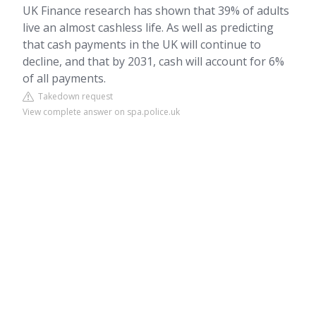
UK Finance research has shown that 39% of adults
live an almost cashless life. As well as predicting
that cash payments in the UK will continue to
decline, and that by 2031, cash will account for 6%
of all payments.
Takedown request
View complete answer on spa.police.uk