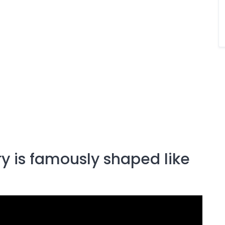
y is famously shaped like