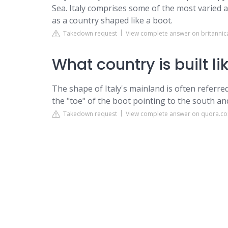
Sea. Italy comprises some of the most varied 
as a country shaped like a boot.
Takedown request
View complete answer on britanni
What country is built li
The shape of Italy's mainland is often referred
the "toe" of the boot pointing to the south and
Takedown request
View complete answer on quora.c