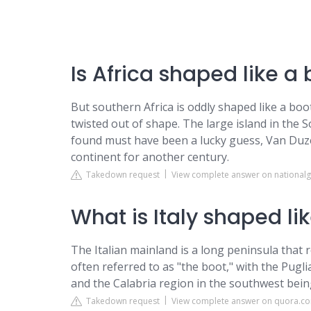
Is Africa shaped like a
But southern Africa is oddly shaped like a boot 
twisted out of shape. The large island in the S
found must have been a lucky guess, Van Duze
continent for another century.
Takedown request
View complete answer on national
What is Italy shaped li
The Italian mainland is a long peninsula that 
often referred to as "the boot," with the Pugl
and the Calabria region in the southwest being
Takedown request
View complete answer on quora.c