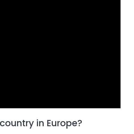
country in Europe?