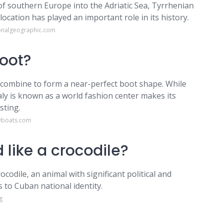
 of southern Europe into the Adriatic Sea, Tyrrhenian
ocation has played an important role in its history.
ionalgeographic.com
boot?
ly, combine to form a near-perfect boot shape. While
Italy is known as a world fashion center makes its
sting.
yboats.com
 like a crocodile?
codile, an animal with significant political and
s to Cuban national identity.
g