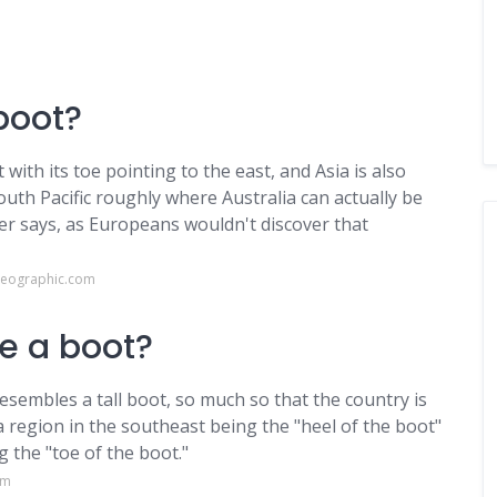
 boot?
with its toe pointing to the east, and Asia is also
outh Pacific roughly where Australia can actually be
r says, as Europeans wouldn't discover that
geographic.com
ke a boot?
resembles a tall boot, so much so that the country is
ia region in the southeast being the "heel of the boot"
 the "toe of the boot."
om