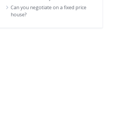
Can you negotiate on a fixed price
house?