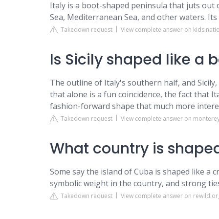
Italy is a boot-shaped peninsula that juts out
Sea, Mediterranean Sea, and other waters. Its l
Takedown request
View complete answer on kids.nat
Is Sicily shaped like a 
The outline of Italy's southern half, and Sici
that alone is a fun coincidence, the fact that 
fashion-forward shape that much more intere
Takedown request
View complete answer on montere
What country is shaped
Some say the island of Cuba is shaped like a cro
symbolic weight in the country, and strong tie
Takedown request
View complete answer on rewild.or