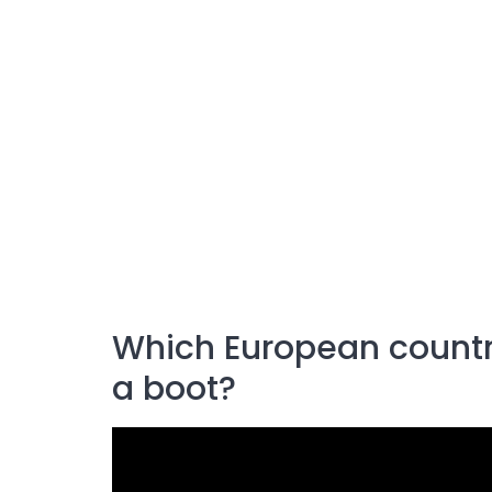
Which European countr
a boot?