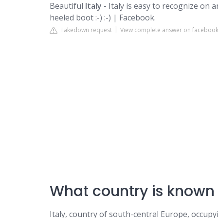
Beautiful
Italy
- Italy is easy to recognize on 
heeled boot :-) :-) | Facebook.
Takedown request
View complete answer on faceboo
What country is known 
Italy, country of south-central Europe, occup