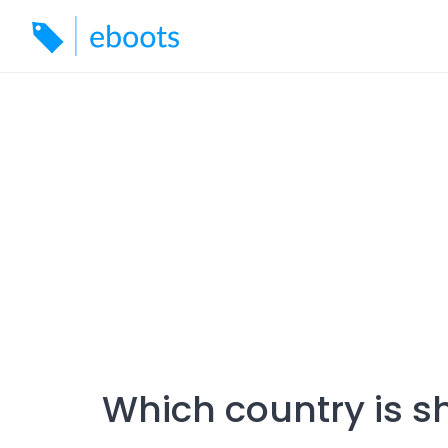
Skip
to
content
Which country is s