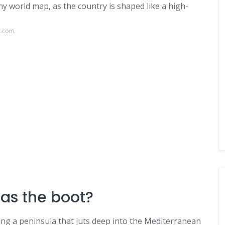
any world map, as the country is shaped like a high-
k.com
as the boot?
ying a peninsula that juts deep into the Mediterranean