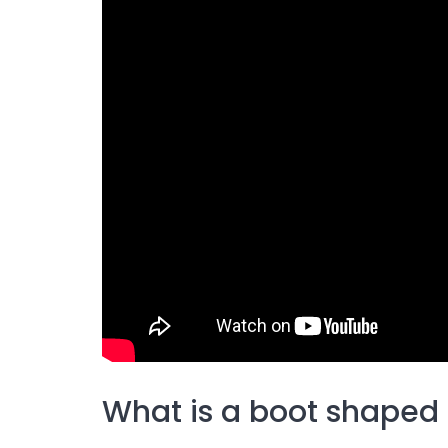
What is a boot shaped 