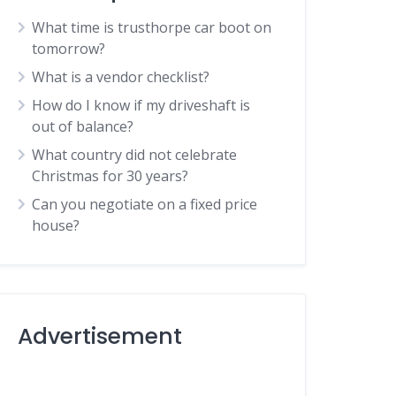
What time is trusthorpe car boot on
tomorrow?
What is a vendor checklist?
How do I know if my driveshaft is
out of balance?
What country did not celebrate
Christmas for 30 years?
Can you negotiate on a fixed price
house?
Advertisement