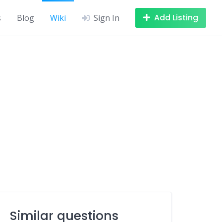
Add Listing
s
Blog
Wiki
Sign In
Similar questions