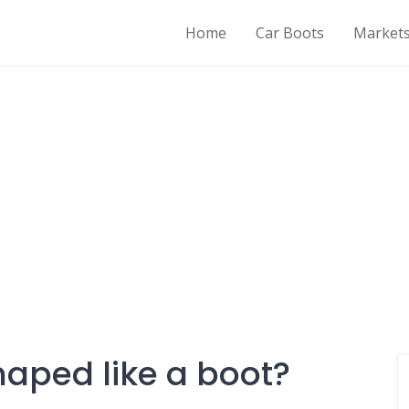
Home
Car Boots
Market
haped like a boot?