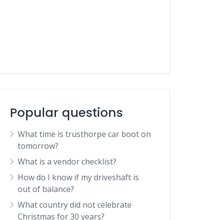
Popular questions
What time is trusthorpe car boot on
tomorrow?
What is a vendor checklist?
How do I know if my driveshaft is
out of balance?
What country did not celebrate
Christmas for 30 years?