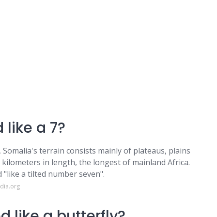
like a 7?
 Somalia's terrain consists mainly of plateaus, plains
 kilometers in length, the longest of mainland Africa.
"like a tilted number seven".
dia.org
 like a butterfly?