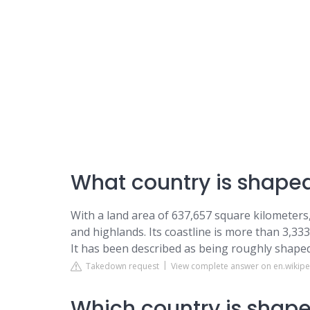
What country is shaped 
With a land area of 637,657 square kilometers,
and highlands. Its coastline is more than 3,333
It has been described as being roughly shaped 
Takedown request
View complete answer on en.wikipe
Which country is shaped