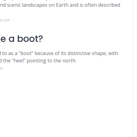
and scenic landscapes on Earth and is often described
ca.com
ke a boot?
 to as a "boot" because of its distinctive shape, with
 the "heel" pointing to the north.
om