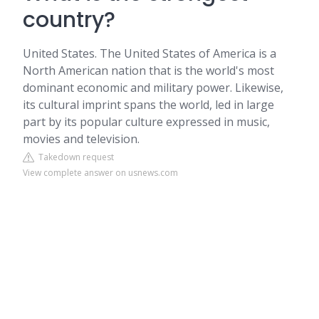
country?
United States. The United States of America is a
North American nation that is the world's most
dominant economic and military power. Likewise,
its cultural imprint spans the world, led in large
part by its popular culture expressed in music,
movies and television.
Takedown request
View complete answer on usnews.com