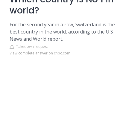
world?
For the second year in a row, Switzerland is the
best country in the world, according to the U.S
News and World report.
Takedown request
View complete answer on cnbc.com