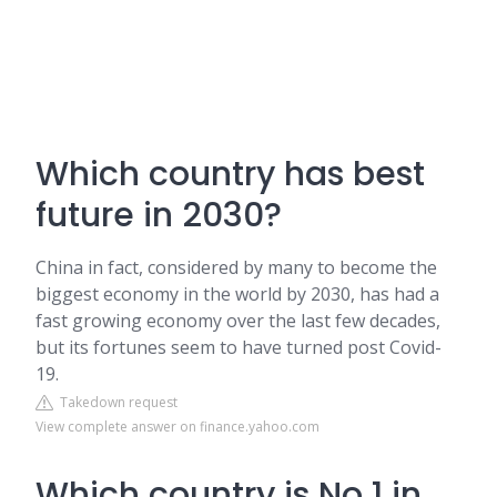
Which country has best
future in 2030?
China in fact, considered by many to become the
biggest economy in the world by 2030, has had a
fast growing economy over the last few decades,
but its fortunes seem to have turned post Covid-
19.
Takedown request
View complete answer on finance.yahoo.com
Which country is No 1 in