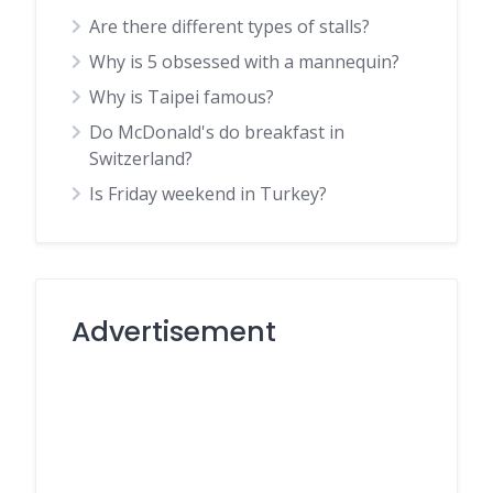
Are there different types of stalls?
Why is 5 obsessed with a mannequin?
Why is Taipei famous?
Do McDonald's do breakfast in
Switzerland?
Is Friday weekend in Turkey?
Advertisement