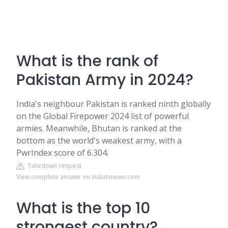
What is the rank of
Pakistan Army in 2024?
India's neighbour Pakistan is ranked ninth globally
on the Global Firepower 2024 list of powerful
armies. Meanwhile, Bhutan is ranked at the
bottom as the world's weakest army, with a
PwrIndex score of 6.304.
Takedown request
View complete answer on indiatvnews.com
What is the top 10
strongest country?