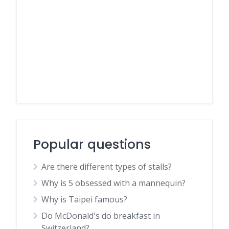
Popular questions
Are there different types of stalls?
Why is 5 obsessed with a mannequin?
Why is Taipei famous?
Do McDonald's do breakfast in
Switzerland?