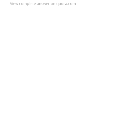
View complete answer on quora.com