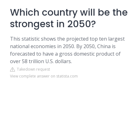
Which country will be the
strongest in 2050?
This statistic shows the projected top ten largest
national economies in 2050. By 2050, China is
forecasted to have a gross domestic product of
over 58 trillion U.S. dollars.
Takedown request
View complete answer on statista.com