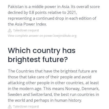
Pakistan is a middle power in Asia. Its overall score
declined by 0.8 points relative to 2021,
representing a continued drop in each edition of
the Asia Power Index.
Takedown request
View complete answer on power.lowyinstitute.org
Which country has
brightest future?
The Countries that have the brightest future are
those that take care of their people and avoid
attacking other people in other countries, at least
in the modern age. This means Norway, Denmark,
Sweden and Switzerland, the best run countries in
the world and perhaps in human history.
Takedown request