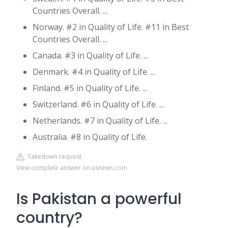
Countries Overall. ...
Norway. #2 in Quality of Life. #11 in Best
Countries Overall. ...
Canada. #3 in Quality of Life. ...
Denmark. #4 in Quality of Life. ...
Finland. #5 in Quality of Life. ...
Switzerland. #6 in Quality of Life. ...
Netherlands. #7 in Quality of Life. ...
Australia. #8 in Quality of Life.
Takedown request
View complete answer on usnews.com
Is Pakistan a powerful
country?