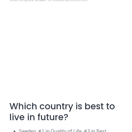
Which country is best to
live in future?
Sweden. #1 in Quality of Life. #3 in Best