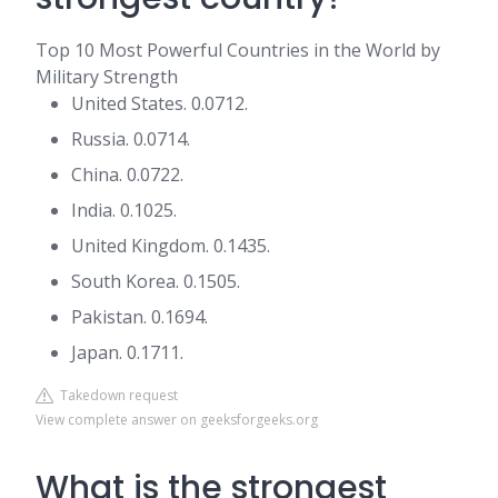
Top 10 Most Powerful Countries in the World by
Military Strength
United States. 0.0712.
Russia. 0.0714.
China. 0.0722.
India. 0.1025.
United Kingdom. 0.1435.
South Korea. 0.1505.
Pakistan. 0.1694.
Japan. 0.1711.
Takedown request
View complete answer on geeksforgeeks.org
What is the strongest