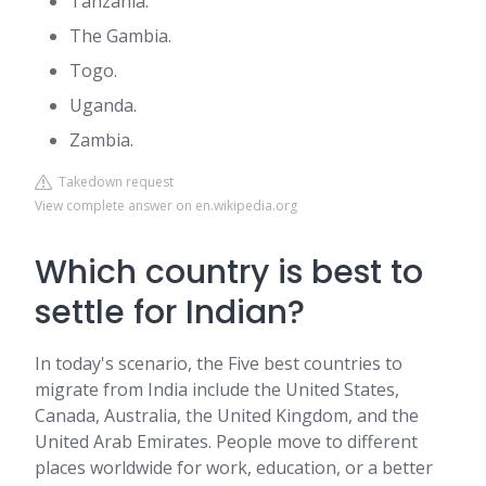
Tanzania.
The Gambia.
Togo.
Uganda.
Zambia.
Takedown request
View complete answer on en.wikipedia.org
Which country is best to
settle for Indian?
In today's scenario, the Five best countries to
migrate from India include the United States,
Canada, Australia, the United Kingdom, and the
United Arab Emirates. People move to different
places worldwide for work, education, or a better