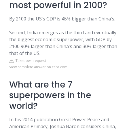
most powerful in 2100?
By 2100 the US's GDP is 45% bigger than China's.
Second, India emerges as the third and eventually
the biggest economic superpower, with GDP by
2100 90% larger than China's and 30% larger than
that of the US.
Takedown request
View complete answer on cebr.com
What are the 7
superpowers in the
world?
In his 2014 publication Great Power Peace and
American Primacy, Joshua Baron considers China,