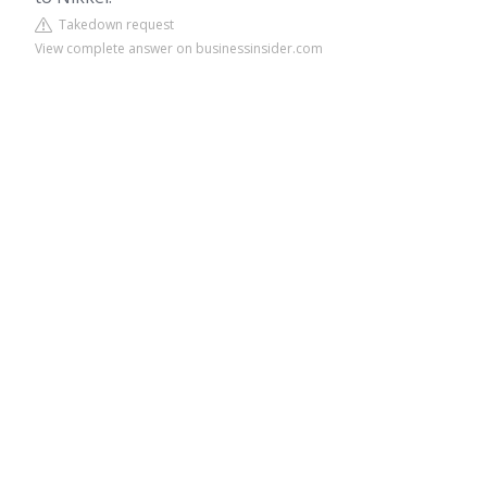
Takedown request
View complete answer on businessinsider.com