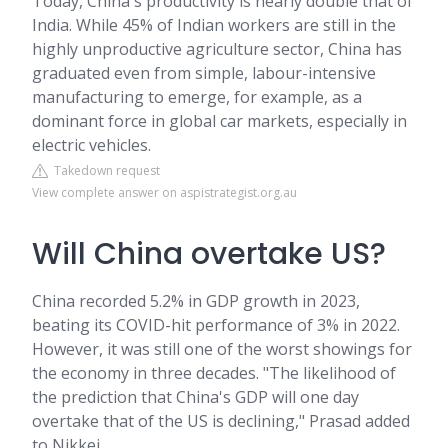
Today, China's productivity is nearly double that of
India. While 45% of Indian workers are still in the
highly unproductive agriculture sector, China has
graduated even from simple, labour-intensive
manufacturing to emerge, for example, as a
dominant force in global car markets, especially in
electric vehicles.
Takedown request
View complete answer on aspistrategist.org.au
Will China overtake US?
China recorded 5.2% in GDP growth in 2023,
beating its COVID-hit performance of 3% in 2022.
However, it was still one of the worst showings for
the economy in three decades. "The likelihood of
the prediction that China's GDP will one day
overtake that of the US is declining," Prasad added
to Nikkei.