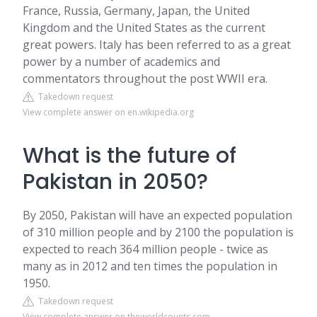
France, Russia, Germany, Japan, the United
Kingdom and the United States as the current
great powers. Italy has been referred to as a great
power by a number of academics and
commentators throughout the post WWII era.
Takedown request
View complete answer on en.wikipedia.org
What is the future of
Pakistan in 2050?
By 2050, Pakistan will have an expected population
of 310 million people and by 2100 the population is
expected to reach 364 million people - twice as
many as in 2012 and ten times the population in
1950.
Takedown request
View complete answer on theworldcounts.com