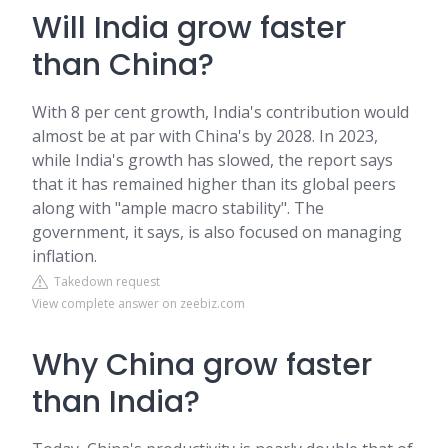
Will India grow faster
than China?
With 8 per cent growth, India's contribution would
almost be at par with China's by 2028. In 2023,
while India's growth has slowed, the report says
that it has remained higher than its global peers
along with "ample macro stability". The
government, it says, is also focused on managing
inflation.
Takedown request
View complete answer on zeebiz.com
Why China grow faster
than India?