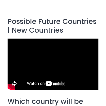
Possible Future Countries
| New Countries
Which country will be