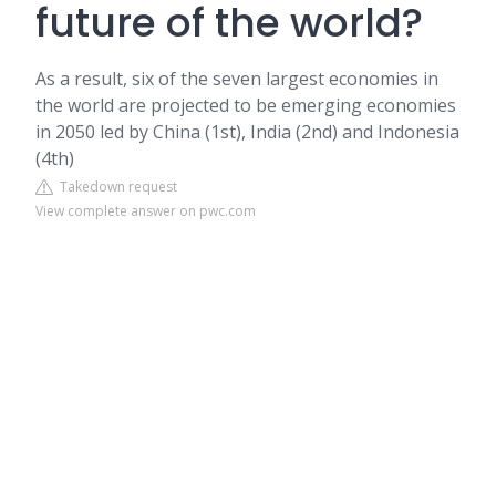
future of the world?
As a result, six of the seven largest economies in
the world are projected to be emerging economies
in 2050 led by China (1st), India (2nd) and Indonesia
(4th)
Takedown request
View complete answer on pwc.com