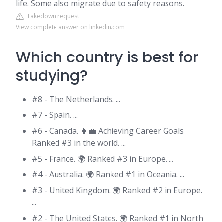
life. Some also migrate due to safety reasons.
Takedown request
View complete answer on linkedin.com
Which country is best for
studying?
#8 - The Netherlands. ...
#7 - Spain. ...
#6 - Canada. 👩‍💼 Achieving Career Goals
Ranked #3 in the world. ...
#5 - France. 🌍 Ranked #3 in Europe. ...
#4 - Australia. 🌍 Ranked #1 in Oceania. ...
#3 - United Kingdom. 🌍 Ranked #2 in Europe.
...
#2 - The United States. 🌍 Ranked #1 in North