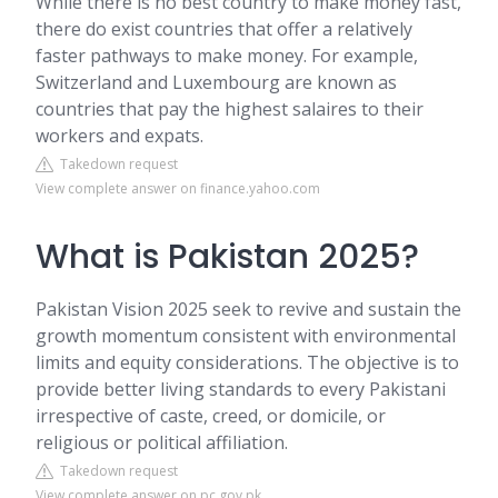
While there is no best country to make money fast,
there do exist countries that offer a relatively
faster pathways to make money. For example,
Switzerland and Luxembourg are known as
countries that pay the highest salaires to their
workers and expats.
Takedown request
View complete answer on finance.yahoo.com
What is Pakistan 2025?
Pakistan Vision 2025 seek to revive and sustain the
growth momentum consistent with environmental
limits and equity considerations. The objective is to
provide better living standards to every Pakistani
irrespective of caste, creed, or domicile, or
religious or political affiliation.
Takedown request
View complete answer on pc.gov.pk