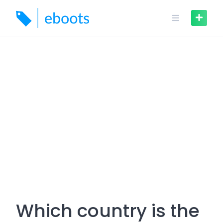
Skip
to
content
Which country is the