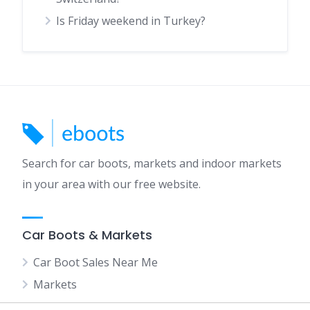
Is Friday weekend in Turkey?
Search for car boots, markets and indoor markets
in your area with our free website.
Car Boots & Markets
Car Boot Sales Near Me
Markets
Indoor Markets