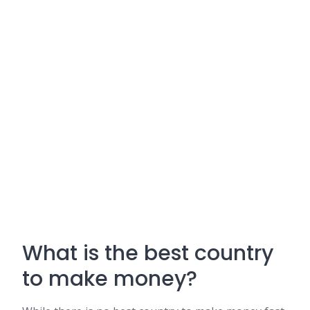
What is the best country
to make money?