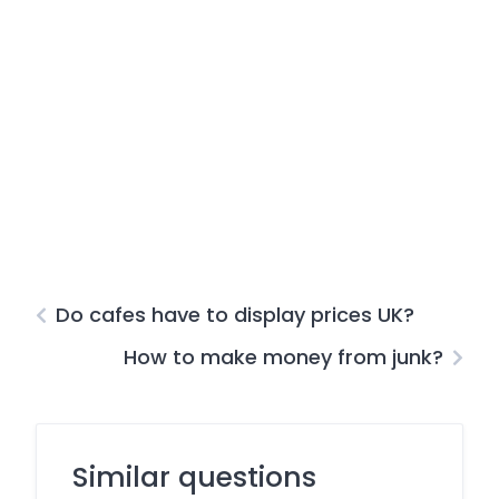
Do cafes have to display prices UK?
How to make money from junk?
Similar questions