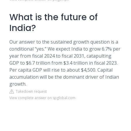
What is the future of
India?
Our answer to the sustained growth question is a
conditional “yes.” We expect India to grow 6.7% per
year from fiscal 2024 to fiscal 2031, catapulting
GDP to $6.7 trillion from $3.4 trillion in fiscal 2023.
Per capita GDP will rise to about $4,500. Capital
accumulation will be the dominant driver of Indian
growth.
Takedown request
View complete answer on spglobal.com