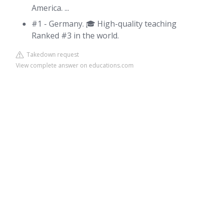
America. ...
#1 - Germany. 🎓 High-quality teaching
Ranked #3 in the world.
Takedown request
View complete answer on educations.com