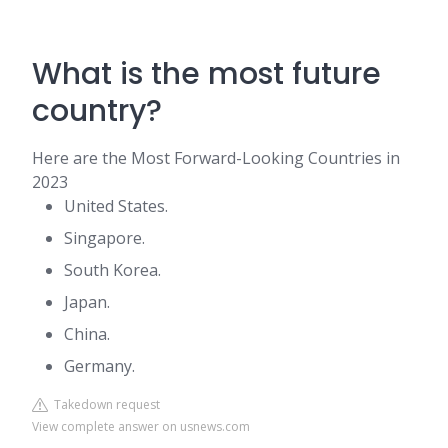
What is the most future
country?
Here are the Most Forward-Looking Countries in
2023
United States.
Singapore.
South Korea.
Japan.
China.
Germany.
Takedown request
View complete answer on usnews.com