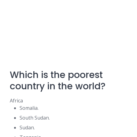
Which is the poorest
country in the world?
Africa
Somalia.
South Sudan.
Sudan.