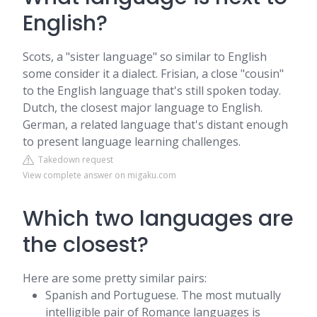
English?
Scots, a "sister language" so similar to English
some consider it a dialect. Frisian, a close "cousin"
to the English language that's still spoken today.
Dutch, the closest major language to English.
German, a related language that's distant enough
to present language learning challenges.
Takedown request
View complete answer on migaku.com
Which two languages are
the closest?
Here are some pretty similar pairs:
Spanish and Portuguese. The most mutually
intelligible pair of Romance languages is