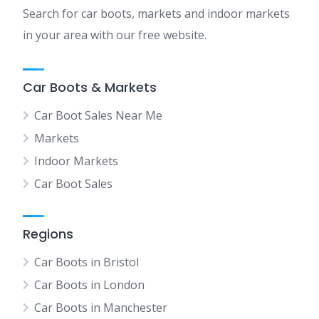
Search for car boots, markets and indoor markets
in your area with our free website.
Car Boots & Markets
Car Boot Sales Near Me
Markets
Indoor Markets
Car Boot Sales
Regions
Car Boots in Bristol
Car Boots in London
Car Boots in Manchester