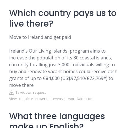
Which country pays us to
live there?
Move to Ireland and get paid
Ireland's Our Living Islands, program aims to
increase the population of its 30 coastal islands,
currently totalling just 3,000. Individuals willing to
buy and renovate vacant homes could receive cash
grants of up to €84,000 (US$97,510/£72,769*) to
move there.
Takedown request
View complete answer on sevenseasworldwide.com
What three languages
make up English?