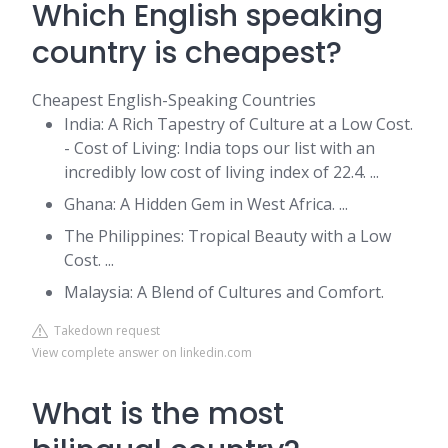
Which English speaking
country is cheapest?
Cheapest English-Speaking Countries
India: A Rich Tapestry of Culture at a Low Cost.
- Cost of Living: India tops our list with an
incredibly low cost of living index of 22.4. ...
Ghana: A Hidden Gem in West Africa. ...
The Philippines: Tropical Beauty with a Low
Cost. ...
Malaysia: A Blend of Cultures and Comfort.
Takedown request
View complete answer on linkedin.com
What is the most