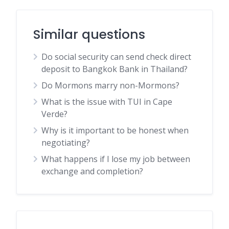
Similar questions
Do social security can send check direct
deposit to Bangkok Bank in Thailand?
Do Mormons marry non-Mormons?
What is the issue with TUI in Cape
Verde?
Why is it important to be honest when
negotiating?
What happens if I lose my job between
exchange and completion?