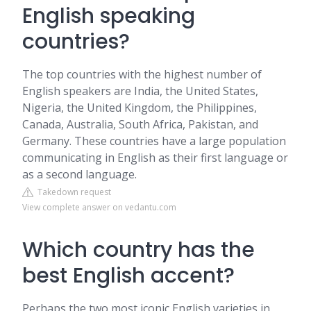
English speaking
countries?
The top countries with the highest number of
English speakers are India, the United States,
Nigeria, the United Kingdom, the Philippines,
Canada, Australia, South Africa, Pakistan, and
Germany. These countries have a large population
communicating in English as their first language or
as a second language.
Takedown request
View complete answer on vedantu.com
Which country has the
best English accent?
Perhaps the two most iconic English varieties in