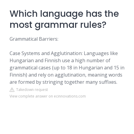
Which language has the
most grammar rules?
Grammatical Barriers:
Case Systems and Agglutination: Languages like
Hungarian and Finnish use a high number of
grammatical cases (up to 18 in Hungarian and 15 in
Finnish) and rely on agglutination, meaning words
are formed by stringing together many suffixes.
Takedown request
View complete answer on ecinnovations.com