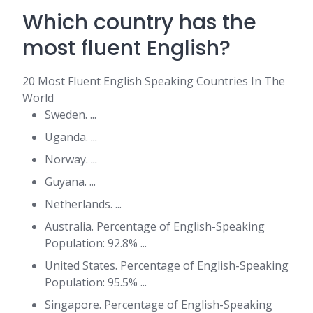
Which country has the
most fluent English?
20 Most Fluent English Speaking Countries In The
World
Sweden. ...
Uganda. ...
Norway. ...
Guyana. ...
Netherlands. ...
Australia. Percentage of English-Speaking
Population: 92.8% ...
United States. Percentage of English-Speaking
Population: 95.5% ...
Singapore. Percentage of English-Speaking