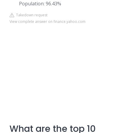
Population: 96.43%
Takedown request
View complete answer on finance.yahoo.com
What are the top 10