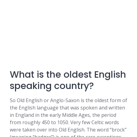
What is the oldest English
speaking country?
So Old English or Anglo-Saxon is the oldest form of
the English language that was spoken and written
in England in the early Middle Ages, the period
from roughly 450 to 1050. Very few Celtic words
were taken over into Old English. The word “brock”