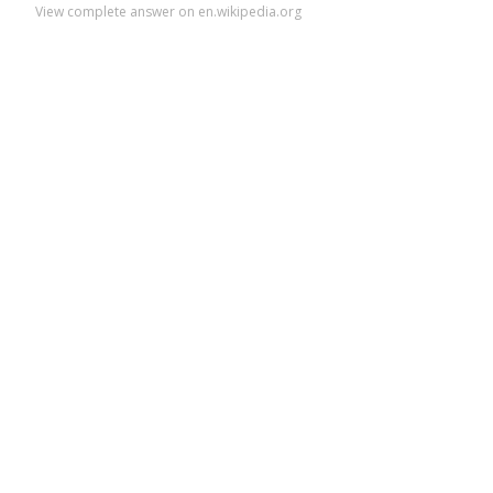
View complete answer on en.wikipedia.org