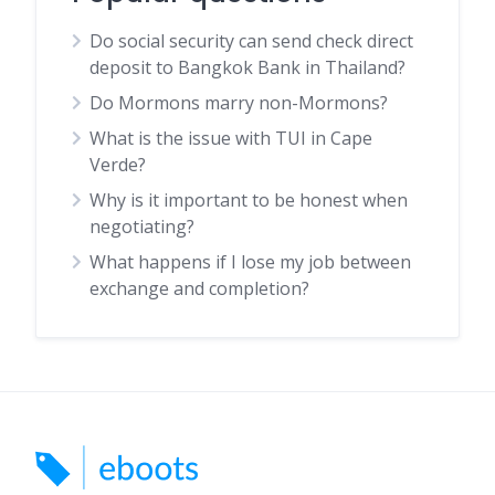
Do social security can send check direct
deposit to Bangkok Bank in Thailand?
Do Mormons marry non-Mormons?
What is the issue with TUI in Cape
Verde?
Why is it important to be honest when
negotiating?
What happens if I lose my job between
exchange and completion?