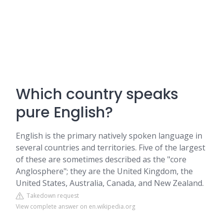
Which country speaks
pure English?
English is the primary natively spoken language in
several countries and territories. Five of the largest
of these are sometimes described as the "core
Anglosphere"; they are the United Kingdom, the
United States, Australia, Canada, and New Zealand.
Takedown request
View complete answer on en.wikipedia.org