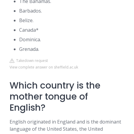
The Bahamas.
Barbados.
Belize.
Canada*
Dominica.
Grenada.
Takedown request
View complete answer on sheffield.ac.uk
Which country is the
mother tongue of
English?
English originated in England and is the dominant
language of the United States, the United