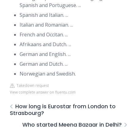
Spanish and Portuguese. ...
Spanish and Italian. ...
Italian and Romanian. ...
French and Occitan. ...
Afrikaans and Dutch. ...
German and English. ...
German and Dutch. ...
Norwegian and Swedish.
Takedown request
View complete answer on fluentu.com
How long is Eurostar from London to
Strasbourg?
Who started Meena Bazaar in Delhi?