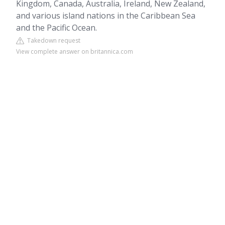
Kingdom, Canada, Australia, Ireland, New Zealand,
and various island nations in the Caribbean Sea
and the Pacific Ocean.
Takedown request
View complete answer on britannica.com