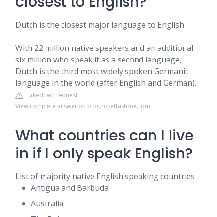
closest to English?
Dutch is the closest major language to English
With 22 million native speakers and an additional
six million who speak it as a second language,
Dutch is the third most widely spoken Germanic
language in the world (after English and German).
Takedown request
View complete answer on blog.rosettastone.com
What countries can I live
in if I only speak English?
List of majority native English speaking countries
Antigua and Barbuda.
Australia.