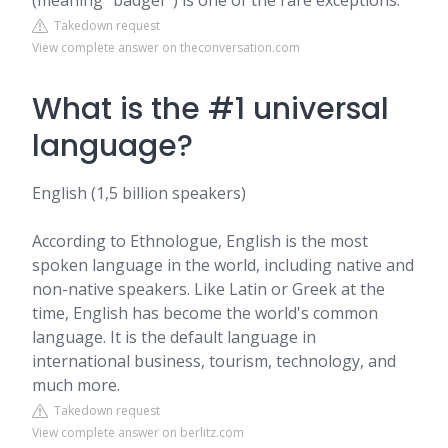
(meaning “badger”) is one of the rare exceptions.
Takedown request
View complete answer on theconversation.com
What is the #1 universal
language?
English (1,5 billion speakers)
According to Ethnologue, English is the most
spoken language in the world, including native and
non-native speakers. Like Latin or Greek at the
time, English has become the world's common
language. It is the default language in
international business, tourism, technology, and
much more.
Takedown request
View complete answer on berlitz.com