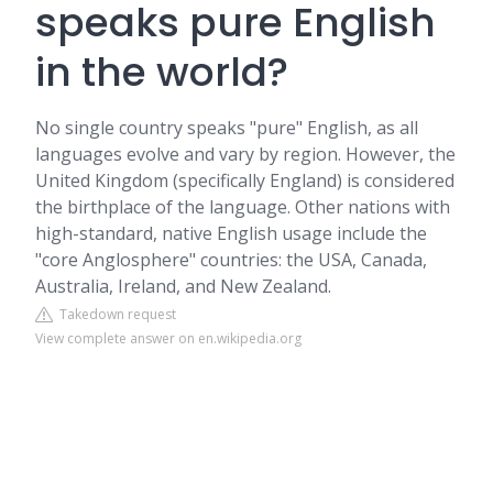
speaks pure English
in the world?
No single country speaks "pure" English, as all
languages evolve and vary by region. However, the
United Kingdom (specifically England) is considered
the birthplace of the language. Other nations with
high-standard, native English usage include the
"core Anglosphere" countries: the USA, Canada,
Australia, Ireland, and New Zealand.
Takedown request
View complete answer on en.wikipedia.org