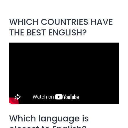
WHICH COUNTRIES HAVE
THE BEST ENGLISH?
Which language is