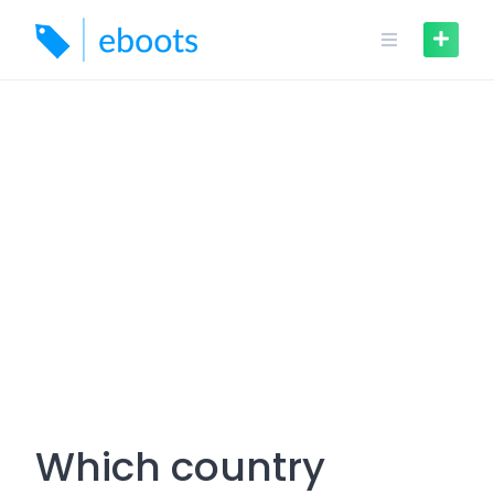
Skip
to
content
Which country