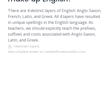
There are 4 distinct layers of English: Anglo-Saxon,
French, Latin, and Greek. All 4 layers have resulted
in unique spellings in the English language. As
teachers, we should explicitly teach the prefixes,
suffixes and roots associated with Anglo-Saxon,
Latin, and Greek.
Takedown request
View complete answer on campbellcreatesreaders.com