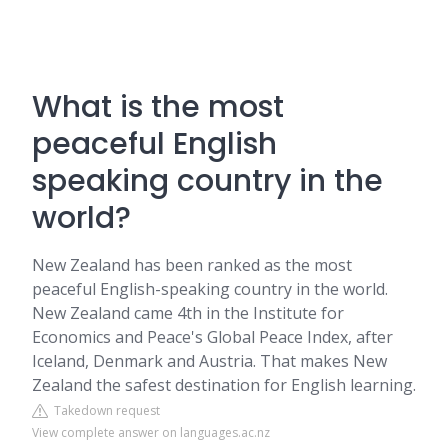
What is the most
peaceful English
speaking country in the
world?
New Zealand has been ranked as the most
peaceful English-speaking country in the world.
New Zealand came 4th in the Institute for
Economics and Peace's Global Peace Index, after
Iceland, Denmark and Austria. That makes New
Zealand the safest destination for English learning.
Takedown request
View complete answer on languages.ac.nz