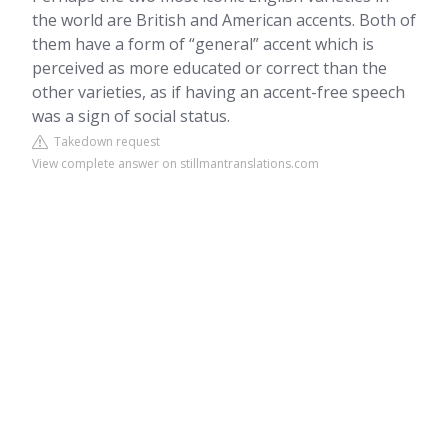
the world are British and American accents. Both of
them have a form of “general” accent which is
perceived as more educated or correct than the
other varieties, as if having an accent-free speech
was a sign of social status.
Takedown request
View complete answer on stillmantranslations.com