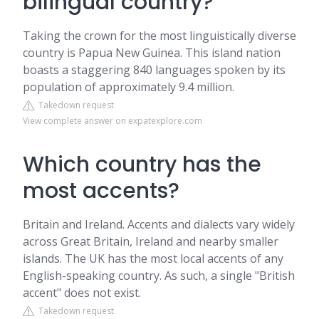
bilingual country?
Taking the crown for the most linguistically diverse
country is Papua New Guinea. This island nation
boasts a staggering 840 languages spoken by its
population of approximately 9.4 million.
Takedown request
View complete answer on expatexplore.com
Which country has the
most accents?
Britain and Ireland. Accents and dialects vary widely
across Great Britain, Ireland and nearby smaller
islands. The UK has the most local accents of any
English-speaking country. As such, a single "British
accent" does not exist.
Takedown request