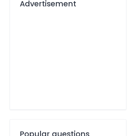
Advertisement
Popular questions