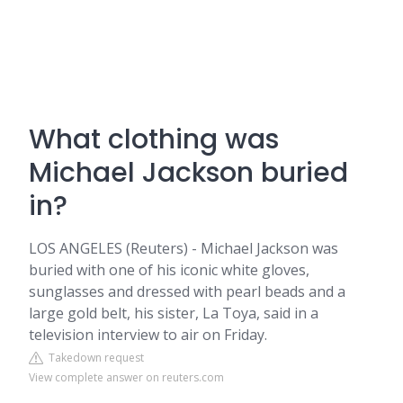
What clothing was
Michael Jackson buried
in?
LOS ANGELES (Reuters) - Michael Jackson was
buried with one of his iconic white gloves,
sunglasses and dressed with pearl beads and a
large gold belt, his sister, La Toya, said in a
television interview to air on Friday.
Takedown request
View complete answer on reuters.com