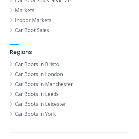
Car Boot Sales Near Me
Markets
Indoor Markets
Car Boot Sales
Regions
Car Boots in Bristol
Car Boots in London
Car Boots in Manchester
Car Boots in Leeds
Car Boots in Leicester
Car Boots in York