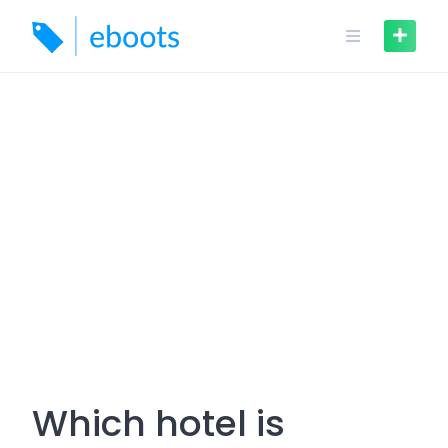
Skip
to
content
Which hotel is