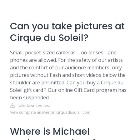
Can you take pictures at
Cirque du Soleil?
Small, pocket-sized cameras – no lenses - and
phones are allowed. For the safety of our artists
and the comfort of our audience members, only
pictures without flash and short videos below the
shoulder are permitted. Can you buy a Cirque du
Soleil gift card ? Our online Gift Card program has
been suspended.
Takedown request
View complete answer on cirquedusoleil.com
Where is Michael