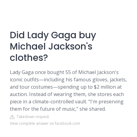
Did Lady Gaga buy
Michael Jackson's
clothes?
Lady Gaga once bought 55 of Michael Jackson's
iconic outfits—including his famous gloves, jackets,
and tour costumes—spending up to $2 million at
auction. Instead of wearing them, she stores each
piece in a climate-controlled vault. “I'm preserving
them for the future of music,” she shared.
Takedown request
View complete answer on facebook.com