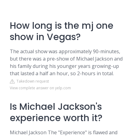
How long is the mj one
show in Vegas?
The actual show was approximately 90-minutes,
but there was a pre-show of Michael Jackson and
his family during his younger years growing-up
that lasted a half an hour, so 2-hours in total.
Takedown request
View complete answer on yelp.com
Is Michael Jackson's
experience worth it?
Michael Jackson The "Experience" is flawed and