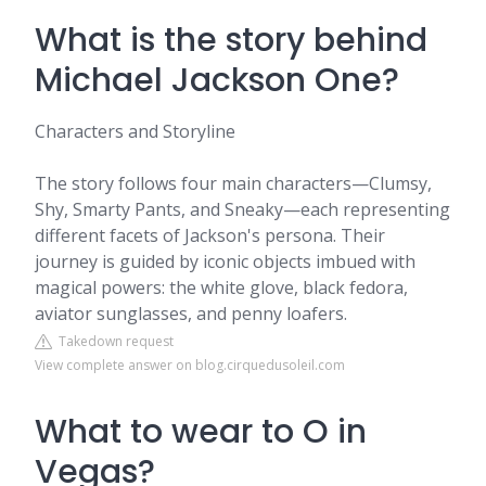
What is the story behind
Michael Jackson One?
Characters and Storyline
The story follows four main characters—Clumsy,
Shy, Smarty Pants, and Sneaky—each representing
different facets of Jackson's persona. Their
journey is guided by iconic objects imbued with
magical powers: the white glove, black fedora,
aviator sunglasses, and penny loafers.
Takedown request
View complete answer on blog.cirquedusoleil.com
What to wear to O in
Vegas?