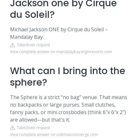
Jackson one by Cirque
du Soleil?
Michael Jackson ONE by Cirque du Soleil –
Mandalay Bay.
Takedown request
View complete answer on mandalaybay.mgmresorts.com
What can I bring into the
sphere?
The Sphere is a strict “no bag” venue. That means
no backpacks or large purses. Small clutches,
fanny packs, or mini crossbodies (think 6″x 6″x 2″)
are allowed—but that's it.
Takedown request
View complete answer on colemanconcierge.com