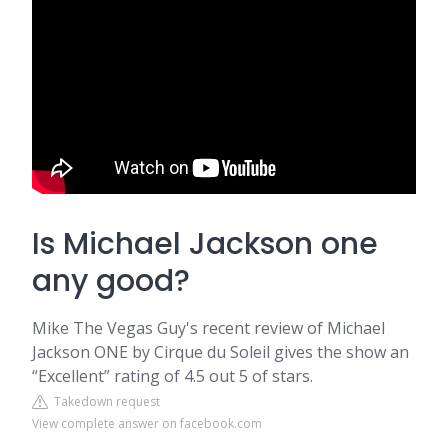
Is Michael Jackson one
any good?
Mike The Vegas Guy's recent review of Michael
Jackson ONE by Cirque du Soleil gives the show an
“Excellent” rating of 4.5 out 5 of stars.
Takedown request
View complete answer on facebook.com