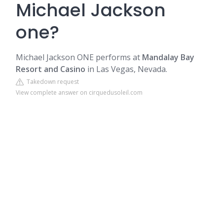
Michael Jackson
one?
Michael Jackson ONE performs at
Mandalay Bay
Resort and Casino
in Las Vegas, Nevada.
Takedown request
View complete answer on cirquedusoleil.com