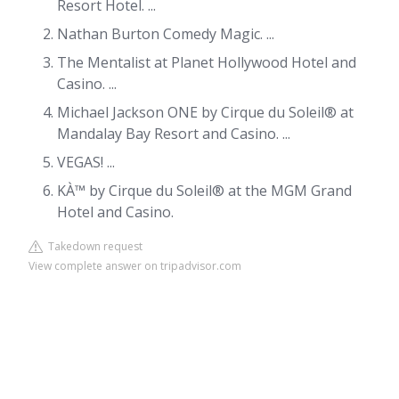
Resort Hotel. ...
Nathan Burton Comedy Magic. ...
The Mentalist at Planet Hollywood Hotel and
Casino. ...
Michael Jackson ONE by Cirque du Soleil® at
Mandalay Bay Resort and Casino. ...
VEGAS! ...
KÀ™ by Cirque du Soleil® at the MGM Grand
Hotel and Casino.
Takedown request
View complete answer on tripadvisor.com