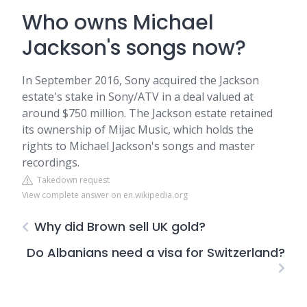
Who owns Michael
Jackson's songs now?
In September 2016, Sony acquired the Jackson
estate's stake in Sony/ATV in a deal valued at
around $750 million. The Jackson estate retained
its ownership of Mijac Music, which holds the
rights to Michael Jackson's songs and master
recordings.
Takedown request
View complete answer on en.wikipedia.org
Why did Brown sell UK gold?
Do Albanians need a visa for Switzerland?