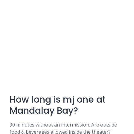
How long is mj one at
Mandalay Bay?
90 minutes without an intermission. Are outside
food & beverages allowed inside the theater?