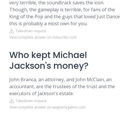
very terrible, the soundtrack saves the icon.
Though, the gameplay is terrible, for fans of the
King of the Pop and the guys that loved Just Dance
this is probably a most own for you.
Takedown request
View complete answer on metacritic.com
Who kept Michael
Jackson's money?
John Branca, an attorney, and John McClain, an
accountant, are the trustees of the trust and the
executors of Jackson's estate.
Takedown request
View complete answer on wagnerlegalmn.com