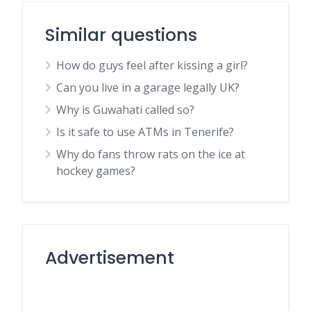
Similar questions
How do guys feel after kissing a girl?
Can you live in a garage legally UK?
Why is Guwahati called so?
Is it safe to use ATMs in Tenerife?
Why do fans throw rats on the ice at
hockey games?
Advertisement