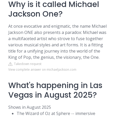
Why is it called Michael
Jackson One?
At once evocative and enigmatic, the name Michael
Jackson ONE also presents a paradox: Michael was
a multifaceted artist who strove to fuse together
various musical styles and art forms. It is a fitting
title for a unifying journey into the world of the
King of Pop, the genius, the visionary, the One.
Takedown request
View complete answer on michaeljackson.com
What's happening in Las
Vegas in August 2025?
Shows in August 2025
The Wizard of Oz at Sphere -- immersive