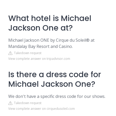
What hotel is Michael
Jackson One at?
Michael Jackson ONE by Cirque du Soleil® at
Mandalay Bay Resort and Casino.
Takedown request
View complete answer on tripadvisor.com
Is there a dress code for
Michael Jackson One?
We don't have a specific dress code for our shows.
Takedown request
View complete answer on cirquedusoleil.com