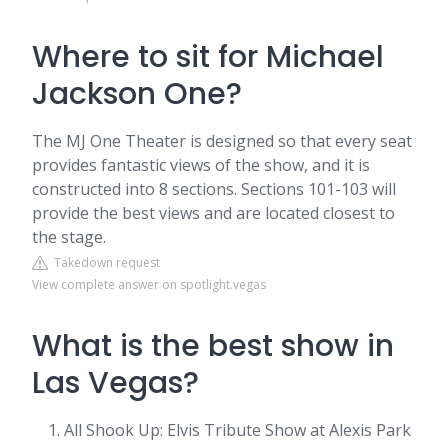
Where to sit for Michael
Jackson One?
The MJ One Theater is designed so that every seat
provides fantastic views of the show, and it is
constructed into 8 sections. Sections 101-103 will
provide the best views and are located closest to
the stage.
Takedown request
View complete answer on spotlight.vegas
What is the best show in
Las Vegas?
All Shook Up: Elvis Tribute Show at Alexis Park