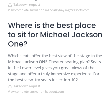
Takedown request
View complete answer on mandalaybay.mgmresorts.com
Where is the best place
to sit for Michael Jackson
One?
Which seats offer the best view of the stage in the
Michael Jackson ONE Theater seating plan? Seats
in the Lower level gives you great views of the
stage and offer a truly immersive experience. For
the best view, try seats in section 102.
Takedown request
View complete answer on headout.com