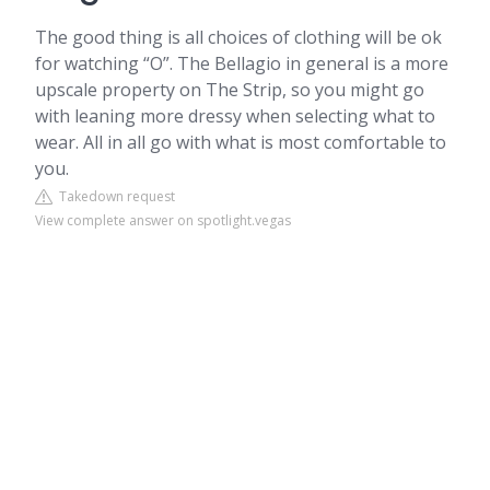
The good thing is all choices of clothing will be ok
for watching “O”. The Bellagio in general is a more
upscale property on The Strip, so you might go
with leaning more dressy when selecting what to
wear. All in all go with what is most comfortable to
you.
Takedown request
View complete answer on spotlight.vegas