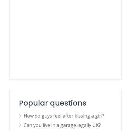
Popular questions
How do guys feel after kissing a girl?
Can you live in a garage legally UK?