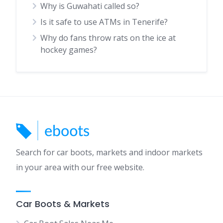
Why is Guwahati called so?
Is it safe to use ATMs in Tenerife?
Why do fans throw rats on the ice at
hockey games?
Search for car boots, markets and indoor markets
in your area with our free website.
Car Boots & Markets