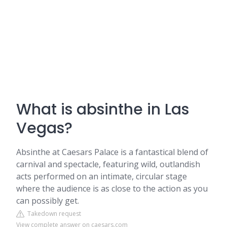
What is absinthe in Las
Vegas?
Absinthe at Caesars Palace is a fantastical blend of
carnival and spectacle, featuring wild, outlandish
acts performed on an intimate, circular stage
where the audience is as close to the action as you
can possibly get.
Takedown request
View complete answer on caesars.com