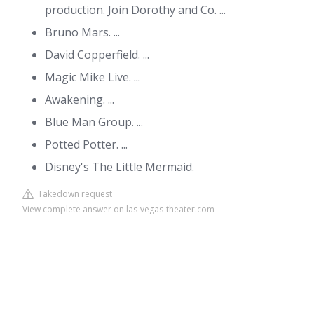
production. Join Dorothy and Co. ...
Bruno Mars. ...
David Copperfield. ...
Magic Mike Live. ...
Awakening. ...
Blue Man Group. ...
Potted Potter. ...
Disney's The Little Mermaid.
Takedown request
View complete answer on las-vegas-theater.com