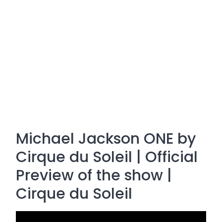
Michael Jackson ONE by
Cirque du Soleil | Official
Preview of the show |
Cirque du Soleil