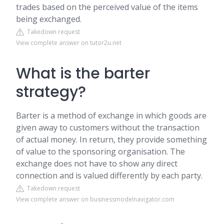
trades based on the perceived value of the items
being exchanged.
Takedown request
View complete answer on tutor2u.net
What is the barter
strategy?
Barter is a method of exchange in which goods are
given away to customers without the transaction
of actual money. In return, they provide something
of value to the sponsoring organisation. The
exchange does not have to show any direct
connection and is valued differently by each party.
Takedown request
View complete answer on businessmodelnavigator.com