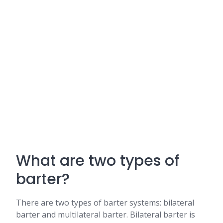
What are two types of
barter?
There are two types of barter systems: bilateral
barter and multilateral barter. Bilateral barter is