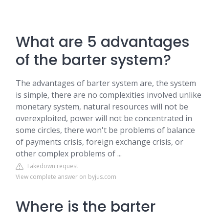
What are 5 advantages
of the barter system?
The advantages of barter system are, the system
is simple, there are no complexities involved unlike
monetary system, natural resources will not be
overexploited, power will not be concentrated in
some circles, there won't be problems of balance
of payments crisis, foreign exchange crisis, or
other complex problems of ...
Takedown request
View complete answer on byjus.com
Where is the barter