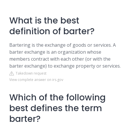
What is the best
definition of barter?
Bartering is the exchange of goods or services. A
barter exchange is an organization whose
members contract with each other (or with the
barter exchange) to exchange property or services.
Takedown request
View complete answer on irs.gov
Which of the following
best defines the term
barter?