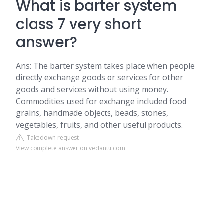
What is barter system
class 7 very short
answer?
Ans: The barter system takes place when people
directly exchange goods or services for other
goods and services without using money.
Commodities used for exchange included food
grains, handmade objects, beads, stones,
vegetables, fruits, and other useful products.
Takedown request
View complete answer on vedantu.com