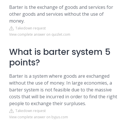
Barter is the exchange of goods and services for
other goods and services without the use of
money.
Takedown request
View complete answer on quizlet.com
What is barter system 5
points?
Barter is a system where goods are exchanged
without the use of money. In large economies, a
barter system is not feasible due to the massive
costs that will be incurred in order to find the right
people to exchange their surpluses.
Takedown request
View complete answer on byjus.com