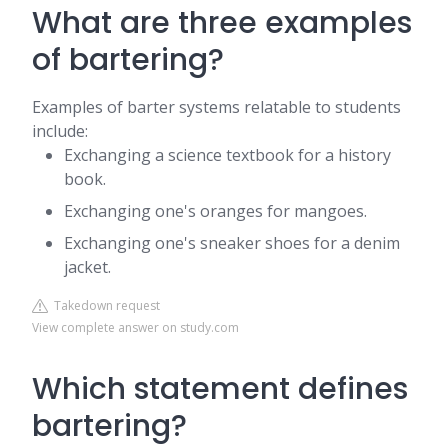
What are three examples
of bartering?
Examples of barter systems relatable to students
include:
Exchanging a science textbook for a history
book.
Exchanging one's oranges for mangoes.
Exchanging one's sneaker shoes for a denim
jacket.
Takedown request
View complete answer on study.com
Which statement defines
bartering?