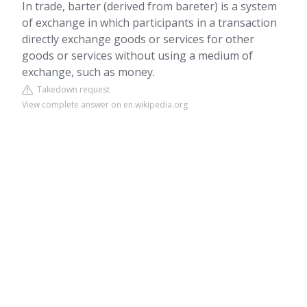
In trade, barter (derived from bareter) is a system
of exchange in which participants in a transaction
directly exchange goods or services for other
goods or services without using a medium of
exchange, such as money.
Takedown request
View complete answer on en.wikipedia.org