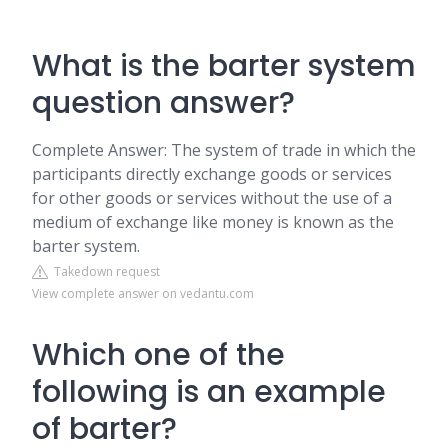
What is the barter system
question answer?
Complete Answer: The system of trade in which the
participants directly exchange goods or services
for other goods or services without the use of a
medium of exchange like money is known as the
barter system.
Takedown request
View complete answer on vedantu.com
Which one of the
following is an example
of barter?