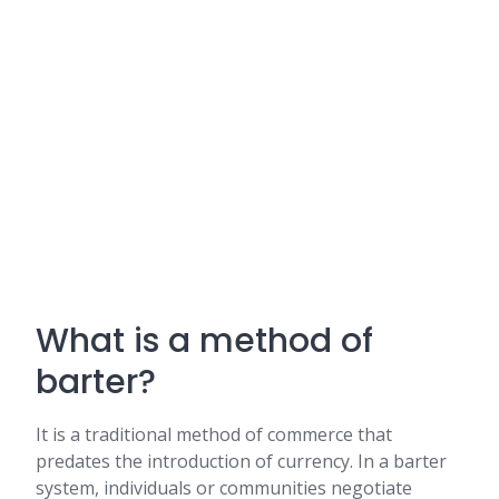
What is a method of
barter?
It is a traditional method of commerce that
predates the introduction of currency. In a barter
system, individuals or communities negotiate