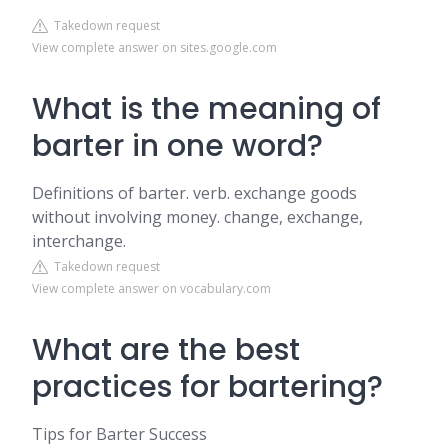
Takedown request
View complete answer on sites.google.com
What is the meaning of
barter in one word?
Definitions of barter. verb. exchange goods
without involving money. change, exchange,
interchange.
Takedown request
View complete answer on vocabulary.com
What are the best
practices for bartering?
Tips for Barter Success