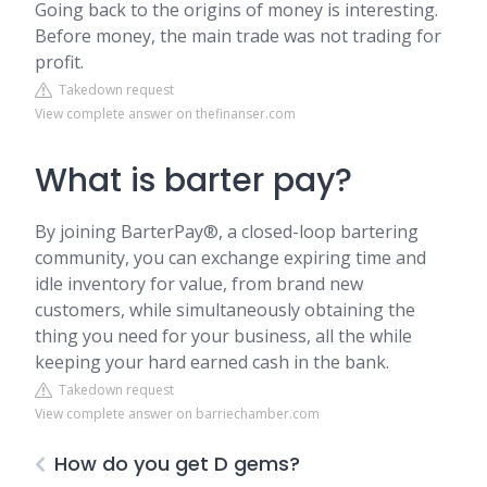
Going back to the origins of money is interesting.
Before money, the main trade was not trading for
profit.
Takedown request
View complete answer on thefinanser.com
What is barter pay?
By joining BarterPay®, a closed-loop bartering
community, you can exchange expiring time and
idle inventory for value, from brand new
customers, while simultaneously obtaining the
thing you need for your business, all the while
keeping your hard earned cash in the bank.
Takedown request
View complete answer on barriechamber.com
How do you get D gems?