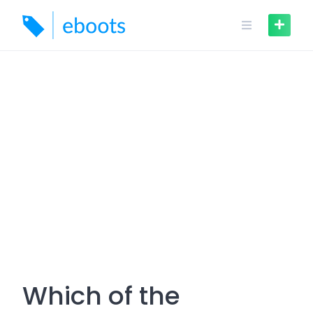
Skip
to
content
Which of the