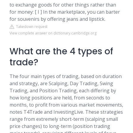
to exchange goods for other things rather than
for money: [ I ] In the marketplace, you can barter
for souvenirs by offering jeans and lipstick.
Takedown request
View complete answer on dictionary.cambridge.org
What are the 4 types of
trade?
The four main types of trading, based on duration
and strategy, are Scalping, Day Trading, Swing
Trading, and Position Trading, each differing by
how long positions are held, from seconds to
months, to profit from various market movements,
notes T4Trade and InvestingLive. These strategies
range from extremely short-term (scalping small
price changes) to long-term (position trading