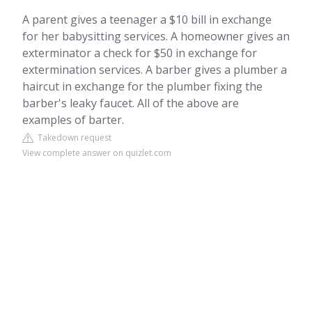
A parent gives a teenager a $10 bill in exchange
for her babysitting services. A homeowner gives an
exterminator a check for $50 in exchange for
extermination services. A barber gives a plumber a
haircut in exchange for the plumber fixing the
barber's leaky faucet. All of the above are
examples of barter.
Takedown request
View complete answer on quizlet.com