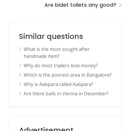
Are bidet toilets any good?
Similar questions
What is the most sought after
handmade item?
Why do most traders lose money?
Which is the poorest area in Bangalore?
Why is Aabpara called Aabpara?
Are there balls in Vienna in December?
Advertisement