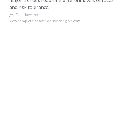
major trends), requiring different levels of focus
and risk tolerance.
Takedown request
View complete answer on investinglive.com