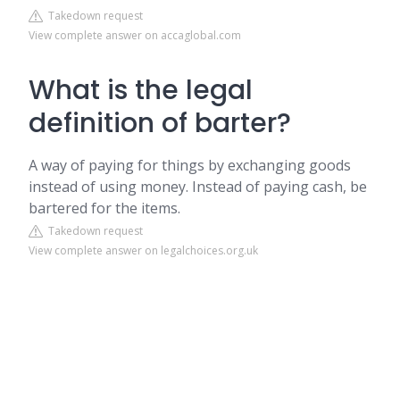
Takedown request
View complete answer on accaglobal.com
What is the legal
definition of barter?
A way of paying for things by exchanging goods
instead of using money. Instead of paying cash, be
bartered for the items.
Takedown request
View complete answer on legalchoices.org.uk