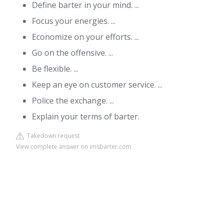
Define barter in your mind. ...
Focus your energies. ...
Economize on your efforts. ...
Go on the offensive. ...
Be flexible. ...
Keep an eye on customer service. ...
Police the exchange. ...
Explain your terms of barter.
Takedown request
View complete answer on imsbarter.com