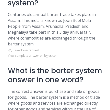
system?
Centuries old annual barter trade takes place in
Assam. This mela is known as Joon Beel Mela.
People from Assam, Arunachal Pradesh and
Meghalaya take part in this 3 day annual fair,
where commodities are exchanged through the
barter system.
Takedown request
View complete answer on byjus.com
What is the barter system
answer in one word?
The correct answer is purchase and sale of goods
for goods. The barter system is a method of trade
where goods and services are exchanged directly
for other goods and services without the use of