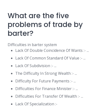
What are the five
problems of trade by
barter?
Difficulties in barter system
Lack Of Double Coincidence Of Wants :- ...
Lack Of Common Standard Of Value :- ...
Lack Of Subdivision :- ...
The Difficulty In Strong Wealth :- ...
Difficulty For Future Payments :- ...
Difficulties For Finance Minister :- ...
Difficulties For Transfer Of Wealth :- ...
Lack Of Specialization :-