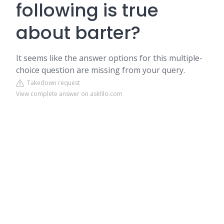
following is true
about barter?
It seems like the answer options for this multiple-
choice question are missing from your query.
Takedown request
View complete answer on askfilo.com