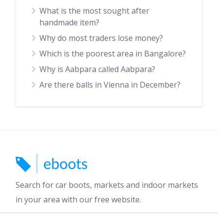
What is the most sought after
handmade item?
Why do most traders lose money?
Which is the poorest area in Bangalore?
Why is Aabpara called Aabpara?
Are there balls in Vienna in December?
Search for car boots, markets and indoor markets
in your area with our free website.