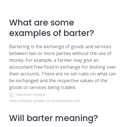
What are some
examples of barter?
Bartering is the exchange of goods and services
between two or more parties without the use of
money. For example, a farmer may give an
accountant free food in exchange for looking over
their accounts. There are no set rules on what can
be exchanged and the respective values of the
goods or services being traded.
Takedown request
View complete answer on investopedia.com
Will barter meaning?