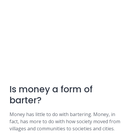
Is money a form of
barter?
Money has little to do with bartering. Money, in
fact, has more to do with how society moved from
villages and communities to societies and cities.