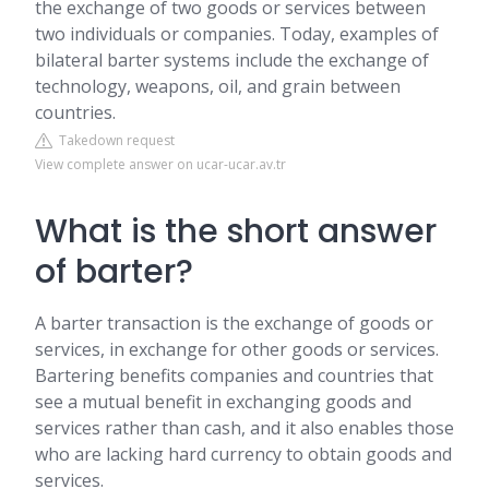
the exchange of two goods or services between
two individuals or companies. Today, examples of
bilateral barter systems include the exchange of
technology, weapons, oil, and grain between
countries.
Takedown request
View complete answer on ucar-ucar.av.tr
What is the short answer
of barter?
A barter transaction is the exchange of goods or
services, in exchange for other goods or services.
Bartering benefits companies and countries that
see a mutual benefit in exchanging goods and
services rather than cash, and it also enables those
who are lacking hard currency to obtain goods and
services.