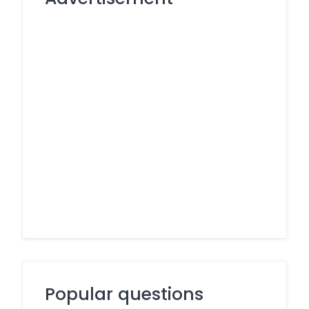
Popular questions