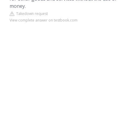
money.
Takedown request
View complete answer on testbook.com