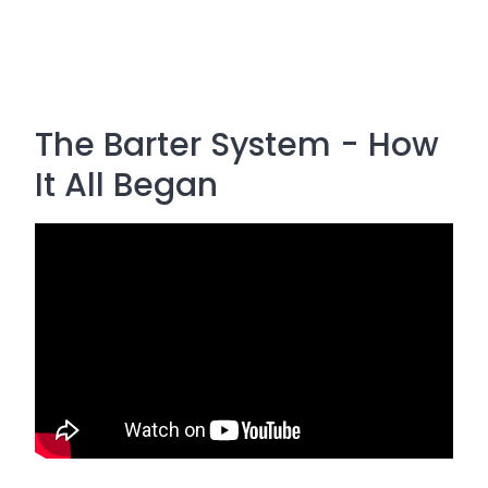
The Barter System - How
It All Began