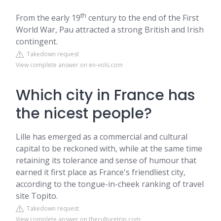
th
From the early 19
century to the end of the First
World War, Pau attracted a strong British and Irish
contingent.
Takedown request
View complete answer on en-vols.com
Which city in France has
the nicest people?
Lille has emerged as a commercial and cultural
capital to be reckoned with, while at the same time
retaining its tolerance and sense of humour that
earned it first place as France's friendliest city,
according to the tongue-in-cheek ranking of travel
site Topito.
Takedown request
View complete answer on theculturetrip.com