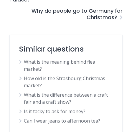
Why do people go to Germany for
Christmas?
Similar questions
What is the meaning behind flea
market?
How old is the Strasbourg Christmas
market?
What is the difference between a craft
fair and a craft show?
Is it tacky to ask for money?
Can I wear jeans to afternoon tea?