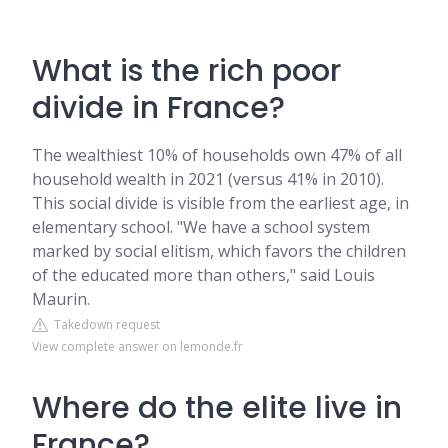
What is the rich poor
divide in France?
The wealthiest 10% of households own 47% of all
household wealth in 2021 (versus 41% in 2010).
This social divide is visible from the earliest age, in
elementary school. "We have a school system
marked by social elitism, which favors the children
of the educated more than others," said Louis
Maurin.
Takedown request
View complete answer on lemonde.fr
Where do the elite live in
France?