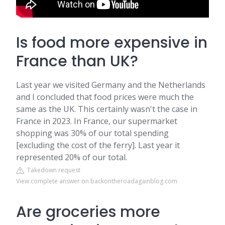
Is food more expensive in
France than UK?
Last year we visited Germany and the Netherlands
and I concluded that food prices were much the
same as the UK. This certainly wasn't the case in
France in 2023. In France, our supermarket
shopping was 30% of our total spending
[excluding the cost of the ferry]. Last year it
represented 20% of our total.
Takedown request
View complete answer on backontheroadagainblog.com
Are groceries more