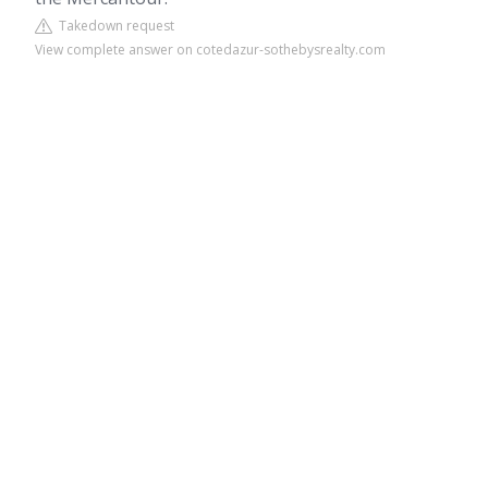
Takedown request
View complete answer on cotedazur-sothebysrealty.com