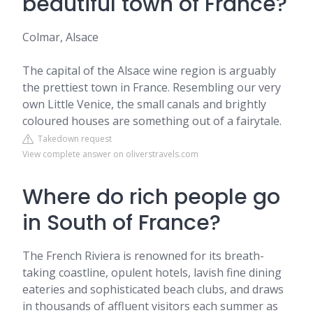
beautiful town of France?
Colmar, Alsace
The capital of the Alsace wine region is arguably
the prettiest town in France. Resembling our very
own Little Venice, the small canals and brightly
coloured houses are something out of a fairytale.
Takedown request
View complete answer on oliverstravels.com
Where do rich people go
in South of France?
The French Riviera is renowned for its breath-
taking coastline, opulent hotels, lavish fine dining
eateries and sophisticated beach clubs, and draws
in thousands of affluent visitors each summer as