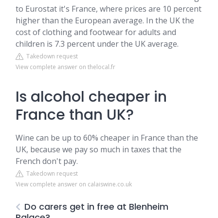
to Eurostat it's France, where prices are 10 percent
higher than the European average. In the UK the
cost of clothing and footwear for adults and
children is 7.3 percent under the UK average.
Takedown request
View complete answer on thelocal.fr
Is alcohol cheaper in
France than UK?
Wine can be up to 60% cheaper in France than the
UK, because we pay so much in taxes that the
French don't pay.
Takedown request
View complete answer on calaiswine.co.uk
Do carers get in free at Blenheim
Palace?