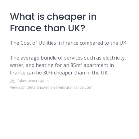
What is cheaper in
France than UK?
The Cost of Utilities in France compared to the UK
The average bundle of services such as electricity,
water, and heating for an 85m² apartment in
France can be 30% cheaper than in the UK.
Takedown request
View complete answer on lifeinruralfrance.com