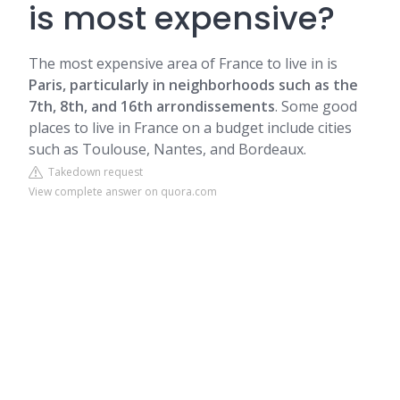
is most expensive?
The most expensive area of France to live in is
Paris, particularly in neighborhoods such as the
7th, 8th, and 16th arrondissements
. Some good
places to live in France on a budget include cities
such as Toulouse, Nantes, and Bordeaux.
Takedown request
View complete answer on quora.com