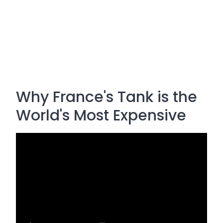
Why France's Tank is the
World's Most Expensive