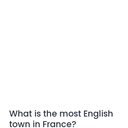
What is the most English
town in France?