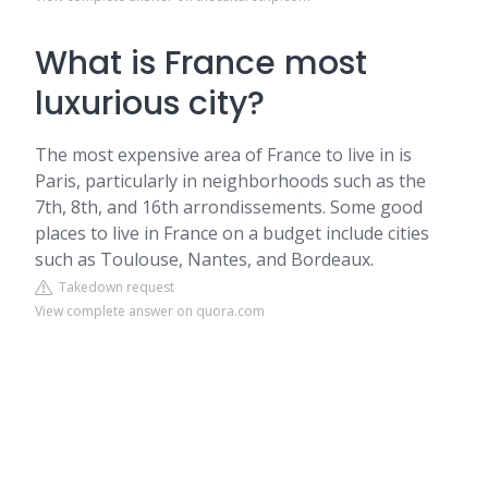
What is France most
luxurious city?
The most expensive area of France to live in is
Paris, particularly in neighborhoods such as the
7th, 8th, and 16th arrondissements. Some good
places to live in France on a budget include cities
such as Toulouse, Nantes, and Bordeaux.
Takedown request
View complete answer on quora.com