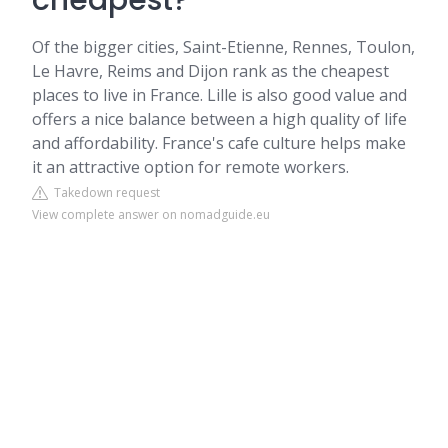
cheapest?
Of the bigger cities, Saint-Etienne, Rennes, Toulon,
Le Havre, Reims and Dijon rank as the cheapest
places to live in France. Lille is also good value and
offers a nice balance between a high quality of life
and affordability. France's cafe culture helps make
it an attractive option for remote workers.
Takedown request
View complete answer on nomadguide.eu