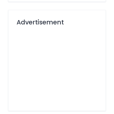
Advertisement