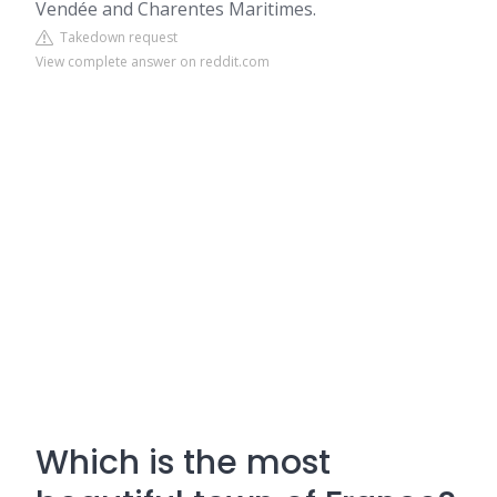
Vendée and Charentes Maritimes.
Takedown request
View complete answer on reddit.com
Which is the most