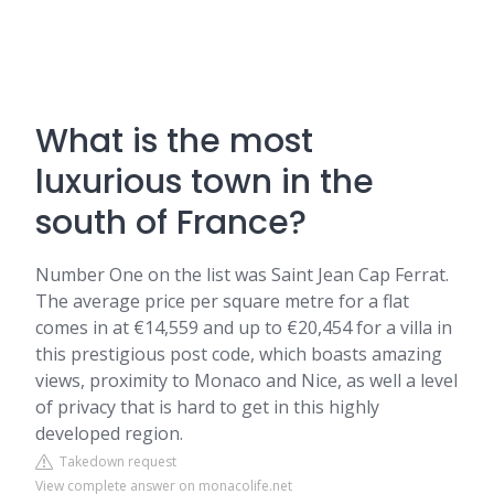
What is the most
luxurious town in the
south of France?
Number One on the list was Saint Jean Cap Ferrat.
The average price per square metre for a flat
comes in at €14,559 and up to €20,454 for a villa in
this prestigious post code, which boasts amazing
views, proximity to Monaco and Nice, as well a level
of privacy that is hard to get in this highly
developed region.
Takedown request
View complete answer on monacolife.net