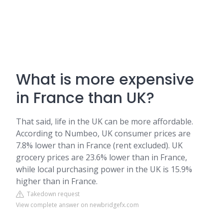
What is more expensive
in France than UK?
That said, life in the UK can be more affordable.
According to Numbeo, UK consumer prices are
7.8% lower than in France (rent excluded). UK
grocery prices are 23.6% lower than in France,
while local purchasing power in the UK is 15.9%
higher than in France.
Takedown request
View complete answer on newbridgefx.com