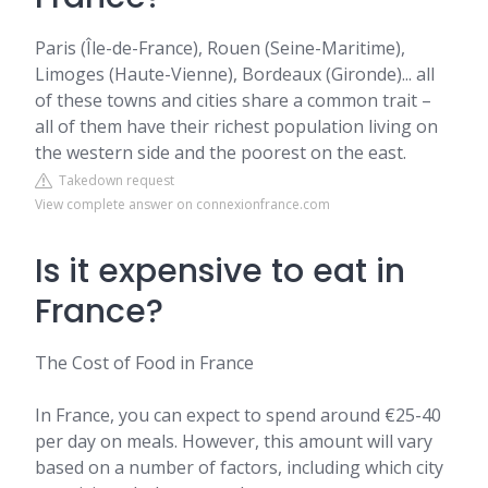
Paris (Île-de-France), Rouen (Seine-Maritime),
Limoges (Haute-Vienne), Bordeaux (Gironde)... all
of these towns and cities share a common trait –
all of them have their richest population living on
the western side and the poorest on the east.
Takedown request
View complete answer on connexionfrance.com
Is it expensive to eat in
France?
The Cost of Food in France
In France, you can expect to spend around €25-40
per day on meals. However, this amount will vary
based on a number of factors, including which city