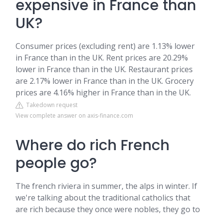
expensive in France than
UK?
Consumer prices (excluding rent) are 1.13% lower
in France than in the UK. Rent prices are 20.29%
lower in France than in the UK. Restaurant prices
are 2.17% lower in France than in the UK. Grocery
prices are 4.16% higher in France than in the UK.
Takedown request
View complete answer on axis-finance.com
Where do rich French
people go?
The french riviera in summer, the alps in winter. If
we're talking about the traditional catholics that
are rich because they once were nobles, they go to