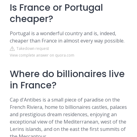
Is France or Portugal
cheaper?
Portugal is a wonderful country and is, indeed,
cheaper than France in almost every way possible.
Takedown request
View complete answer on quora.com
Where do billionaires live
in France?
Cap d'Antibes is a small piece of paradise on the
French Riviera, home to billionaires castles, palaces
and prestigious dream residences, enjoying an
exceptional view of the Mediterranean, west of the
Lerins islands, and on the east the first summits of
the Mercantour.