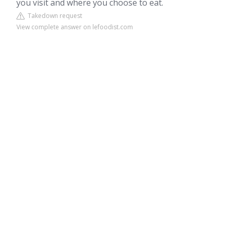
you visit and where you choose to eat.
Takedown request
View complete answer on lefoodist.com