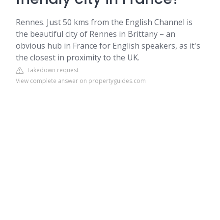
Rennes. Just 50 kms from the English Channel is
the beautiful city of Rennes in Brittany – an
obvious hub in France for English speakers, as it's
the closest in proximity to the UK.
Takedown request
View complete answer on propertyguides.com