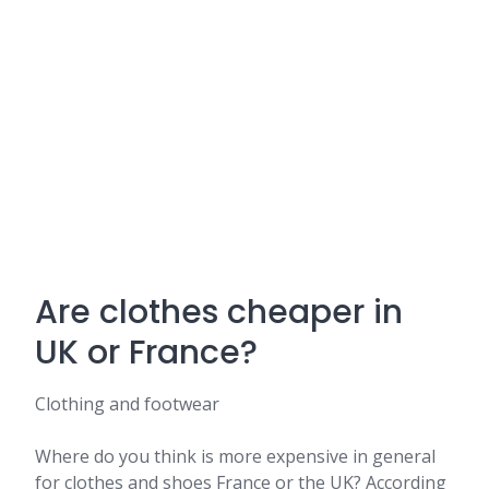
Are clothes cheaper in
UK or France?
Clothing and footwear
Where do you think is more expensive in general
for clothes and shoes France or the UK? According