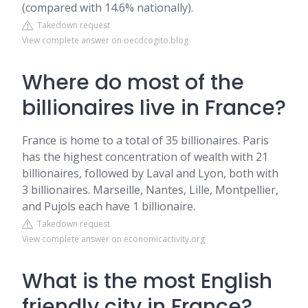
(compared with 14.6% nationally).
Takedown request
View complete answer on oecdcogito.blog
Where do most of the
billionaires live in France?
France is home to a total of 35 billionaires. Paris
has the highest concentration of wealth with 21
billionaires, followed by Laval and Lyon, both with
3 billionaires. Marseille, Nantes, Lille, Montpellier,
and Pujols each have 1 billionaire.
Takedown request
View complete answer on economicactivity.org
What is the most English
friendly city in France?