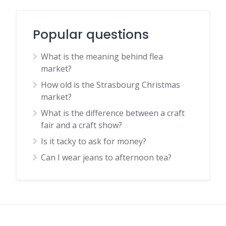
Popular questions
What is the meaning behind flea
market?
How old is the Strasbourg Christmas
market?
What is the difference between a craft
fair and a craft show?
Is it tacky to ask for money?
Can I wear jeans to afternoon tea?