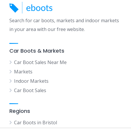
Search for car boots, markets and indoor markets
in your area with our free website.
Car Boots & Markets
Car Boot Sales Near Me
Markets
Indoor Markets
Car Boot Sales
Regions
Car Boots in Bristol