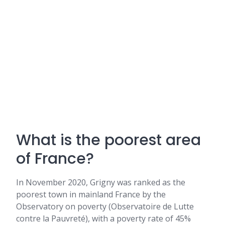
What is the poorest area
of France?
In November 2020, Grigny was ranked as the
poorest town in mainland France by the
Observatory on poverty (Observatoire de Lutte
contre la Pauvreté), with a poverty rate of 45%