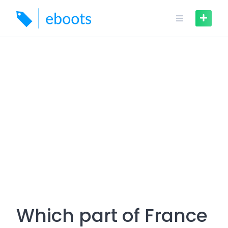
Skip
to
content
Which part of France