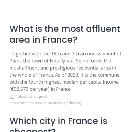
What is the most affluent
area in France?
Together with the 16th and 7th arrondissement of
Paris, the town of Neuilly-sur-Seine forms the
most affluent and prestigious residential area in
the whole of France. As of 2020, it is the commune
with the fourth highest median per capita income
(€52,570 per year) in France.
Takedown request
View complete answer on en.wikipedia.org
Which city in France is