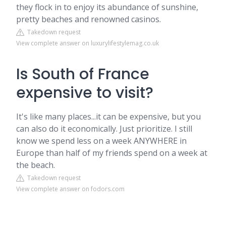
they flock in to enjoy its abundance of sunshine,
pretty beaches and renowned casinos.
Takedown request
View complete answer on luxurylifestylemag.co.uk
Is South of France
expensive to visit?
It's like many places...it can be expensive, but you
can also do it economically. Just prioritize. I still
know we spend less on a week ANYWHERE in
Europe than half of my friends spend on a week at
the beach.
Takedown request
View complete answer on fodors.com