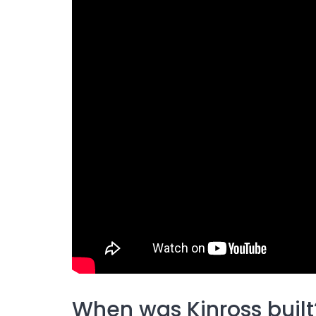
When was Kinross built