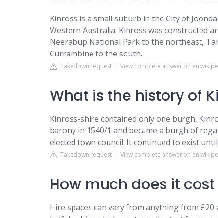
Kinross is a small suburb in the City of Joond
Western Australia. Kinross was constructed ar
Neerabup National Park to the northeast, Tam
Currambine to the south.
Takedown request
View complete answer on en.wikipe
What is the history of K
Kinross-shire contained only one burgh, Kinro
barony in 1540/1 and became a burgh of regali
elected town council. It continued to exist until
Takedown request
View complete answer on en.wikipe
How much does it cost t
Hire spaces can vary from anything from £20 an