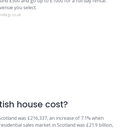
ound £500 and go up to £1000 for a full day rental.
 venue you select.
villegc.co.uk
ish house cost?
 Scotland was £216,337, an increase of 7.1% when
esidential sales market in Scotland was £21.9 billion,