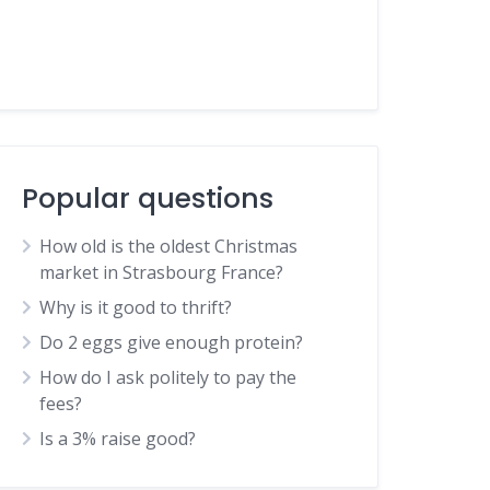
Popular questions
How old is the oldest Christmas
market in Strasbourg France?
Why is it good to thrift?
Do 2 eggs give enough protein?
How do I ask politely to pay the
fees?
Is a 3% raise good?