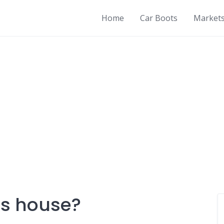
Home
Car Boots
Market
s house?