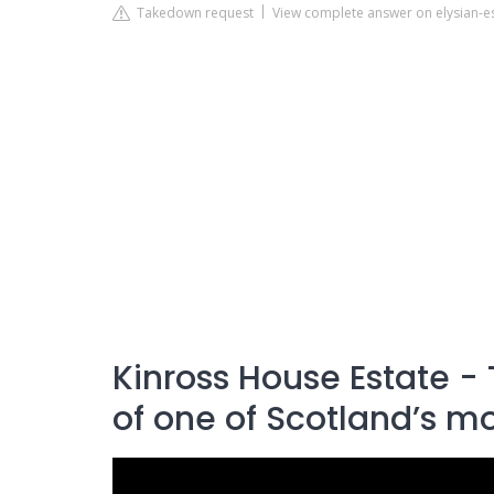
Takedown request
View complete answer on elysian-es
Kinross House Estate - 
of one of Scotland’s mo