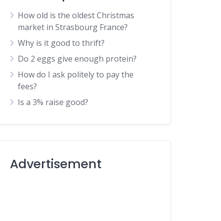
How old is the oldest Christmas
market in Strasbourg France?
Why is it good to thrift?
Do 2 eggs give enough protein?
How do I ask politely to pay the
fees?
Is a 3% raise good?
Advertisement