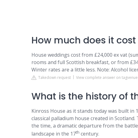
How much does it cost 
House weddings cost from £24,000 ex vat (sum
rooms and full Scottish breakfast, or from £34
Winter rates are a little less. Note: Alcohol lice
Takedown request
View complete answer on tagvenu
What is the history of 
Kinross House as it stands today was built in 1
classical palladium house created in Scotland
the time, a dramatic departure from the battl
th
landscape in the 17
century.