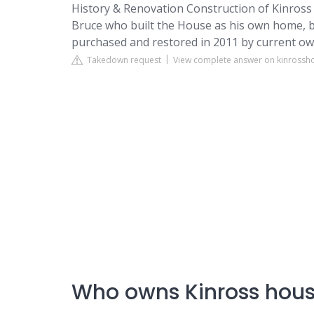
History & Renovation
Construction of Kinross 
Bruce who built the House as his own home, b
purchased and restored in 2011 by current o
Takedown request
View complete answer on kinross
Who owns Kinross hou