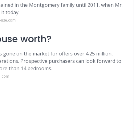
ined in the Montgomery family until 2011, when Mr.
it today.
house.com
ouse worth?
 gone on the market for offers over 4.25 million,
erations. Prospective purchasers can look forward to
more than 14 bedrooms.
n.com