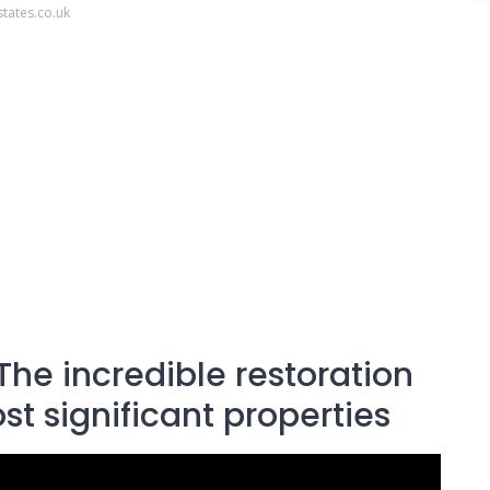
tates.co.uk
The incredible restoration
st significant properties