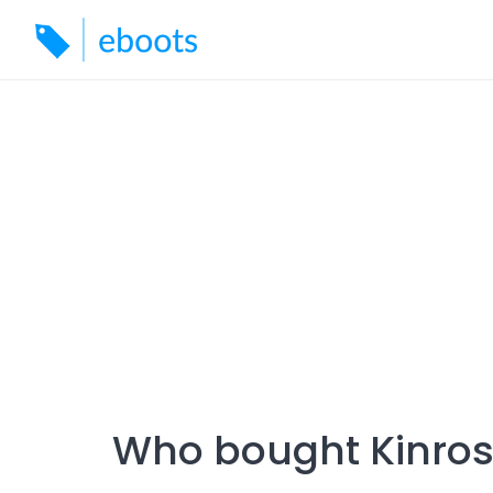
Skip
to
content
Who bought Kinros