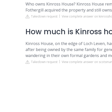
Who owns Kinross House? Kinross House rema
Fothergill acquired the property and still owns 
Takedown request
View complete answer on kinross
How much is Kinross h
Kinross House, on the edge of Loch Leven, has
after being owned by the same family for gen
wandering in their own formal gardens and 
Takedown request
View complete answer on scotsma