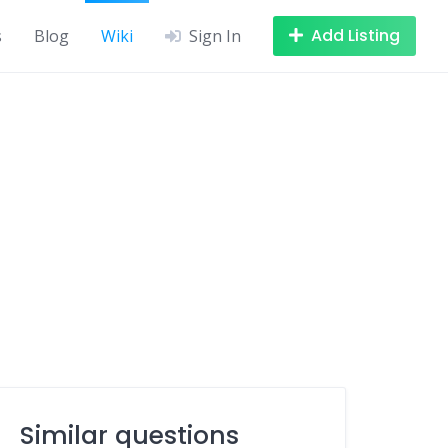
Add Listing
s
Blog
Wiki
Sign In
Similar questions