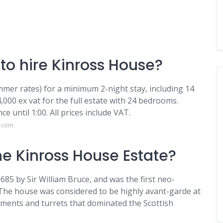
to hire Kinross House?
mer rates) for a minimum 2-night stay, including 14
,000 ex vat for the full estate with 24 bedrooms.
nce until 1:00. All prices include VAT.
e.com
the Kinross House Estate?
685 by Sir William Bruce, and was the first neo-
. The house was considered to be highly avant-garde at
ements and turrets that dominated the Scottish