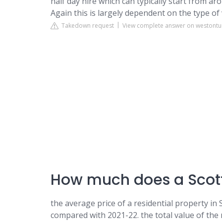
half day hire which can typically start from ar
Again this is largely dependent on the type of
Takedown request
View complete answer on westontur
How much does a Scott
the average price of a residential property in
compared with 2021-22. the total value of the r