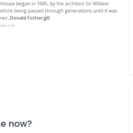
House began in 1685, by the architect Sir William
efore being passed through generations until it was
wner,
Donald Fothergill
.
house.com
se now?