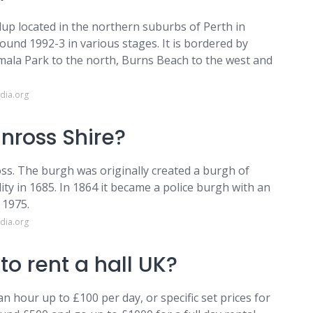
alup located in the northern suburbs of Perth in
ound 1992-3 in various stages. It is bordered by
ala Park to the north, Burns Beach to the west and
dia.org
inross Shire?
ss. The burgh was originally created a burgh of
ty in 1685. In 1864 it became a police burgh with an
 1975.
dia.org
o rent a hall UK?
 hour up to £100 per day, or specific set prices for