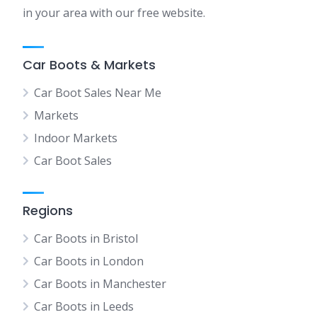
in your area with our free website.
Car Boots & Markets
Car Boot Sales Near Me
Markets
Indoor Markets
Car Boot Sales
Regions
Car Boots in Bristol
Car Boots in London
Car Boots in Manchester
Car Boots in Leeds