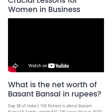
Crucial Lessons for
Women in Business
What is the net worth of
Basant Bansal in rupees?
Day 38 of India's 100 Richest is about Basant
Bansal & family, worth ₹41,140 crore (Hurun 2025)