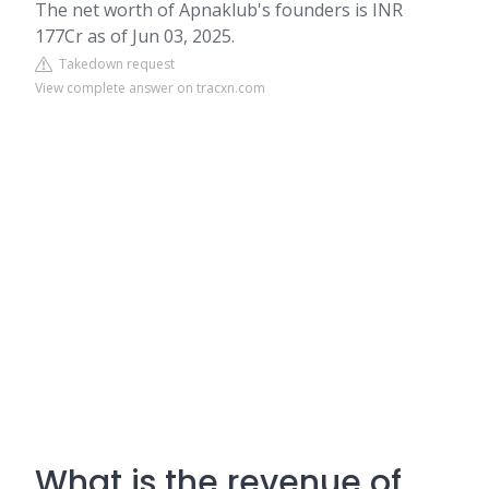
The net worth of Apnaklub's founders is INR
177Cr as of Jun 03, 2025.
Takedown request
View complete answer on tracxn.com
What is the revenue of