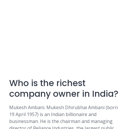
Who is the richest
company owner in India?
Mukesh Ambani. Mukesh Dhirubhai Ambani (born
19 April 1957) is an Indian billionaire and
businessman. He is the chairman and managing
director of Reliance Industries, the largest public