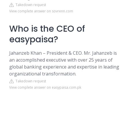
Takedown request
View complete answer on sovrenn.com
Who is the CEO of
easypaisa?
Jahanzeb Khan – President & CEO. Mr. Jahanzeb is
an accomplished executive with over 25 years of
global banking experience and expertise in leading
organizational transformation.
Takedown request
View complete answer on easypaisa.com.pk