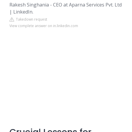
Rakesh Singhania - CEO at Aparna Services Pvt. Ltd
| LinkedIn.
Takedown request
View complete answer on in.linkedin.com