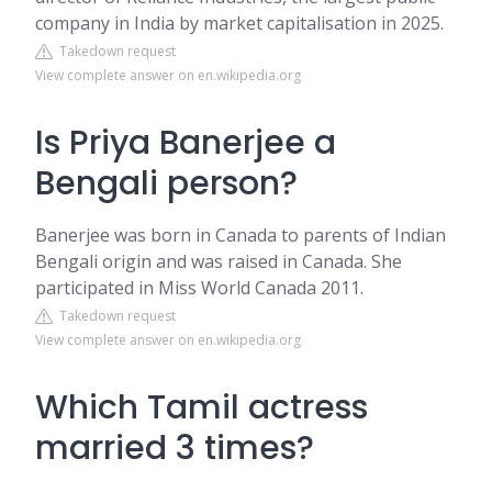
company in India by market capitalisation in 2025.
Takedown request
View complete answer on en.wikipedia.org
Is Priya Banerjee a
Bengali person?
Banerjee was born in Canada to parents of Indian
Bengali origin and was raised in Canada. She
participated in Miss World Canada 2011.
Takedown request
View complete answer on en.wikipedia.org
Which Tamil actress
married 3 times?