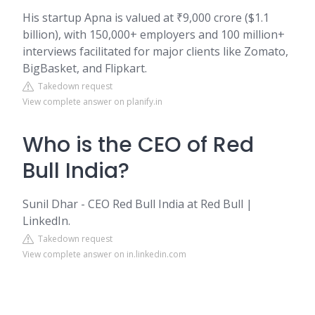
His startup Apna is valued at ₹9,000 crore ($1.1
billion), with 150,000+ employers and 100 million+
interviews facilitated for major clients like Zomato,
BigBasket, and Flipkart.
Takedown request
View complete answer on planify.in
Who is the CEO of Red
Bull India?
Sunil Dhar - CEO Red Bull India at Red Bull |
LinkedIn.
Takedown request
View complete answer on in.linkedin.com