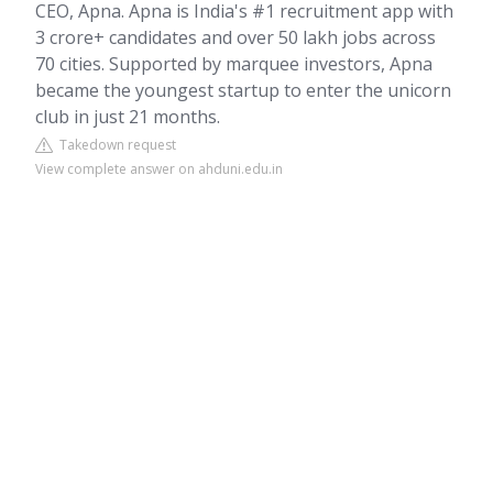
CEO, Apna. Apna is India's #1 recruitment app with
3 crore+ candidates and over 50 lakh jobs across
70 cities. Supported by marquee investors, Apna
became the youngest startup to enter the unicorn
club in just 21 months.
Takedown request
View complete answer on ahduni.edu.in