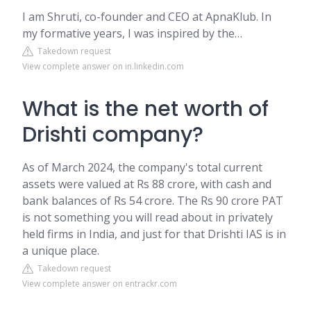
I am Shruti, co-founder and CEO at ApnaKlub. In
my formative years, I was inspired by the…
Takedown request
View complete answer on in.linkedin.com
What is the net worth of
Drishti company?
As of March 2024, the company's total current
assets were valued at Rs 88 crore, with cash and
bank balances of Rs 54 crore. The Rs 90 crore PAT
is not something you will read about in privately
held firms in India, and just for that Drishti IAS is in
a unique place.
Takedown request
View complete answer on entrackr.com