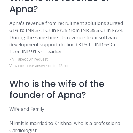
Apna?
Apna's revenue from recruitment solutions surged
61% to INR 57.1 Cr in FY25 from INR 35.5 Cr in FY24.
During the same time, its revenue from software
development support declined 31% to INR 63 Cr
from INR 91.5 Cr earlier.
Takedown request
View complete answer on inc42.com
Who is the wife of the
founder of Apna?
Wife and Family
Nirmit is married to Krishna, who is a professional
Cardiologist.