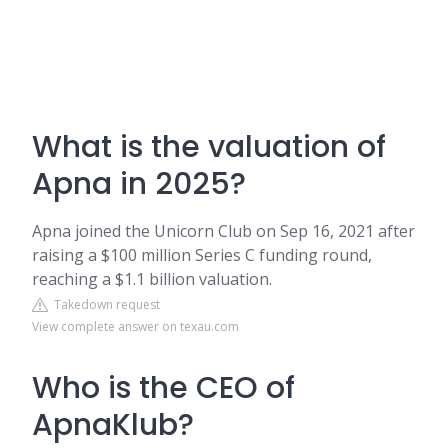
What is the valuation of
Apna in 2025?
Apna joined the Unicorn Club on Sep 16, 2021 after
raising a $100 million Series C funding round,
reaching a $1.1 billion valuation.
Takedown request
View complete answer on texau.com
Who is the CEO of
ApnaKlub?