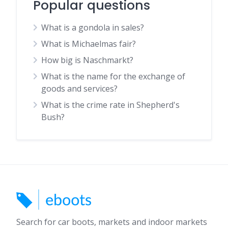
Popular questions
What is a gondola in sales?
What is Michaelmas fair?
How big is Naschmarkt?
What is the name for the exchange of
goods and services?
What is the crime rate in Shepherd's
Bush?
Search for car boots, markets and indoor markets