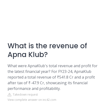
What is the revenue of
Apna Klub?
What were ApnaKlub's total revenue and profit for
the latest financial year? For FY23-24, ApnaKlub
reported a total revenue of ₹541.8 Cr and a profit
after tax of ₹-47.9 Cr, showcasing its financial
performance and profitability.
Takedown request
View complete answer on inc42.com