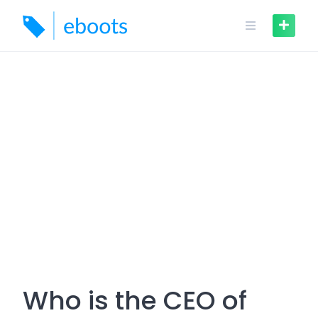
Skip
to
content
Who is the CEO of