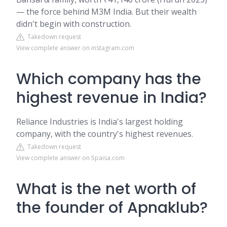
— the force behind M3M India. But their wealth
didn't begin with construction.
Takedown request
View complete answer on instagram.com
Which company has the
highest revenue in India?
Reliance Industries is India's largest holding
company, with the country's highest revenues.
Takedown request
View complete answer on 5paisa.com
What is the net worth of
the founder of Apnaklub?