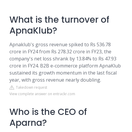
What is the turnover of
ApnaKlub?
Apnaklub's gross revenue spiked to Rs 536.78
crore in FY24 from Rs 278.32 crore in FY23, the
company's net loss shrank by 13.84% to Rs 47.93
crore in FY24. B2B e-commerce platform ApnaKlub
sustained its growth momentum in the last fiscal
year, with gross revenue nearly doubling.
Takedown request
View complete answer on entrackr.com
Who is the CEO of
Aparna?