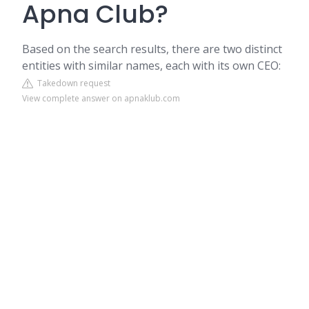
Apna Club?
Based on the search results, there are two distinct
entities with similar names, each with its own CEO:
Takedown request
View complete answer on apnaklub.com