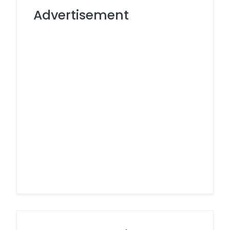
Advertisement