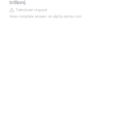
trillion).
Takedown request
View complete answer on alpha-sense.com