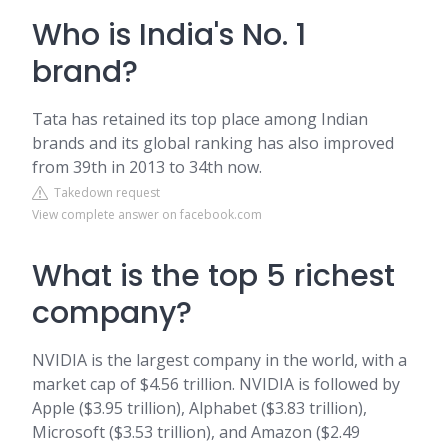
Who is India's No. 1
brand?
Tata has retained its top place among Indian
brands and its global ranking has also improved
from 39th in 2013 to 34th now.
Takedown request
View complete answer on facebook.com
What is the top 5 richest
company?
NVIDIA is the largest company in the world, with a
market cap of $4.56 trillion. NVIDIA is followed by
Apple ($3.95 trillion), Alphabet ($3.83 trillion),
Microsoft ($3.53 trillion), and Amazon ($2.49