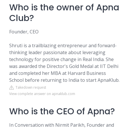
Who is the owner of Apna
Club?
Founder, CEO
Shruti is a trailblazing entrepreneur and forward-
thinking leader passionate about leveraging
technology for positive change in Real India. She
was awarded the Director's Gold Medal at IIT Delhi
and completed her MBA at Harvard Business
School before returning to India to start ApnaKlub.
Takedown request
View complete answer on apnaklub.com
Who is the CEO of Apna?
In Conversation with Nirmit Parikh, Founder and