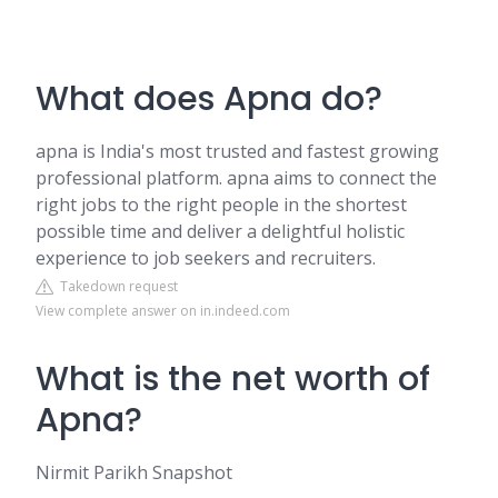
What does Apna do?
apna is India's most trusted and fastest growing
professional platform. apna aims to connect the
right jobs to the right people in the shortest
possible time and deliver a delightful holistic
experience to job seekers and recruiters.
Takedown request
View complete answer on in.indeed.com
What is the net worth of
Apna?
Nirmit Parikh Snapshot