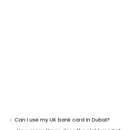
Can I use my UK bank card in Dubai?