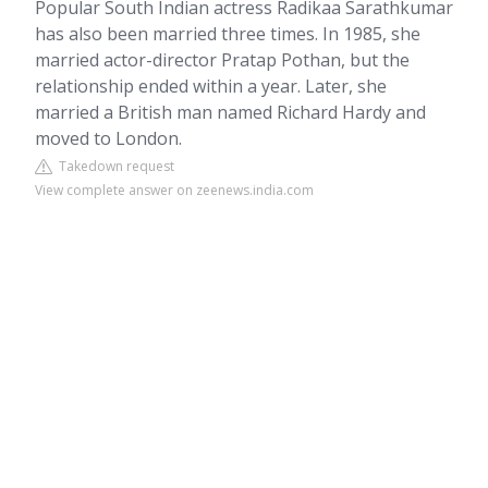
Popular South Indian actress Radikaa Sarathkumar
has also been married three times. In 1985, she
married actor-director Pratap Pothan, but the
relationship ended within a year. Later, she
married a British man named Richard Hardy and
moved to London.
Takedown request
View complete answer on zeenews.india.com