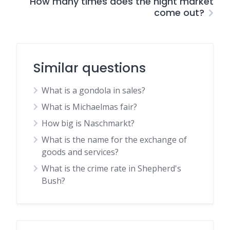
How many times does the night market
come out?
Similar questions
What is a gondola in sales?
What is Michaelmas fair?
How big is Naschmarkt?
What is the name for the exchange of
goods and services?
What is the crime rate in Shepherd's
Bush?