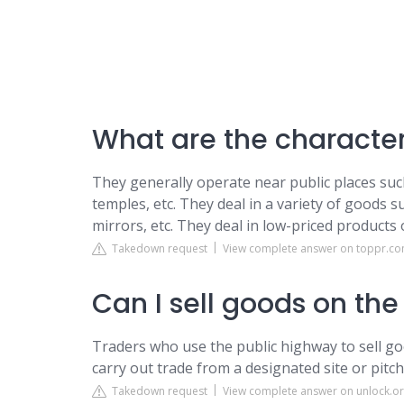
What are the characteri
They generally operate near public places such
temples, etc. They deal in a variety of goods s
mirrors, etc. They deal in low-priced product
Takedown request
View complete answer on toppr.c
Can I sell goods on the
Traders who use the public highway to sell goo
carry out trade from a designated site or pitch
Takedown request
View complete answer on unlock.or