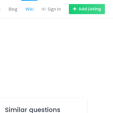
Add Listing
s
Blog
Wiki
Sign In
Similar questions