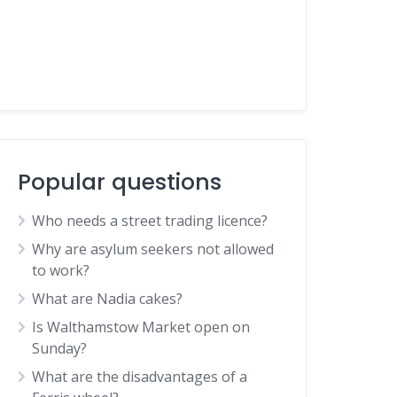
Popular questions
Who needs a street trading licence?
Why are asylum seekers not allowed
to work?
What are Nadia cakes?
Is Walthamstow Market open on
Sunday?
What are the disadvantages of a