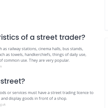
stics of a street trader?
 as railway stations, cinema halls, bus stands,
uch as towels, handkerchiefs, things of daily use,
s of common use. They are very popular.
om
 street?
ds or services must have a street trading licence to
 and display goods in front of a shop.
g.uk