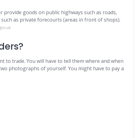
 or provide goods on public highways ​such as roads,
uch as private forecourts (areas in front of shops).
gov.uk
aders?
nt to trade. You will have to tell them where and when
 two photographs of yourself. You might have to pay a