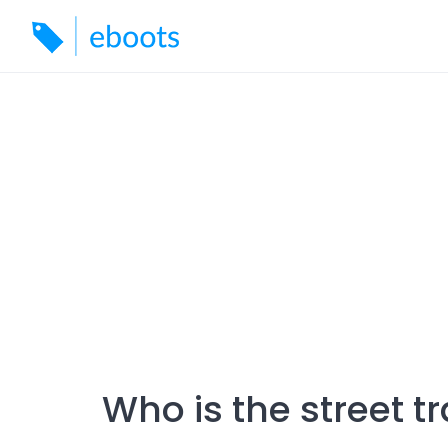
Skip
to
content
Who is the street t