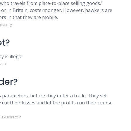
 who travels from place-to-place selling goods."
or in Britain, costermonger. However, hawkers are
rs in that they are mobile.
dia.org
et?
 is illegal.
v.uk
ader?
ss parameters, before they enter a trade. They set
 cut their losses and let the profits run their course
axisdirect.in