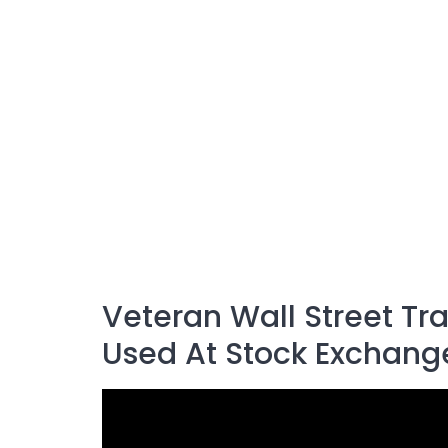
Veteran Wall Street Tr
Used At Stock Exchang