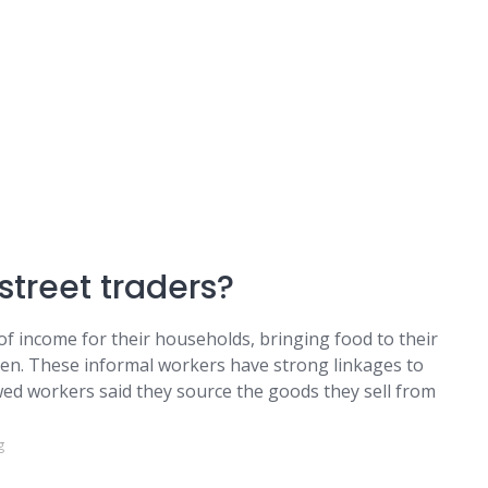
street traders?
f income for their households, bringing food to their
dren. These informal workers have strong linkages to
wed workers said they source the goods they sell from
g