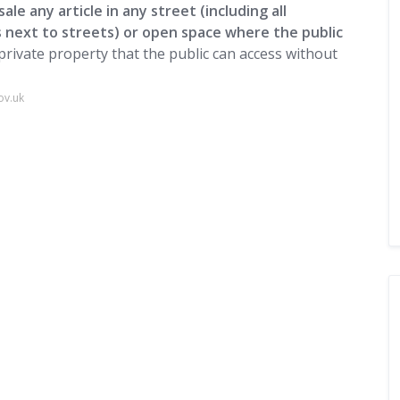
sale any article in any street (including all
 next to streets) or open space where the public
 private property that the public can access without
ov.uk