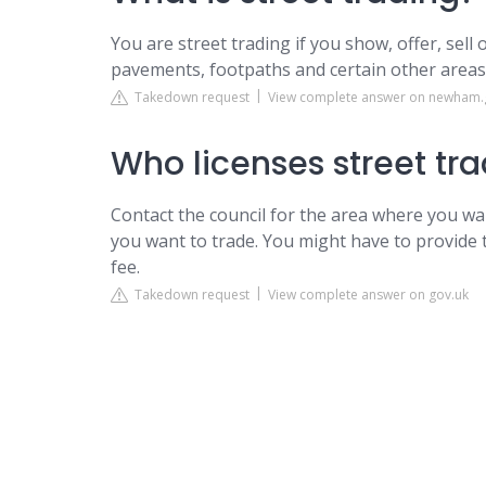
You are street trading if you show, offer, sell
pavements, footpaths and certain other areas s
Takedown request
View complete answer on newham.
Who licenses street tr
Contact the council for the area where you wa
you want to trade. You might have to provide
fee.
Takedown request
View complete answer on gov.uk