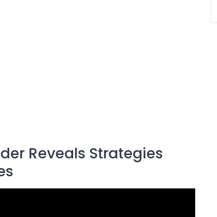
ader Reveals Strategies
es