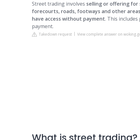
Street trading involves
selling or offering for 
forecourts, roads, footways and other areas
have access without payment
. This includes
payment.
Takedown request
View complete answer on woking.g
What is street trading?