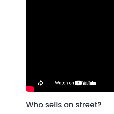
Who sells on street?