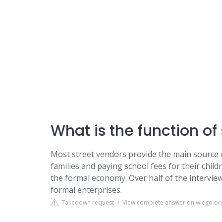
What is the function of 
Most street vendors provide the main source o
families and paying school fees for their chil
the formal economy. Over half of the intervie
formal enterprises.
Takedown request
View complete answer on wiego.or