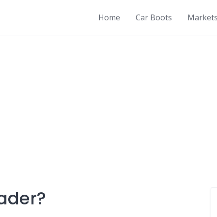
Home
Car Boots
Market
rader?