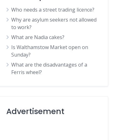
Who needs a street trading licence?
Why are asylum seekers not allowed
to work?
What are Nadia cakes?
Is Walthamstow Market open on
Sunday?
What are the disadvantages of a
Ferris wheel?
Advertisement