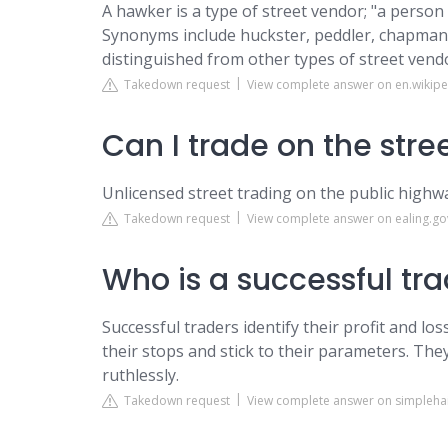
A hawker is a type of street vendor; "a person
Synonyms include huckster, peddler, chapman 
distinguished from other types of street vendo
Takedown request
View complete answer on en.wikipe
Can I trade on the stre
Unlicensed street trading on the public highway
Takedown request
View complete answer on ealing.go
Who is a successful tr
Successful traders identify their profit and lo
their stops and stick to their parameters. They
ruthlessly.
Takedown request
View complete answer on simplehai.