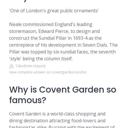
'One of London's great public ornaments'
Neale commissioned England's leading
stonemason, Edward Pierce, to design and
construct the Sundial Pillar in 1693-4 as the
centrepiece of his development in Seven Dials. The
Pillar was topped by six sundial faces, the seventh
'style' being the column itself.
Takedown request
View complete answer on coventgarden.london
Why is Covent Garden so
famous?
Covent Garden is a world-class shopping and
dining destination attracting food-lovers and
fashionistas alike. Buzzing with the excitement of