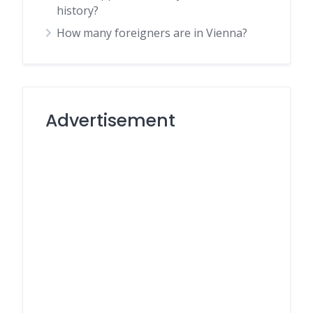
history?
How many foreigners are in Vienna?
Advertisement