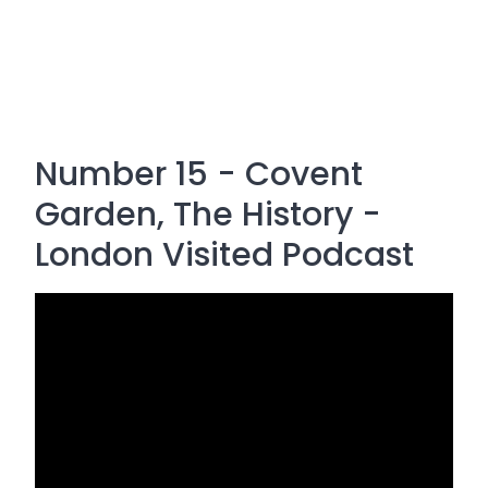
Number 15 - Covent
Garden, The History -
London Visited Podcast