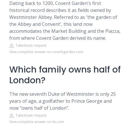
Dating back to 1200, Covent Garden's first
historical record describes it as fields owned by
Westminster Abbey. Referred to as 'the garden of
the Abbey and Convent', this land now
accommodates the Market Building and the Piazza,
from where Covent Garden derived its name.
Takedown request
View complete answer on coventgarden.com
Which family owns half of
London?
The new seventh Duke of Westminster is only 25
years of age, a godfather to Prince George and
now "owns half of London".
Takedown request
View complete answer on itv.com