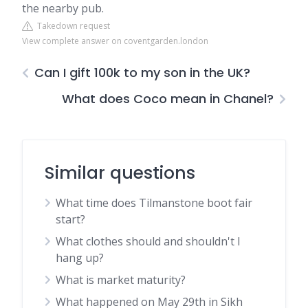
the nearby pub.
Takedown request
View complete answer on coventgarden.london
Can I gift 100k to my son in the UK?
What does Coco mean in Chanel?
Similar questions
What time does Tilmanstone boot fair
start?
What clothes should and shouldn't I
hang up?
What is market maturity?
What happened on May 29th in Sikh