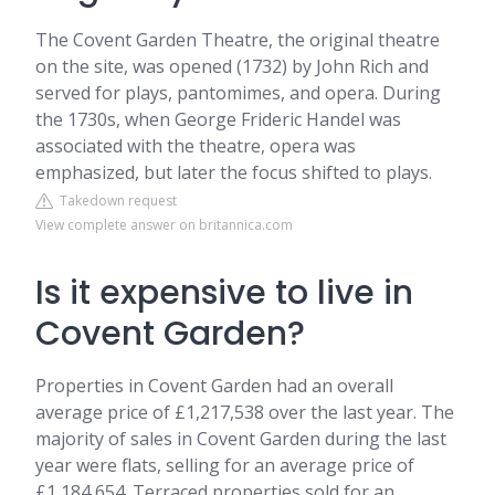
The Covent Garden Theatre, the original theatre
on the site, was opened (1732) by John Rich and
served for plays, pantomimes, and opera. During
the 1730s, when George Frideric Handel was
associated with the theatre, opera was
emphasized, but later the focus shifted to plays.
Takedown request
View complete answer on britannica.com
Is it expensive to live in
Covent Garden?
Properties in Covent Garden had an overall
average price of £1,217,538 over the last year. The
majority of sales in Covent Garden during the last
year were flats, selling for an average price of
£1,184,654. Terraced properties sold for an