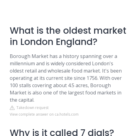
What is the oldest market
in London England?
Borough Market has a history spanning over a
millennium and is widely considered London's
oldest retail and wholesale food market. It's been
operating at its current site since 1756. With over
100 stalls covering about 4.5 acres, Borough
Market is also one of the largest food markets in
the capital.
Takedown request
View complete answer on ca.hotels.com
Why is it called 7 dials?