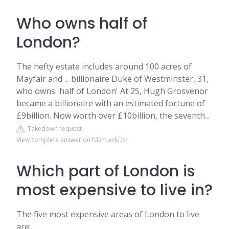
Who owns half of
London?
The hefty estate includes around 100 acres of
Mayfair and ... billionaire Duke of Westminster, 31,
who owns 'half of London' At 25, Hugh Grosvenor
became a billionaire with an estimated fortune of
£9billion. Now worth over £10billion, the seventh...
Takedown request
View complete answer on fdsm.edu.br
Which part of London is
most expensive to live in?
The five most expensive areas of London to live
are: