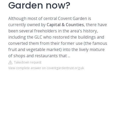
Garden now?
Although most of central Covent Garden is
currently owned by
Capital & Counties
, there have
been several freeholders in the area's history,
including the GLC who restored the buildings and
converted them from their former use (the famous
fruit and vegetable market) into the lively mixture
of shops and restaurants that ...
Takedown request
View complete answer on coventgardentrust.org.uk