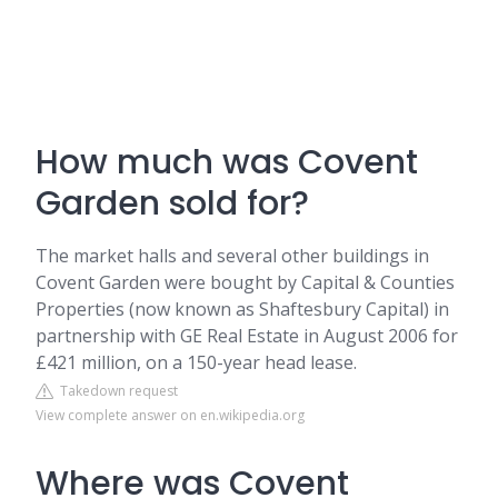
How much was Covent
Garden sold for?
The market halls and several other buildings in
Covent Garden were bought by Capital & Counties
Properties (now known as Shaftesbury Capital) in
partnership with GE Real Estate in August 2006 for
£421 million, on a 150-year head lease.
Takedown request
View complete answer on en.wikipedia.org
Where was Covent