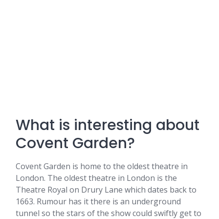
What is interesting about
Covent Garden?
Covent Garden is home to the oldest theatre in
London. The oldest theatre in London is the
Theatre Royal on Drury Lane which dates back to
1663. Rumour has it there is an underground
tunnel so the stars of the show could swiftly get to