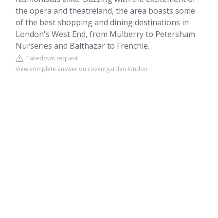
the opera and theatreland, the area boasts some
of the best shopping and dining destinations in
London's West End, from Mulberry to Petersham
Nurseries and Balthazar to Frenchie.
Takedown request
View complete answer on coventgarden.london