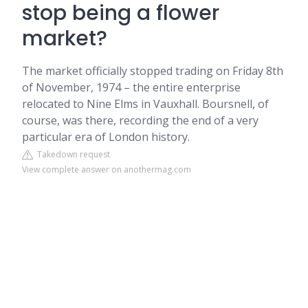
stop being a flower
market?
The market officially stopped trading on Friday 8th
of November, 1974 – the entire enterprise
relocated to Nine Elms in Vauxhall. Boursnell, of
course, was there, recording the end of a very
particular era of London history.
Takedown request
View complete answer on anothermag.com