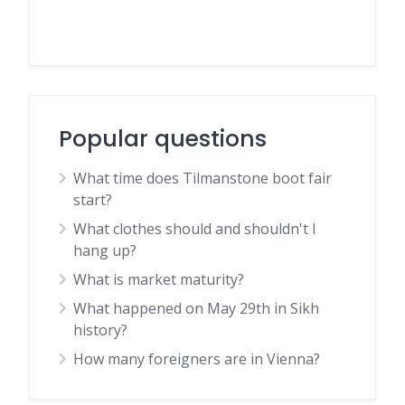
Popular questions
What time does Tilmanstone boot fair
start?
What clothes should and shouldn't I
hang up?
What is market maturity?
What happened on May 29th in Sikh
history?
How many foreigners are in Vienna?