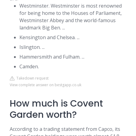
Westminster. Westminster is most renowned
for being home to the Houses of Parliament,
Westminster Abbey and the world-famous
landmark Big Ben. ...
Kensington and Chelsea. ...
Islington. ...
Hammersmith and Fulham. ...
Camden.
Takedown request
View complete answer on bestgapp.co.uk
How much is Covent
Garden worth?
According to a trading statement from Capco, its