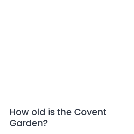
How old is the Covent
Garden?