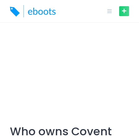
Skip
to
content
Who owns Covent