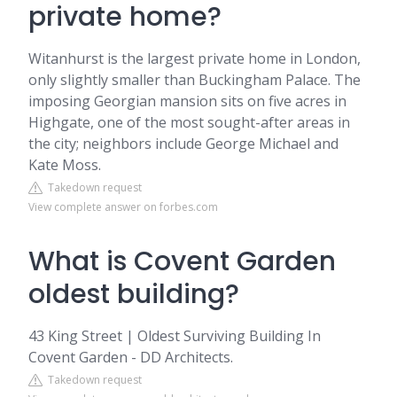
private home?
Witanhurst is the largest private home in London,
only slightly smaller than Buckingham Palace. The
imposing Georgian mansion sits on five acres in
Highgate, one of the most sought-after areas in
the city; neighbors include George Michael and
Kate Moss.
Takedown request
View complete answer on forbes.com
What is Covent Garden
oldest building?
43 King Street | Oldest Surviving Building In
Covent Garden - DD Architects.
Takedown request