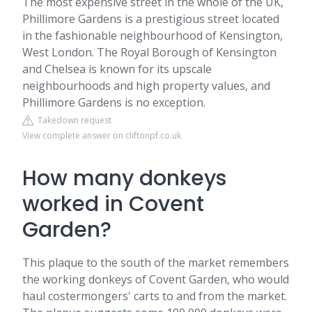
The most expensive street in the whole of the UK,
Phillimore Gardens is a prestigious street located
in the fashionable neighbourhood of Kensington,
West London. The Royal Borough of Kensington
and Chelsea is known for its upscale
neighbourhoods and high property values, and
Phillimore Gardens is no exception.
Takedown request
View complete answer on cliftonpf.co.uk
How many donkeys
worked in Covent
Garden?
This plaque to the south of the market remembers
the working donkeys of Covent Garden, who would
haul costermongers' carts to and from the market.