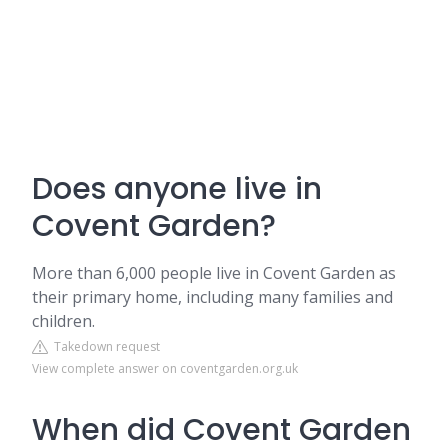
Does anyone live in
Covent Garden?
More than 6,000 people live in Covent Garden as
their primary home, including many families and
children.
Takedown request
View complete answer on coventgarden.org.uk
When did Covent Garden