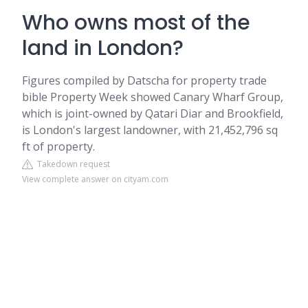
Who owns most of the
land in London?
Figures compiled by Datscha for property trade
bible Property Week showed Canary Wharf Group,
which is joint-owned by Qatari Diar and Brookfield,
is London's largest landowner, with 21,452,796 sq
ft of property.
Takedown request
View complete answer on cityam.com