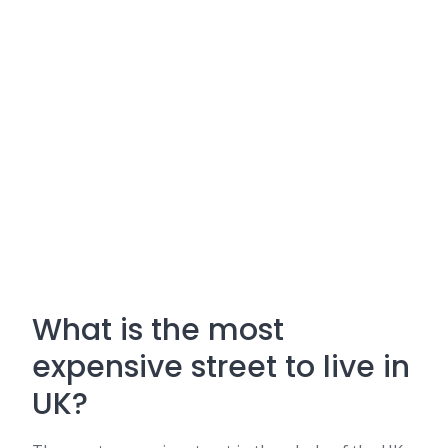
What is the most
expensive street to live in
UK?