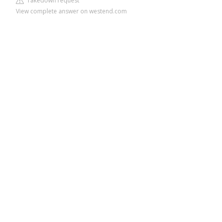
Takedown request
View complete answer on westend.com