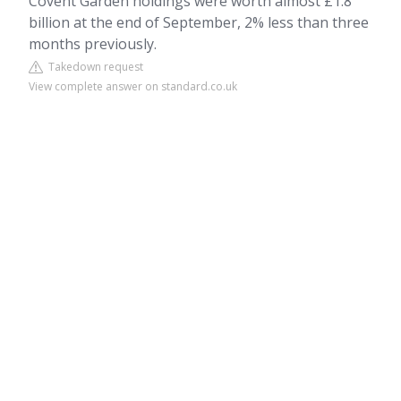
Covent Garden holdings were worth almost £1.8
billion at the end of September, 2% less than three
months previously.
Takedown request
View complete answer on standard.co.uk