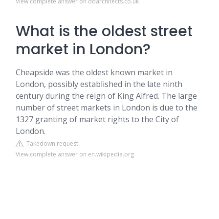
View complete answer on ddarchitects.co.uk
What is the oldest street
market in London?
Cheapside was the oldest known market in
London, possibly established in the late ninth
century during the reign of King Alfred. The large
number of street markets in London is due to the
1327 granting of market rights to the City of
London.
Takedown request
View complete answer on en.wikipedia.org