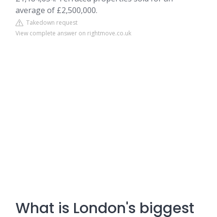
average of £2,500,000.
Takedown request
View complete answer on rightmove.co.uk
What is London's biggest