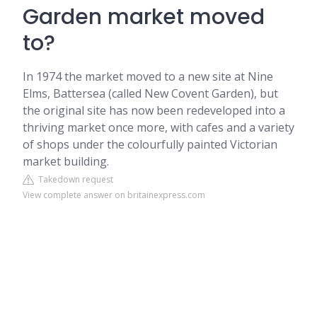
Garden market moved
to?
In 1974 the market moved to a new site at Nine
Elms, Battersea (called New Covent Garden), but
the original site has now been redeveloped into a
thriving market once more, with cafes and a variety
of shops under the colourfully painted Victorian
market building.
Takedown request
View complete answer on britainexpress.com