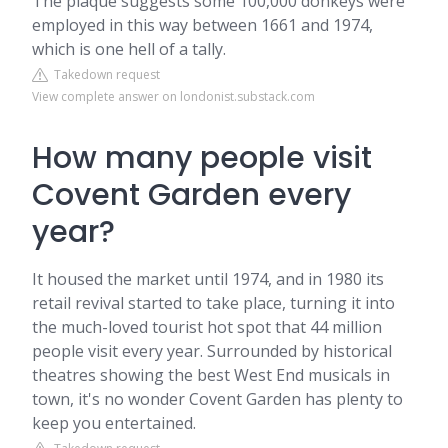
The plaque suggests some 100,000 donkeys were
employed in this way between 1661 and 1974,
which is one hell of a tally.
Takedown request
View complete answer on londonist.substack.com
How many people visit
Covent Garden every
year?
It housed the market until 1974, and in 1980 its
retail revival started to take place, turning it into
the much-loved tourist hot spot that 44 million
people visit every year. Surrounded by historical
theatres showing the best West End musicals in
town, it's no wonder Covent Garden has plenty to
keep you entertained.