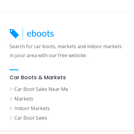
Search for car boots, markets and indoor markets
in your area with our free website.
Car Boots & Markets
Car Boot Sales Near Me
Markets
Indoor Markets
Car Boot Sales