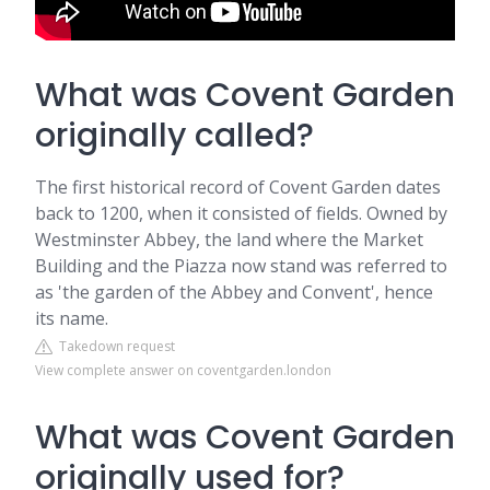
What was Covent Garden
originally called?
The first historical record of Covent Garden dates
back to 1200, when it consisted of fields. Owned by
Westminster Abbey, the land where the Market
Building and the Piazza now stand was referred to
as 'the garden of the Abbey and Convent', hence
its name.
Takedown request
View complete answer on coventgarden.london
What was Covent Garden
originally used for?