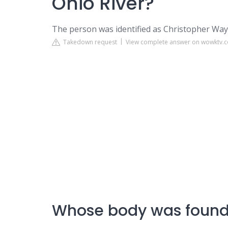
Ohio River?
The person was identified as Christopher Wayn
Takedown request
View complete answer on wowktv.
Whose body was found 