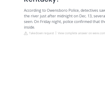
According to Owensboro Police, detectives saw
the river just after midnight on Dec. 13, seve
seen. On Friday night, police confirmed that 
inside.
Takedown request
View complete answer on wevv.co