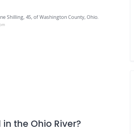
e Shilling, 45, of Washington County, Ohio.
com
in the Ohio River?