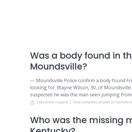
Was a body found in th
Moundsville?
— Moundsville Police confirm a body found Frid
looking for. Wayne Wilson, 30, of Moundsville
suspected he was the man seen jumping from 
Takedown request
View complete answer on wvmetr
Who was the missing 
Kentucky?