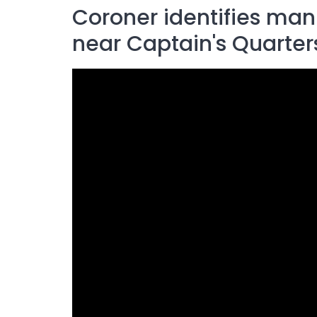
Coroner identifies man
near Captain's Quarter