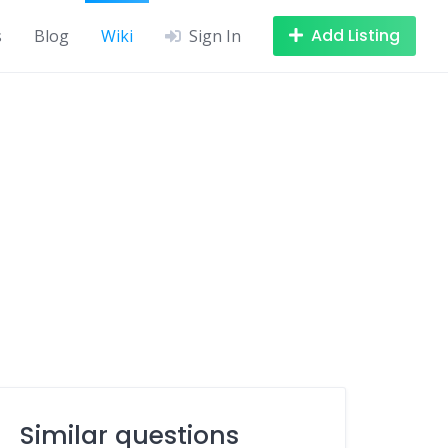
Add Listing
s
Blog
Wiki
Sign In
Similar questions