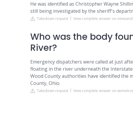
He was identified as Christopher Wayne Shilli
still being investigated by the sheriff's depar
Takedown request
View complete answer on newsand
Who was the body found
River?
Emergency dispatchers were called at just afte
floating in the river underneath the Intersta
Wood County authorities have identified the 
County, Ohio.
Takedown request
View complete answer on wvmetr