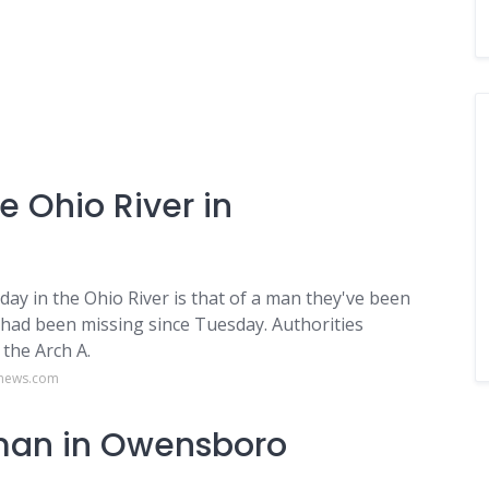
e Ohio River in
ay in the Ohio River is that of a man they've been
 had been missing since Tuesday. Authorities
the Arch A.
onews.com
man in Owensboro