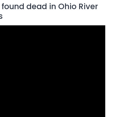
 found dead in Ohio River
s