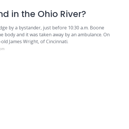
d in the Ohio River?
idge by a bystander, just before 10:30 a.m. Boone
he body and it was taken away by an ambulance. On
-old James Wright, of Cincinnati.
com