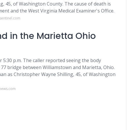
ng, 45, of Washington County. The cause of death is
tment and the West Virginia Medical Examiner's Office.
sentinel.com
 in the Marietta Ohio
r 5:30 p.m. The caller reported seeing the body
te 77 bridge between Williamstown and Marietta, Ohio.
man as Christopher Wayne Shilling, 45, of Washington
onews.com