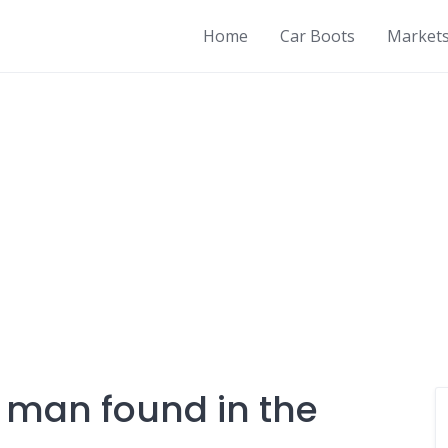
Home
Car Boots
Market
 man found in the