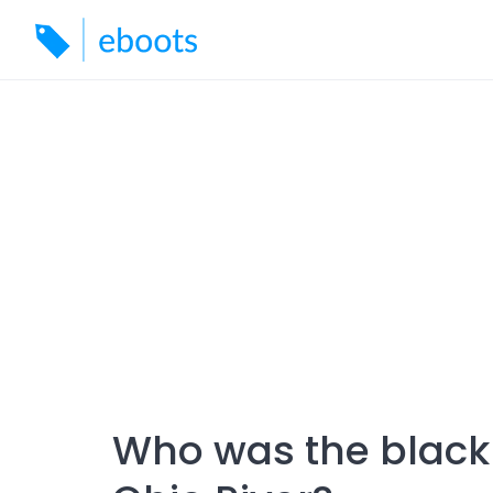
Skip
to
content
Who was the black