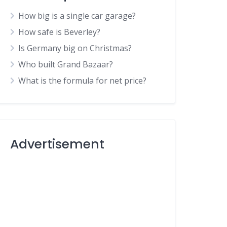
How big is a single car garage?
How safe is Beverley?
Is Germany big on Christmas?
Who built Grand Bazaar?
What is the formula for net price?
Advertisement