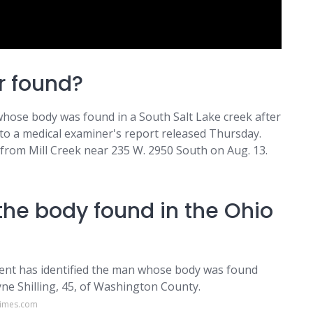
r found?
se body was found in a South Salt Lake creek after
to a medical examiner's report released Thursday.
from Mill Creek near 235 W. 2950 South on Aug. 13.
the body found in the Ohio
nt has identified the man whose body was found
ne Shilling, 45, of Washington County.
times.com