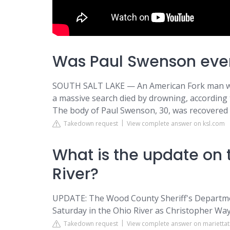
Was Paul Swenson eve
SOUTH SALT LAKE — An American Fork man who
a massive search died by drowning, according 
The body of Paul Swenson, 30, was recovered 
Takedown request
View complete answer on ksl.com
What is the update on 
River?
UPDATE: The Wood County Sheriff's Departme
Saturday in the Ohio River as Christopher Way
Takedown request
View complete answer on marietta