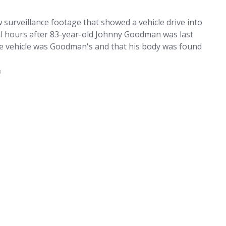
 surveillance footage that showed a vehicle drive into
ral hours after 83-year-old Johnny Goodman was last
the vehicle was Goodman's and that his body was found
m