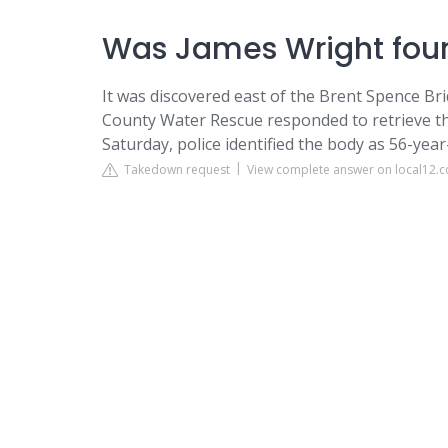
Was James Wright foun
It was discovered east of the Brent Spence Br
County Water Rescue responded to retrieve t
Saturday, police identified the body as 56-year
Takedown request
View complete answer on local12.