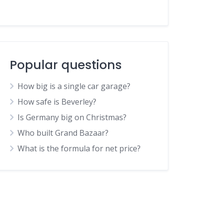
Popular questions
How big is a single car garage?
How safe is Beverley?
Is Germany big on Christmas?
Who built Grand Bazaar?
What is the formula for net price?