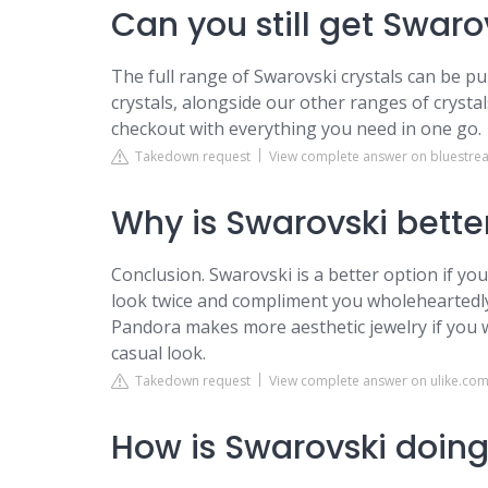
Can you still get Swaro
The full range of Swarovski crystals can be pu
crystals, alongside our other ranges of crystal
checkout with everything you need in one go.
Takedown request
View complete answer on bluestrea
Why is Swarovski bette
Conclusion. Swarovski is a better option if you
look twice and compliment you wholeheartedly
Pandora makes more aesthetic jewelry if you 
casual look.
Takedown request
View complete answer on ulike.co
How is Swarovski doing 