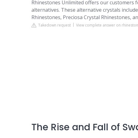
Rhinestones Unlimited offers our customers fo
alternatives. These alternative crystals includ
Rhinestones, Preciosa Crystal Rhinestones, an
Takedown request
View complete answer on rhinesto
The Rise and Fall of Sw