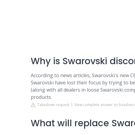
Why is Swarovski disc
According to news articles, Swarovski's new C
Swarovski have lost their focus by trying to b
(along with all dealers in loose Swarovski co
products.
Takedown request
View complete answer on beadsncr
What will replace Swaro