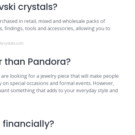
vski crystals?
rchased in retail, mixed and wholesale packs of
s, findings, tools and accessories, allowing you to
kcrystals.com
r than Pandora?
 are looking for a jewelry piece that will make people
 on special occasions and formal events. However,
want something that adds to your everyday style and
m
financially?