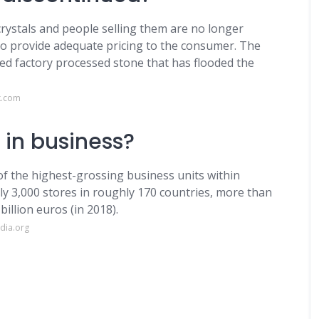
crystals and people selling them are no longer
o provide adequate pricing to the consumer. The
ed factory processed stone that has flooded the
k.com
l in business?
of the highest-grossing business units within
ly 3,000 stores in roughly 170 countries, more than
illion euros (in 2018).
dia.org