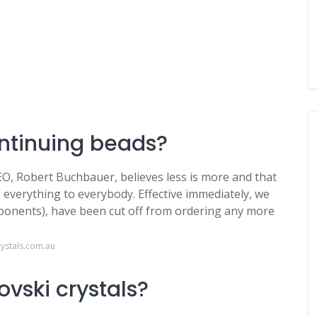
ontinuing beads?
EO, Robert Buchbauer, believes less is more and that
e everything to everybody. Effective immediately, we
mponents), have been cut off from ordering any more
ystals.com.au
vski crystals?