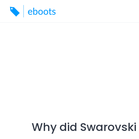
Skip
to
content
Why did Swarovski s