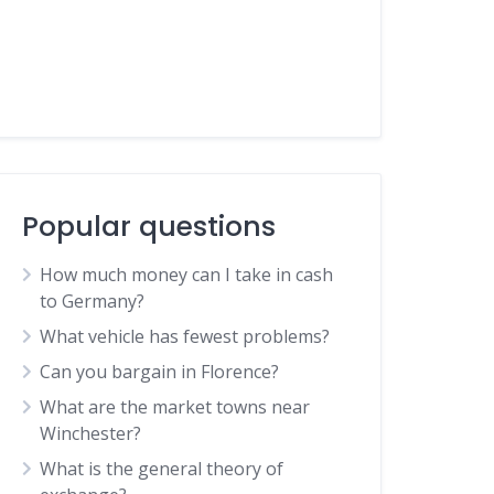
Popular questions
How much money can I take in cash
to Germany?
What vehicle has fewest problems?
Can you bargain in Florence?
What are the market towns near
Winchester?
What is the general theory of