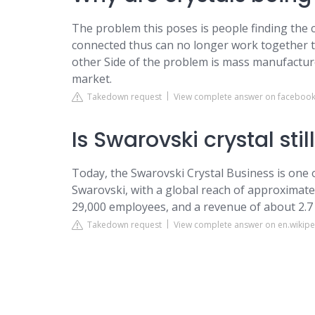
The problem this poses is people finding the 
connected thus can no longer work together t
other Side of the problem is mass manufactur
market.
Takedown request
View complete answer on faceboo
Is Swarovski crystal stil
Today, the Swarovski Crystal Business is one 
Swarovski, with a global reach of approximate
29,000 employees, and a revenue of about 2.7 b
Takedown request
View complete answer on en.wikipe