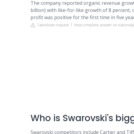
The company reported organic revenue growth o
billion) with like-for-like growth of 8 percent,
profit was positive for the first time in five year
Takedown request
View complete answer on national
Who is Swarovski's big
Swarovski competitors include Cartier and Tiff