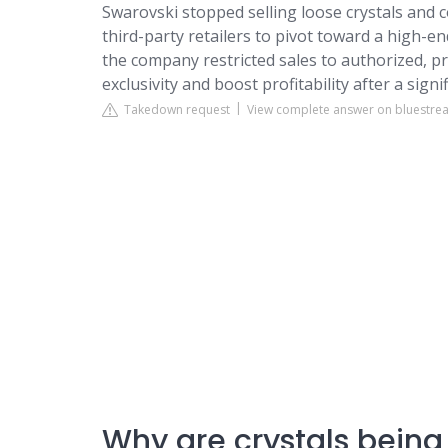
Swarovski stopped selling loose crystals and 
third-party retailers to pivot toward a high-e
the company restricted sales to authorized, 
exclusivity and boost profitability after a signi
Takedown request
View complete answer on bluestrea
Why are crystals being