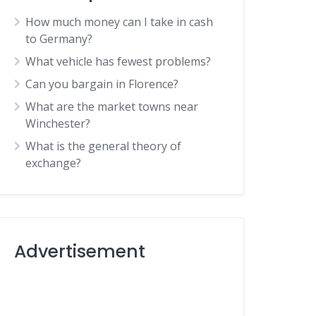
How much money can I take in cash
to Germany?
What vehicle has fewest problems?
Can you bargain in Florence?
What are the market towns near
Winchester?
What is the general theory of
exchange?
Advertisement