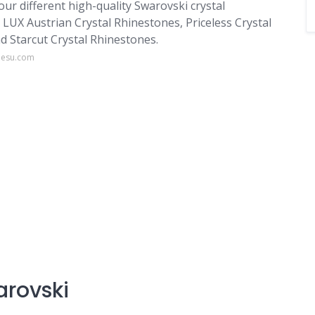
ur different high-quality Swarovski crystal
e LUX Austrian Crystal Rhinestones, Priceless Crystal
d Starcut Crystal Rhinestones.
nesu.com
arovski