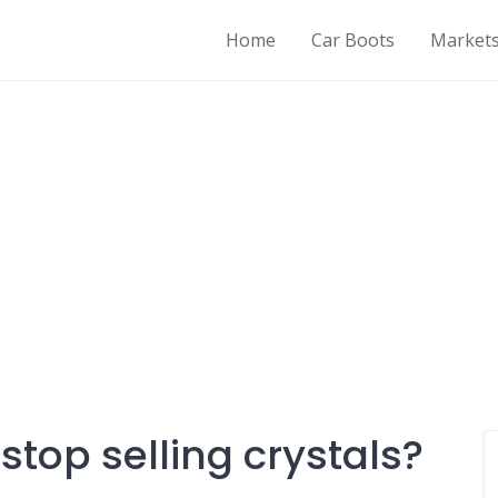
Home
Car Boots
Market
top selling crystals?