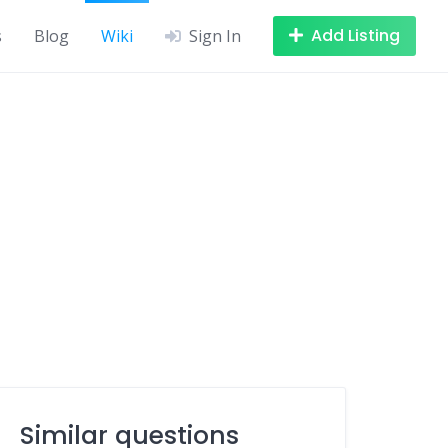
Add Listing
s
Blog
Wiki
Sign In
Similar questions