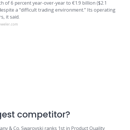
f 6 percent year-over-year to €1.9 billion ($2.1
 despite a “difficult trading environment.” Its operating
s, it said.
jeweler.com
gest competitor?
any & Co. Swarovski ranks 1st in Product Quality