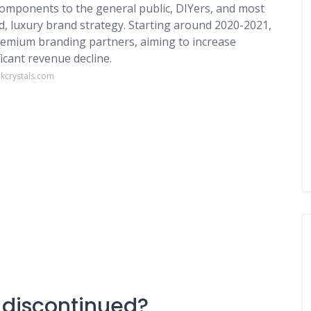
components to the general public, DIYers, and most
nd, luxury brand strategy. Starting around 2020-2021,
premium branding partners, aiming to increase
ficant revenue decline.
kcrystals.com
 discontinued?