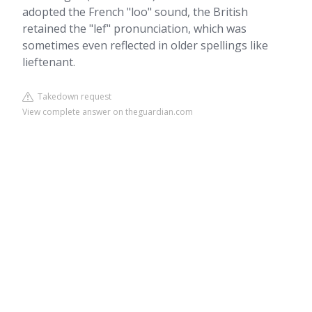
adopted the French "loo" sound, the British
retained the "lef" pronunciation, which was
sometimes even reflected in older spellings like
lieftenant.
Takedown request
View complete answer on theguardian.com