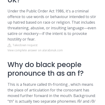
UK?
Under the Public Order Act 1986, it's a criminal
offence to use words or behaviour intended to stir
up hatred based on race or religion. That includes
threatening, abusive, or insulting language—even
satire or mockery—if the intent is to provoke
hostility or fear.
Takedown request
View complete answer on alarabinuk.com
Why do black people
pronounce th as an f?
This is a feature called th-fronting , which means
the place of articulation for the consonant has
moved further forward in the mouth. Background:
“th” is actually two separate phonemes /θ/ and /ð/