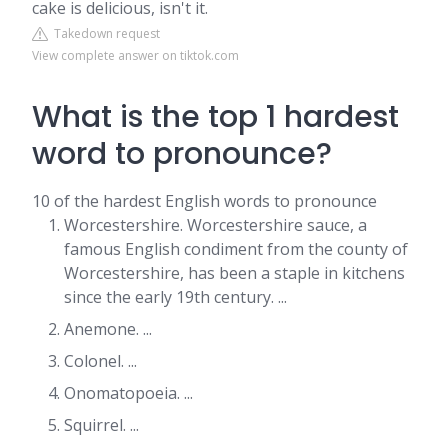
cake is delicious, isn't it.
Takedown request
View complete answer on tiktok.com
What is the top 1 hardest
word to pronounce?
10 of the hardest English words to pronounce
Worcestershire. Worcestershire sauce, a
famous English condiment from the county of
Worcestershire, has been a staple in kitchens
since the early 19th century. ...
Anemone. ...
Colonel. ...
Onomatopoeia. ...
Squirrel. ...