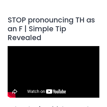
STOP pronouncing TH as
an F | Simple Tip
Revealed