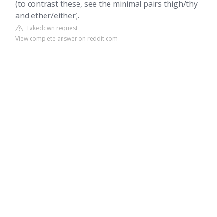
(to contrast these, see the minimal pairs thigh/thy
and ether/either).
Takedown request
View complete answer on reddit.com