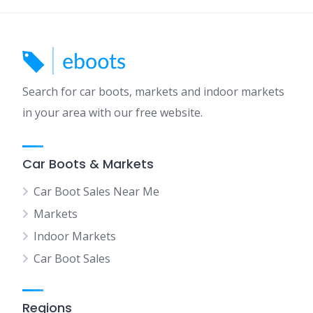
Search for car boots, markets and indoor markets
in your area with our free website.
Car Boots & Markets
Car Boot Sales Near Me
Markets
Indoor Markets
Car Boot Sales
Regions