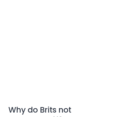
Why do Brits not