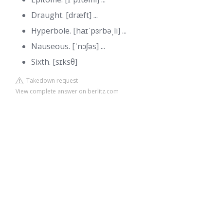
Draught. [dræft] ...
Hyperbole. [haɪˈpɜrbəˌli] ...
Nauseous. [ˈnɔʃəs] ...
Sixth. [sɪksθ]
Takedown request
View complete answer on berlitz.com