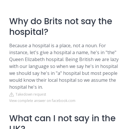
Why do Brits not say the
hospital?
Because a hospital is a place, not a noun. For
instance, let's give a hospital a name, he's in "the"
Queen Elizabeth hospital. Being British we are lazy
with our language so when we say he's in hospital
we should say he's in "a" hospital but most people
would know their local hospital so we assume the
hospital he's in.
Takedown request
View complete answer on facebook.com
What can I not say in the