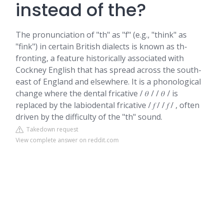
instead of the?
The pronunciation of "th" as "f" (e.g., "think" as
"fink") in certain British dialects is known as th-
fronting, a feature historically associated with
Cockney English that has spread across the south-
east of England and elsewhere. It is a phonological
change where the dental fricative / 𝜃 / / 𝜃 / is
replaced by the labiodental fricative / 𝑓 / / 𝑓 / , often
driven by the difficulty of the "th" sound.
Takedown request
View complete answer on reddit.com