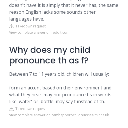
doesn't have it is simply that it never has, the same
reason English lacks some sounds other
languages have.
Takedown request
View complete answer on reddit.com
Why does my child
pronounce th as f?
Between 7 to 11 years old, children will usually:
form an accent based on their environment and
what they hear. may not pronounce t's in words
like 'water' or 'bottle' may say f instead of th.
Takedown request
View complete answer on cambspborochildrenshealth.nhs.uk