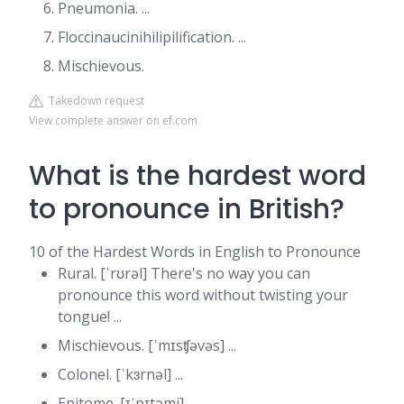
Pneumonia. ...
Floccinaucinihilipilification. ...
Mischievous.
Takedown request
View complete answer on ef.com
What is the hardest word
to pronounce in British?
10 of the Hardest Words in English to Pronounce
Rural. [ˈrʊrəl] There's no way you can
pronounce this word without twisting your
tongue! ...
Mischievous. [ˈmɪsʧəvəs] ...
Colonel. [ˈkɜrnəl] ...
Epitome. [ɪˈpɪtəmi] ...