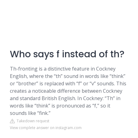
Who says f instead of th?
Th-fronting is a distinctive feature in Cockney
English, where the “th” sound in words like “think”
or “brother” is replaced with “f” or “v” sounds. This
creates a noticeable difference between Cockney
and standard British English. In Cockney: “Th” in
words like “think” is pronounced as “f,” so it
sounds like “fink.”
Takedown request
View complete answer on instagram.com