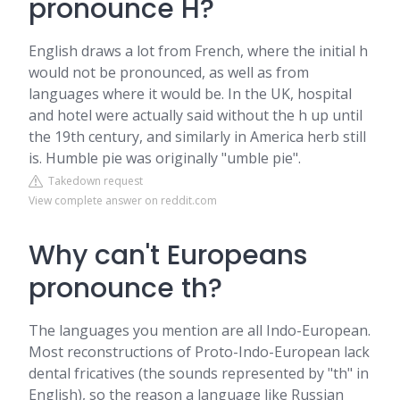
pronounce H?
English draws a lot from French, where the initial h
would not be pronounced, as well as from
languages where it would be. In the UK, hospital
and hotel were actually said without the h up until
the 19th century, and similarly in America herb still
is. Humble pie was originally "umble pie".
Takedown request
View complete answer on reddit.com
Why can't Europeans
pronounce th?
The languages you mention are all Indo-European.
Most reconstructions of Proto-Indo-European lack
dental fricatives (the sounds represented by "th" in
English), so the reason a language like Russian