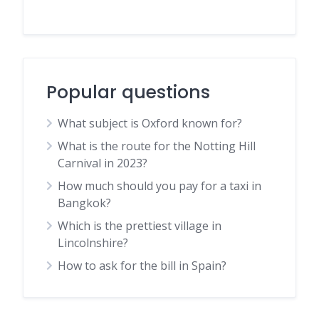
Popular questions
What subject is Oxford known for?
What is the route for the Notting Hill
Carnival in 2023?
How much should you pay for a taxi in
Bangkok?
Which is the prettiest village in
Lincolnshire?
How to ask for the bill in Spain?