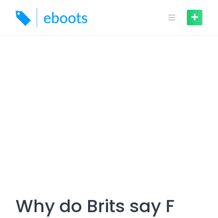
Skip
to
content
Why do Brits say F