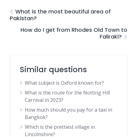
What is the most beautiful area of
Pakistan?
How do I get from Rhodes Old Town to
Faliraki?
Similar questions
What subject is Oxford known for?
What is the route for the Notting Hill
Carnival in 2023?
How much should you pay for a taxi in
Bangkok?
Which is the prettiest village in
Lincolnshire?