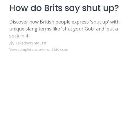
How do Brits say shut up?
Discover how British people express 'shut up' with
unique slang terms like 'shut your Gob' and 'put a
sock in it'.
Takedown request
View complete answer on tiktok.com