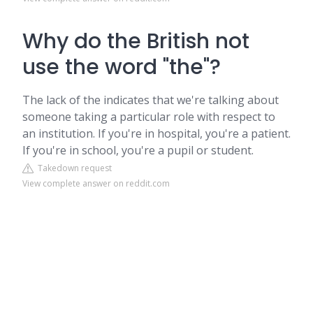
Why do the British not
use the word "the"?
The lack of the indicates that we're talking about
someone taking a particular role with respect to
an institution. If you're in hospital, you're a patient.
If you're in school, you're a pupil or student.
Takedown request
View complete answer on reddit.com