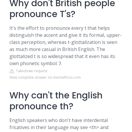
Why don't British people
pronounce T's?
It's the effort to pronounce every t that helps
distinguish the accent and give it its formal, upper-
class perception, whereas t-glottalization is seen
as much more casual in British English. The
glottalized t is so widespread that it even has its
own phonetic symbol: ʔ.
Takedown request
View complete answer on mentalfloss.com
Why can't the English
pronounce th?
English speakers who don't have interdental
fricatives in their language may see <th> and