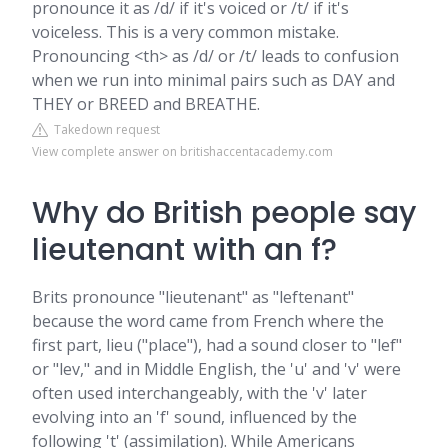
pronounce it as /d/ if it's voiced or /t/ if it's
voiceless. This is a very common mistake.
Pronouncing <th> as /d/ or /t/ leads to confusion
when we run into minimal pairs such as DAY and
THEY or BREED and BREATHE.
Takedown request
View complete answer on britishaccentacademy.com
Why do British people say
lieutenant with an f?
Brits pronounce "lieutenant" as "leftenant"
because the word came from French where the
first part, lieu ("place"), had a sound closer to "lef"
or "lev," and in Middle English, the 'u' and 'v' were
often used interchangeably, with the 'v' later
evolving into an 'f' sound, influenced by the
following 't' (assimilation). While Americans