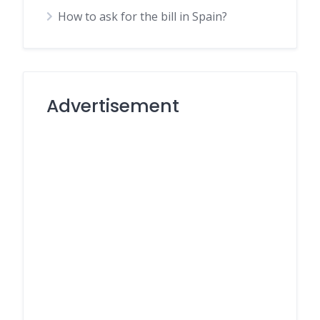
How to ask for the bill in Spain?
Advertisement