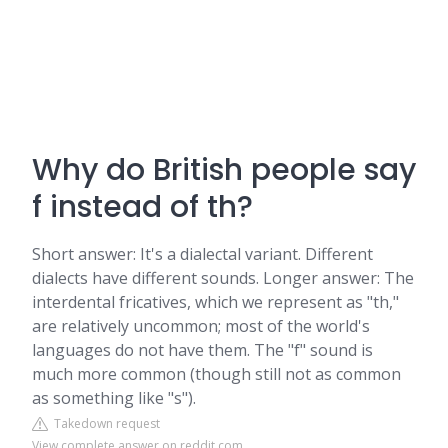
Why do British people say
f instead of th?
Short answer: It's a dialectal variant. Different
dialects have different sounds. Longer answer: The
interdental fricatives, which we represent as "th,"
are relatively uncommon; most of the world's
languages do not have them. The "f" sound is
much more common (though still not as common
as something like "s").
Takedown request
View complete answer on reddit.com