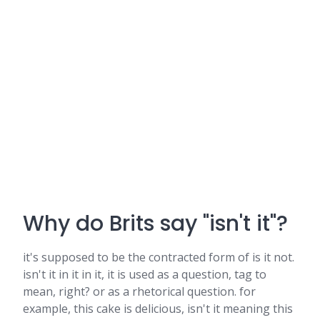
Why do Brits say "isn't it"?
it's supposed to be the contracted form of is it not.
isn't it in it in it, it is used as a question, tag to
mean, right? or as a rhetorical question. for
example, this cake is delicious, isn't it meaning this