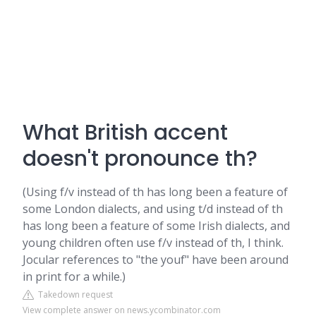
What British accent
doesn't pronounce th?
(Using f/v instead of th has long been a feature of
some London dialects, and using t/d instead of th
has long been a feature of some Irish dialects, and
young children often use f/v instead of th, I think.
Jocular references to "the youf" have been around
in print for a while.)
Takedown request
View complete answer on news.ycombinator.com