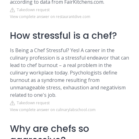
according to data from FairKitchens.com.
Takedown request
View complete answer on restaurantdive.com
How stressful is a chef?
Is Being a Chef Stressful? Yes! A career in the
culinary profession is a stressful endeavor that can
lead to chef burnout – a real problem in the
culinary workplace today. Psychologists define
burnout as a syndrome resulting from
unmanageable stress, exhaustion and negativism
related to one's job.
Takedown request
View complete answer on culinarylabschool.com
Why are chefs so