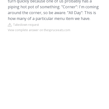
turn quickly because one of us probably has a
piping hot pot of something. "Corner": I'm coming
around the corner, so be aware. "All Day": This is
how many of a particular menu item we have.
Takedown request
View complete answer on thespruceeats.com