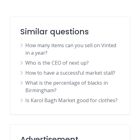
Similar questions
How many items can you sell on Vinted
in a year?
Who is the CEO of next up?
How to have a successful market stall?
What is the percentage of blacks in
Birmingham?
Is Karol Bagh Market good for clothes?
Advertisement