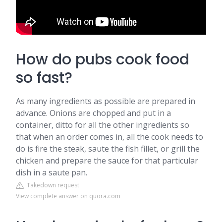
How do pubs cook food
so fast?
As many ingredients as possible are prepared in
advance. Onions are chopped and put in a
container, ditto for all the other ingredients so
that when an order comes in, all the cook needs to
do is fire the steak, saute the fish fillet, or grill the
chicken and prepare the sauce for that particular
dish in a saute pan.
Takedown request
View complete answer on quora.com