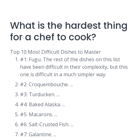
What is the hardest thing
for a chef to cook?
Top 10 Most Difficult Dishes to Master
#1: Fugu. The rest of the dishes on this list
have been difficult in their complexity, but this
one is difficult in a much simpler way.
#2: Croquembouche. ...
#3: Turducken. ...
#4: Baked Alaska. ...
#5: Macarons. ...
#6: Salt-Crusted Fish. ...
#7: Galantine. ...