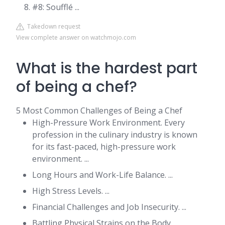
#8: Soufflé ...
Takedown request
View complete answer on watchmojo.com
What is the hardest part
of being a chef?
5 Most Common Challenges of Being a Chef
High-Pressure Work Environment. Every
profession in the culinary industry is known
for its fast-paced, high-pressure work
environment. ...
Long Hours and Work-Life Balance. ...
High Stress Levels. ...
Financial Challenges and Job Insecurity. ...
Battling Physical Strains on the Body.