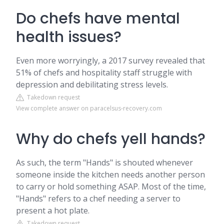
Do chefs have mental
health issues?
Even more worryingly, a 2017 survey revealed that
51% of chefs and hospitality staff struggle with
depression and debilitating stress levels.
Takedown request
View complete answer on paracelsus-recovery.com
Why do chefs yell hands?
As such, the term "Hands" is shouted whenever
someone inside the kitchen needs another person
to carry or hold something ASAP. Most of the time,
"Hands" refers to a chef needing a server to
present a hot plate.
Takedown request