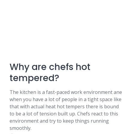
Why are chefs hot
tempered?
The kitchen is a fast-paced work environment ane
when you have a lot of people in a tight space like
that with actual heat hot tempers there is bound
to be a lot of tension built up. Chefs react to this
environment and try to keep things running
smoothly.