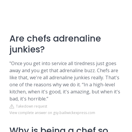
Are chefs adrenaline
junkies?
"Once you get into service all tiredness just goes
away and you get that adrenaline buzz. Chefs are
like that, we're all adrenaline junkies really. That's
one of the reasons why we do it. “In a high-level
kitchen, when it's good, it's amazing, but when it's
bad, it's horrible.”
Takedown request
View complete answer on gsy.bailiwickexpress.com
Why is being a chef so