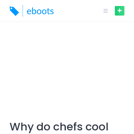
Skip
to
content
Why do chefs cool