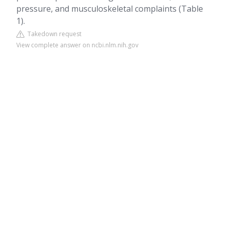
pressure, and musculoskeletal complaints (Table
1).
Takedown request
View complete answer on ncbi.nlm.nih.gov