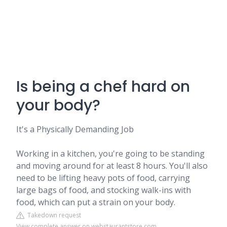
Is being a chef hard on
your body?
It's a Physically Demanding Job
Working in a kitchen, you're going to be standing
and moving around for at least 8 hours. You'll also
need to be lifting heavy pots of food, carrying
large bags of food, and stocking walk-ins with
food, which can put a strain on your body.
Takedown request
View complete answer on webstaurantstore.com