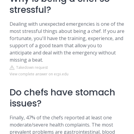
stressful?
Dealing with unexpected emergencies is one of the
most stressful things about being a chef. If you are
fortunate, you'll have the training, experience, and
support of a good team that allow you to
anticipate and deal with the emergency without
missing a beat.
Takedown request
View complete answer on ecpi.edu
Do chefs have stomach
issues?
Finally, 47% of the chefs reported at least one
moderate/severe health complaints. The most
prevalent problems are gastrointestinal, blood