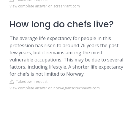
View complete answer on screenrant.com
How long do chefs live?
The average life expectancy for people in this
profession has risen to around 76 years the past
few years, but it remains among the most
vulnerable occupations. This may be due to several
factors, including lifestyle. A shorter life expectancy
for chefs is not limited to Norway.
Takedown request
View complete answer on norwegianscitechnews.com