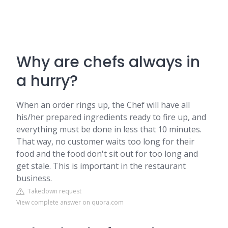
Why are chefs always in
a hurry?
When an order rings up, the Chef will have all
his/her prepared ingredients ready to fire up, and
everything must be done in less that 10 minutes.
That way, no customer waits too long for their
food and the food don't sit out for too long and
get stale. This is important in the restaurant
business.
Takedown request
View complete answer on quora.com