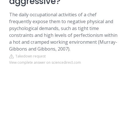
aggressive?
The daily occupational activities of a chef
frequently expose them to negative physical and
psychological demands, such as tight time
constraints and high levels of perfectionism within
a hot and cramped working environment (Murray-
Gibbons and Gibbons, 2007).
Takedown request
View complete answer on sciencedirect.com