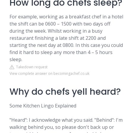
How long do chefs sleep?
For example, working as a breakfast chef in a hotel
the shift can be 0600 – 1500 with two days off
during the week. Whilst working in a busy
restaurant finishing a late shift at 2200 and
starting the next day at 0800. In this case you could
find it hard to sleep any more than 4 – 5 hours
sleep.
Takedown request
View complete answer on becomingachef.co.uk
Why do chefs yell heard?
Some Kitchen Lingo Explained
"Heard": I acknowledge what you said. "Behind": I'm
walking behind you, so please don't back up or