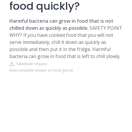
food quickly?
Harmful bacteria can grow in food that is not
chilled down as quickly as possible
. SAFETY POINT
WHY? If you have cooked food that you will not
serve immediately, chill it down as quickly as
possible and then put it in the fridge. Harmful
bacteria can grow in food that is left to chill slowly.
Takedown request
View complete answer on food.gov.uk