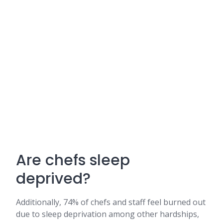
Are chefs sleep
deprived?
Additionally, 74% of chefs and staff feel burned out
due to sleep deprivation among other hardships,