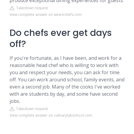
produce exceptional dining experiences for guests.
Takedown request
View complete answer on wearechefs.com
Do chefs ever get days
off?
If you're fortunate, as I have been, and work for a
reasonable head chef who is willing to work with
you and respect your needs, you can ask for time
off. You can work around school, family events, and
even a second job. Many of the cooks I've worked
with are students by day, and some have second
jobs.
Takedown request
View complete answer on culinarylabschool.com