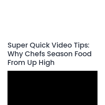
Super Quick Video Tips:
Why Chefs Season Food
From Up High