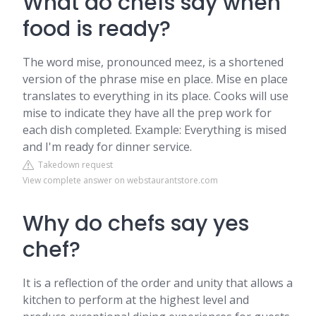
What do chefs say when
food is ready?
The word mise, pronounced meez, is a shortened
version of the phrase mise en place. Mise en place
translates to everything in its place. Cooks will use
mise to indicate they have all the prep work for
each dish completed. Example: Everything is mised
and I'm ready for dinner service.
Takedown request
View complete answer on webstaurantstore.com
Why do chefs say yes
chef?
It is a reflection of the order and unity that allows a
kitchen to perform at the highest level and