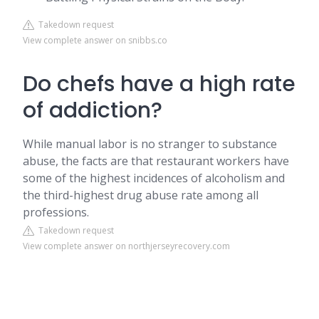
Takedown request
View complete answer on snibbs.co
Do chefs have a high rate
of addiction?
While manual labor is no stranger to substance
abuse, the facts are that restaurant workers have
some of the highest incidences of alcoholism and
the third-highest drug abuse rate among all
professions.
Takedown request
View complete answer on northjerseyrecovery.com