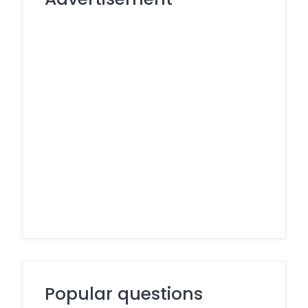
Popular questions