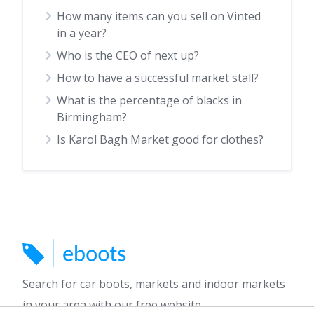
How many items can you sell on Vinted
in a year?
Who is the CEO of next up?
How to have a successful market stall?
What is the percentage of blacks in
Birmingham?
Is Karol Bagh Market good for clothes?
Search for car boots, markets and indoor markets
in your area with our free website.