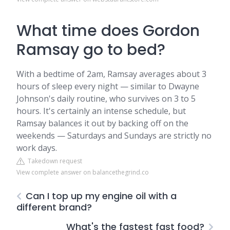
What time does Gordon
Ramsay go to bed?
With a bedtime of 2am, Ramsay averages about 3
hours of sleep every night — similar to Dwayne
Johnson's daily routine, who survives on 3 to 5
hours. It's certainly an intense schedule, but
Ramsay balances it out by backing off on the
weekends — Saturdays and Sundays are strictly no
work days.
Takedown request
View complete answer on balancethegrind.co
Can I top up my engine oil with a
different brand?
What's the fastest fast food?