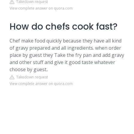
Takedown request
View complete answer on quora.com
How do chefs cook fast?
Chef make food quickly because they have all kind
of gravy prepared and all ingredients. when order
place by guest they Take the fry pan and add gravy
and other stuff and give it good taste whatever
choose by guest..
Takedown request
View complete answer on quora.com