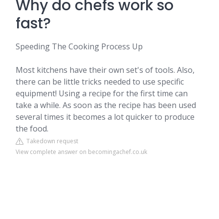
Why do chefs work so
fast?
Speeding The Cooking Process Up
Most kitchens have their own set's of tools. Also,
there can be little tricks needed to use specific
equipment! Using a recipe for the first time can
take a while. As soon as the recipe has been used
several times it becomes a lot quicker to produce
the food.
Takedown request
View complete answer on becomingachef.co.uk