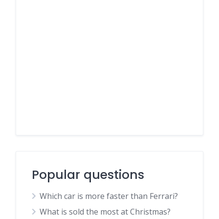
Popular questions
Which car is more faster than Ferrari?
What is sold the most at Christmas?