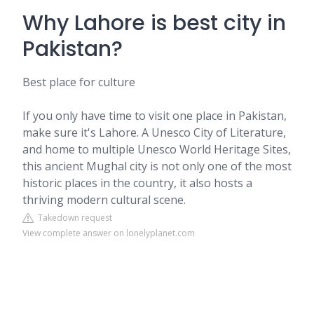
Why Lahore is best city in
Pakistan?
Best place for culture
If you only have time to visit one place in Pakistan,
make sure it's Lahore. A Unesco City of Literature,
and home to multiple Unesco World Heritage Sites,
this ancient Mughal city is not only one of the most
historic places in the country, it also hosts a
thriving modern cultural scene.
Takedown request
View complete answer on lonelyplanet.com