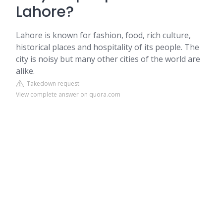
Lahore?
Lahore is known for fashion, food, rich culture,
historical places and hospitality of its people. The
city is noisy but many other cities of the world are
alike.
Takedown request
View complete answer on quora.com