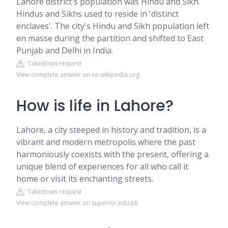
Lahore district's population was Hindu and Sikh.
Hindus and Sikhs used to reside in 'distinct
enclaves'. The city's Hindu and Sikh population left
en masse during the partition and shifted to East
Punjab and Delhi in India.
Takedown request
View complete answer on en.wikipedia.org
How is life in Lahore?
Lahore, a city steeped in history and tradition, is a
vibrant and modern metropolis where the past
harmoniously coexists with the present, offering a
unique blend of experiences for all who call it
home or visit its enchanting streets.
Takedown request
View complete answer on superior.edu.pk