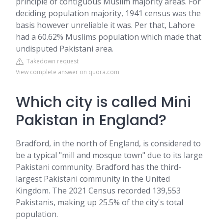
principle of contiguous Muslim majority areas. For
deciding population majority, 1941 census was the
basis however unreliable it was. Per that, Lahore
had a 60.62% Muslims population which made that
undisputed Pakistani area.
Takedown request
View complete answer on quora.com
Which city is called Mini
Pakistan in England?
Bradford, in the north of England, is considered to
be a typical "mill and mosque town" due to its large
Pakistani community. Bradford has the third-
largest Pakistani community in the United
Kingdom. The 2021 Census recorded 139,553
Pakistanis, making up 25.5% of the city's total
population.