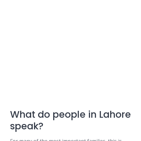
What do people in Lahore
speak?