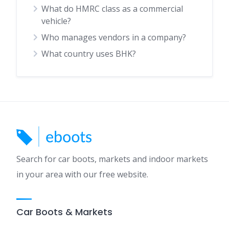
What do HMRC class as a commercial
vehicle?
Who manages vendors in a company?
What country uses BHK?
Search for car boots, markets and indoor markets
in your area with our free website.
Car Boots & Markets