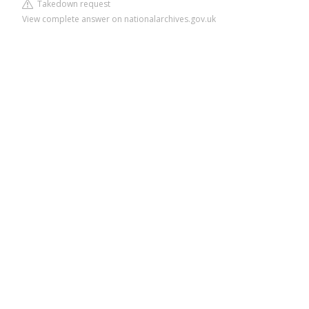
Takedown request
View complete answer on nationalarchives.gov.uk