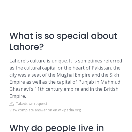
What is so special about
Lahore?
Lahore's culture is unique. It is sometimes referred
as the cultural capital or the heart of Pakistan, the
city was a seat of the Mughal Empire and the Sikh
Empire as well as the capital of Punjab in Mahmud
Ghaznavi's 11th century empire and in the British
Empire.
Takedown request
View complete answer on en.wikipedia.org
Why do people live in