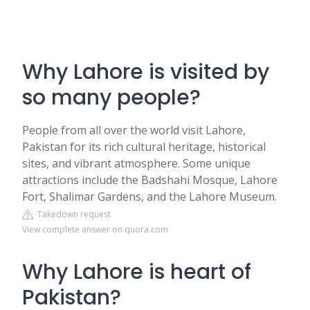
Why Lahore is visited by
so many people?
People from all over the world visit Lahore,
Pakistan for its rich cultural heritage, historical
sites, and vibrant atmosphere. Some unique
attractions include the Badshahi Mosque, Lahore
Fort, Shalimar Gardens, and the Lahore Museum.
Takedown request
View complete answer on quora.com
Why Lahore is heart of
Pakistan?