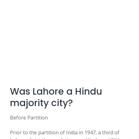
Was Lahore a Hindu
majority city?
Before Partition
Prior to the partition of India in 1947, a third of