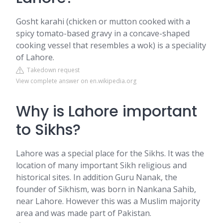
Gosht karahi (chicken or mutton cooked with a
spicy tomato-based gravy in a concave-shaped
cooking vessel that resembles a wok) is a speciality
of Lahore.
Takedown request
View complete answer on en.wikipedia.org
Why is Lahore important
to Sikhs?
Lahore was a special place for the Sikhs. It was the
location of many important Sikh religious and
historical sites. In addition Guru Nanak, the
founder of Sikhism, was born in Nankana Sahib,
near Lahore. However this was a Muslim majority
area and was made part of Pakistan.