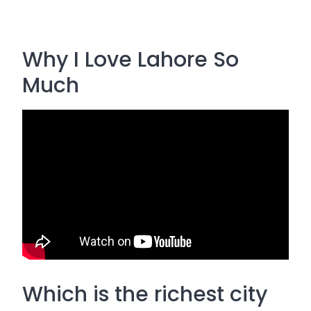
Why I Love Lahore So
Much
Which is the richest city