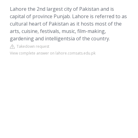
Lahore the 2nd largest city of Pakistan and is
capital of province Punjab. Lahore is referred to as
cultural heart of Pakistan as it hosts most of the
arts, cuisine, festivals, music, film-making,
gardening and intelligentsia of the country.
Takedown request
View complete answer on lahore.comsats.edu.pk