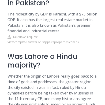
in Pakistan?
The richest city by GDP is Karachi, with a $75 billion
GDP. It also has the largest real estate market in
Pakistan. It is also known as Pakistan's premier
financial and industrial center.
Takedown request
View complete answer on sapphireproperties.com.pk
Was Lahore a Hindu
majority?
Whether the origin of Lahore really goes back to a
time of gods and goddesses, the greater region
the city existed in was, in fact, ruled by Hindu
dynasties before being taken over by Muslims in
the 11th century CE, and many historians agree
the city was probably founded by an ancient Hindu