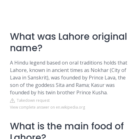
What was Lahore original
name?
A Hindu legend based on oral traditions holds that
Lahore, known in ancient times as Nokhar (City of
Lava in Sanskrit), was founded by Prince Lava, the
son of the goddess Sita and Rama; Kasur was
founded by his twin brother Prince Kusha.
Takedown request
View complete answer on en.wikipedia.org
What is the main food of
Lahore?