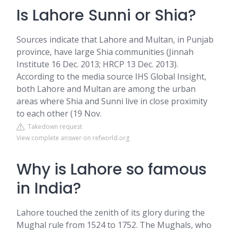
Is Lahore Sunni or Shia?
Sources indicate that Lahore and Multan, in Punjab
province, have large Shia communities (Jinnah
Institute 16 Dec. 2013; HRCP 13 Dec. 2013).
According to the media source IHS Global Insight,
both Lahore and Multan are among the urban
areas where Shia and Sunni live in close proximity
to each other (19 Nov.
Takedown request
View complete answer on refworld.org
Why is Lahore so famous
in India?
Lahore touched the zenith of its glory during the
Mughal rule from 1524 to 1752. The Mughals, who