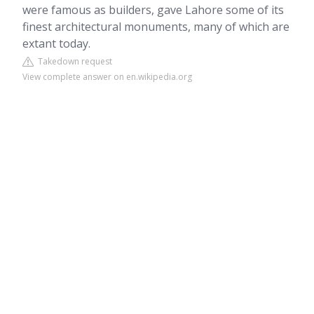
were famous as builders, gave Lahore some of its
finest architectural monuments, many of which are
extant today.
Takedown request
View complete answer on en.wikipedia.org