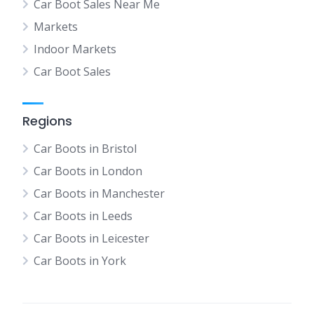
Car Boot Sales Near Me
Markets
Indoor Markets
Car Boot Sales
Regions
Car Boots in Bristol
Car Boots in London
Car Boots in Manchester
Car Boots in Leeds
Car Boots in Leicester
Car Boots in York