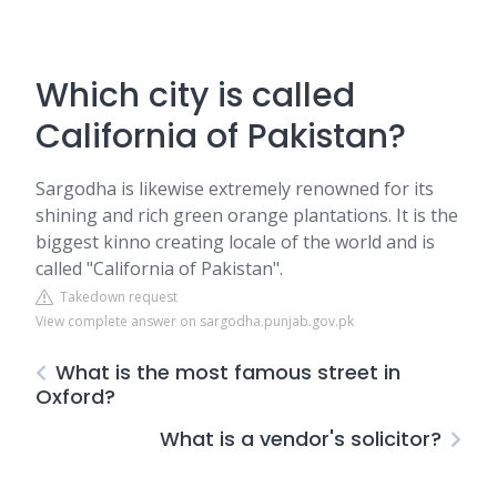
Which city is called
California of Pakistan?
Sargodha is likewise extremely renowned for its
shining and rich green orange plantations. It is the
biggest kinno creating locale of the world and is
called "California of Pakistan".
Takedown request
View complete answer on sargodha.punjab.gov.pk
What is the most famous street in
Oxford?
What is a vendor's solicitor?