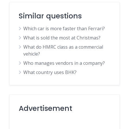
Similar questions
Which car is more faster than Ferrari?
What is sold the most at Christmas?
What do HMRC class as a commercial
vehicle?
Who manages vendors in a company?
What country uses BHK?
Advertisement