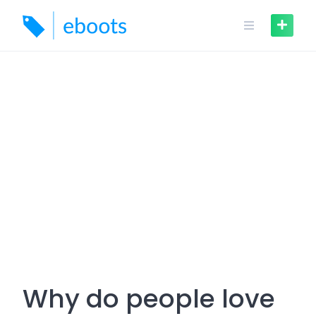
Skip
to
content
Why do people love