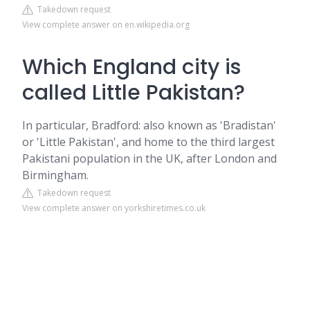
Takedown request
View complete answer on en.wikipedia.org
Which England city is
called Little Pakistan?
In particular, Bradford: also known as 'Bradistan'
or 'Little Pakistan', and home to the third largest
Pakistani population in the UK, after London and
Birmingham.
Takedown request
View complete answer on yorkshiretimes.co.uk