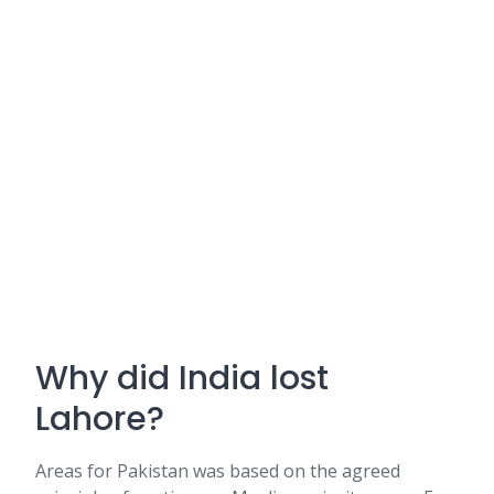
Why did India lost
Lahore?
Areas for Pakistan was based on the agreed