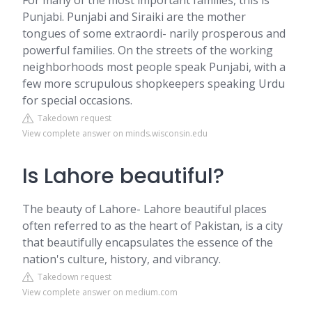
For many of the most important families, this is
Punjabi. Punjabi and Siraiki are the mother
tongues of some extraordi- narily prosperous and
powerful families. On the streets of the working
neighborhoods most people speak Punjabi, with a
few more scrupulous shopkeepers speaking Urdu
for special occasions.
Takedown request
View complete answer on minds.wisconsin.edu
Is Lahore beautiful?
The beauty of Lahore- Lahore beautiful places
often referred to as the heart of Pakistan, is a city
that beautifully encapsulates the essence of the
nation's culture, history, and vibrancy.
Takedown request
View complete answer on medium.com