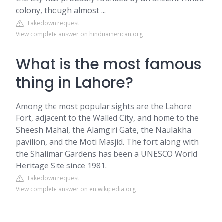
colony, though almost ...
Takedown request
View complete answer on hinduamerican.org
What is the most famous
thing in Lahore?
Among the most popular sights are the Lahore
Fort, adjacent to the Walled City, and home to the
Sheesh Mahal, the Alamgiri Gate, the Naulakha
pavilion, and the Moti Masjid. The fort along with
the Shalimar Gardens has been a UNESCO World
Heritage Site since 1981.
Takedown request
View complete answer on en.wikipedia.org