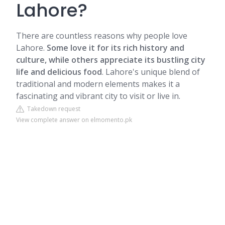
Lahore?
There are countless reasons why people love
Lahore.
Some love it for its rich history and
culture, while others appreciate its bustling city
life and delicious food
. Lahore's unique blend of
traditional and modern elements makes it a
fascinating and vibrant city to visit or live in.
Takedown request
View complete answer on elmomento.pk