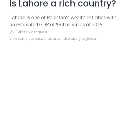
Is Lahore a rich country?
Lahore is one of Pakistan's wealthiest cities with
an estimated GDP of $84 billion as of 2019.
Takedown request
View complete answer on artsandculture.google.com