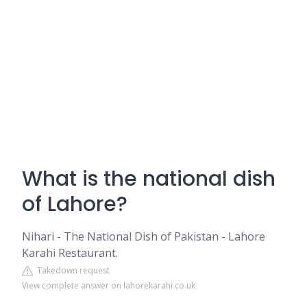
What is the national dish
of Lahore?
Nihari - The National Dish of Pakistan - Lahore
Karahi Restaurant.
Takedown request
View complete answer on lahorekarahi.co.uk