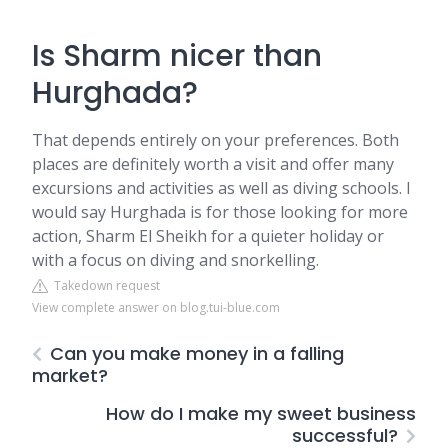
Is Sharm nicer than
Hurghada?
That depends entirely on your preferences. Both
places are definitely worth a visit and offer many
excursions and activities as well as diving schools. I
would say Hurghada is for those looking for more
action, Sharm El Sheikh for a quieter holiday or
with a focus on diving and snorkelling.
Takedown request
View complete answer on blog.tui-blue.com
Can you make money in a falling
market?
How do I make my sweet business
successful?