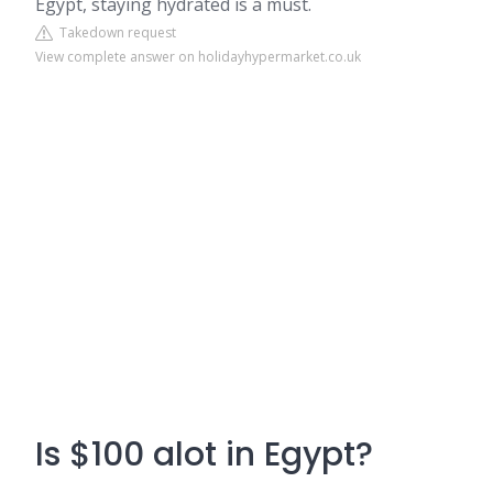
Egypt, staying hydrated is a must.
Takedown request
View complete answer on holidayhypermarket.co.uk
Is $100 alot in Egypt?