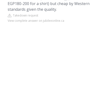
EGP180-200 for a shirt) but cheap by Western
standards given the quality.
Takedown request
View complete answer on jubileeonline.ca