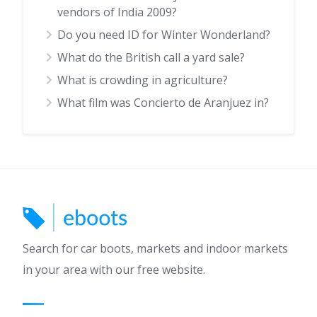
vendors of India 2009?
Do you need ID for Winter Wonderland?
What do the British call a yard sale?
What is crowding in agriculture?
What film was Concierto de Aranjuez in?
Search for car boots, markets and indoor markets
in your area with our free website.