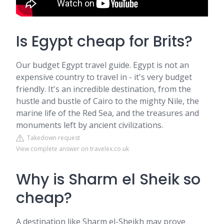
Is Egypt cheap for Brits?
Our budget Egypt travel guide. Egypt is not an
expensive country to travel in - it's very budget
friendly. It's an incredible destination, from the
hustle and bustle of Cairo to the mighty Nile, the
marine life of the Red Sea, and the treasures and
monuments left by ancient civilizations.
Takedown request
View complete answer on travelex.co.uk
Why is Sharm el Sheik so
cheap?
A destination like Sharm el-Sheikh may prove