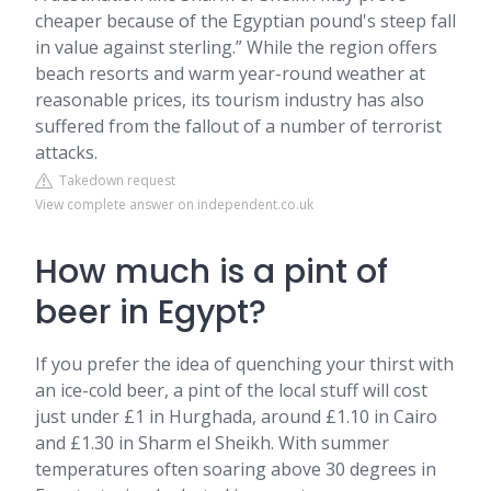
cheaper because of the Egyptian pound's steep fall
in value against sterling.” While the region offers
beach resorts and warm year-round weather at
reasonable prices, its tourism industry has also
suffered from the fallout of a number of terrorist
attacks.
Takedown request
View complete answer on independent.co.uk
How much is a pint of
beer in Egypt?
If you prefer the idea of quenching your thirst with
an ice-cold beer, a pint of the local stuff will cost
just under £1 in Hurghada, around £1.10 in Cairo
and £1.30 in Sharm el Sheikh. With summer
temperatures often soaring above 30 degrees in