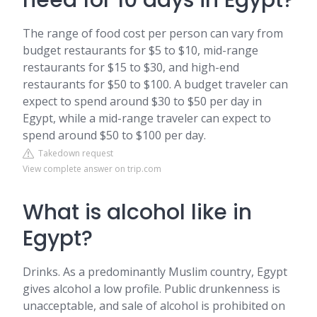
need for 10 days in Egypt?
The range of food cost per person can vary from
budget restaurants for $5 to $10, mid-range
restaurants for $15 to $30, and high-end
restaurants for $50 to $100. A budget traveler can
expect to spend around $30 to $50 per day in
Egypt, while a mid-range traveler can expect to
spend around $50 to $100 per day.
Takedown request
View complete answer on trip.com
What is alcohol like in
Egypt?
Drinks. As a predominantly Muslim country, Egypt
gives alcohol a low profile. Public drunkenness is
unacceptable, and sale of alcohol is prohibited on