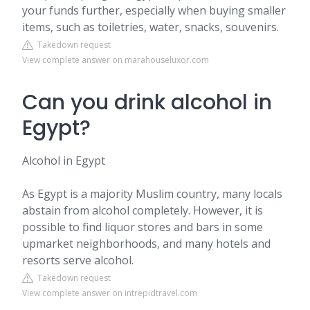
your funds further, especially when buying smaller
items, such as toiletries, water, snacks, souvenirs.
Takedown request
View complete answer on marahouseluxor.com
Can you drink alcohol in
Egypt?
Alcohol in Egypt
As Egypt is a majority Muslim country, many locals
abstain from alcohol completely. However, it is
possible to find liquor stores and bars in some
upmarket neighborhoods, and many hotels and
resorts serve alcohol.
Takedown request
View complete answer on intrepidtravel.com