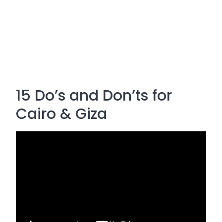
15 Do’s and Don’ts for
Cairo & Giza