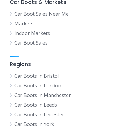
Car Boots & Markets
Car Boot Sales Near Me
Markets
Indoor Markets
Car Boot Sales
Regions
Car Boots in Bristol
Car Boots in London
Car Boots in Manchester
Car Boots in Leeds
Car Boots in Leicester
Car Boots in York