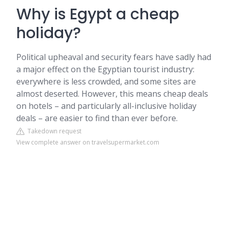
Why is Egypt a cheap
holiday?
Political upheaval and security fears have sadly had
a major effect on the Egyptian tourist industry:
everywhere is less crowded, and some sites are
almost deserted. However, this means cheap deals
on hotels – and particularly all-inclusive holiday
deals – are easier to find than ever before.
Takedown request
View complete answer on travelsupermarket.com