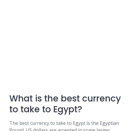
What is the best currency
to take to Egypt?
The best currency to take to Egypt is the Egyptian
Pound. US dollars are accepted in some larger