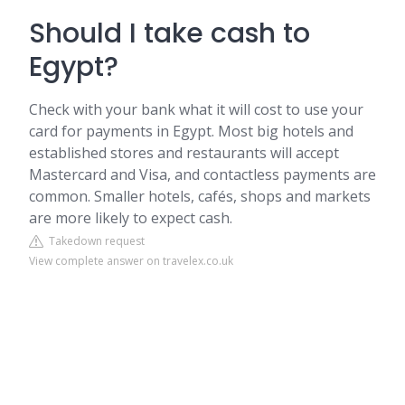
Should I take cash to
Egypt?
Check with your bank what it will cost to use your
card for payments in Egypt. Most big hotels and
established stores and restaurants will accept
Mastercard and Visa, and contactless payments are
common. Smaller hotels, cafés, shops and markets
are more likely to expect cash.
Takedown request
View complete answer on travelex.co.uk