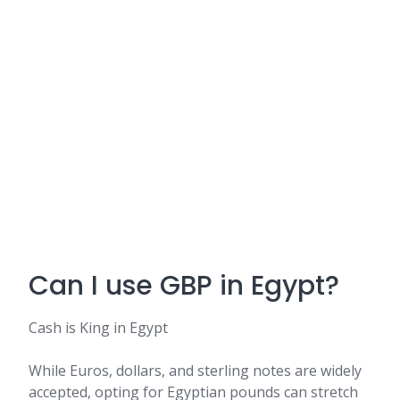
Can I use GBP in Egypt?
Cash is King in Egypt
While Euros, dollars, and sterling notes are widely
accepted, opting for Egyptian pounds can stretch