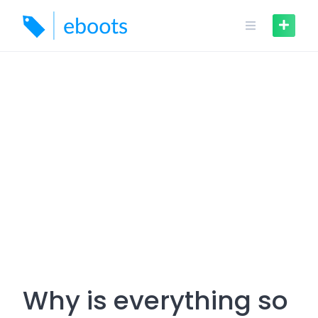
Skip
to
content
Why is everything so