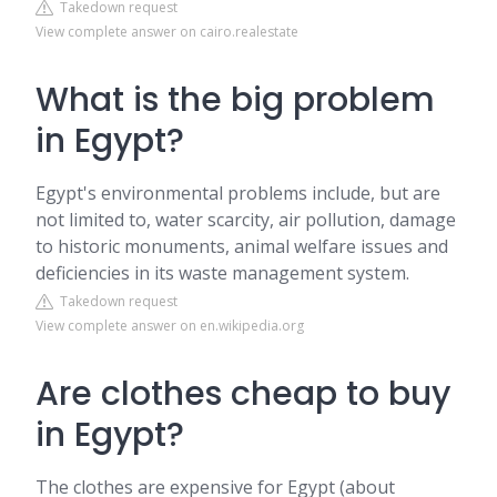
Takedown request
View complete answer on cairo.realestate
What is the big problem
in Egypt?
Egypt's environmental problems include, but are
not limited to, water scarcity, air pollution, damage
to historic monuments, animal welfare issues and
deficiencies in its waste management system.
Takedown request
View complete answer on en.wikipedia.org
Are clothes cheap to buy
in Egypt?
The clothes are expensive for Egypt (about