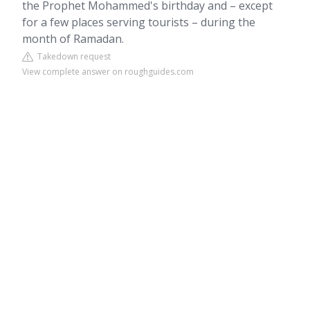
the Prophet Mohammed's birthday and – except
for a few places serving tourists – during the
month of Ramadan.
Takedown request
View complete answer on roughguides.com