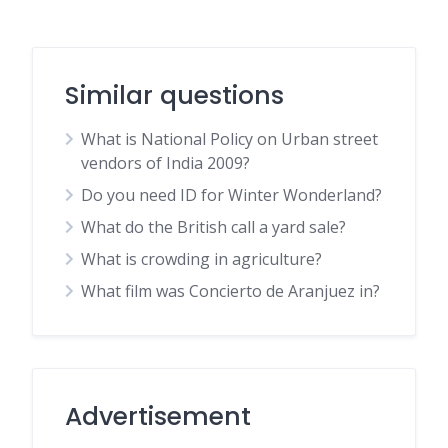
Similar questions
What is National Policy on Urban street
vendors of India 2009?
Do you need ID for Winter Wonderland?
What do the British call a yard sale?
What is crowding in agriculture?
What film was Concierto de Aranjuez in?
Advertisement