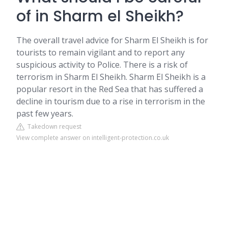
of in Sharm el Sheikh?
The overall travel advice for Sharm El Sheikh is for
tourists to remain vigilant and to report any
suspicious activity to Police. There is a risk of
terrorism in Sharm El Sheikh. Sharm El Sheikh is a
popular resort in the Red Sea that has suffered a
decline in tourism due to a rise in terrorism in the
past few years.
Takedown request
View complete answer on intelligent-protection.co.uk