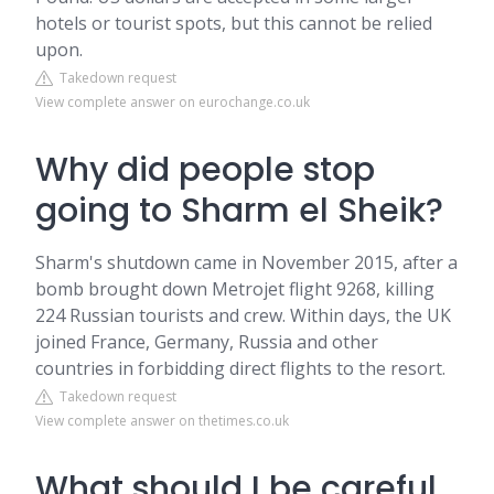
hotels or tourist spots, but this cannot be relied
upon.
Takedown request
View complete answer on eurochange.co.uk
Why did people stop
going to Sharm el Sheik?
Sharm's shutdown came in November 2015, after a
bomb brought down Metrojet flight 9268, killing
224 Russian tourists and crew. Within days, the UK
joined France, Germany, Russia and other
countries in forbidding direct flights to the resort.
Takedown request
View complete answer on thetimes.co.uk
What should I be careful