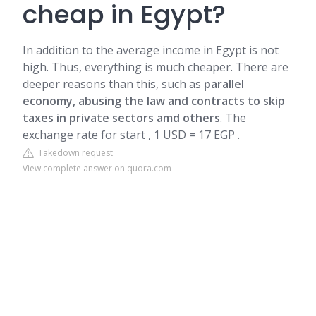
cheap in Egypt?
In addition to the average income in Egypt is not
high. Thus, everything is much cheaper. There are
deeper reasons than this, such as
parallel
economy, abusing the law and contracts to skip
taxes in private sectors amd others
. The
exchange rate for start , 1 USD = 17 EGP .
Takedown request
View complete answer on quora.com