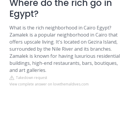
Where do the rich go in
Egypt?
What is the rich neighborhood in Cairo Egypt?
Zamalek is a popular neighborhood in Cairo that
offers upscale living. It's located on Gezira Island,
surrounded by the Nile River and its branches.
Zamalek is known for having luxurious residential
buildings, high-end restaurants, bars, boutiques,
and art galleries.
Takedown request
View complete answer on lovethemaldives.com