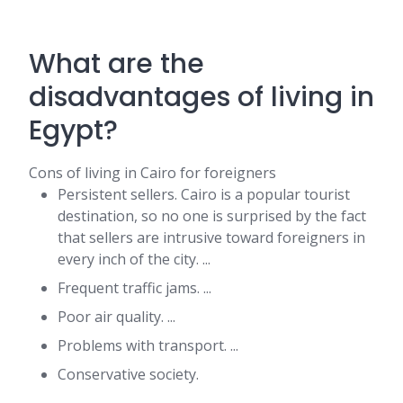
What are the
disadvantages of living in
Egypt?
Cons of living in Cairo for foreigners
Persistent sellers. Cairo is a popular tourist
destination, so no one is surprised by the fact
that sellers are intrusive toward foreigners in
every inch of the city. ...
Frequent traffic jams. ...
Poor air quality. ...
Problems with transport. ...
Conservative society.