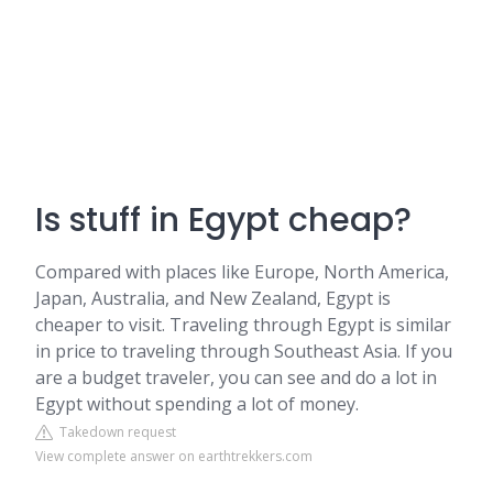
Is stuff in Egypt cheap?
Compared with places like Europe, North America,
Japan, Australia, and New Zealand, Egypt is
cheaper to visit. Traveling through Egypt is similar
in price to traveling through Southeast Asia. If you
are a budget traveler, you can see and do a lot in
Egypt without spending a lot of money.
Takedown request
View complete answer on earthtrekkers.com