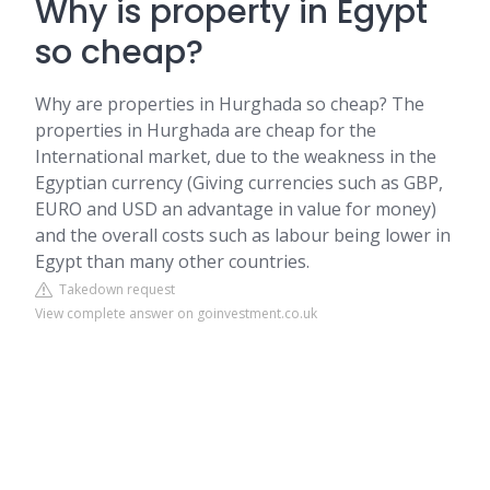
Why is property in Egypt
so cheap?
Why are properties in Hurghada so cheap? The
properties in Hurghada are cheap for the
International market, due to the weakness in the
Egyptian currency (Giving currencies such as GBP,
EURO and USD an advantage in value for money)
and the overall costs such as labour being lower in
Egypt than many other countries.
Takedown request
View complete answer on goinvestment.co.uk