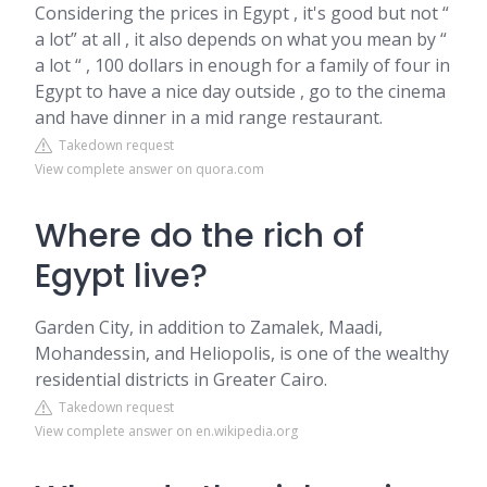
Considering the prices in Egypt , it's good but not “
a lot” at all , it also depends on what you mean by “
a lot “ , 100 dollars in enough for a family of four in
Egypt to have a nice day outside , go to the cinema
and have dinner in a mid range restaurant.
Takedown request
View complete answer on quora.com
Where do the rich of
Egypt live?
Garden City, in addition to Zamalek, Maadi,
Mohandessin, and Heliopolis, is one of the wealthy
residential districts in Greater Cairo.
Takedown request
View complete answer on en.wikipedia.org