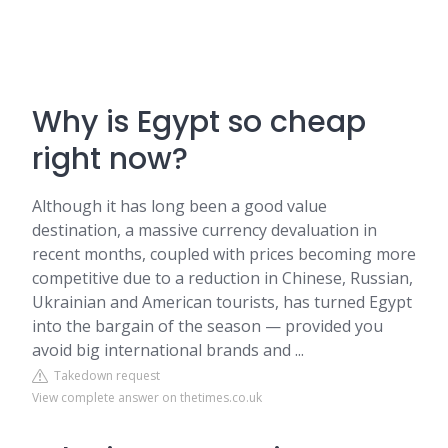
Why is Egypt so cheap
right now?
Although it has long been a good value
destination, a massive currency devaluation in
recent months, coupled with prices becoming more
competitive due to a reduction in Chinese, Russian,
Ukrainian and American tourists, has turned Egypt
into the bargain of the season — provided you
avoid big international brands and ...
Takedown request
View complete answer on thetimes.co.uk