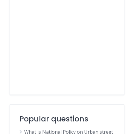
Popular questions
What is National Policy on Urban street