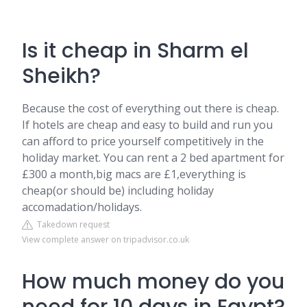
Is it cheap in Sharm el
Sheikh?
Because the cost of everything out there is cheap.
If hotels are cheap and easy to build and run you
can afford to price yourself competitively in the
holiday market. You can rent a 2 bed apartment for
£300 a month,big macs are £1,everything is
cheap(or should be) including holiday
accomadation/holidays.
Takedown request
View complete answer on tripadvisor.co.uk
How much money do you