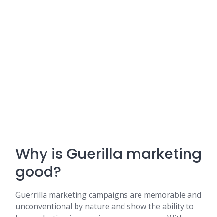
Why is Guerilla marketing
good?
Guerrilla marketing campaigns are memorable and
unconventional by nature and show the ability to