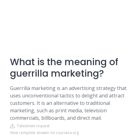
What is the meaning of
guerrilla marketing?
Guerrilla marketing is an advertising strategy that
uses unconventional tactics to delight and attract
customers. It is an alternative to traditional
marketing, such as print media, television
commercials, billboards, and direct mail.
Takedown request
View complete answer on coursera.org