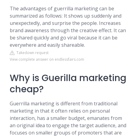
The advantages of guerrilla marketing can be
summarized as follows: It shows up suddenly and
unexpectedly, and surprise the people. Increases
brand awareness through the creative effect. It can
be shared quickly and go viral because it can be
everywhere and easily shareable.
Takedown request
View complete answer on endlessfairs.com
Why is Guerilla marketing
cheap?
Guerrilla marketing is different from traditional
marketing in that it often relies on personal
interaction, has a smaller budget, emanates from
an original idea to engage the target audience, and
focuses on smaller groups of promoters that are