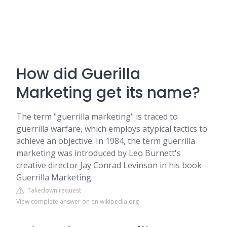
How did Guerilla
Marketing get its name?
The term "guerrilla marketing" is traced to
guerrilla warfare, which employs atypical tactics to
achieve an objective. In 1984, the term guerrilla
marketing was introduced by Leo Burnett's
creative director Jay Conrad Levinson in his book
Guerrilla Marketing.
Takedown request
View complete answer on en.wikipedia.org