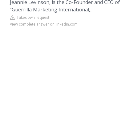
Jeannie Levinson, is the Co-Founder and CEO of
“Guerrilla Marketing International,…
Takedown request
View complete answer on linkedin.com