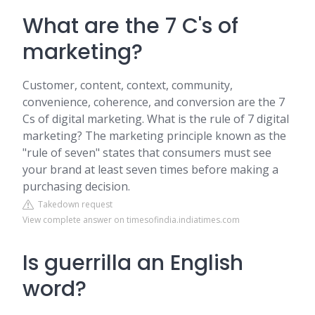
What are the 7 C's of
marketing?
Customer, content, context, community,
convenience, coherence, and conversion are the 7
Cs of digital marketing. What is the rule of 7 digital
marketing? The marketing principle known as the
"rule of seven" states that consumers must see
your brand at least seven times before making a
purchasing decision.
Takedown request
View complete answer on timesofindia.indiatimes.com
Is guerrilla an English
word?