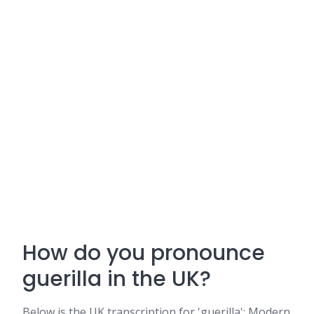
How do you pronounce
guerilla in the UK?
Below is the UK transcription for 'guerilla': Modern