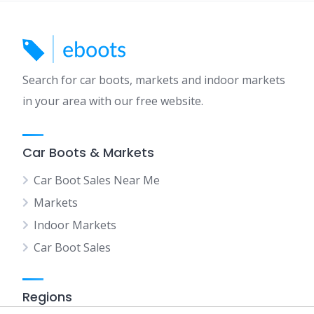
Search for car boots, markets and indoor markets
in your area with our free website.
Car Boots & Markets
Car Boot Sales Near Me
Markets
Indoor Markets
Car Boot Sales
Regions