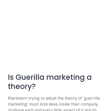
Is Guerilla marketing a
theory?
Marketers trying to adopt the theory of 'guerrilla
marketing' must look deep inside their company,
studying each and every little aspect of it and its