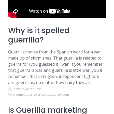
Why is it spelled
guerrilla?
Guerrilla comes from the Spanish word for a war
made up of skirmishes. That guerilla is related to
guerra for (you guessed it), war. If you remember
that guerra is war and guerrilla is little war, you'll
remember that in English, independent fighters
are guerrillas, no matter how hairy they are.
Takedown request
View complete answer on vocabulary.com
Is Guerilla marketing