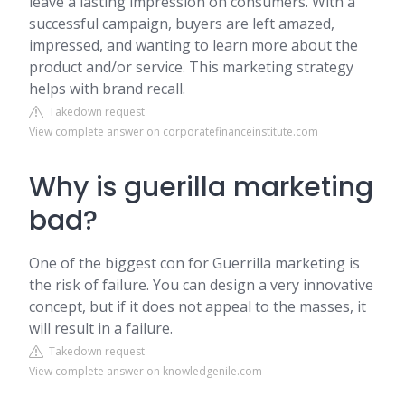
leave a lasting impression on consumers. With a
successful campaign, buyers are left amazed,
impressed, and wanting to learn more about the
product and/or service. This marketing strategy
helps with brand recall.
Takedown request
View complete answer on corporatefinanceinstitute.com
Why is guerilla marketing
bad?
One of the biggest con for Guerrilla marketing is
the risk of failure. You can design a very innovative
concept, but if it does not appeal to the masses, it
will result in a failure.
Takedown request
View complete answer on knowledgenile.com