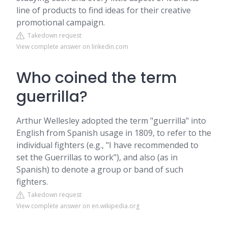
line of products to find ideas for their creative
promotional campaign.
Takedown request
View complete answer on linkedin.com
Who coined the term
guerrilla?
Arthur Wellesley adopted the term "guerrilla" into
English from Spanish usage in 1809, to refer to the
individual fighters (e.g., "I have recommended to
set the Guerrillas to work"), and also (as in
Spanish) to denote a group or band of such
fighters.
Takedown request
View complete answer on en.wikipedia.org