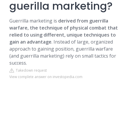
guerilla marketing?
Guerrilla marketing is
derived from guerrilla
warfare, the technique of physical combat that
relied to using different, unique techniques to
gain an advantage
. Instead of large, organized
approach to gaining position, guerrilla warfare
(and guerrilla marketing) rely on small tactics for
success.
Takedown request
View complete answer on investopedia.com