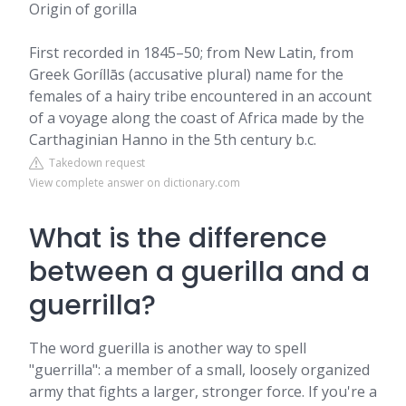
Origin of gorilla
First recorded in 1845–50; from New Latin, from
Greek Goríllās (accusative plural) name for the
females of a hairy tribe encountered in an account
of a voyage along the coast of Africa made by the
Carthaginian Hanno in the 5th century b.c.
Takedown request
View complete answer on dictionary.com
What is the difference
between a guerilla and a
guerrilla?
The word guerilla is another way to spell
"guerrilla": a member of a small, loosely organized
army that fights a larger, stronger force. If you're a