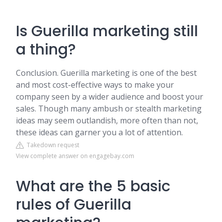
Is Guerilla marketing still
a thing?
Conclusion. Guerilla marketing is one of the best
and most cost-effective ways to make your
company seen by a wider audience and boost your
sales. Though many ambush or stealth marketing
ideas may seem outlandish, more often than not,
these ideas can garner you a lot of attention.
Takedown request
View complete answer on engagebay.com
What are the 5 basic
rules of Guerilla