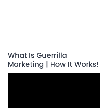
What Is Guerrilla
Marketing | How It Works!