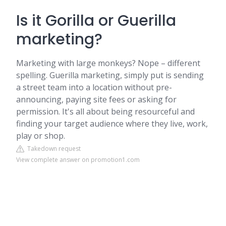
Is it Gorilla or Guerilla
marketing?
Marketing with large monkeys? Nope – different
spelling. Guerilla marketing, simply put is sending
a street team into a location without pre-
announcing, paying site fees or asking for
permission. It's all about being resourceful and
finding your target audience where they live, work,
play or shop.
Takedown request
View complete answer on promotion1.com