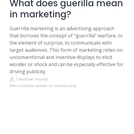
What does guerilla mean
in marketing?
Guerrilla marketing is an advertising approach
that borrows the concept of “guerrilla” warfare, or
the element of surprise, to communicate with
target audiences. This form of marketing relies on
unconventional and inventive displays to elicit
wonder or shock and can be especially effective for
driving publicity.
Takedown request
View complete answer on coursera.org