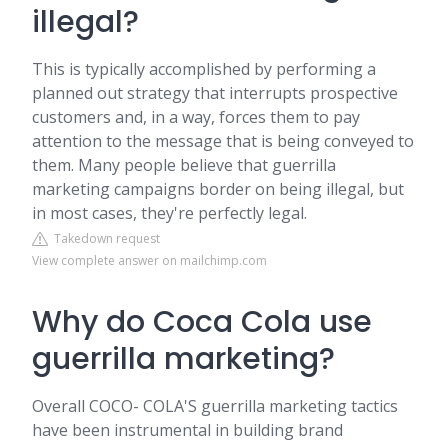
illegal?
This is typically accomplished by performing a
planned out strategy that interrupts prospective
customers and, in a way, forces them to pay
attention to the message that is being conveyed to
them. Many people believe that guerrilla
marketing campaigns border on being illegal, but
in most cases, they're perfectly legal.
Takedown request
View complete answer on mailchimp.com
Why do Coca Cola use
guerrilla marketing?
Overall COCO- COLA'S guerrilla marketing tactics
have been instrumental in building brand