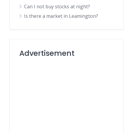
Can I not buy stocks at night?
Is there a market in Leamington?
Advertisement