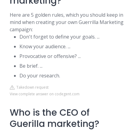
marketing?
Here are 5 golden rules, which you should keep in
mind when creating your own Guerrilla Marketing
campaign:
Don't forget to define your goals. ...
Know your audience. ...
Provocative or offensive? ...
Be brief. ...
Do your research.
Takedown request
View complete answer on codegent.com
Who is the CEO of
Guerilla marketing?