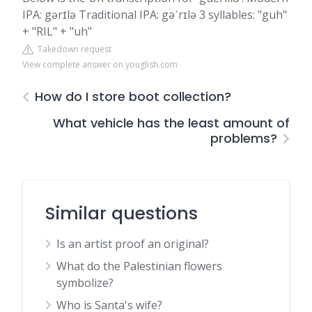
IPA: gərɪ́lə Traditional IPA: gəˈrɪlə 3 syllables: "guh"
+ "RIL" + "uh"
Takedown request
View complete answer on youglish.com
How do I store boot collection?
What vehicle has the least amount of
problems?
Similar questions
Is an artist proof an original?
What do the Palestinian flowers
symbolize?
Who is Santa's wife?