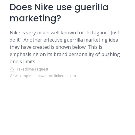
Does Nike use guerilla
marketing?
Nike is very much well known for its tagline “Just
do it”. Another effective guerrilla marketing idea
they have created is shown below. This is
emphasising on its brand personality of pushing
one's limits.
Takedown request
View complete answer on linkedin.com