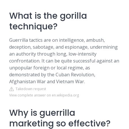
What is the gorilla
technique?
Guerrilla tactics are on intelligence, ambush,
deception, sabotage, and espionage, undermining
an authority through long, low-intensity
confrontation. It can be quite successful against an
unpopular foreign or local regime, as
demonstrated by the Cuban Revolution,
Afghanistan War and Vietnam War.
Takedown request
View complete answer on en.wikipedia.org
Why is guerrilla
marketing so effective?