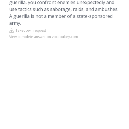
guerilla, you confront enemies unexpectedly and
use tactics such as sabotage, raids, and ambushes.
A guerilla is not a member of a state-sponsored
army.
Takedown request
View complete answer on vocabulary.com