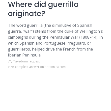
Where did guerrilla
originate?
The word guerrilla (the diminutive of Spanish
guerra, “war”) stems from the duke of Wellington's
campaigns during the Peninsular War (1808–14), in
which Spanish and Portuguese irregulars, or
guerrilleros, helped drive the French from the
Iberian Peninsula.
Takedown request
View complete answer on britannica.com