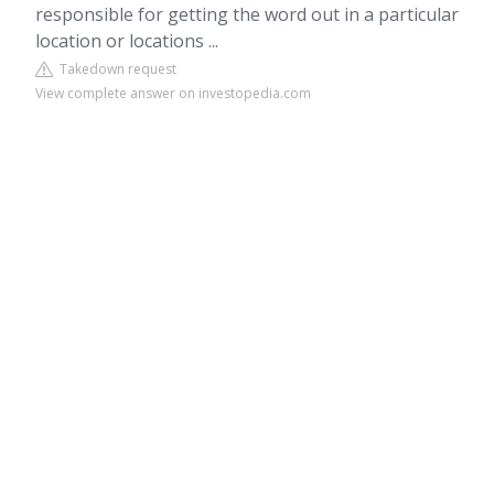
responsible for getting the word out in a particular
location or locations ...
Takedown request
View complete answer on investopedia.com