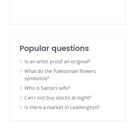
Popular questions
Is an artist proof an original?
What do the Palestinian flowers
symbolize?
Who is Santa's wife?
Can I not buy stocks at night?
Is there a market in Leamington?