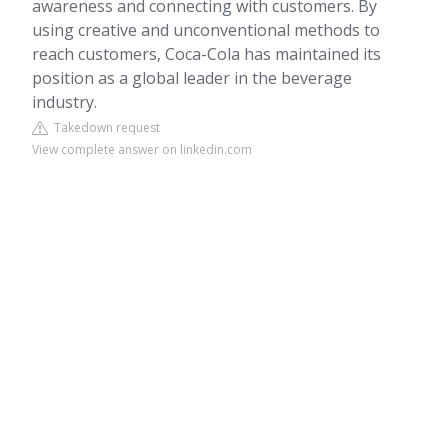
awareness and connecting with customers. By
using creative and unconventional methods to
reach customers, Coca-Cola has maintained its
position as a global leader in the beverage
industry.
Takedown request
View complete answer on linkedin.com