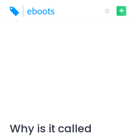
Skip
to
content
Why is it called