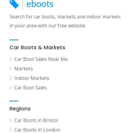
Search for car boots, markets and indoor markets
in your area with our free website.
Car Boots & Markets
Car Boot Sales Near Me
Markets
Indoor Markets
Car Boot Sales
Regions
Car Boots in Bristol
Car Boots in London