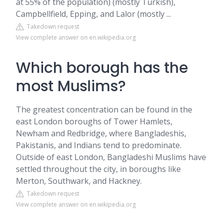
at 55% of the population) (mostly Turkish),
Campbellfield, Epping, and Lalor (mostly ...
Takedown request
View complete answer on en.wikipedia.org
Which borough has the
most Muslims?
The greatest concentration can be found in the
east London boroughs of Tower Hamlets,
Newham and Redbridge, where Bangladeshis,
Pakistanis, and Indians tend to predominate.
Outside of east London, Bangladeshi Muslims have
settled throughout the city, in boroughs like
Merton, Southwark, and Hackney.
Takedown request
View complete answer on en.wikipedia.org