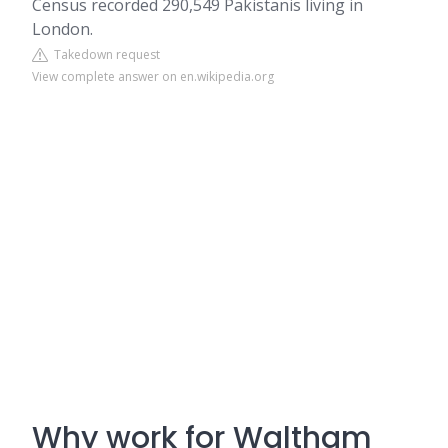
Census recorded 290,549 Pakistanis living in
London.
Takedown request
View complete answer on en.wikipedia.org
Why work for Waltham