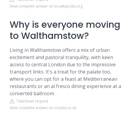
View complete answer on en.wikipedia.org
Why is everyone moving
to Walthamstow?
Living in Walthamstow offers a mix of urban
excitement and pastoral tranquility, with keen
access to central London due to the impressive
transport links. It's a treat for the palate too,
where you can opt for a feast at Mediterranean
restaurants or an al fresco dining experience at a
converted ballroom.
Takedown request
View complete answer on zoopla.co.uk