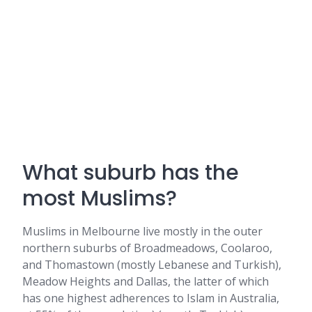
What suburb has the
most Muslims?
Muslims in Melbourne live mostly in the outer
northern suburbs of Broadmeadows, Coolaroo,
and Thomastown (mostly Lebanese and Turkish),
Meadow Heights and Dallas, the latter of which
has one highest adherences to Islam in Australia,