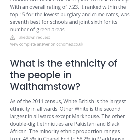
With an overall rating of 7.23, it ranked within the
top 15 for the lowest burglary and crime rates, was
seventh best for schools and joint sixth for its
number of green areas.
Takedown request
View complete answer on ochomes.co.uk
What is the ethnicity of
the people in
Walthamstow?
As of the 2011 census, White British is the largest
ethnicity in all wards. Other White is the second
largest in all wards except Markhouse. The other
double-digit ethnicities are Pakistani and Black
African. The minority ethnic proportion ranges
from 48.5% in Chapel End to 58.2% in Markhouse.