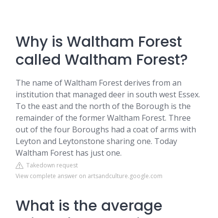
Why is Waltham Forest
called Waltham Forest?
The name of Waltham Forest derives from an
institution that managed deer in south west Essex.
To the east and the north of the Borough is the
remainder of the former Waltham Forest. Three
out of the four Boroughs had a coat of arms with
Leyton and Leytonstone sharing one. Today
Waltham Forest has just one.
Takedown request
View complete answer on artsandculture.google.com
What is the average