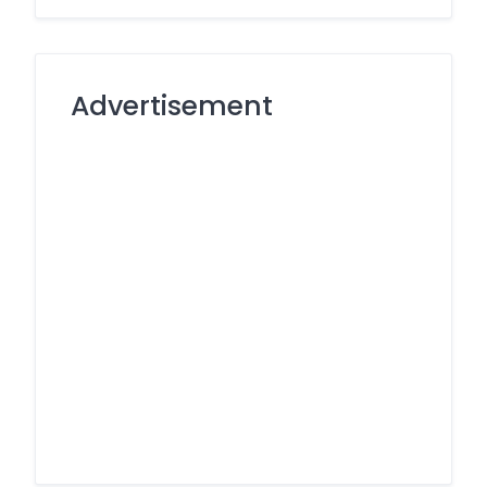
Advertisement