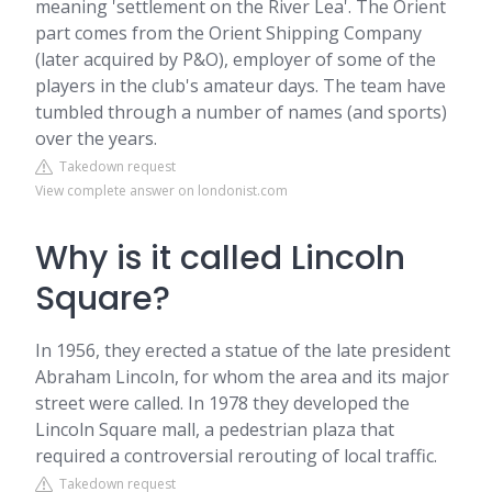
meaning 'settlement on the River Lea'. The Orient
part comes from the Orient Shipping Company
(later acquired by P&O), employer of some of the
players in the club's amateur days. The team have
tumbled through a number of names (and sports)
over the years.
Takedown request
View complete answer on londonist.com
Why is it called Lincoln
Square?
In 1956, they erected a statue of the late president
Abraham Lincoln, for whom the area and its major
street were called. In 1978 they developed the
Lincoln Square mall, a pedestrian plaza that
required a controversial rerouting of local traffic.
Takedown request