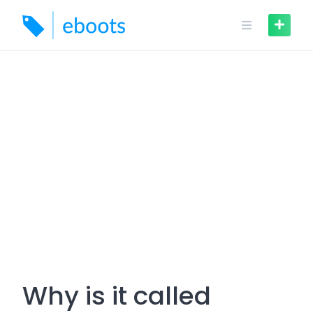
Skip
to
content
Why is it called