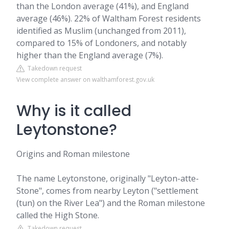
than the London average (41%), and England
average (46%). 22% of Waltham Forest residents
identified as Muslim (unchanged from 2011),
compared to 15% of Londoners, and notably
higher than the England average (7%).
Takedown request
View complete answer on walthamforest.gov.uk
Why is it called
Leytonstone?
Origins and Roman milestone
The name Leytonstone, originally "Leyton-atte-
Stone", comes from nearby Leyton ("settlement
(tun) on the River Lea") and the Roman milestone
called the High Stone.
Takedown request