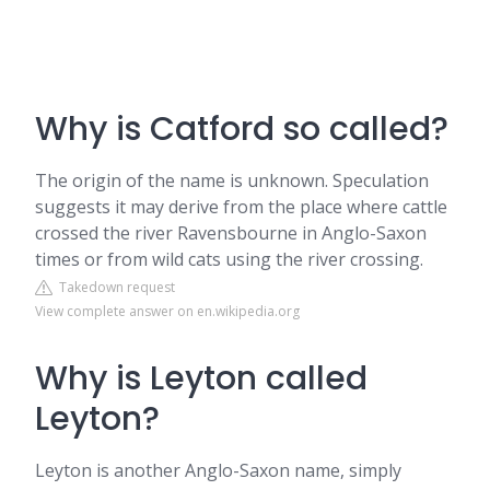
Why is Catford so called?
The origin of the name is unknown. Speculation
suggests it may derive from the place where cattle
crossed the river Ravensbourne in Anglo-Saxon
times or from wild cats using the river crossing.
Takedown request
View complete answer on en.wikipedia.org
Why is Leyton called
Leyton?
Leyton is another Anglo-Saxon name, simply