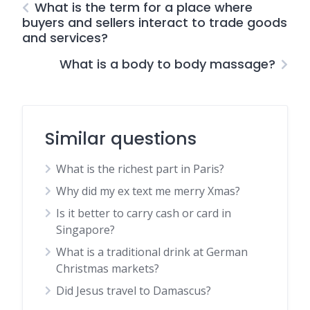
What is the term for a place where
buyers and sellers interact to trade goods
and services?
What is a body to body massage?
Similar questions
What is the richest part in Paris?
Why did my ex text me merry Xmas?
Is it better to carry cash or card in
Singapore?
What is a traditional drink at German
Christmas markets?
Did Jesus travel to Damascus?