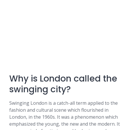
Why is London called the
swinging city?
Swinging London is a catch-all term applied to the
fashion and cultural scene which flourished in
London, in the 1960s. It was a phenomenon which
emphasized the young, the new and the modern. It