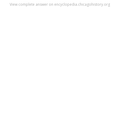
View complete answer on encyclopedia.chicagohistory.org