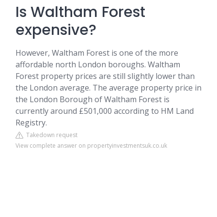
Is Waltham Forest
expensive?
However, Waltham Forest is one of the more
affordable north London boroughs. Waltham
Forest property prices are still slightly lower than
the London average. The average property price in
the London Borough of Waltham Forest is
currently around £501,000 according to HM Land
Registry.
Takedown request
View complete answer on propertyinvestmentsuk.co.uk