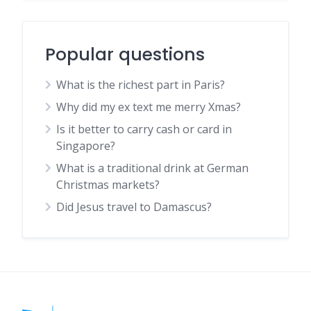
Popular questions
What is the richest part in Paris?
Why did my ex text me merry Xmas?
Is it better to carry cash or card in
Singapore?
What is a traditional drink at German
Christmas markets?
Did Jesus travel to Damascus?