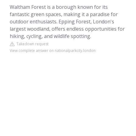
Waltham Forest is a borough known for its
fantastic green spaces, making it a paradise for
outdoor enthusiasts. Epping Forest, London's
largest woodland, offers endless opportunities for
hiking, cycling, and wildlife spotting.
Takedown request
View complete answer on nationalparkcity.london