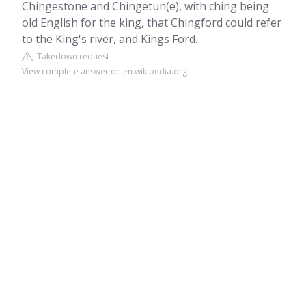
Chingestone and Chingetun(e), with ching being
old English for the king, that Chingford could refer
to the King's river, and Kings Ford.
Takedown request
View complete answer on en.wikipedia.org