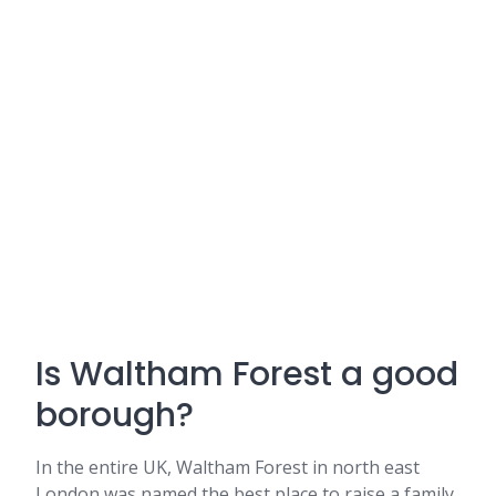
Is Waltham Forest a good
borough?
In the entire UK, Waltham Forest in north east
London was named the best place to raise a family.