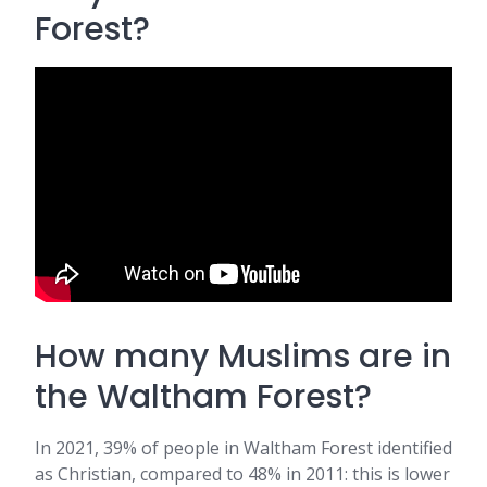
Forest?
How many Muslims are in
the Waltham Forest?
In 2021, 39% of people in Waltham Forest identified
as Christian, compared to 48% in 2011: this is lower