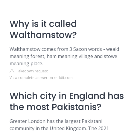
Why is it called
Walthamstow?
Walthamstow comes from 3 Saxon words - weald
meaning forest, ham meaning village and stowe
meaning place.
Takedown request
View complete answer on reddit.com
Which city in England has
the most Pakistanis?
Greater London has the largest Pakistani
community in the United Kingdom. The 2021