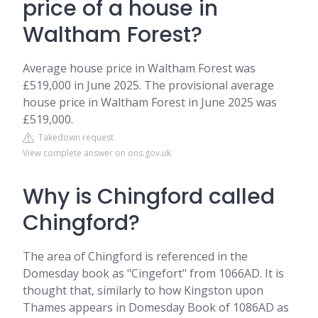
price of a house in
Waltham Forest?
Average house price in Waltham Forest was
£519,000 in June 2025. The provisional average
house price in Waltham Forest in June 2025 was
£519,000.
Takedown request
View complete answer on ons.gov.uk
Why is Chingford called
Chingford?
The area of Chingford is referenced in the
Domesday book as "Cingefort" from 1066AD. It is
thought that, similarly to how Kingston upon
Thames appears in Domesday Book of 1086AD as