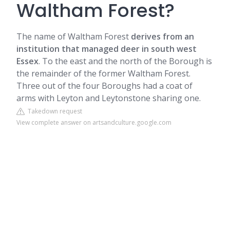
Waltham Forest?
The name of Waltham Forest
derives from an
institution that managed deer in south west
Essex
. To the east and the north of the Borough is
the remainder of the former Waltham Forest.
Three out of the four Boroughs had a coat of
arms with Leyton and Leytonstone sharing one.
Takedown request
View complete answer on artsandculture.google.com