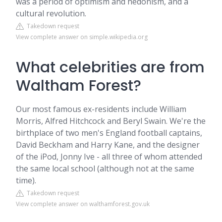
was a period of optimism and hedonism, and a
cultural revolution.
Takedown request
View complete answer on simple.wikipedia.org
What celebrities are from
Waltham Forest?
Our most famous ex-residents include William
Morris, Alfred Hitchcock and Beryl Swain. We're the
birthplace of two men's England football captains,
David Beckham and Harry Kane, and the designer
of the iPod, Jonny Ive - all three of whom attended
the same local school (although not at the same
time).
Takedown request
View complete answer on walthamforest.gov.uk