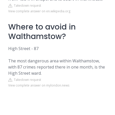
Takedown request
View complete answer on en.wikipedia.org
Where to avoid in
Walthamstow?
High Street - 87
The most dangerous area within Walthamstow,
with 87 crimes reported there in one month, is the
High Street ward.
Takedown request
View complete answer on mylondon.news