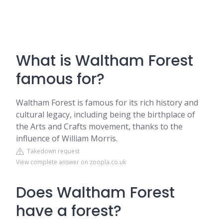
What is Waltham Forest
famous for?
Waltham Forest is famous for its rich history and
cultural legacy, including being the birthplace of
the Arts and Crafts movement, thanks to the
influence of William Morris.
Takedown request
View complete answer on zoopla.co.uk
Does Waltham Forest
have a forest?