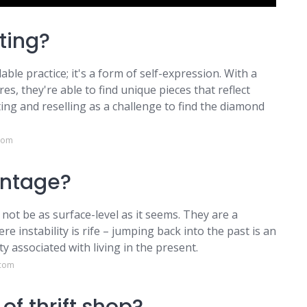
ting?
able practice; it's a form of self-expression. With a
es, they're able to find unique pieces that reflect
ting and reselling as a challenge to find the diamond
.com
intage?
 not be as surface-level as it seems. They are a
 instability is rife – jumping back into the past is an
y associated with living in the present.
.com