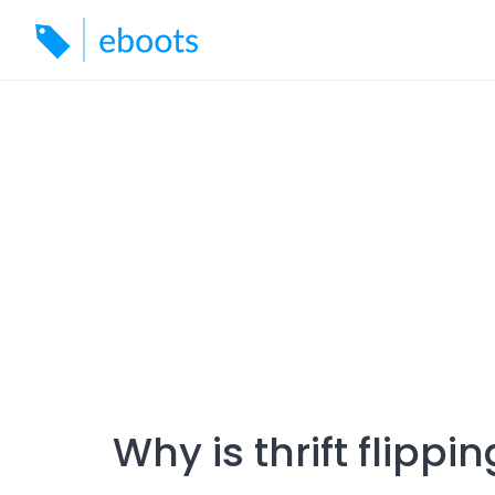
Skip
to
content
Why is thrift flippi