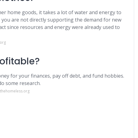
her home goods, it takes a lot of water and energy to
 you are not directly supporting the demand for new
pact since resources and energy were already used to
.org
rofitable?
oney for your finances, pay off debt, and fund hobbies.
 do some research.
rthehomeless.org