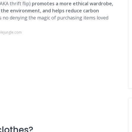
AKA thrift flip)
promotes a more ethical wardrobe,
s the environment, and helps reduce carbon
's no denying the magic of purchasing items loved
blejungle.com
 clothes?