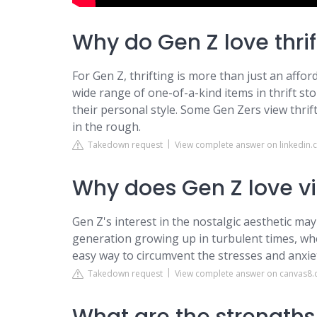
Why do Gen Z love thrif
For Gen Z, thrifting is more than just an afford
wide range of one-of-a-kind items in thrift stor
their personal style. Some Gen Zers view thrif
in the rough.
Takedown request
View complete answer on linkedin
Why does Gen Z love v
Gen Z's interest in the nostalgic aesthetic may
generation growing up in turbulent times, where
easy way to circumvent the stresses and anxiet
Takedown request
View complete answer on canvas8