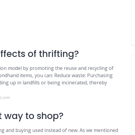
fects of thrifting?
shion model by promoting the reuse and recycling of
condhand items, you can: Reduce waste: Purchasing
g up in landfills or being incinerated, thereby
lc.com
st way to shop?
ng and buying used instead of new. As we mentioned