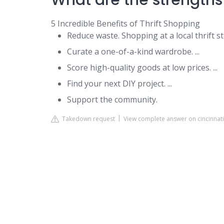
What are the strengths 
5 Incredible Benefits of Thrift Shopping
Reduce waste. Shopping at a local thrift st
Curate a one-of-a-kind wardrobe. ...
Score high-quality goods at low prices. ...
Find your next DIY project. ...
Support the community.
Takedown request
View complete answer on cincinnat