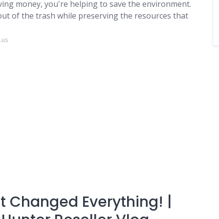
ving money, you're helping to save the environment.
t of the trash while preserving the resources that
.us
hat Changed Everything! |