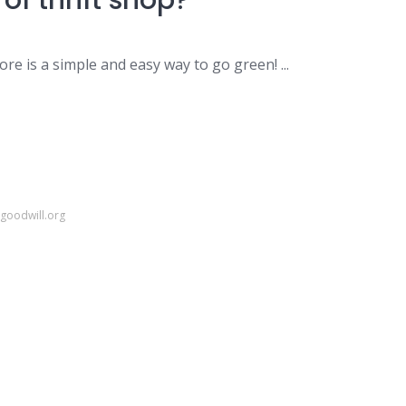
of thrift shop?
ore is a simple and easy way to go green! ...
igoodwill.org