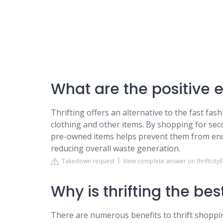
What are the positive ef
Thrifting offers an alternative to the fast fa
clothing and other items. By shopping for se
pre-owned items helps prevent them from endin
reducing overall waste generation.
Takedown request
View complete answer on thriftcityl
Why is thrifting the be
There are numerous benefits to thrift shoppi