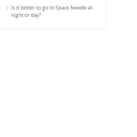
Is it better to go to Space Needle at
night or day?