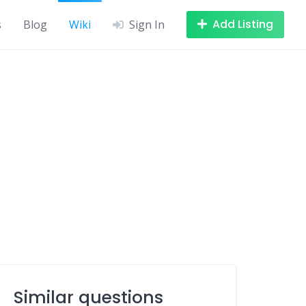
Add Listing
s
Blog
Wiki
Sign In
Similar questions