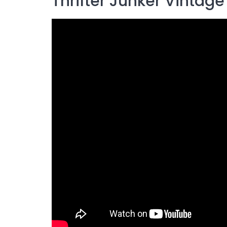
Thrifter Junker Vintage