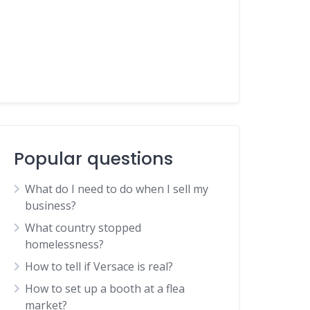
Popular questions
What do I need to do when I sell my
business?
What country stopped
homelessness?
How to tell if Versace is real?
How to set up a booth at a flea
market?