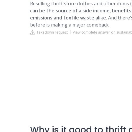
Reselling thrift store clothes and other items (
can be the source of a side income, benefit
emissions and textile waste alike
. And there
before is making a major comeback.
Takedown request
View complete answer on sustaina
Why is it good to thrift