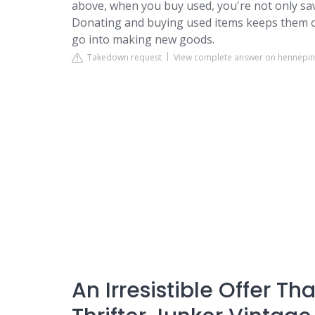
above, when you buy used, you're not only sa
Donating and buying used items keeps them ou
go into making new goods.
Takedown request
View complete answer on hennepin
An Irresistible Offer T