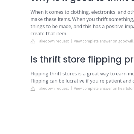
When it comes to clothing, electronics, and ot
make these items. When you thrift something,
things to be made, and this has a positive im
create that item.
Takedown request
View complete answer on goodwill
Is thrift store flipping p
Flipping thrift stores is a great way to earn m
Flipping can be lucrative if you're patient and
Takedown request
View complete answer on heartsfo