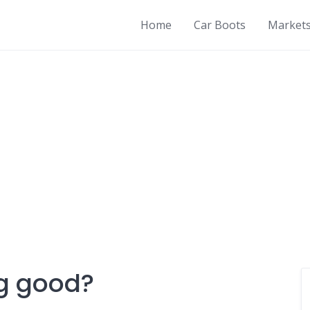
Home
Car Boots
Market
ng good?