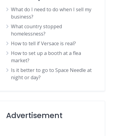
What do I need to do when I sell my
business?
What country stopped
homelessness?
How to tell if Versace is real?
How to set up a booth at a flea
market?
Is it better to go to Space Needle at
night or day?
Advertisement