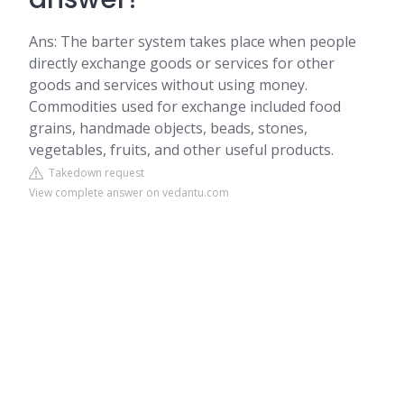
Ans: The barter system takes place when people
directly exchange goods or services for other
goods and services without using money.
Commodities used for exchange included food
grains, handmade objects, beads, stones,
vegetables, fruits, and other useful products.
Takedown request
View complete answer on vedantu.com