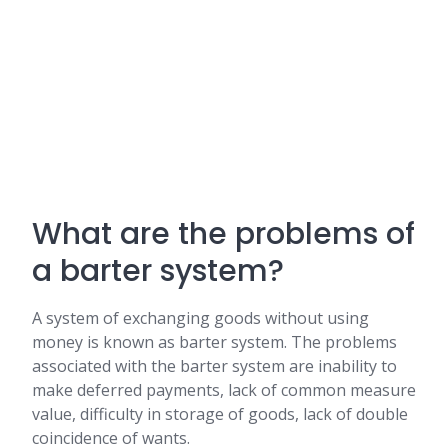
What are the problems of
a barter system?
A system of exchanging goods without using
money is known as barter system. The problems
associated with the barter system are inability to
make deferred payments, lack of common measure
value, difficulty in storage of goods, lack of double
coincidence of wants.