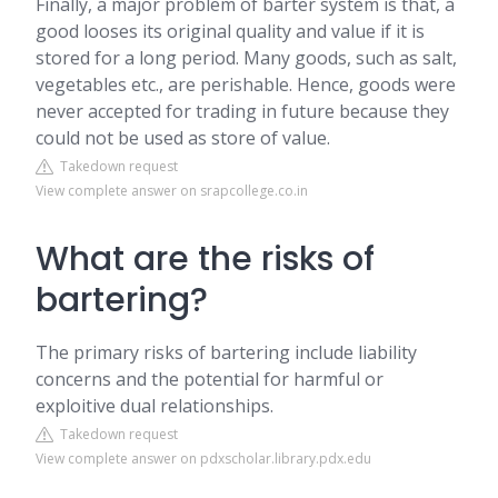
Finally, a major problem of barter system is that, a
good looses its original quality and value if it is
stored for a long period. Many goods, such as salt,
vegetables etc., are perishable. Hence, goods were
never accepted for trading in future because they
could not be used as store of value.
Takedown request
View complete answer on srapcollege.co.in
What are the risks of
bartering?
The primary risks of bartering include liability
concerns and the potential for harmful or
exploitive dual relationships.
Takedown request
View complete answer on pdxscholar.library.pdx.edu