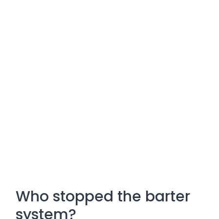
Who stopped the barter
system?