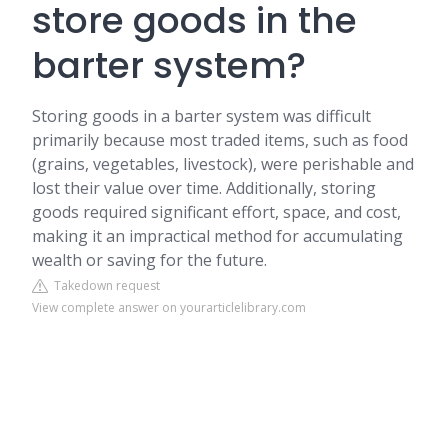
store goods in the
barter system?
Storing goods in a barter system was difficult
primarily because most traded items, such as food
(grains, vegetables, livestock), were perishable and
lost their value over time. Additionally, storing
goods required significant effort, space, and cost,
making it an impractical method for accumulating
wealth or saving for the future.
Takedown request
View complete answer on yourarticlelibrary.com