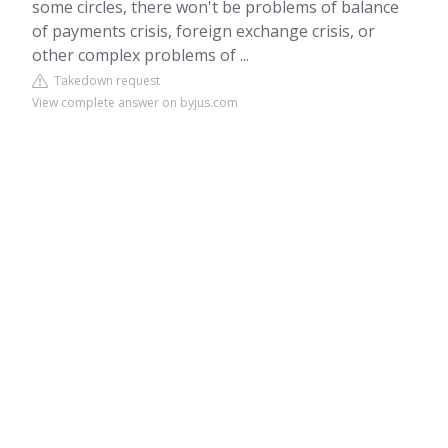
some circles, there won't be problems of balance
of payments crisis, foreign exchange crisis, or
other complex problems of ...
Takedown request
View complete answer on byjus.com