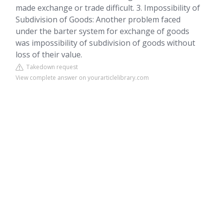
made exchange or trade difficult. 3. Impossibility of
Subdivision of Goods: Another problem faced
under the barter system for exchange of goods
was impossibility of subdivision of goods without
loss of their value.
Takedown request
View complete answer on yourarticlelibrary.com