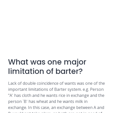
What was one major
limitation of barter?
Lack of double coincidence of wants was one of the
important limitations of Barter system. e.g. Person
"A' has cloth and he wants rice in exchange and the
person `B' has wheat and he wants milk in
exchange. In this case, an exchange between A and