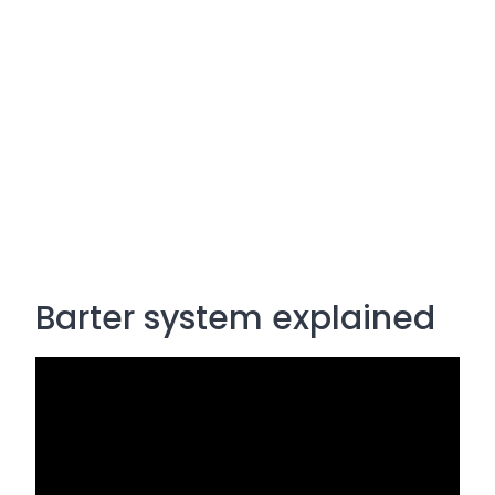
Barter system explained