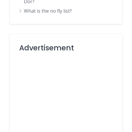
Dor?
What is the no fly list?
Advertisement