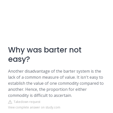
Why was barter not
easy?
Another disadvantage of the barter system is the
lack of a common measure of value. It isn't easy to
establish the value of one commodity compared to
another. Hence, the proportion for either
commodity is difficult to ascertain.
Takedown request
View complete answer on study.com