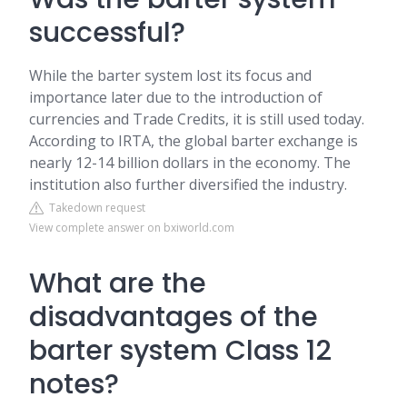
successful?
While the barter system lost its focus and
importance later due to the introduction of
currencies and Trade Credits, it is still used today.
According to IRTA, the global barter exchange is
nearly 12-14 billion dollars in the economy. The
institution also further diversified the industry.
Takedown request
View complete answer on bxiworld.com
What are the
disadvantages of the
barter system Class 12
notes?