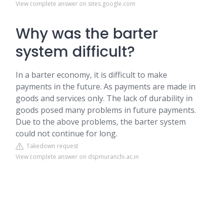
View complete answer on sites.google.com
Why was the barter
system difficult?
In a barter economy, it is difficult to make
payments in the future. As payments are made in
goods and services only. The lack of durability in
goods posed many problems in future payments.
Due to the above problems, the barter system
could not continue for long.
Takedown request
View complete answer on dspmuranchi.ac.in