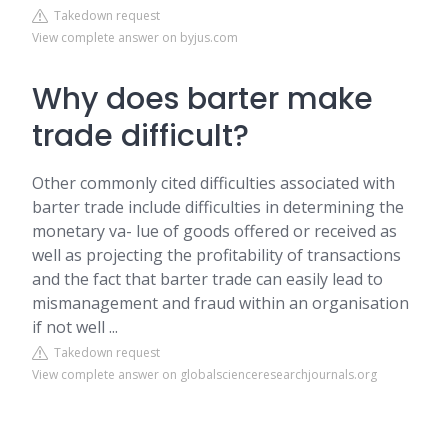
Takedown request
View complete answer on byjus.com
Why does barter make
trade difficult?
Other commonly cited difficulties associated with
barter trade include difficulties in determining the
monetary va- lue of goods offered or received as
well as projecting the profitability of transactions
and the fact that barter trade can easily lead to
mismanagement and fraud within an organisation
if not well ...
Takedown request
View complete answer on globalscienceresearchjournals.org