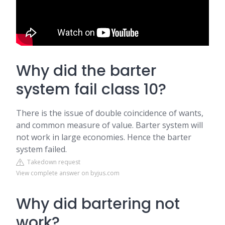
Why did the barter
system fail class 10?
There is the issue of double coincidence of wants,
and common measure of value. Barter system will
not work in large economies. Hence the barter
system failed.
Takedown request
View complete answer on byjus.com
Why did bartering not
work?