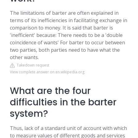
The limitations of barter are often explained in
terms of its inefficiencies in facilitating exchange in
comparison to money. It is said that barter is
'inefficient' because: There needs to be a 'double
coincidence of wants' For barter to occur between
two parties, both parties need to have what the
other wants.
Takedown request
View complete answer on en.wikipedia.org
What are the four
difficulties in the barter
system?
Thus, lack of a standard unit of account with which
to measure values of different goods and services