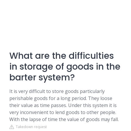
What are the difficulties
in storage of goods in the
barter system?
It is very difficult to store goods particularly
perishable goods for a long period. They loose
their value as time passes. Under this system it is
very inconvenient to lend goods to other people.
With the lapse of time the value of goods may fall.
Takedown request