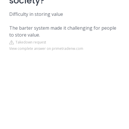
society?
Difficulty in storing value
The barter system made it challenging for people
to store value.
Takedown request
View complete answer on primetradenw.com