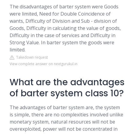
The disadvantages of barter system were Goods
were limited, Need for Double Coincidence of
wants, Difficulty of Division and Sub - division of
Goods, Difficulty in calculating the value of goods,
Difficulty in the case of services and Difficulty in
Strong Value. In barter system the goods were
limited.
Takedown request
View complete answer on nextgurukul.in
What are the advantages
of barter system class 10?
The advantages of barter system are, the system
is simple, there are no complexities involved unlike
monetary system, natural resources will not be
overexploited, power will not be concentrated in