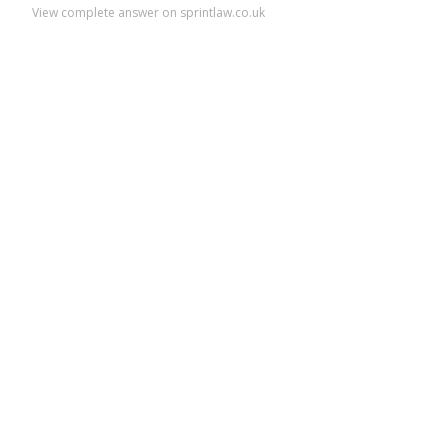
View complete answer on sprintlaw.co.uk