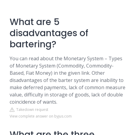
What are 5
disadvantages of
bartering?
You can read about the Monetary System – Types
of Monetary System (Commodity, Commodity-
Based, Fiat Money) in the given link. Other
disadvantages of the barter system are inability to
make deferred payments, lack of common measure
value, difficulty in storage of goods, lack of double
coincidence of wants.
Takedown request
View complete answer on byjus.com
What are the three