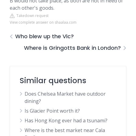
B would not take place, as both are not in need of
each other's goods.
Takedown request
View complete answer on shaalaa.com
Who blew up the Vic?
Where is Gringotts Bank in London?
Similar questions
Does Chelsea Market have outdoor
dining?
Is Glacier Point worth it?
Has Hong Kong ever had a tsunami?
Where is the best market near Cala