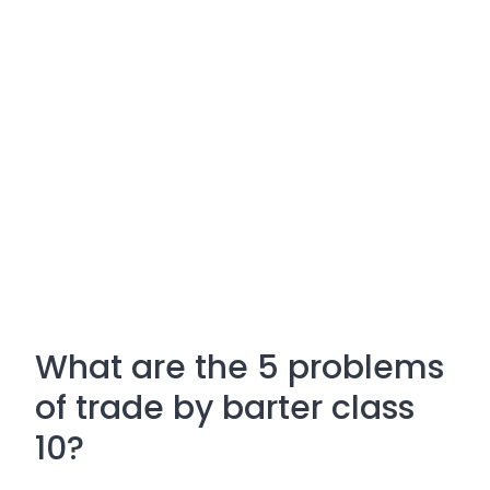
What are the 5 problems
of trade by barter class
10?