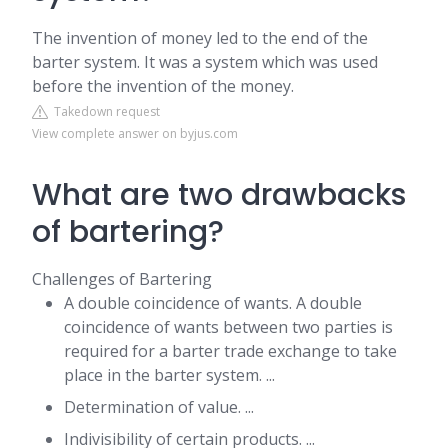
The invention of money led to the end of the
barter system. It was a system which was used
before the invention of the money.
Takedown request
View complete answer on byjus.com
What are two drawbacks
of bartering?
Challenges of Bartering
A double coincidence of wants. A double
coincidence of wants between two parties is
required for a barter trade exchange to take
place in the barter system. ...
Determination of value. ...
Indivisibility of certain products. ...