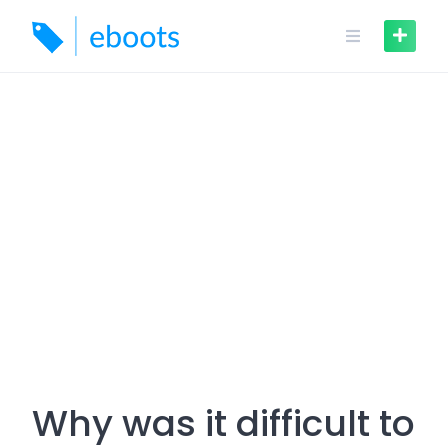
Skip
to
content
Why was it difficult to