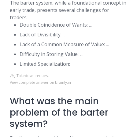
The barter system, while a foundational concept in
early trade, presents several challenges for
traders:
Double Coincidence of Wants: ...
Lack of Divisibility: ...
Lack of a Common Measure of Value: ...
Difficulty in Storing Value: ...
Limited Specialization:
Takedown request
View complete answer on brainly.in
What was the main
problem of the barter
system?