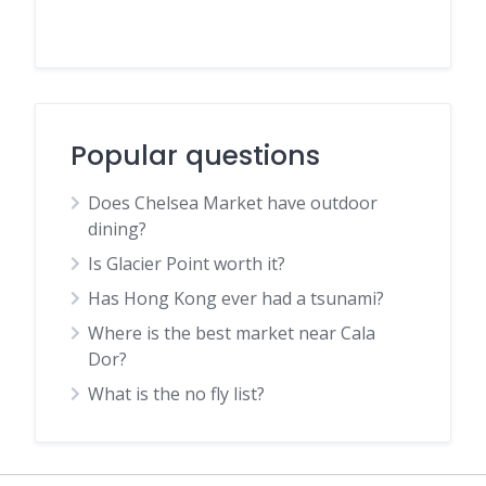
Popular questions
Does Chelsea Market have outdoor
dining?
Is Glacier Point worth it?
Has Hong Kong ever had a tsunami?
Where is the best market near Cala
Dor?
What is the no fly list?