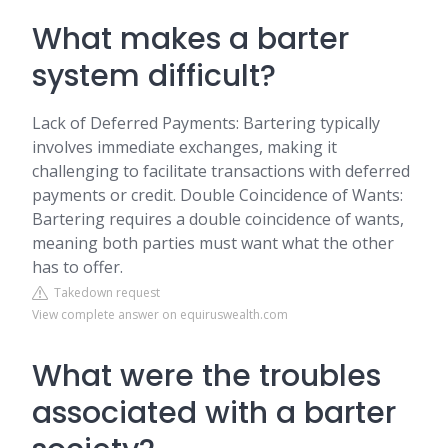
What makes a barter
system difficult?
Lack of Deferred Payments: Bartering typically
involves immediate exchanges, making it
challenging to facilitate transactions with deferred
payments or credit. Double Coincidence of Wants:
Bartering requires a double coincidence of wants,
meaning both parties must want what the other
has to offer.
Takedown request
View complete answer on equiruswealth.com
What were the troubles
associated with a barter