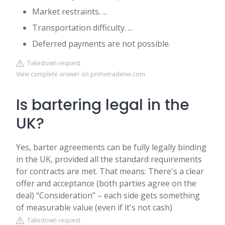
Market restraints. ...
Transportation difficulty. ...
Deferred payments are not possible.
Takedown request
View complete answer on primetradenw.com
Is bartering legal in the
UK?
Yes, barter agreements can be fully legally binding
in the UK, provided all the standard requirements
for contracts are met. That means: There's a clear
offer and acceptance (both parties agree on the
deal) “Consideration” – each side gets something
of measurable value (even if it's not cash)
Takedown request