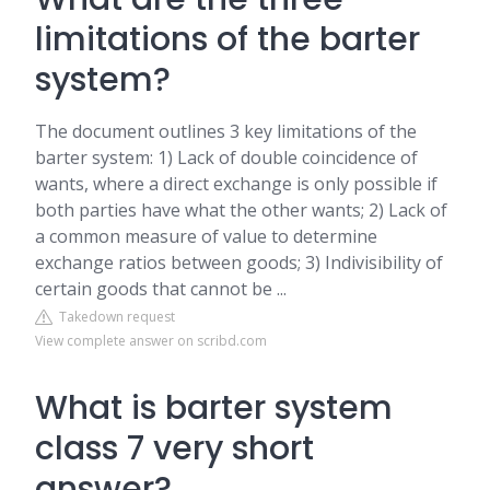
limitations of the barter
system?
The document outlines 3 key limitations of the
barter system: 1) Lack of double coincidence of
wants, where a direct exchange is only possible if
both parties have what the other wants; 2) Lack of
a common measure of value to determine
exchange ratios between goods; 3) Indivisibility of
certain goods that cannot be ...
Takedown request
View complete answer on scribd.com
What is barter system
class 7 very short
answer?