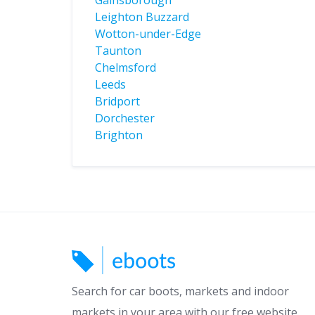
Gainsborough
Leighton Buzzard
Wotton-under-Edge
Taunton
Chelmsford
Leeds
Bridport
Dorchester
Brighton
Search for car boots, markets and indoor
markets in your area with our free website.