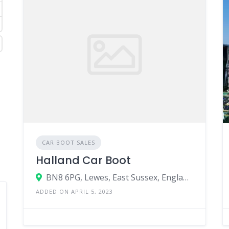
CAR BOOT SALES
Halland Car Boot
BN8 6PG, Lewes, East Sussex, England, United Kingdom
ADDED ON APRIL 5, 2023