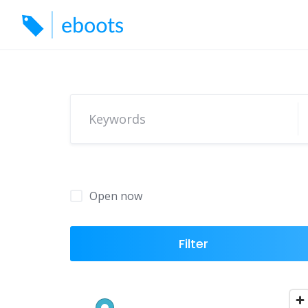
Skip
to
content
Open now
Filter