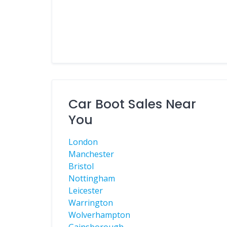
Car Boot Sales Near
You
London
Manchester
Bristol
Nottingham
Leicester
Warrington
Wolverhampton