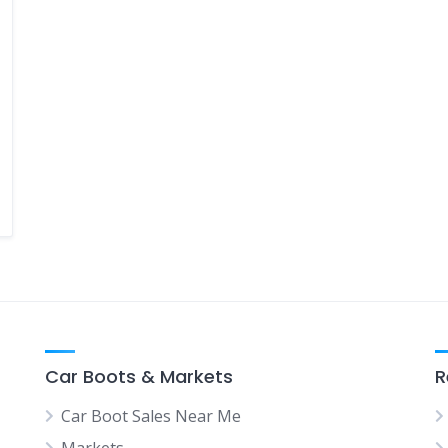
Car Boots & Markets
R
Car Boot Sales Near Me