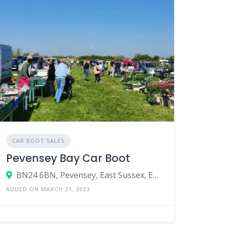
CAR BOOT SALES
Pevensey Bay Car Boot
BN24 6BN, Pevensey, East Sussex, England, United Kingdom
ADDED ON MARCH 31, 2023