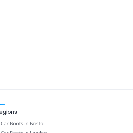
egions
Car Boots in Bristol