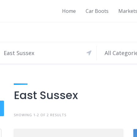
Home
Car Boots
Market
All Categori
East Sussex
SHOWING 1-2 OF 2 RESULTS