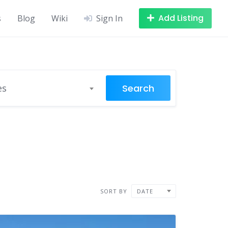
Add Listing
s
Blog
Wiki
Sign In
Search
es
SORT BY
DATE