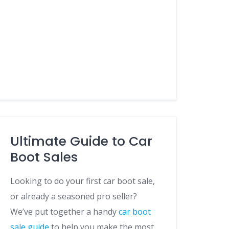
Ultimate Guide to Car
Boot Sales
Looking to do your first car boot sale,
or already a seasoned pro seller?
We’ve put together a handy
car boot
sale guide
to help you make the most