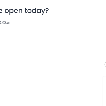
e
open today?
 8:30am