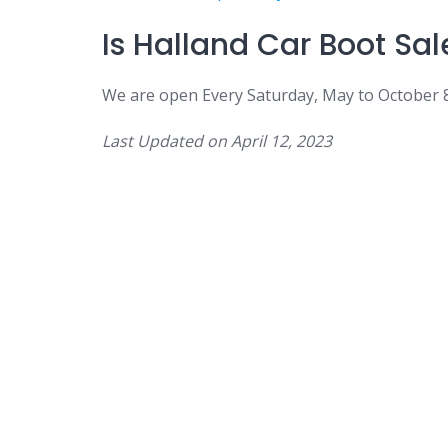
Is
Halland Car Boot Sal
We are open
Every Saturday, May to October
Last Updated on
April 12, 2023