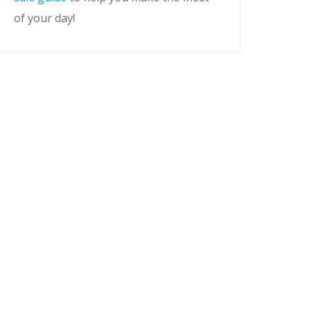
of your day!