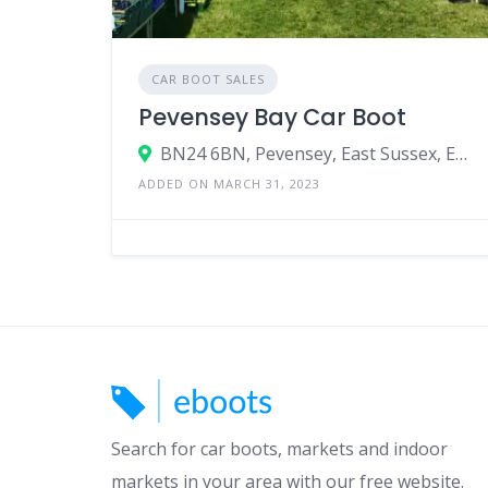
CAR BOOT SALES
Pevensey Bay Car Boot
BN24 6BN, Pevensey, East Sussex, England, United Kingdom
ADDED ON MARCH 31, 2023
Search for car boots, markets and indoor
markets in your area with our free website.