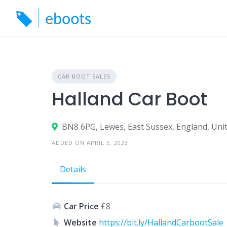
Skip
to
content
CAR BOOT SALES
Halland Car Boot
BN8 6PG, Lewes, East Sussex, England, Un
ADDED ON APRIL 5, 2023
Details
Car Price
£8
Website
https://bit.ly/HallandCarbootSale