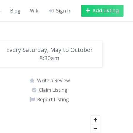
Add Listing
s
Blog
Wiki
Sign In
Every Saturday, May to October
8:30am
Write a Review
Claim Listing
Report Listing