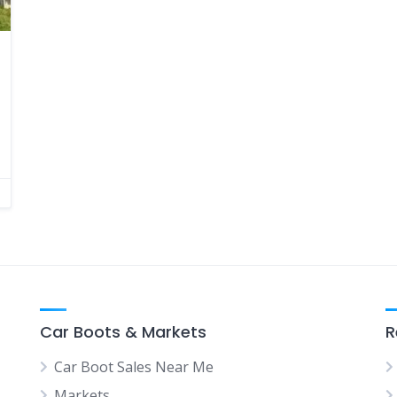
Car Boots & Markets
R
Car Boot Sales Near Me
Markets