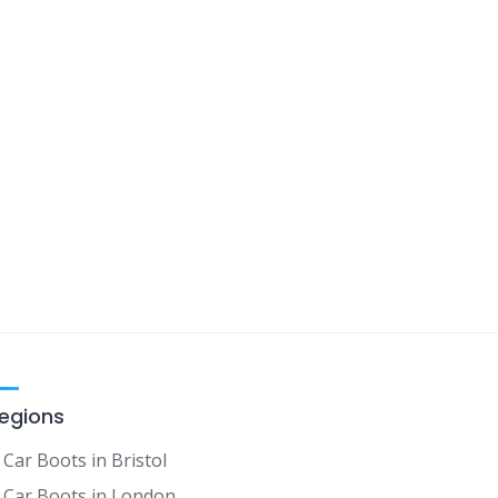
egions
Car Boots in Bristol
Car Boots in London