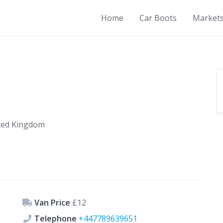
Home
Car Boots
Market
ited Kingdom
Van Price
£12
Telephone
+447789639651