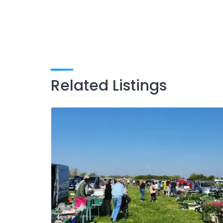
Related Listings