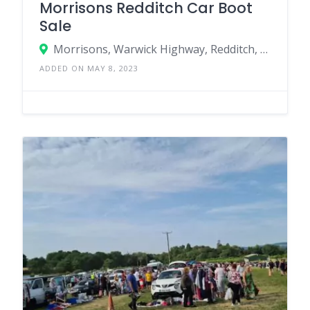
Morrisons Redditch Car Boot
Sale
Morrisons, Warwick Highway, Redditch, England B98 0SW, United Kingdom
ADDED ON MAY 8, 2023