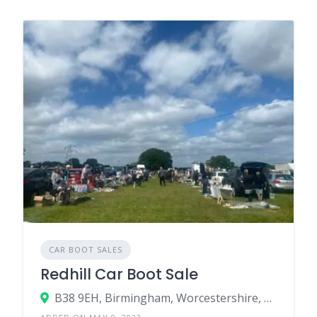
CAR BOOT SALES
Redhill Car Boot Sale
B38 9EH, Birmingham, Worcestershire, England, United Kingdom