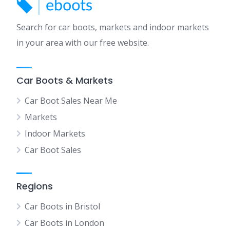
Search for car boots, markets and indoor markets
in your area with our free website.
Car Boots & Markets
Car Boot Sales Near Me
Markets
Indoor Markets
Car Boot Sales
Regions
Car Boots in Bristol
Car Boots in London