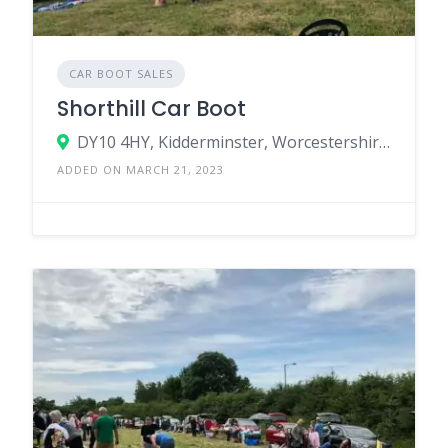
CAR BOOT SALES
Shorthill Car Boot
DY10 4HY, Kidderminster, Worcestershire, England, United Kingdom
ADDED ON MARCH 21, 2023