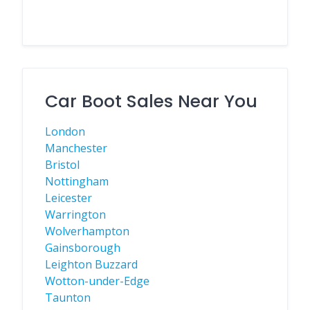
Car Boot Sales Near You
London
Manchester
Bristol
Nottingham
Leicester
Warrington
Wolverhampton
Gainsborough
Leighton Buzzard
Wotton-under-Edge
Taunton