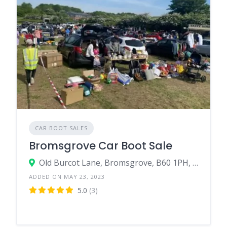
CAR BOOT SALES
Bromsgrove Car Boot Sale
Old Burcot Lane, Bromsgrove, B60 1PH, United Kingdom
ADDED ON MAY 23, 2023
5.0
(3)