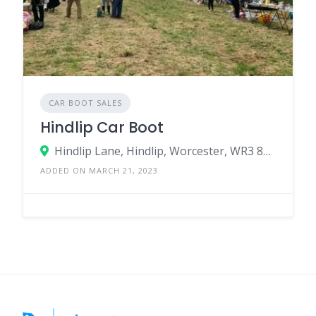
CAR BOOT SALES
Hindlip Car Boot
Hindlip Lane, Hindlip, Worcester, WR3 8SJ, United Kingdom
ADDED ON MARCH 21, 2023