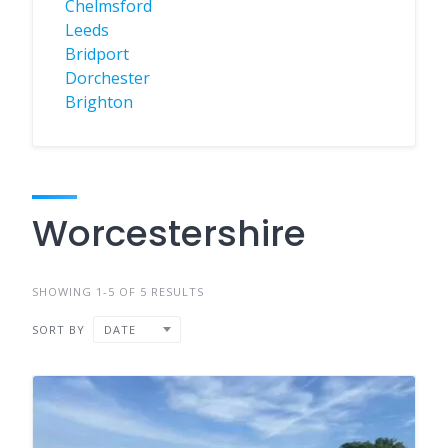
Chelmsford
Leeds
Bridport
Dorchester
Brighton
Worcestershire
SHOWING 1-5 OF 5 RESULTS
SORT BY
DATE