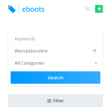
Skip
to
content
All Categories
Search
Filter