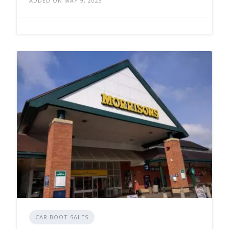
ADDED ON MAY 9, 2023
CAR BOOT SALES