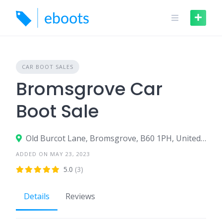
Skip
to
content
CAR BOOT SALES
Bromsgrove Car
Boot Sale
Old Burcot Lane, Bromsgrove, B60 1PH, United Kingdom
ADDED ON MAY 23, 2023
5.0
(3)
Details
Reviews