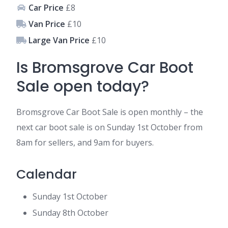
Car Price
£8
Van Price
£10
Large Van Price
£10
Is Bromsgrove Car Boot
Sale open today?
Bromsgrove Car Boot Sale is open monthly – the
next car boot sale is on Sunday 1st October from
8am for sellers, and 9am for buyers.
Calendar
Sunday 1st October
Sunday 8th October