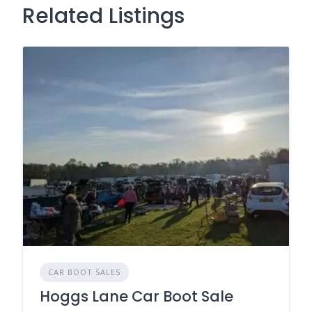
Related Listings
CAR BOOT SALES
Hoggs Lane Car Boot Sale