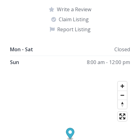
Write a Review
Claim Listing
Report Listing
Mon - Sat
Closed
Sun
8:00 am - 12:00 pm