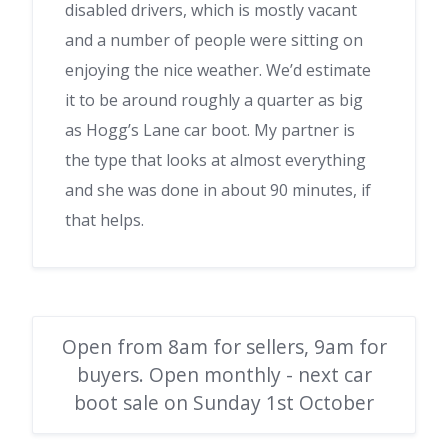
disabled drivers, which is mostly vacant
and a number of people were sitting on
enjoying the nice weather. We’d estimate
it to be around roughly a quarter as big
as Hogg’s Lane car boot. My partner is
the type that looks at almost everything
and she was done in about 90 minutes, if
that helps.
Open from 8am for sellers, 9am for
buyers. Open monthly - next car
boot sale on Sunday 1st October