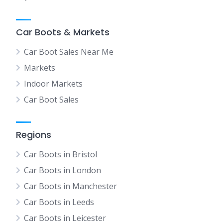
Car Boots & Markets
Car Boot Sales Near Me
Markets
Indoor Markets
Car Boot Sales
Regions
Car Boots in Bristol
Car Boots in London
Car Boots in Manchester
Car Boots in Leeds
Car Boots in Leicester