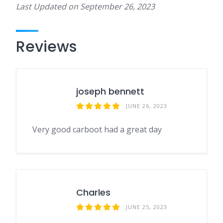
Last Updated on
September 26, 2023
Reviews
joseph bennett
JUNE 26, 2023
Very good carboot had a great day
Charles
JUNE 25, 2023