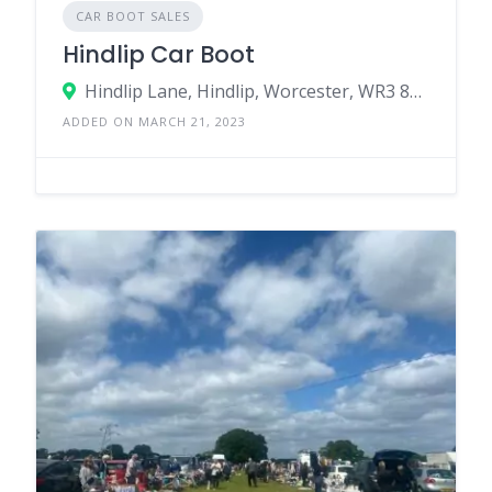
CAR BOOT SALES
Hindlip Car Boot
Hindlip Lane, Hindlip, Worcester, WR3 8SJ, United Kingdom
ADDED ON MARCH 21, 2023