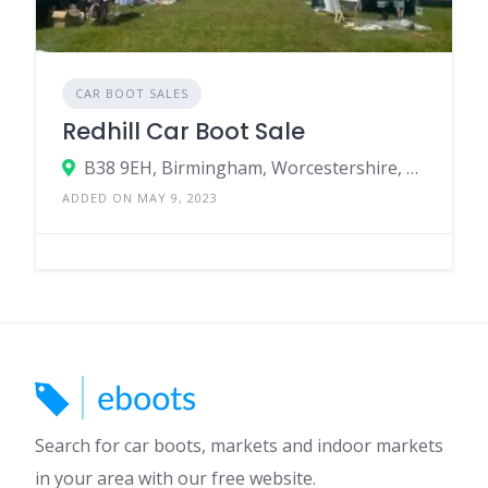
CAR BOOT SALES
Redhill Car Boot Sale
B38 9EH, Birmingham, Worcestershire, England, United Kingdom
ADDED ON MAY 9, 2023
Search for car boots, markets and indoor markets
in your area with our free website.