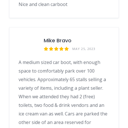
Nice and clean carboot
Mike Bravo
MAY 25, 2023
A medium sized car boot, with enough
space to comfortably park over 100
vehicles. Approximately 65 stalls selling a
variety of items, including a plant seller.
When we attended they had 2 (free)
toilets, two food & drink vendors and an
ice cream van as well. Cars are parked the
other side of an area reserved for