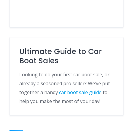
Ultimate Guide to Car
Boot Sales
Looking to do your first car boot sale, or
already a seasoned pro seller? We’ve put
together a handy
car boot sale guide
to
help you make the most of your day!