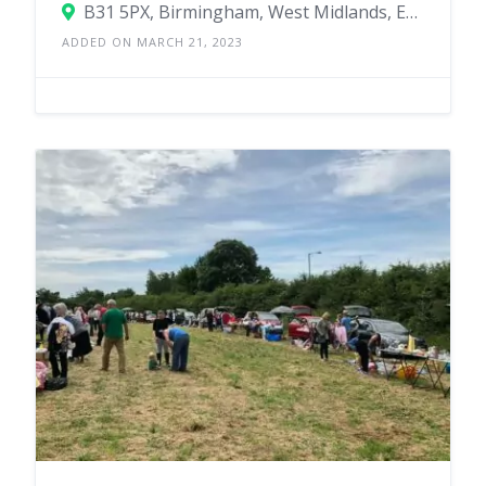
B31 5PX, Birmingham, West Midlands, England, United Kingdom
ADDED ON MARCH 21, 2023