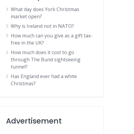
What day does York Christmas
market open?
Why is Ireland not in NATO?
How much can you give as a gift tax-
free in the UK?
How much does it cost to go
through The Bund sightseeing
tunnel?
Has England ever had a white
Christmas?
Advertisement