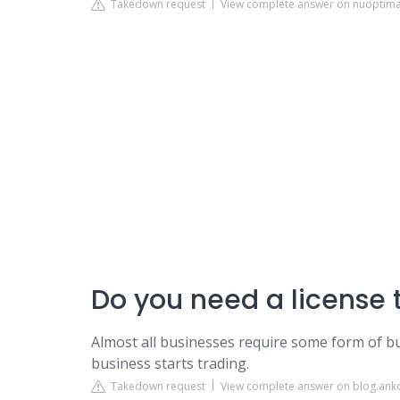
Takedown request
View complete answer on nuoptim
Do you need a license 
Almost all businesses require some form of bus
business starts trading.
Takedown request
View complete answer on blog.ank