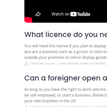
What licence do you ne
You will need this licence if you plan to displ
you are a business such as a grocer or mini-
outside your premises to sell or display goods
Takedown request
View complete answer on lambeth.
Can a foreigner open a
As long as you have the right to work and live
be self-employed, or start a business. Below U
your own business in the UK.
Takedown request
View complete answer on getgolde