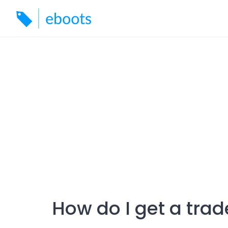
Skip
to
content
How do I get a trad