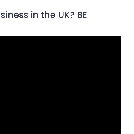
siness in the UK? BE