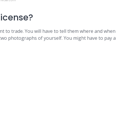
license?
nt to trade. You will have to tell them where and when
 two photographs of yourself. You might have to pay a