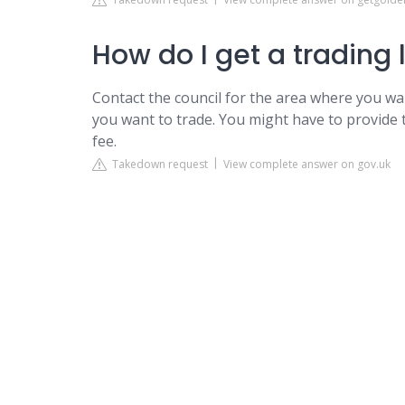
How do I get a trading 
Contact the council for the area where you wa
you want to trade. You might have to provide
fee.
Takedown request
View complete answer on gov.uk