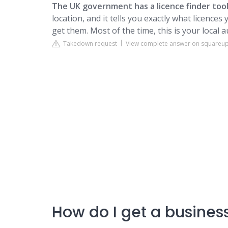
The UK government has a licence finder tool
location, and it tells you exactly what licence
get them. Most of the time, this is your local a
Takedown request
View complete answer on squareu
How do I get a business