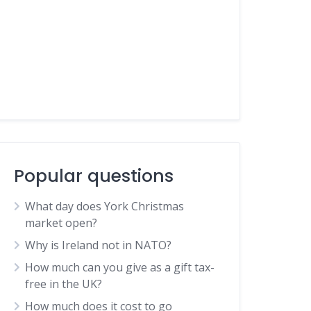
Popular questions
What day does York Christmas
market open?
Why is Ireland not in NATO?
How much can you give as a gift tax-
free in the UK?
How much does it cost to go