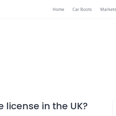
Home
Car Boots
Market
e license in the UK?