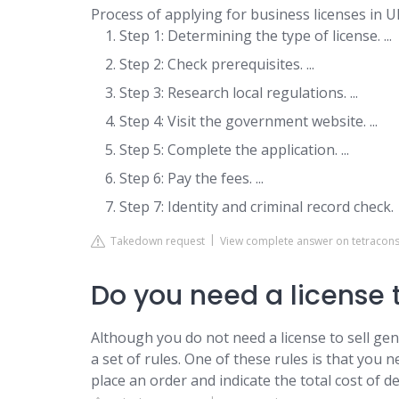
Process of applying for business licenses in U
Step 1: Determining the type of license. ...
Step 2: Check prerequisites. ...
Step 3: Research local regulations. ...
Step 4: Visit the government website. ...
Step 5: Complete the application. ...
Step 6: Pay the fees. ...
Step 7: Identity and criminal record check.
Takedown request
View complete answer on tetracons
Do you need a license t
Although you do not need a license to sell gene
a set of rules. One of these rules is that you
place an order and indicate the total cost of d