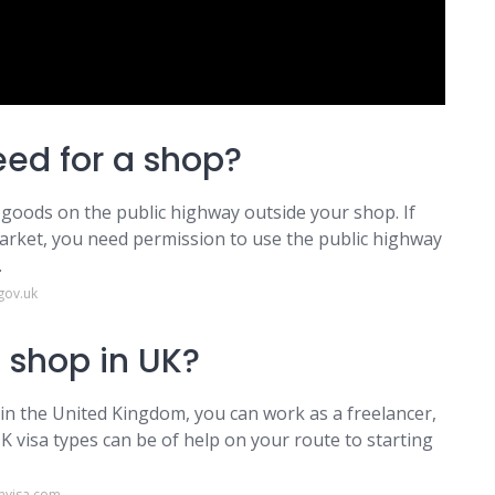
ed for a shop?
ay goods on the public highway outside your shop. If
market, you need permission to use the public highway
.
gov.uk
 shop in UK?
 in the United Kingdom, you can work as a freelancer,
K visa types can be of help on your route to starting
nvisa.com