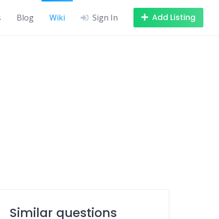
Add Listing
s
Blog
Wiki
Sign In
Similar questions