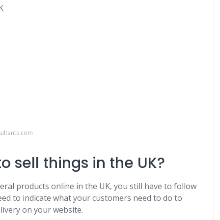
K
ultants.com
o sell things in the UK?
ral products online in the UK, you still have to follow
 need to indicate what your customers need to do to
elivery on your website.