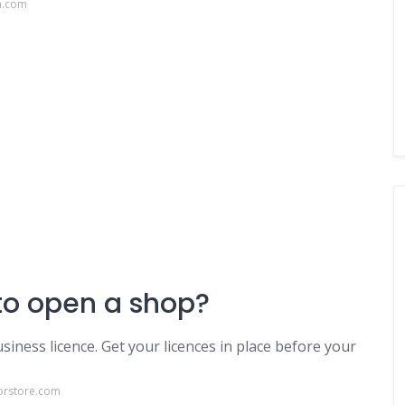
a.com
to open a shop?
iness licence. Get your licences in place before your
orstore.com