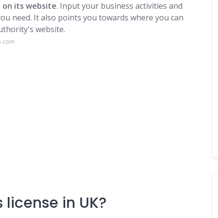
 on its website
. Input your business activities and
s you need. It also points you towards where you can
uthority's website.
p.com
 license in UK?