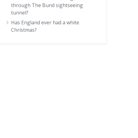
through The Bund sightseeing
tunnel?
Has England ever had a white
Christmas?