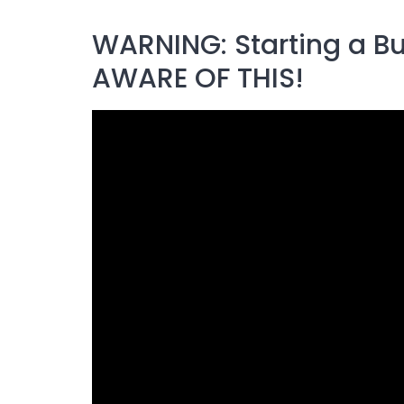
WARNING: Starting a Bu
AWARE OF THIS!