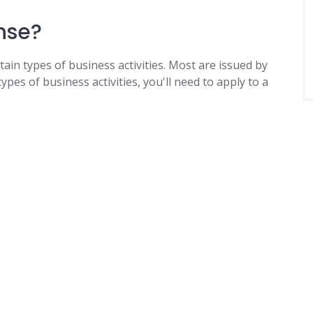
nse?
tain types of business activities. Most are issued by
ypes of business activities, you'll need to apply to a