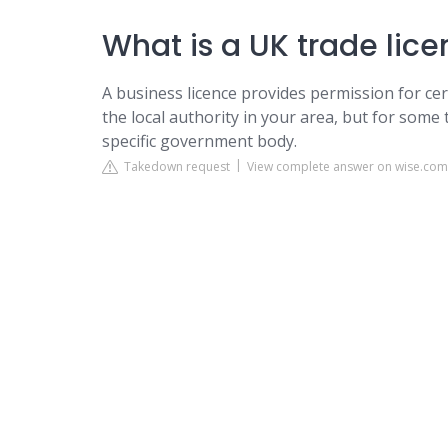
What is a UK trade lice
A business licence provides permission for cer
the local authority in your area, but for some t
specific government body.
Takedown request
View complete answer on wise.com