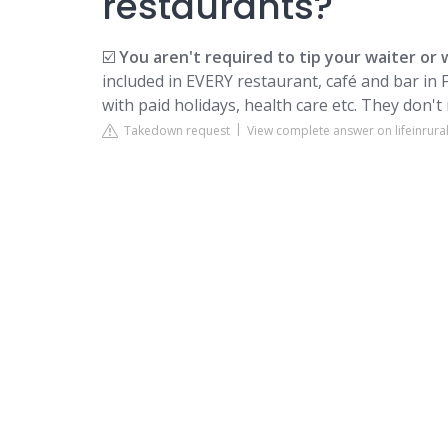
restaurants?
☑️
You aren't required to tip your waiter or 
included in EVERY restaurant, café and bar in F
with paid holidays, health care etc. They don't 
Takedown request
View complete answer on lifeinrura