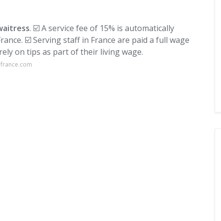
waitress
. ☑️ A service fee of 15% is automatically
rance. ☑️ Serving staff in France are paid a full wage
rely on tips as part of their living wage.
lfrance.com