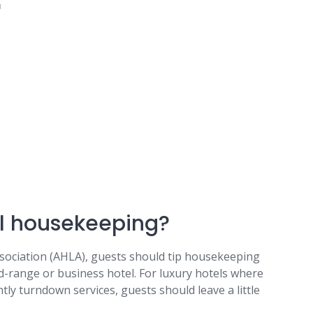
u
tel housekeeping?
sociation (AHLA), guests should tip housekeeping
d-range or business hotel. For luxury hotels where
htly turndown services, guests should leave a little