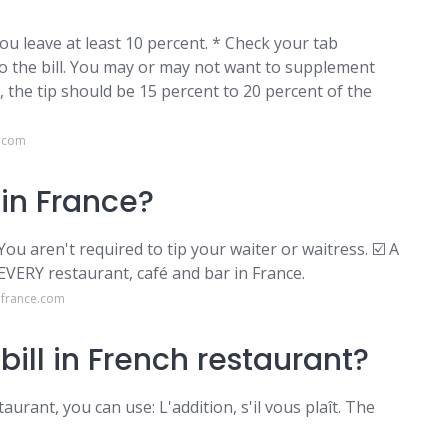
ou leave at least 10 percent. * Check your tab
to the bill. You may or may not want to supplement
s, the tip should be 15 percent to 20 percent of the
e.com
in France?
You aren't required to tip your waiter or waitress. ☑️ A
 EVERY restaurant, café and bar in France.
lfrance.com
bill in French restaurant?
aurant, you can use: L'addition, s'il vous plaît. The