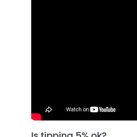
Is tipping 5% ok?