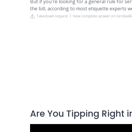
But if you're looking for a general rule for ser
the bill, according to most etiquette experts w
Takedown request
View complete answer on nerdwall
Are You Tipping Right i