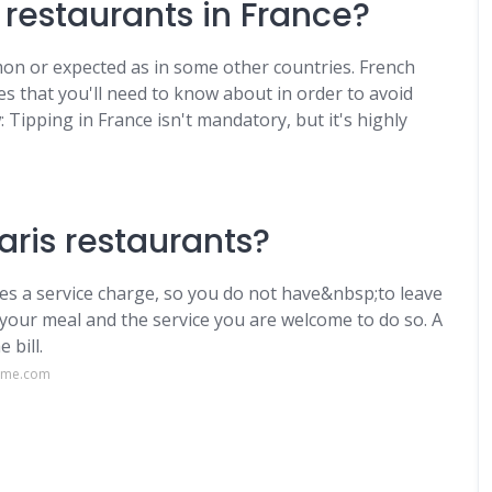
t restaurants in France?
mmon or expected as in some other countries. French
es that you'll need to know about in order to avoid
: Tipping in France isn't mandatory, but it's highly
ris restaurants?
udes a service charge, so you do not have&nbsp;to leave
h your meal and the service you are welcome to do so. A
 bill.
aime.com