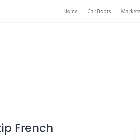
Home
Car Boots
Market
ip French