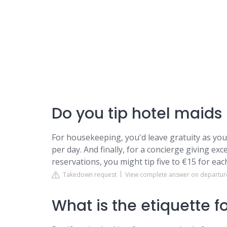
Do you tip hotel maids
For housekeeping, you'd leave gratuity as yo
per day. And finally, for a concierge giving e
reservations, you might tip five to €15 for ea
Takedown request
View complete answer on departu
What is the etiquette f