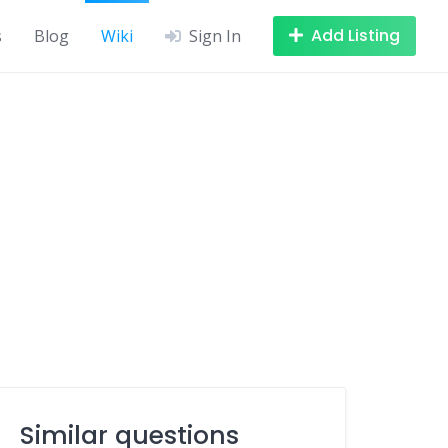
Add Listing
s
Blog
Wiki
Sign In
Similar questions