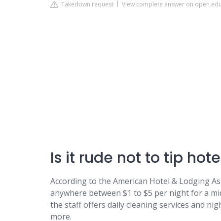
Takedown request
View complete answer on open.ed
Is it rude not to tip ho
According to the American Hotel & Lodging As
anywhere between $1 to $5 per night for a mi
the staff offers daily cleaning services and nig
more.