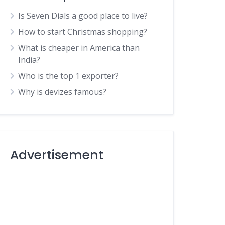
Is Seven Dials a good place to live?
How to start Christmas shopping?
What is cheaper in America than
India?
Who is the top 1 exporter?
Why is devizes famous?
Advertisement