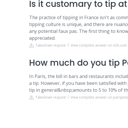
Is it customary to tip a
The practice of tipping in France isn't as co
tipping culture is unique, and there are nuanc
any potential faux pas. The first thing to know
appreciated.
Takedown request
View complete answer on n26.com
How much do you tip Pa
In Paris, the bill in bars and restaurants incl
a tip. However, if you have been satisfied wit
tip in general&nbsp;amounts to 5 to 10% of the
Takedown request
View complete answer on parisjet