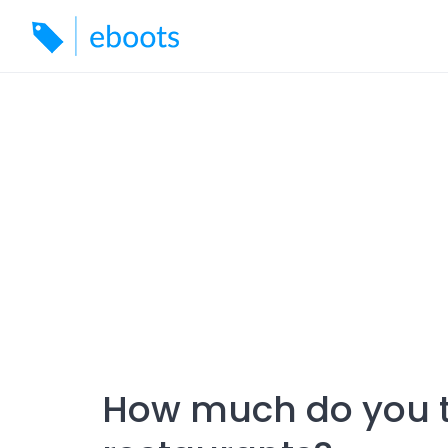
Skip
to
content
How much do you t