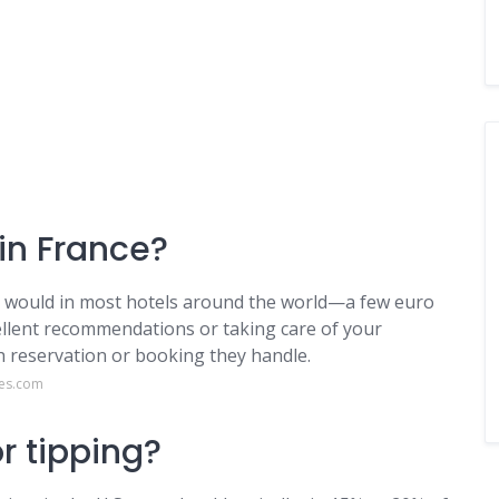
 in France?
u would in most hotels around the world—a few euro
xcellent recommendations or taking care of your
ch reservation or booking they handle.
res.com
or tipping?