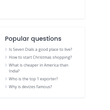
Popular questions
Is Seven Dials a good place to live?
How to start Christmas shopping?
What is cheaper in America than
India?
Who is the top 1 exporter?
Why is devizes famous?