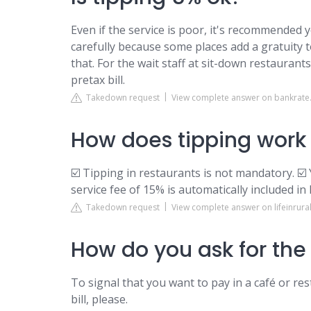
Even if the service is poor, it's recommended y
carefully because some places add a gratuity 
that. For the wait staff at sit-down restaurant
pretax bill.
Takedown request
View complete answer on bankrat
How does tipping work 
☑️ Tipping in restaurants is not mandatory. ☑️ 
service fee of 15% is automatically included in
Takedown request
View complete answer on lifeinrura
How do you ask for the 
To signal that you want to pay in a café or rest
bill, please.