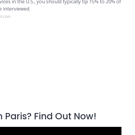
vices in the U.S., you should typically tip 15% to 20% of
e interviewed.
et.com
n Paris? Find Out Now!