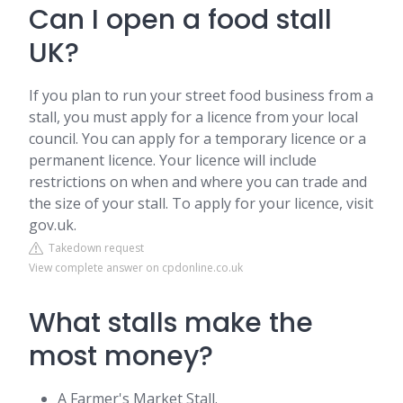
Can I open a food stall
UK?
If you plan to run your street food business from a
stall, you must apply for a licence from your local
council. You can apply for a temporary licence or a
permanent licence. Your licence will include
restrictions on when and where you can trade and
the size of your stall. To apply for your licence, visit
gov.uk.
Takedown request
View complete answer on cpdonline.co.uk
What stalls make the
most money?
A Farmer's Market Stall.