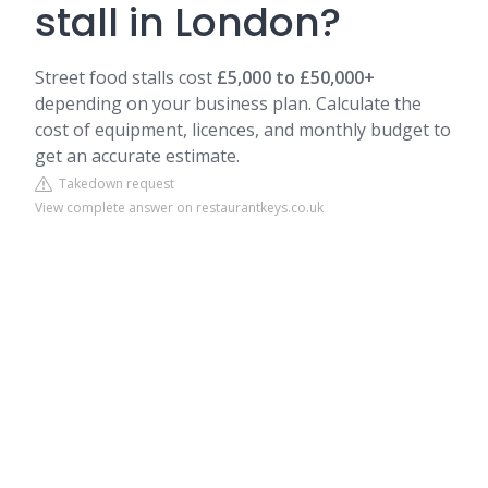
stall in London?
Street food stalls cost
£5,000 to £50,000+
depending on your business plan. Calculate the
cost of equipment, licences, and monthly budget to
get an accurate estimate.
Takedown request
View complete answer on restaurantkeys.co.uk