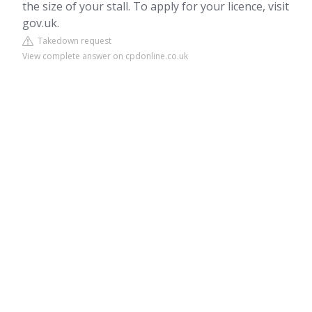
the size of your stall. To apply for your licence, visit
gov.uk.
Takedown request
View complete answer on cpdonline.co.uk