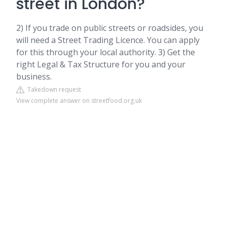
street in London?
2) If you trade on public streets or roadsides, you
will need a Street Trading Licence. You can apply
for this through your local authority. 3) Get the
right Legal & Tax Structure for you and your
business.
Takedown request
View complete answer on streetfood.org.uk