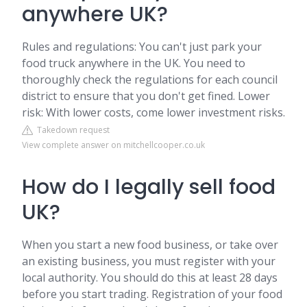
anywhere UK?
Rules and regulations: You can't just park your
food truck anywhere in the UK. You need to
thoroughly check the regulations for each council
district to ensure that you don't get fined. Lower
risk: With lower costs, come lower investment risks.
Takedown request
View complete answer on mitchellcooper.co.uk
How do I legally sell food
UK?
When you start a new food business, or take over
an existing business, you must register with your
local authority. You should do this at least 28 days
before you start trading. Registration of your food