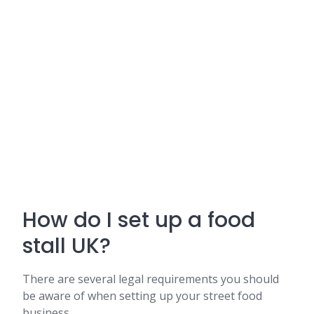
How do I set up a food
stall UK?
There are several legal requirements you should
be aware of when setting up your street food
business.