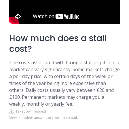
How much does a stall
cost?
The costs associated with hiring a stall or pitch in a
market can vary significantly. Some markets charge
a per-day price, with certain days of the week or
times of the year being more expensive than
others. Daily costs usually vary between £20 and
£100. Permanent markets may charge you a
weekly, monthly or yearly fee.
Takedown request
View complete answer on cpdonline.co.uk