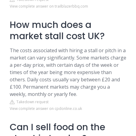
View complete answer on trailblazerbbq.com
How much does a
market stall cost UK?
The costs associated with hiring a stall or pitch in a
market can vary significantly. Some markets charge
a per-day price, with certain days of the week or
times of the year being more expensive than
others. Daily costs usually vary between £20 and
£100. Permanent markets may charge you a
weekly, monthly or yearly fee.
Takedown request
View complete answer on cpdonline.co.uk
Can I sell food on the