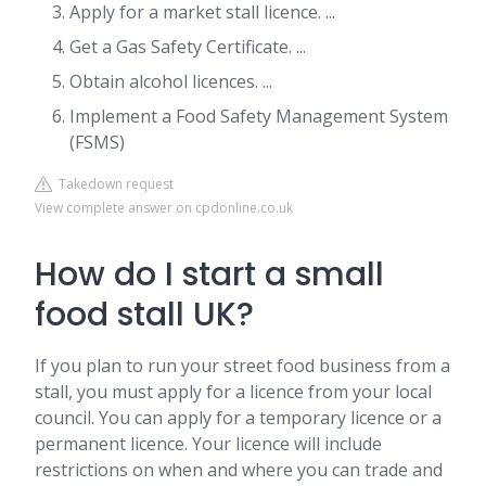
Apply for a market stall licence. ...
Get a Gas Safety Certificate. ...
Obtain alcohol licences. ...
Implement a Food Safety Management System
(FSMS)
Takedown request
View complete answer on cpdonline.co.uk
How do I start a small
food stall UK?
If you plan to run your street food business from a
stall, you must apply for a licence from your local
council. You can apply for a temporary licence or a
permanent licence. Your licence will include
restrictions on when and where you can trade and