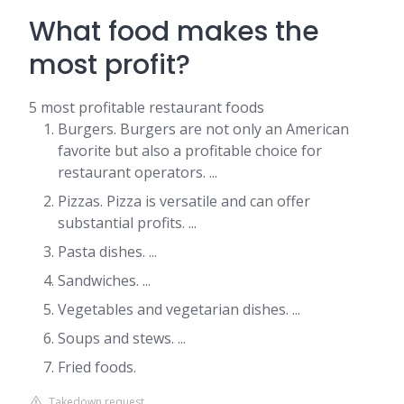
What food makes the
most profit?
5 most profitable restaurant foods
Burgers. Burgers are not only an American
favorite but also a profitable choice for
restaurant operators. ...
Pizzas. Pizza is versatile and can offer
substantial profits. ...
Pasta dishes. ...
Sandwiches. ...
Vegetables and vegetarian dishes. ...
Soups and stews. ...
Fried foods.
Takedown request