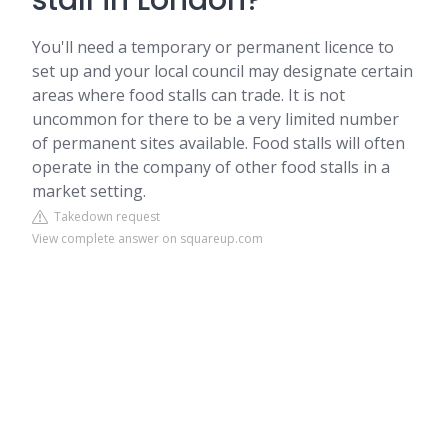
stall in London?
You'll need a temporary or permanent licence to
set up and your local council may designate certain
areas where food stalls can trade. It is not
uncommon for there to be a very limited number
of permanent sites available. Food stalls will often
operate in the company of other food stalls in a
market setting.
Takedown request
View complete answer on squareup.com