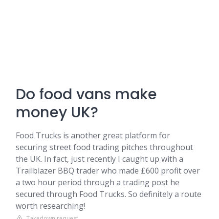
Do food vans make
money UK?
Food Trucks is another great platform for
securing street food trading pitches throughout
the UK. In fact, just recently I caught up with a
Trailblazer BBQ trader who made £600 profit over
a two hour period through a trading post he
secured through Food Trucks. So definitely a route
worth researching!
Takedown request