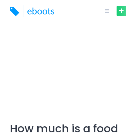
Skip
to
content
How much is a food