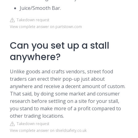
Juice/Smooth Bar.
Takedown request
View complete answer on partstown.com
Can you set up a stall
anywhere?
Unlike goods and crafts vendors, street food
traders can erect their pop-up just about
anywhere and receive a decent amount of custom.
That said, by doing some market and consumer
research before settling on a site for your stall,
you stand to make more of a profit compared to
other trading locations.
Takedown request
View complete answer on shieldsafety.co.uk