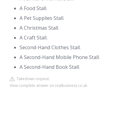
A Food Stall.
A Pet Supplies Stall.
A Christmas Stall.
A Craft Stall.
Second-Hand Clothes Stall.
A Second-Hand Mobile Phone Stall.
A Second-Hand Book Stall.
Takedown request
View complete answer on realbusiness.co.uk