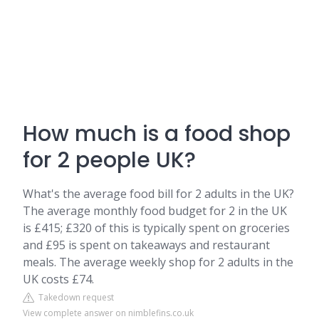
How much is a food shop
for 2 people UK?
What's the average food bill for 2 adults in the UK?
The average monthly food budget for 2 in the UK
is £415; £320 of this is typically spent on groceries
and £95 is spent on takeaways and restaurant
meals. The average weekly shop for 2 adults in the
UK costs £74.
Takedown request
View complete answer on nimblefins.co.uk