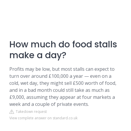
How much do food stalls
make a day?
Profits may be low, but most stalls can expect to
turn over around £100,000 a year — even on a
cold, wet day, they might sell £500 worth of food,
and in a bad month could still take as much as
£9,000, assuming they appear at four markets a
week and a couple of private events.
Takedown request
View complete answer on standard.co.uk