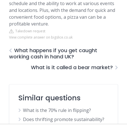
schedule and the ability to work at various events
and locations. Plus, with the demand for quick and
convenient food options, a pizza van can be a
profitable venture.
Takedown request
View complete answer on bigslice.co.uk
What happens if you get caught
working cash in hand UK?
What is it called a bear market?
Similar questions
What is the 70% rule in flipping?
Does thrifting promote sustainability?