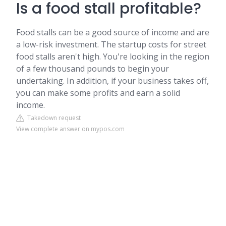
Is a food stall profitable?
Food stalls can be a good source of income and are
a low-risk investment. The startup costs for street
food stalls aren't high. You're looking in the region
of a few thousand pounds to begin your
undertaking. In addition, if your business takes off,
you can make some profits and earn a solid
income.
Takedown request
View complete answer on mypos.com