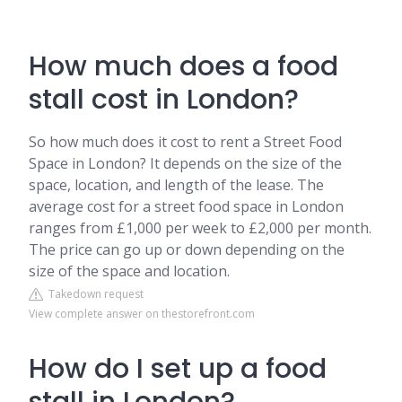
How much does a food
stall cost in London?
So how much does it cost to rent a Street Food
Space in London? It depends on the size of the
space, location, and length of the lease. The
average cost for a street food space in London
ranges from £1,000 per week to £2,000 per month.
The price can go up or down depending on the
size of the space and location.
Takedown request
View complete answer on thestorefront.com
How do I set up a food