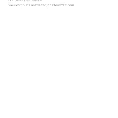
View complete answer on pos.toasttab.com