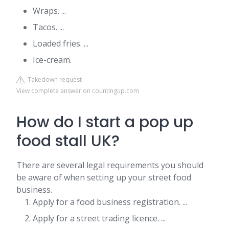
Wraps. ...
Tacos. ...
Loaded fries. ...
Ice-cream.
Takedown request
View complete answer on countingup.com
How do I start a pop up
food stall UK?
There are several legal requirements you should
be aware of when setting up your street food
business.
Apply for a food business registration. ...
Apply for a street trading licence. ...