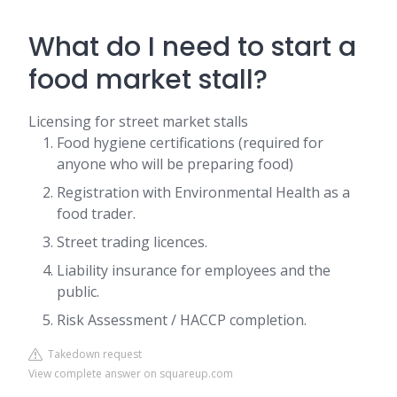
What do I need to start a
food market stall?
Licensing for street market stalls
Food hygiene certifications (required for
anyone who will be preparing food)
Registration with Environmental Health as a
food trader.
Street trading licences.
Liability insurance for employees and the
public.
Risk Assessment / HACCP completion.
Takedown request
View complete answer on squareup.com