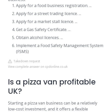
Apply for a food business registration. ...
Apply for a street trading licence. ...
Apply for a market stall licence. ...
Get a Gas Safety Certificate. ...
Obtain alcohol licences. ...
Implement a Food Safety Management System
(FSMS)
Takedown request
View complete answer on cpdonline.co.uk
Is a pizza van profitable
UK?
Starting a pizza van business can be a relatively
low-cost investment, and it offers a flexible