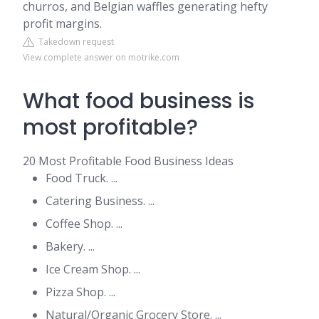
churros, and Belgian waffles generating hefty
profit margins.
Takedown request
View complete answer on motrike.com
What food business is
most profitable?
20 Most Profitable Food Business Ideas
Food Truck. ...
Catering Business. ...
Coffee Shop. ...
Bakery. ...
Ice Cream Shop. ...
Pizza Shop. ...
Natural/Organic Grocery Store. ...