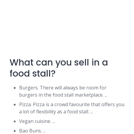
What can you sell in a
food stall?
Burgers. There will always be room for
burgers in the food stall marketplace. ...
Pizza. Pizza is a crowd favourite that offers you
a lot of flexibility as a food stall. ...
Vegan cuisine. ...
Bao Buns. ...