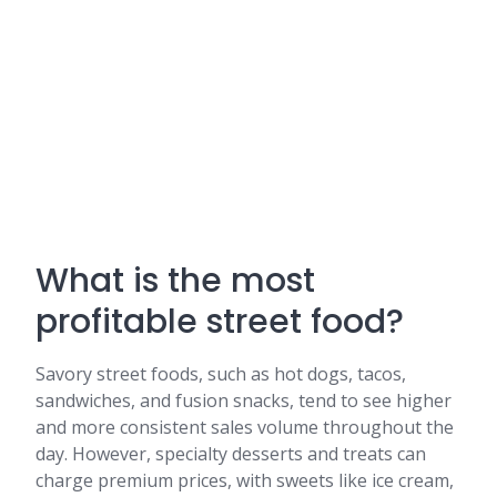
What is the most
profitable street food?
Savory street foods, such as hot dogs, tacos,
sandwiches, and fusion snacks, tend to see higher
and more consistent sales volume throughout the
day. However, specialty desserts and treats can
charge premium prices, with sweets like ice cream,