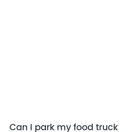
Can I park my food truck