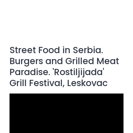
Street Food in Serbia.
Burgers and Grilled Meat
Paradise. 'Rostiljijada'
Grill Festival, Leskovac