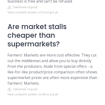
business is free and can't be refused.
Takedown request
View complete answer on food.gov.uk
Are market stalls
cheaper than
supermarkets?
Farmers' Markets are more cost effective. They cut
out the middleman and allow you to buy directly
from the producers. Aside from special offers - a
like-for-like product/price comparison often shows
supermarket prices are often more expensive than
Farmers' Markets.
Takedown request
View complete answer on kfma.org.uk