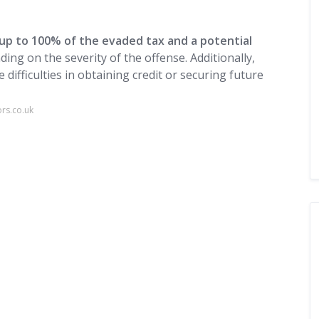
 up to 100% of the evaded tax and a potential
ding on the severity of the offense. Additionally,
 difficulties in obtaining credit or securing future
ors.co.uk