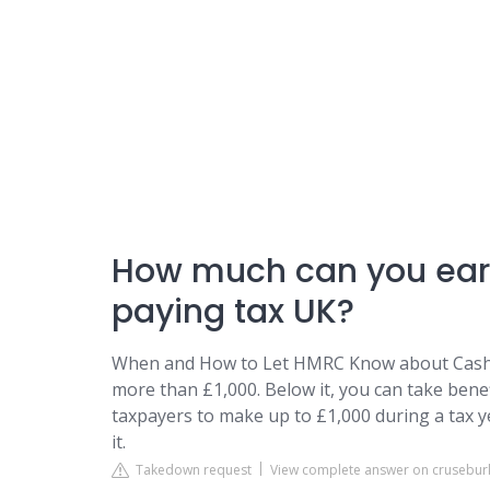
How much can you earn
paying tax UK?
When and How to Let HMRC Know about Cash i
more than £1,000. Below it, you can take benef
taxpayers to make up to £1,000 during a tax
it.
Takedown request
View complete answer on crusebur