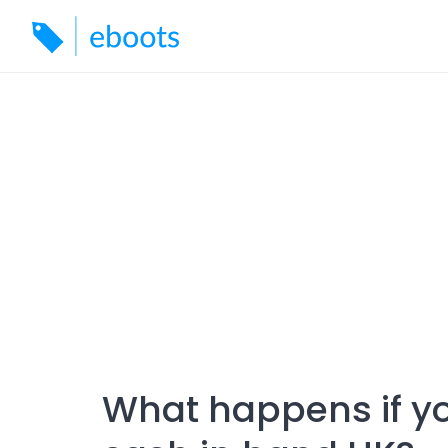
Skip
to
content
What happens if y