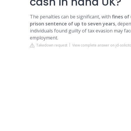
cash in hand UK?
The penalties can be significant, with
fines of
prison sentence of up to seven years
, depen
individuals found guilty of tax evasion may face
employment.
Takedown request
View complete answer on jd-solicit