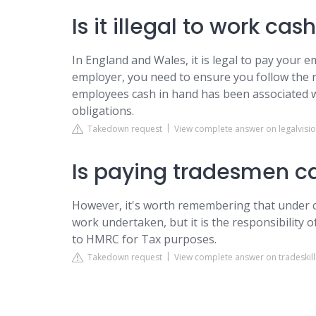
Is it illegal to work ca
In England and Wales, it is legal to pay your 
employer, you need to ensure you follow the r
employees cash in hand has been associated w
obligations.
Takedown request
View complete answer on legalvisio
Is paying tradesmen ca
However, it's worth remembering that under cur
work undertaken, but it is the responsibility o
to HMRC for Tax purposes.
Takedown request
View complete answer on tradeskill