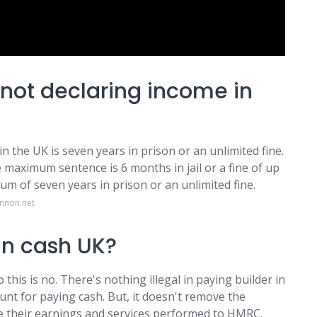
 not declaring income in
 the UK is seven years in prison or an unlimited fine.
e maximum sentence is 6 months in jail or a fine of up
m of seven years in prison or an unlimited fine.
annon.net
 in cash UK?
o this is no. There's nothing illegal in paying builder in
ount for paying cash. But, it doesn't remove the
re their earnings and services performed to HMRC.