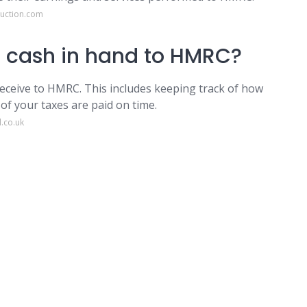
ruction.com
e cash in hand to HMRC?
eceive to HMRC. This includes keeping track of how
of your taxes are paid on time.
.co.uk