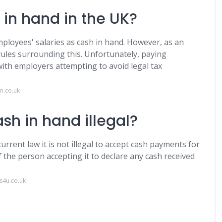
sh in hand in the UK?
employees' salaries as cash in hand. However, as an
ules surrounding this. Unfortunately, paying
ith employers attempting to avoid legal tax
n.co.uk
sh in hand illegal?
rent law it is not illegal to accept cash payments for
f the person accepting it to declare any cash received
s4u.co.uk