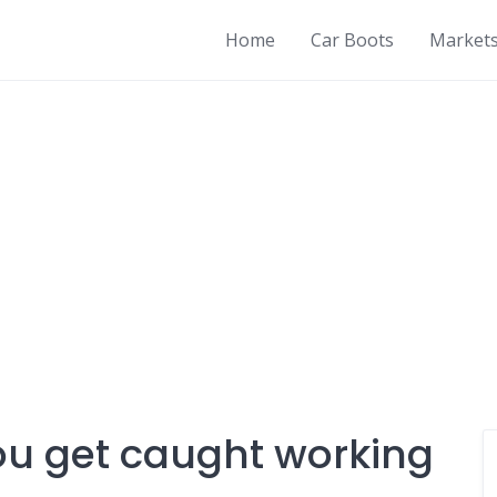
Home
Car Boots
Market
ou get caught working