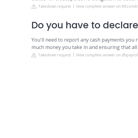
Takedown request
View complete answer on kt5const
Do you have to declar
You'll need to report any cash payments you r
much money you take in and ensuring that all 
Takedown request
View complete answer on dhpayroll