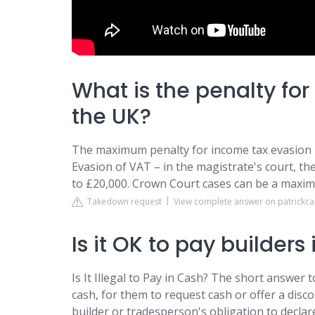
What is the penalty for
the UK?
The maximum penalty for income tax evasion in
Evasion of VAT – in the magistrate's court, th
to £20,000. Crown Court cases can be a maximu
Takedown request
View complete answer on patrickc
Is it OK to pay builders
Is It Illegal to Pay in Cash? The short answer t
cash, for them to request cash or offer a disc
builder or tradesperson's obligation to decla