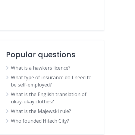
Popular questions
What is a hawkers licence?
What type of insurance do I need to
be self-employed?
What is the English translation of
ukay-ukay clothes?
What is the Majewski rule?
Who founded Hitech City?