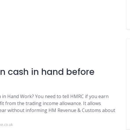
 cash in hand before
n Hand Work? You need to tell HMRC if you earn
it from the trading income allowance. It allows
 year without informing HM Revenue & Customs about
ke.co.uk