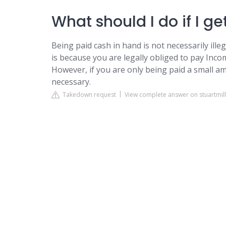
What should I do if I g
Being paid cash in hand is not necessarily illeg
is because you are legally obliged to pay Inc
However, if you are only being paid a small 
necessary.
Takedown request
View complete answer on stuartmille