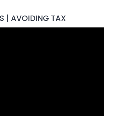
 | AVOIDING TAX