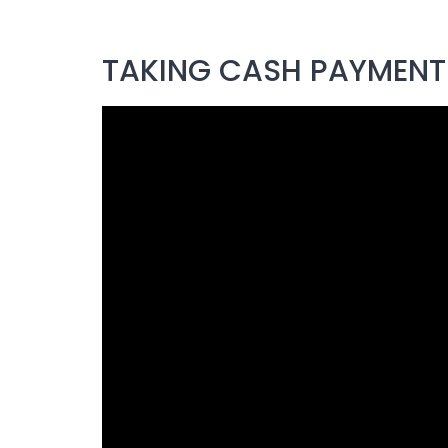
TAKING CASH PAYMENTS