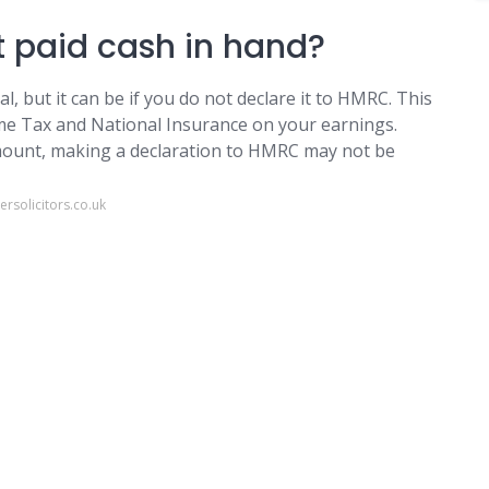
et paid cash in hand?
al, but it can be if you do not declare it to HMRC. This
ome Tax and National Insurance on your earnings.
amount, making a declaration to HMRC may not be
rsolicitors.co.uk