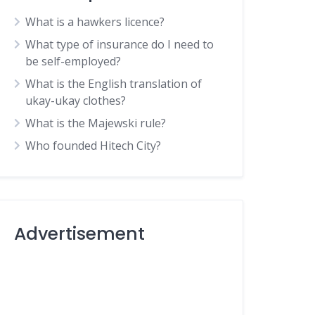
What is a hawkers licence?
What type of insurance do I need to
be self-employed?
What is the English translation of
ukay-ukay clothes?
What is the Majewski rule?
Who founded Hitech City?
Advertisement