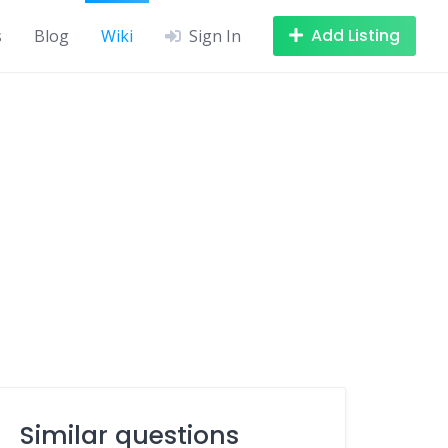
Add Listing
s
Blog
Wiki
Sign In
Similar questions