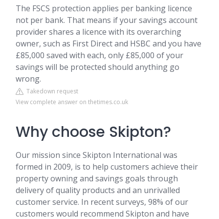
The FSCS protection applies per banking licence
not per bank. That means if your savings account
provider shares a licence with its overarching
owner, such as First Direct and HSBC and you have
£85,000 saved with each, only £85,000 of your
savings will be protected should anything go
wrong.
Takedown request
View complete answer on thetimes.co.uk
Why choose Skipton?
Our mission since Skipton International was
formed in 2009, is to help customers achieve their
property owning and savings goals through
delivery of quality products and an unrivalled
customer service. In recent surveys, 98% of our
customers would recommend Skipton and have