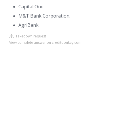
Capital One.
M&T Bank Corporation.
AgriBank.
Takedown request
View complete answer on creditdonkey.com