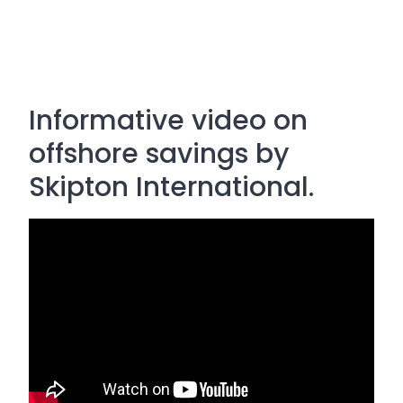
Informative video on
offshore savings by
Skipton International.