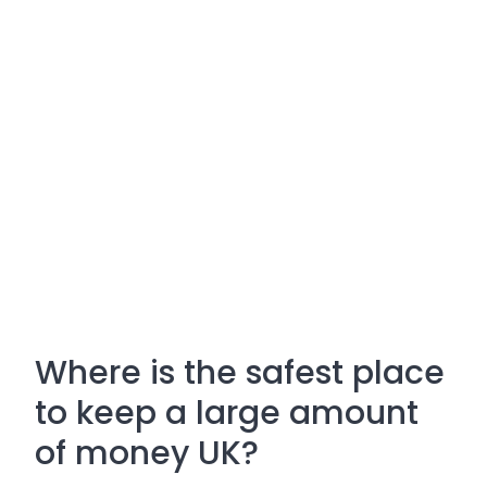
Where is the safest place
to keep a large amount
of money UK?