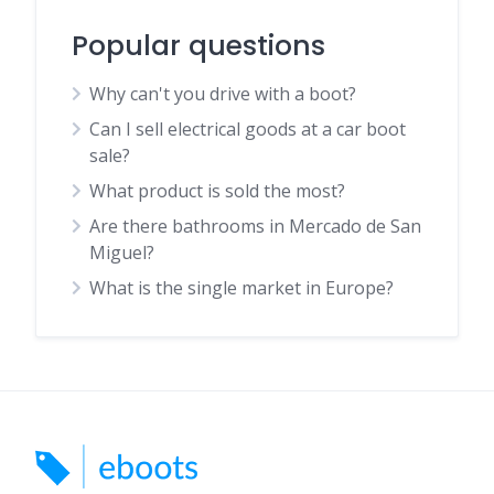
Popular questions
Why can't you drive with a boot?
Can I sell electrical goods at a car boot
sale?
What product is sold the most?
Are there bathrooms in Mercado de San
Miguel?
What is the single market in Europe?