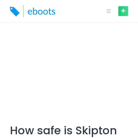
Skip
to
content
How safe is Skipton