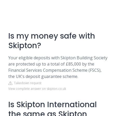
Is my money safe with
Skipton?
Your eligible deposits with Skipton Building Society
are protected up to a total of £85,000 by the
Financial Services Compensation Scheme (FSCS),
the UK's deposit guarantee scheme.
Takedown request
View complete answer on skipton.co.uk
Is Skipton International
the same as Skipton