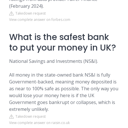
(February 2024).
Takedown request
View complete answer on forbes.com
What is the safest bank
to put your money in UK?
National Savings and Investments (NS&I).
All money in the state-owned bank NS&I is fully
Government-backed, meaning money deposited is
as near to 100% safe as possible. The only way you
would lose your money here is if the UK
Government goes bankrupt or collapses, which is
extremely unlikely.
Takedown request
View complete answer on raisin.co.uk