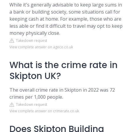
While it's generally advisable to keep large sums in
a bank or building society, some situations call for
keeping cash at home. For example, those who are
less able or find it difficult to travel may opt to keep
money physically close.
Takedown request
View complete answer on ageco.co.uk
What is the crime rate in
Skipton UK?
The overall crime rate in Skipton in 2022 was 72
crimes per 1,000 people.
Takedown request
View complete answer on crimerate.co.uk
Does Skipton Building