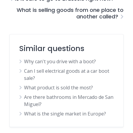
What is selling goods from one place to
another called?
Similar questions
Why can't you drive with a boot?
Can I sell electrical goods at a car boot
sale?
What product is sold the most?
Are there bathrooms in Mercado de San
Miguel?
What is the single market in Europe?