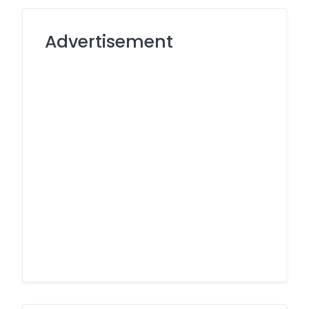
Advertisement