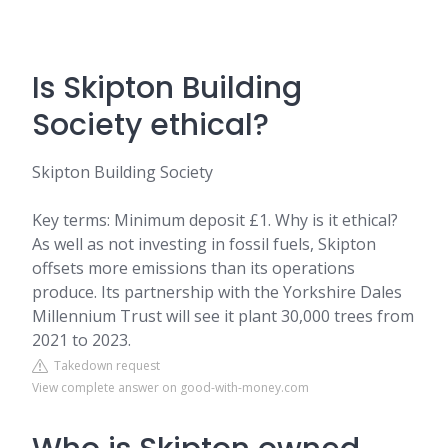
Is Skipton Building
Society ethical?
Skipton Building Society
Key terms: Minimum deposit £1. Why is it ethical?
As well as not investing in fossil fuels, Skipton
offsets more emissions than its operations
produce. Its partnership with the Yorkshire Dales
Millennium Trust will see it plant 30,000 trees from
2021 to 2023.
Takedown request
View complete answer on good-with-money.com