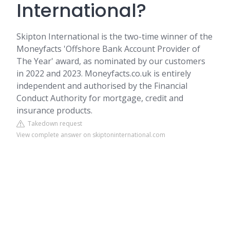
International?
Skipton International is the two-time winner of the
Moneyfacts 'Offshore Bank Account Provider of
The Year' award, as nominated by our customers
in 2022 and 2023. Moneyfacts.co.uk is entirely
independent and authorised by the Financial
Conduct Authority for mortgage, credit and
insurance products.
Takedown request
View complete answer on skiptoninternational.com