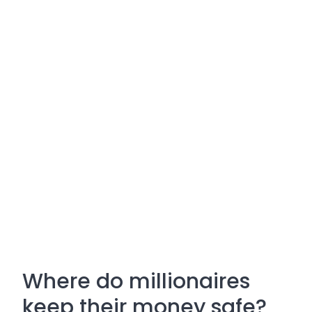
Where do millionaires
keep their money safe?