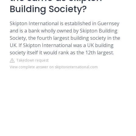
Building Society?
Skipton International is established in Guernsey
and is a bank wholly owned by Skipton Building
Society, the fourth largest building society in the
UK. If Skipton International was a UK building
society itself it would rank as the 12th largest.
Takedown request
View complete answer on skiptoninternational.com