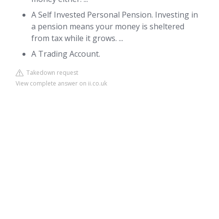
A Self Invested Personal Pension. Investing in
a pension means your money is sheltered
from tax while it grows. ...
A Trading Account.
Takedown request
View complete answer on ii.co.uk