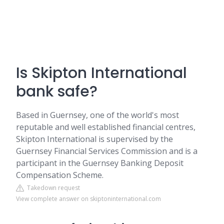
Is Skipton International
bank safe?
Based in Guernsey, one of the world's most
reputable and well established financial centres,
Skipton International is supervised by the
Guernsey Financial Services Commission and is a
participant in the Guernsey Banking Deposit
Compensation Scheme.
Takedown request
View complete answer on skiptoninternational.com