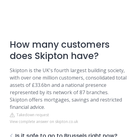
How many customers
does Skipton have?
Skipton is the UK's fourth largest building society,
with over one million customers, consolidated total
assets of £33.6bn and a national presence
represented by its network of 87 branches.
Skipton offers mortgages, savings and restricted
financial advice.
Takedown request
View complete answer on skipton.co.uk
Is it safe to go to Brussels right now?