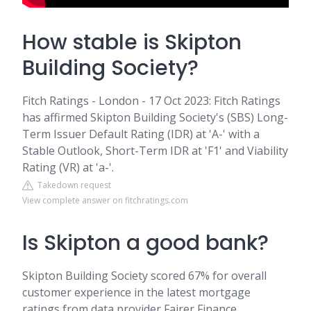
How stable is Skipton
Building Society?
Fitch Ratings - London - 17 Oct 2023: Fitch Ratings
has affirmed Skipton Building Society's (SBS) Long-
Term Issuer Default Rating (IDR) at 'A-' with a
Stable Outlook, Short-Term IDR at 'F1' and Viability
Rating (VR) at 'a-'.
Takedown request
View complete answer on fitchratings.com
Is Skipton a good bank?
Skipton Building Society scored 67% for overall
customer experience in the latest mortgage
ratings from data provider Fairer Finance