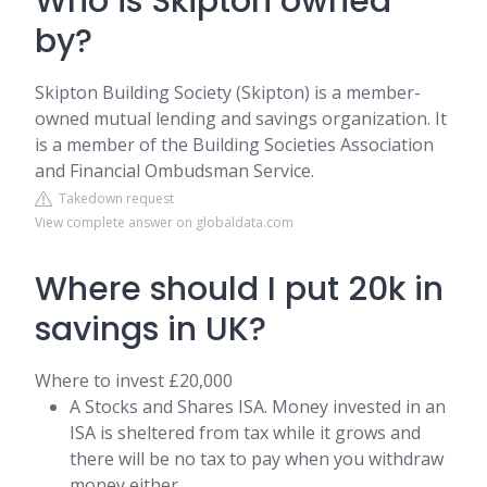
Who is Skipton owned
by?
Skipton Building Society (Skipton) is a member-
owned mutual lending and savings organization. It
is a member of the Building Societies Association
and Financial Ombudsman Service.
Takedown request
View complete answer on globaldata.com
Where should I put 20k in
savings in UK?
Where to invest £20,000
A Stocks and Shares ISA. Money invested in an
ISA is sheltered from tax while it grows and
there will be no tax to pay when you withdraw
money either. ...