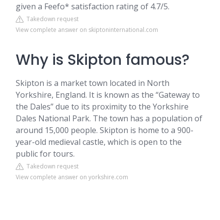
given a Feefo* satisfaction rating of 4.7/5.
Takedown request
View complete answer on skiptoninternational.com
Why is Skipton famous?
Skipton is a market town located in North
Yorkshire, England. It is known as the “Gateway to
the Dales” due to its proximity to the Yorkshire
Dales National Park. The town has a population of
around 15,000 people. Skipton is home to a 900-
year-old medieval castle, which is open to the
public for tours.
Takedown request
View complete answer on yorkshire.com