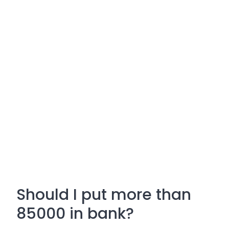
Should I put more than
85000 in bank?