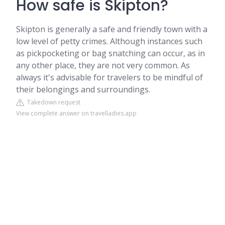
How safe is Skipton?
Skipton is generally a safe and friendly town with a
low level of petty crimes. Although instances such
as pickpocketing or bag snatching can occur, as in
any other place, they are not very common. As
always it's advisable for travelers to be mindful of
their belongings and surroundings.
Takedown request
View complete answer on travelladies.app