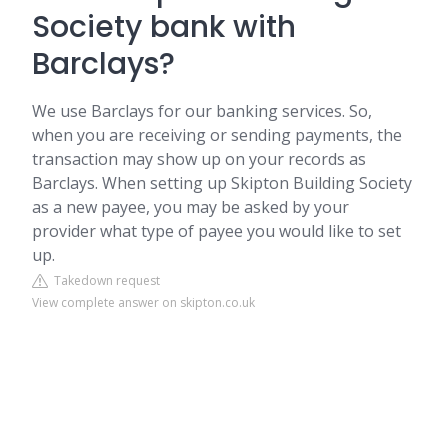
Society bank with
Barclays?
We use Barclays for our banking services. So,
when you are receiving or sending payments, the
transaction may show up on your records as
Barclays. When setting up Skipton Building Society
as a new payee, you may be asked by your
provider what type of payee you would like to set
up.
Takedown request
View complete answer on skipton.co.uk