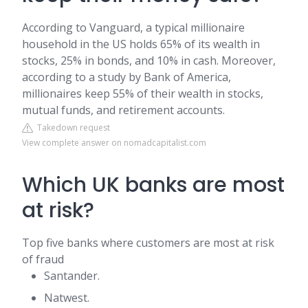
According to Vanguard, a typical millionaire
household in the US holds 65% of its wealth in
stocks, 25% in bonds, and 10% in cash. Moreover,
according to a study by Bank of America,
millionaires keep 55% of their wealth in stocks,
mutual funds, and retirement accounts.
Takedown request
View complete answer on nomadcapitalist.com
Which UK banks are most
at risk?
Top five banks where customers are most at risk
of fraud
Santander.
Natwest.