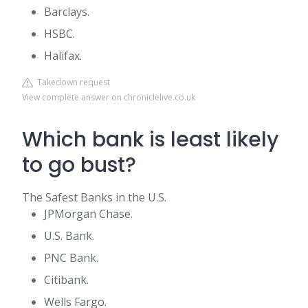
Barclays.
HSBC.
Halifax.
Takedown request
View complete answer on chroniclelive.co.uk
Which bank is least likely
to go bust?
The Safest Banks in the U.S.
JPMorgan Chase.
U.S. Bank.
PNC Bank.
Citibank.
Wells Fargo.