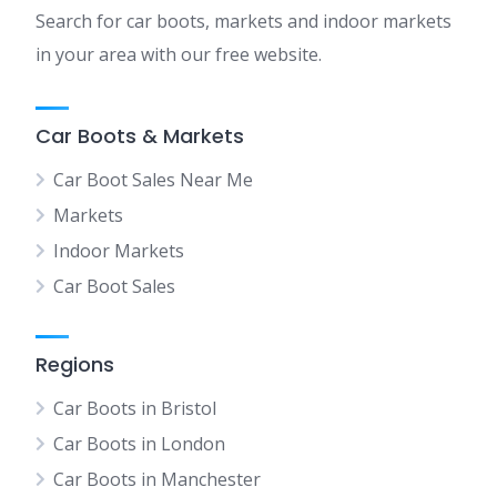
Search for car boots, markets and indoor markets
in your area with our free website.
Car Boots & Markets
Car Boot Sales Near Me
Markets
Indoor Markets
Car Boot Sales
Regions
Car Boots in Bristol
Car Boots in London
Car Boots in Manchester