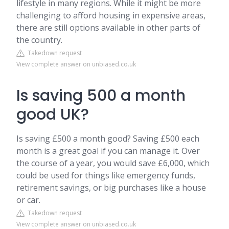
lifestyle in many regions. While it might be more
challenging to afford housing in expensive areas,
there are still options available in other parts of
the country.
Takedown request
View complete answer on unbiased.co.uk
Is saving 500 a month
good UK?
Is saving £500 a month good? Saving £500 each
month is a great goal if you can manage it. Over
the course of a year, you would save £6,000, which
could be used for things like emergency funds,
retirement savings, or big purchases like a house
or car.
Takedown request
View complete answer on unbiased.co.uk