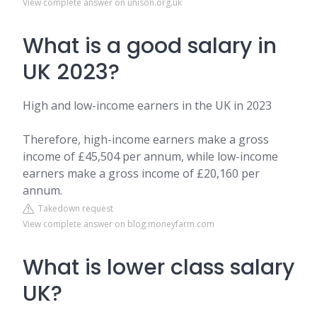
View complete answer on unison.org.uk
What is a good salary in
UK 2023?
High and low-income earners in the UK in 2023
Therefore, high-income earners make a gross
income of £45,504 per annum, while low-income
earners make a gross income of £20,160 per
annum.
Takedown request
View complete answer on blog.moneyfarm.com
What is lower class salary
UK?