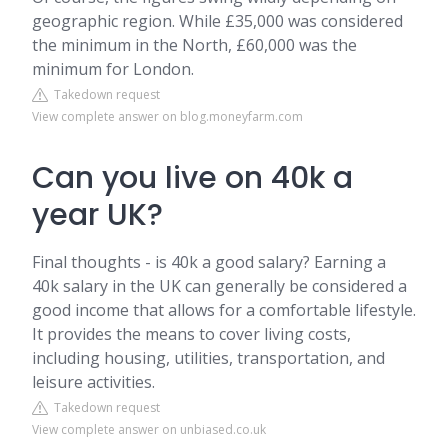
geographic region. While £35,000 was considered
the minimum in the North, £60,000 was the
minimum for London.
Takedown request
View complete answer on blog.moneyfarm.com
Can you live on 40k a
year UK?
Final thoughts - is 40k a good salary? Earning a
40k salary in the UK can generally be considered a
good income that allows for a comfortable lifestyle.
It provides the means to cover living costs,
including housing, utilities, transportation, and
leisure activities.
Takedown request
View complete answer on unbiased.co.uk