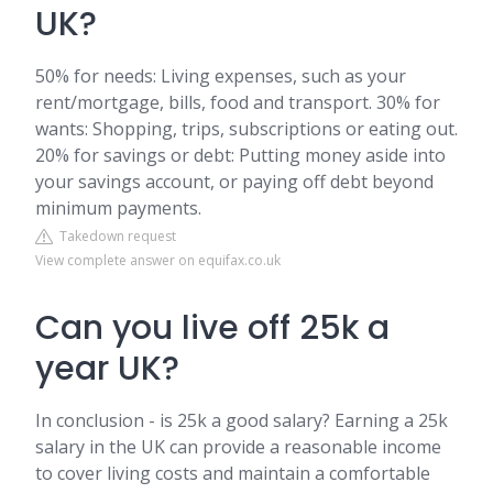
UK?
50% for needs: Living expenses, such as your
rent/mortgage, bills, food and transport. 30% for
wants: Shopping, trips, subscriptions or eating out.
20% for savings or debt: Putting money aside into
your savings account, or paying off debt beyond
minimum payments.
Takedown request
View complete answer on equifax.co.uk
Can you live off 25k a
year UK?
In conclusion - is 25k a good salary? Earning a 25k
salary in the UK can provide a reasonable income
to cover living costs and maintain a comfortable