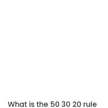
What is the 50 30 20 rule