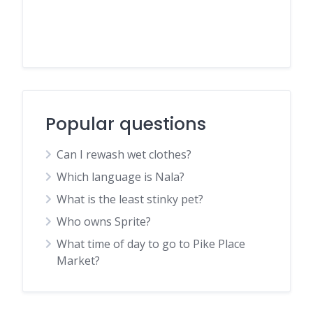
Popular questions
Can I rewash wet clothes?
Which language is Nala?
What is the least stinky pet?
Who owns Sprite?
What time of day to go to Pike Place
Market?