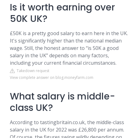
Is it worth earning over
50K UK?
£50K is a pretty good salary to earn here in the UK.
It's significantly higher than the national median
wage. Still, the honest answer to “is 50K a good
salary in the UK” depends on many factors,
including your current financial circumstances.
Takedown request
View complete answer on blog.moneyfarm.com
What salary is middle-
class UK?
According to tastingbritain.co.uk, the middle-class
salary in the UK for 2022 was £26,800 per annum.
Of course, the figures swing wildly depending on