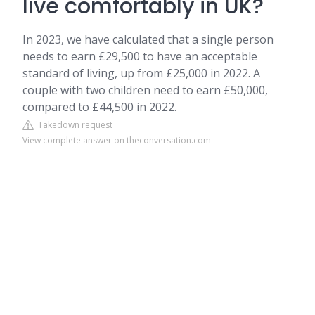
live comfortably in UK?
In 2023, we have calculated that a single person
needs to earn £29,500 to have an acceptable
standard of living, up from £25,000 in 2022. A
couple with two children need to earn £50,000,
compared to £44,500 in 2022.
Takedown request
View complete answer on theconversation.com