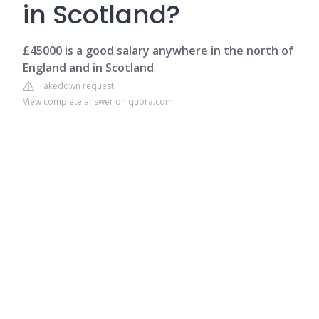
in Scotland?
£45000 is a good salary anywhere in the north of
England and in Scotland
.
Takedown request
View complete answer on quora.com