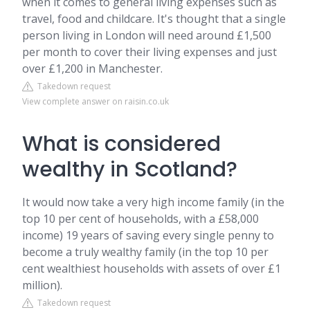
when it comes to general living expenses such as
travel, food and childcare. It's thought that a single
person living in London will need around £1,500
per month to cover their living expenses and just
over £1,200 in Manchester.
Takedown request
View complete answer on raisin.co.uk
What is considered
wealthy in Scotland?
It would now take a very high income family (in the
top 10 per cent of households, with a £58,000
income) 19 years of saving every single penny to
become a truly wealthy family (in the top 10 per
cent wealthiest households with assets of over £1
million).
Takedown request