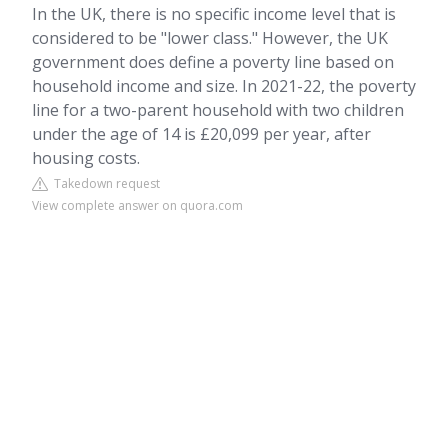
In the UK, there is no specific income level that is
considered to be "lower class." However, the UK
government does define a poverty line based on
household income and size. In 2021-22, the poverty
line for a two-parent household with two children
under the age of 14 is £20,099 per year, after
housing costs.
Takedown request
View complete answer on quora.com