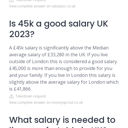
View complete answer on vatulator.co.uk
Is 45k a good salary UK
2023?
A £45k salary is significantly above the Median
average salary of £33,280 in the UK. If you live
outside of London this is considered a good salary.
£45,000 is more than enough to provide for you
and your family. If you live in London this salary is
slightly above the average salary for London which
is £41,866.
Takedown request
View complete answer on moneysprout.co.uk
What salary is needed to