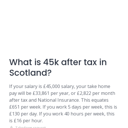
What is 45k after tax in
Scotland?
If your salary is £45,000 salary, your take home
pay will be £33,861 per year, or £2,822 per month
after tax and National Insurance. This equates
£651 per week. If you work 5 days per week, this is
£130 per day. If you work 40 hours per week, this
is £16 per hour.
Takedown request