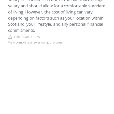
salary and should allow for a comfortable standard
of living. However, the cost of living can vary
depending on factors such as your location within
Scotland, your lifestyle, and any personal financial
commitments.
Takedown request
View complete answer on quora.com