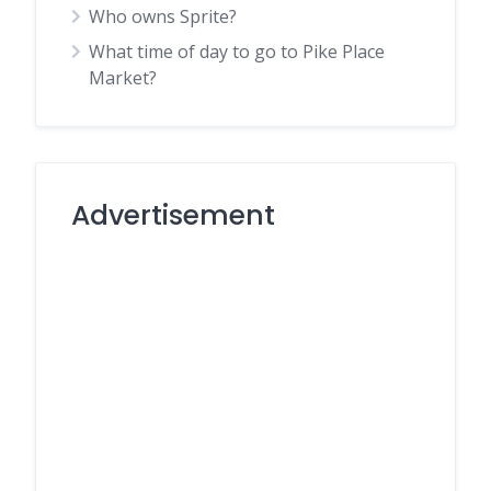
Who owns Sprite?
What time of day to go to Pike Place
Market?
Advertisement