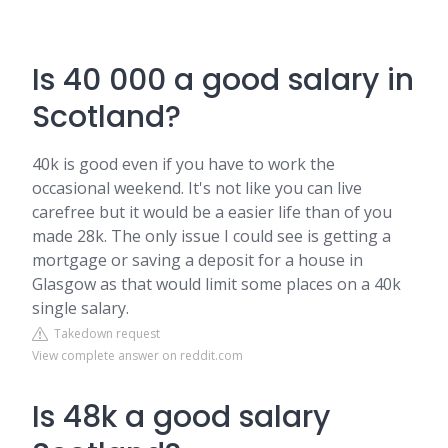
Is 40 000 a good salary in
Scotland?
40k is good even if you have to work the
occasional weekend. It's not like you can live
carefree but it would be a easier life than of you
made 28k. The only issue I could see is getting a
mortgage or saving a deposit for a house in
Glasgow as that would limit some places on a 40k
single salary.
Takedown request
View complete answer on reddit.com
Is 48k a good salary