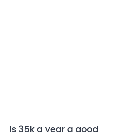
Is 35k a year a good