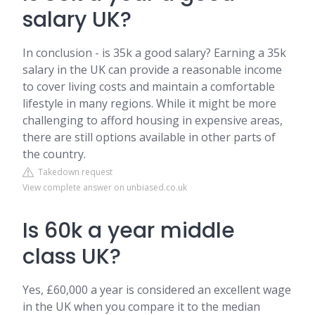
salary UK?
In conclusion - is 35k a good salary? Earning a 35k
salary in the UK can provide a reasonable income
to cover living costs and maintain a comfortable
lifestyle in many regions. While it might be more
challenging to afford housing in expensive areas,
there are still options available in other parts of
the country.
Takedown request
View complete answer on unbiased.co.uk
Is 60k a year middle
class UK?
Yes, £60,000 a year is considered an excellent wage
in the UK when you compare it to the median