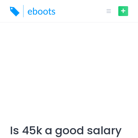
Skip
to
content
Is 45k a good salary