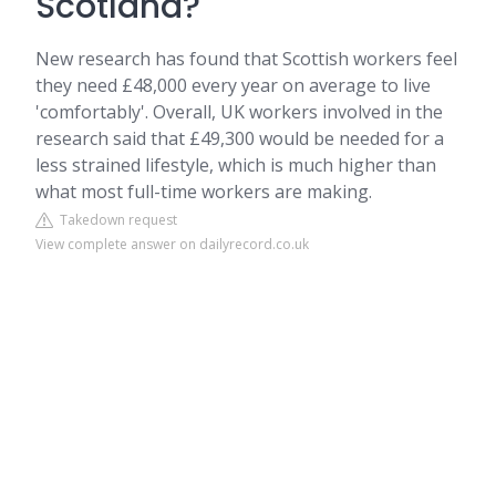
Scotland?
New research has found that Scottish workers feel
they need £48,000 every year on average to live
'comfortably'. Overall, UK workers involved in the
research said that £49,300 would be needed for a
less strained lifestyle, which is much higher than
what most full-time workers are making.
Takedown request
View complete answer on dailyrecord.co.uk