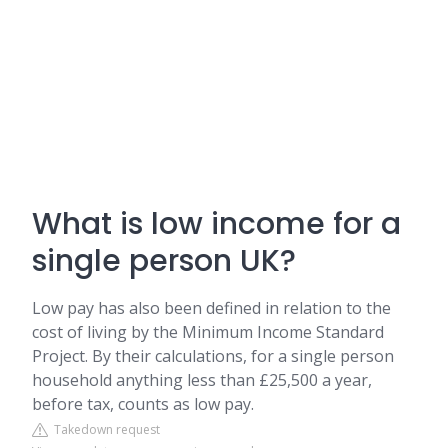
What is low income for a
single person UK?
Low pay has also been defined in relation to the
cost of living by the Minimum Income Standard
Project. By their calculations, for a single person
household anything less than £25,500 a year,
before tax, counts as low pay.
Takedown request