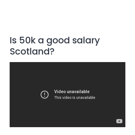
Is 50k a good salary
Scotland?