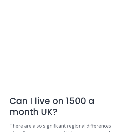
Can I live on 1500 a
month UK?
There are also significant regional differences