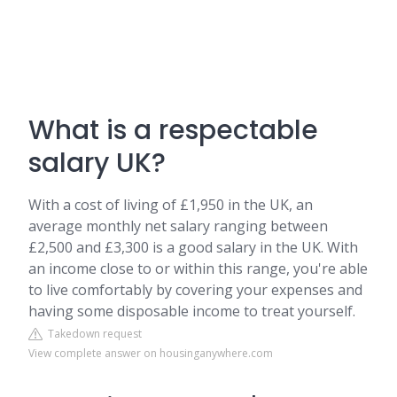
What is a respectable
salary UK?
With a cost of living of £1,950 in the UK, an
average monthly net salary ranging between
£2,500 and £3,300 is a good salary in the UK. With
an income close to or within this range, you're able
to live comfortably by covering your expenses and
having some disposable income to treat yourself.
Takedown request
View complete answer on housinganywhere.com