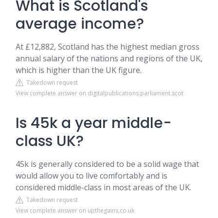
What is Scotland's
average income?
At £12,882, Scotland has the highest median gross
annual salary of the nations and regions of the UK,
which is higher than the UK figure.
Takedown request
View complete answer on digitalpublications.parliament.scot
Is 45k a year middle-
class UK?
45k is generally considered to be a solid wage that
would allow you to live comfortably and is
considered middle-class in most areas of the UK.
Takedown request
View complete answer on upthegains.co.uk