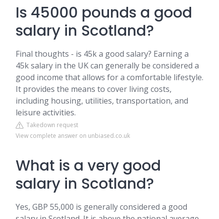
Is 45000 pounds a good
salary in Scotland?
Final thoughts - is 45k a good salary? Earning a
45k salary in the UK can generally be considered a
good income that allows for a comfortable lifestyle.
It provides the means to cover living costs,
including housing, utilities, transportation, and
leisure activities.
Takedown request
View complete answer on unbiased.co.uk
What is a very good
salary in Scotland?
Yes, GBP 55,000 is generally considered a good
salary in Scotland. It is above the national average