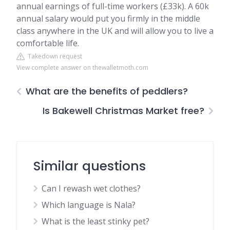
annual earnings of full-time workers (£33k). A 60k
annual salary would put you firmly in the middle
class anywhere in the UK and will allow you to live a
comfortable life.
Takedown request
View complete answer on thewalletmoth.com
What are the benefits of peddlers?
Is Bakewell Christmas Market free?
Similar questions
Can I rewash wet clothes?
Which language is Nala?
What is the least stinky pet?