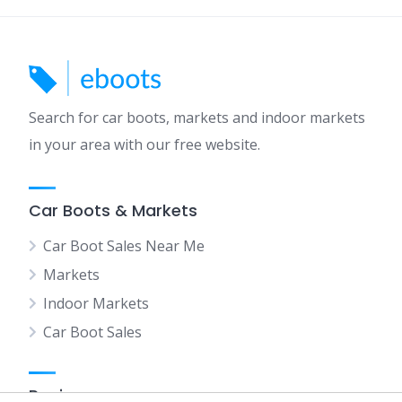
Search for car boots, markets and indoor markets
in your area with our free website.
Car Boots & Markets
Car Boot Sales Near Me
Markets
Indoor Markets
Car Boot Sales
Regions