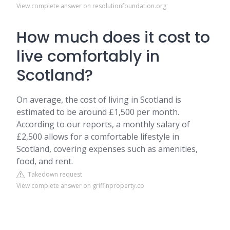
View complete answer on resolutionfoundation.org
How much does it cost to
live comfortably in
Scotland?
On average, the cost of living in Scotland is
estimated to be around £1,500 per month.
According to our reports, a monthly salary of
£2,500 allows for a comfortable lifestyle in
Scotland, covering expenses such as amenities,
food, and rent.
Takedown request
View complete answer on griffinproperty.co