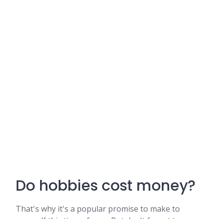
Do hobbies cost money?
That's why it's a popular promise to make to