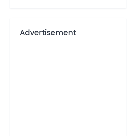
Advertisement