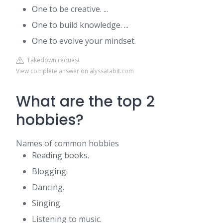
One to be creative. ...
One to build knowledge. ...
One to evolve your mindset.
Takedown request
View complete answer on alyssatabit.com
What are the top 2
hobbies?
Names of common hobbies
Reading books.
Blogging.
Dancing.
Singing.
Listening to music.