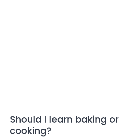
Should I learn baking or
cooking?