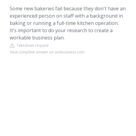
Some new bakeries fail because they don't have an
experienced person on staff with a background in
baking or running a full-time kitchen operation.
It's important to do your research to create a
workable business plan.
Takedown request
View complete answer on zenbusiness.com