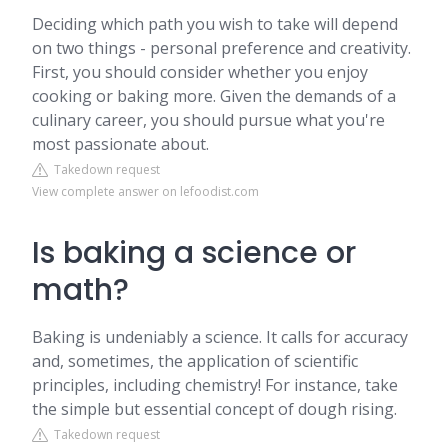
Deciding which path you wish to take will depend
on two things - personal preference and creativity.
First, you should consider whether you enjoy
cooking or baking more. Given the demands of a
culinary career, you should pursue what you're
most passionate about.
Takedown request
View complete answer on lefoodist.com
Is baking a science or
math?
Baking is undeniably a science. It calls for accuracy
and, sometimes, the application of scientific
principles, including chemistry! For instance, take
the simple but essential concept of dough rising.
Takedown request