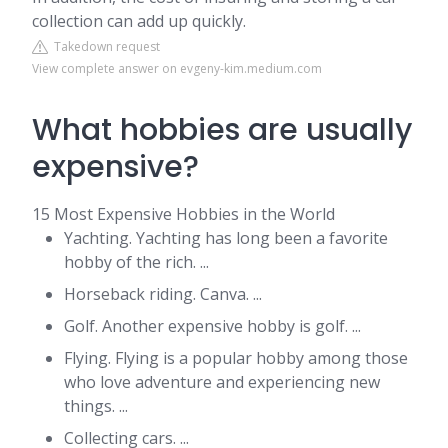
collection can add up quickly.
Takedown request
View complete answer on evgeny-kim.medium.com
What hobbies are usually
expensive?
15 Most Expensive Hobbies in the World
Yachting. Yachting has long been a favorite
hobby of the rich. ...
Horseback riding. Canva. ...
Golf. Another expensive hobby is golf. ...
Flying. Flying is a popular hobby among those
who love adventure and experiencing new
things. ...
Collecting cars. ...