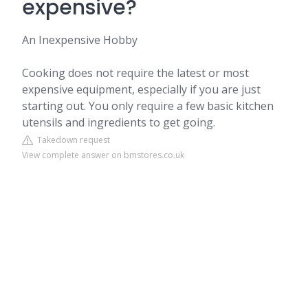
expensive?
An Inexpensive Hobby
Cooking does not require the latest or most
expensive equipment, especially if you are just
starting out. You only require a few basic kitchen
utensils and ingredients to get going.
Takedown request
View complete answer on bmstores.co.uk