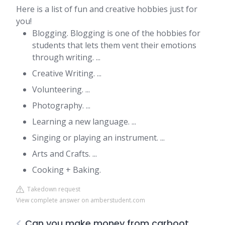
Here is a list of fun and creative hobbies just for
you!
Blogging. Blogging is one of the hobbies for
students that lets them vent their emotions
through writing. ...
Creative Writing. ...
Volunteering. ...
Photography. ...
Learning a new language. ...
Singing or playing an instrument. ...
Arts and Crafts. ...
Cooking + Baking.
Takedown request
View complete answer on amberstudent.com
Can you make money from carboot