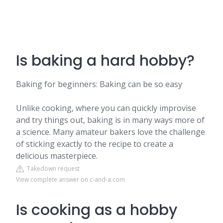
Is baking a hard hobby?
Baking for beginners: Baking can be so easy
Unlike cooking, where you can quickly improvise
and try things out, baking is in many ways more of
a science. Many amateur bakers love the challenge
of sticking exactly to the recipe to create a
delicious masterpiece.
Takedown request
View complete answer on c-and-a.com
Is cooking as a hobby