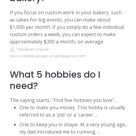
If you focus on custom work in your bakery, such
as cakes for big events, you can make about
$1,000 per month. If you simply do a few individual
custom orders a week, you can expect to make
approximately $300 a month, on average.
Takedown request
View complete answer on whiskwarrior.com
What 5 hobbies do I
need?
The saying starts, “Find five hobbies you love”…
One to make you money. This hobby is usually
referred to as a 'job' or a 'career. ...
One to keep you in shape. At a very young age,
my dad introduced me to running. ...