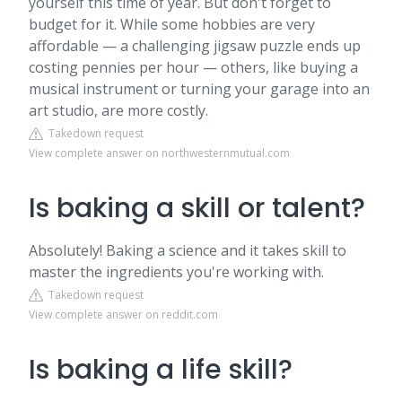
yourself this time of year. But don't forget to
budget for it. While some hobbies are very
affordable — a challenging jigsaw puzzle ends up
costing pennies per hour — others, like buying a
musical instrument or turning your garage into an
art studio, are more costly.
Takedown request
View complete answer on northwesternmutual.com
Is baking a skill or talent?
Absolutely! Baking a science and it takes skill to
master the ingredients you're working with.
Takedown request
View complete answer on reddit.com
Is baking a life skill?