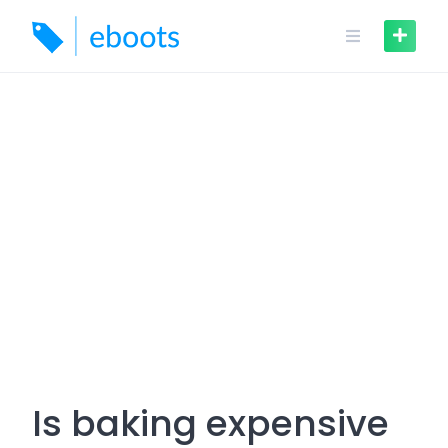
Skip
to
content
Is baking expensive