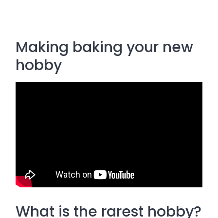
Making baking your new
hobby
What is the rarest hobby?