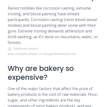
Rarest hobbies like corrosion casting, extreme
ironing, and blood painting have limited
participants. Corrosion casting (resin blood vessel
models) and blood painting deter some with their
gore. Extreme ironing demands athleticism and
thrill-seeking, as it's done on mountains, water, or
forests.
Takedown request
View complete answer on vintageisthenewold.com
Why are bakery so
expensive?
One of the major factors that affect the price of
bakery products is the cost of raw materials. Flour,
sugar, and other ingredients are the key
components of most bakery products, and any