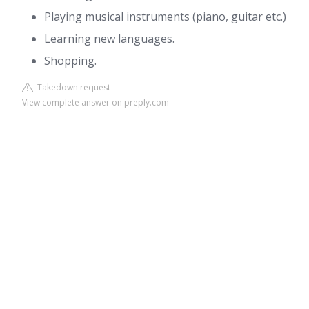
Playing musical instruments (piano, guitar etc.)
Learning new languages.
Shopping.
Takedown request
View complete answer on preply.com