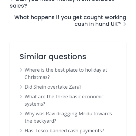
sales?
What happens if you get caught working
cash in hand UK?
Similar questions
Where is the best place to holiday at
Christmas?
Did Shein overtake Zara?
What are the three basic economic
systems?
Why was Ravi dragging Mridu towards
the backyard?
Has Tesco banned cash payments?