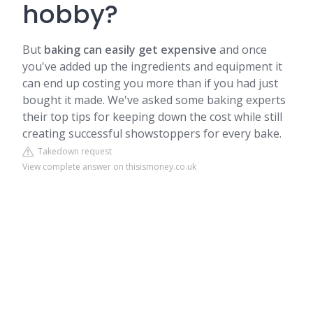
hobby?
But
baking can easily get expensive
and once
you've added up the ingredients and equipment it
can end up costing you more than if you had just
bought it made. We've asked some baking experts
their top tips for keeping down the cost while still
creating successful showstoppers for every bake.
Takedown request
View complete answer on thisismoney.co.uk