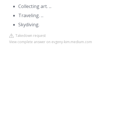
Collecting art. ...
Traveling. ...
Skydiving.
Takedown request
View complete answer on evgeny-kim.medium.com