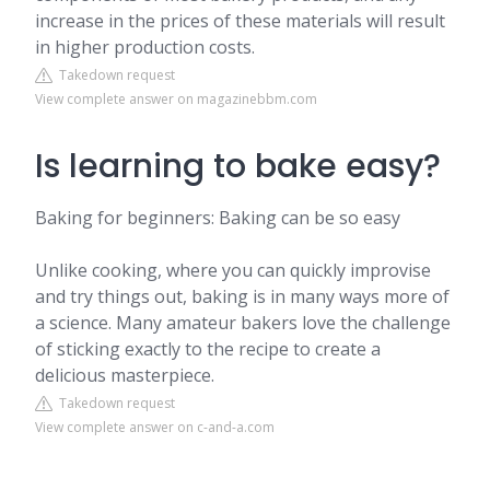
increase in the prices of these materials will result
in higher production costs.
Takedown request
View complete answer on magazinebbm.com
Is learning to bake easy?
Baking for beginners: Baking can be so easy
Unlike cooking, where you can quickly improvise
and try things out, baking is in many ways more of
a science. Many amateur bakers love the challenge
of sticking exactly to the recipe to create a
delicious masterpiece.
Takedown request
View complete answer on c-and-a.com