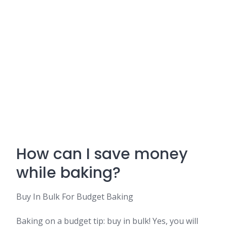
How can I save money
while baking?
Buy In Bulk For Budget Baking
Baking on a budget tip: buy in bulk! Yes, you will