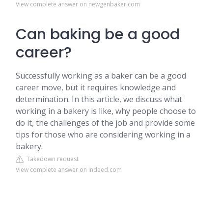
View complete answer on newgenbaker.com
Can baking be a good
career?
Successfully working as a baker can be a good
career move, but it requires knowledge and
determination. In this article, we discuss what
working in a bakery is like, why people choose to
do it, the challenges of the job and provide some
tips for those who are considering working in a
bakery.
Takedown request
View complete answer on indeed.com