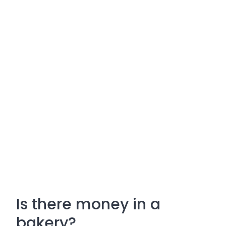
Is there money in a
bakery?