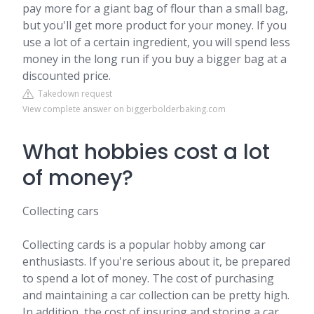
pay more for a giant bag of flour than a small bag,
but you'll get more product for your money. If you
use a lot of a certain ingredient, you will spend less
money in the long run if you buy a bigger bag at a
discounted price.
Takedown request
View complete answer on biggerbolderbaking.com
What hobbies cost a lot
of money?
Collecting cars
Collecting cards is a popular hobby among car
enthusiasts. If you're serious about it, be prepared
to spend a lot of money. The cost of purchasing
and maintaining a car collection can be pretty high.
In addition, the cost of insuring and storing a car