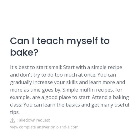
Can I teach myself to
bake?
It's best to start small: Start with a simple recipe
and don't try to do too much at once. You can
gradually increase your skills and learn more and
more as time goes by. Simple muffin recipes, for
example, are a good place to start. Attend a baking
class: You can learn the basics and get many useful
tips.
Takedown request
View complete answer on c-and-a.com