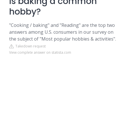
Is baking a common
hobby?
"Cooking / baking" and "Reading" are the top two
answers among U.S. consumers in our survey on
the subject of "Most popular hobbies & activities".
Takedown request
View complete answer on statista.com