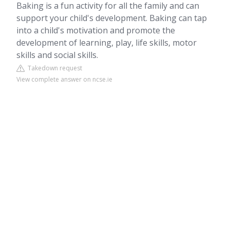
Baking is a fun activity for all the family and can
support your child's development. Baking can tap
into a child's motivation and promote the
development of learning, play, life skills, motor
skills and social skills.
Takedown request
View complete answer on ncse.ie