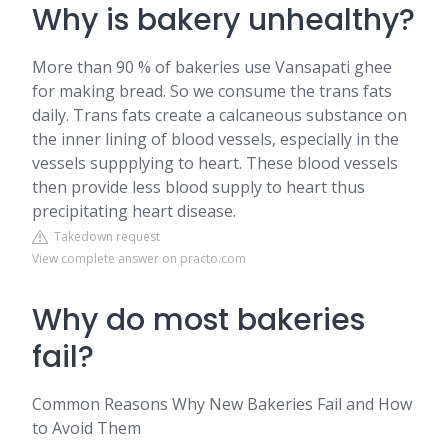
Why is bakery unhealthy?
More than 90 % of bakeries use Vansapati ghee
for making bread. So we consume the trans fats
daily. Trans fats create a calcaneous substance on
the inner lining of blood vessels, especially in the
vessels suppplying to heart. These blood vessels
then provide less blood supply to heart thus
precipitating heart disease.
Takedown request
View complete answer on practo.com
Why do most bakeries
fail?
Common Reasons Why New Bakeries Fail and How
to Avoid Them