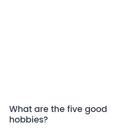
What are the five good
hobbies?