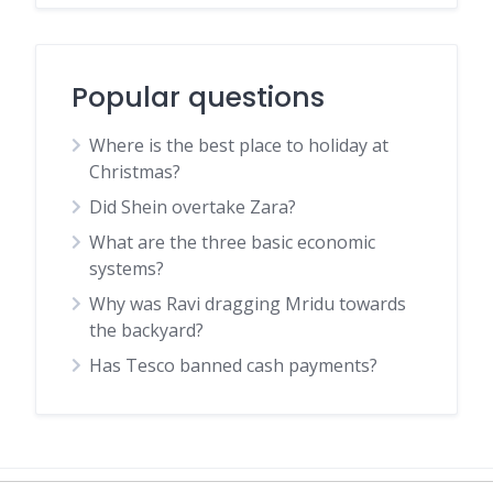
Popular questions
Where is the best place to holiday at
Christmas?
Did Shein overtake Zara?
What are the three basic economic
systems?
Why was Ravi dragging Mridu towards
the backyard?
Has Tesco banned cash payments?