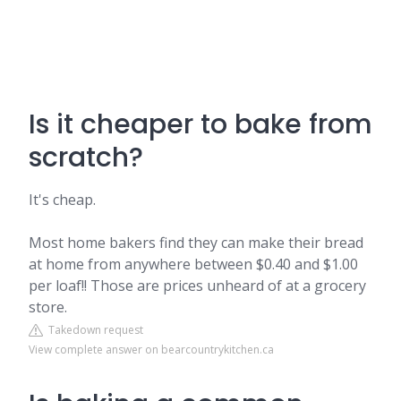
Is it cheaper to bake from
scratch?
It's cheap.
Most home bakers find they can make their bread
at home from anywhere between $0.40 and $1.00
per loaf!! Those are prices unheard of at a grocery
store.
Takedown request
View complete answer on bearcountrykitchen.ca