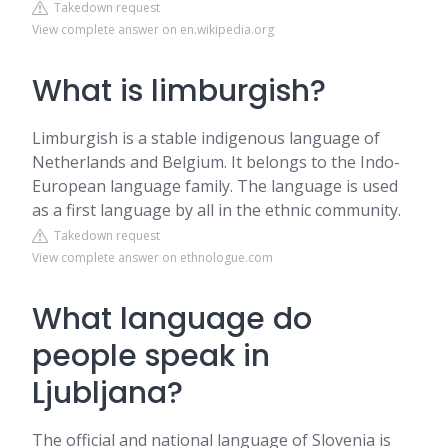
Takedown request
View complete answer on en.wikipedia.org
What is limburgish?
Limburgish is a stable indigenous language of
Netherlands and Belgium. It belongs to the Indo-
European language family. The language is used
as a first language by all in the ethnic community.
Takedown request
View complete answer on ethnologue.com
What language do
people speak in
Ljubljana?
The official and national language of Slovenia is