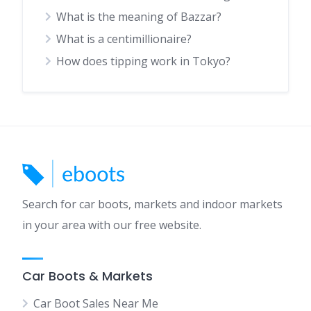
What is the meaning of Bazzar?
What is a centimillionaire?
How does tipping work in Tokyo?
Search for car boots, markets and indoor markets
in your area with our free website.
Car Boots & Markets
Car Boot Sales Near Me