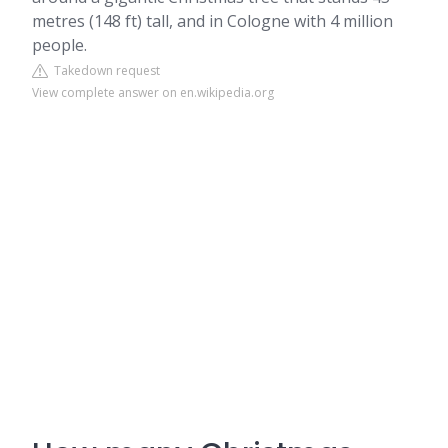
metres (148 ft) tall, and in Cologne with 4 million
people.
Takedown request
View complete answer on en.wikipedia.org