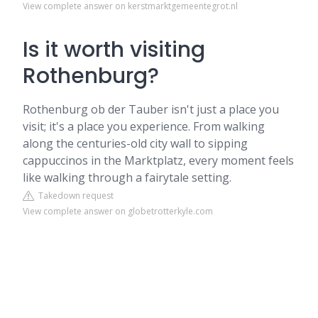
View complete answer on kerstmarktgemeentegrot.nl
Is it worth visiting
Rothenburg?
Rothenburg ob der Tauber isn't just a place you
visit; it's a place you experience. From walking
along the centuries-old city wall to sipping
cappuccinos in the Marktplatz, every moment feels
like walking through a fairytale setting.
Takedown request
View complete answer on globetrotterkyle.com