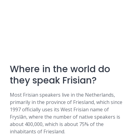
Where in the world do
they speak Frisian?
Most Frisian speakers live in the Netherlands,
primarily in the province of Friesland, which since
1997 officially uses its West Frisian name of
Fryslân, where the number of native speakers is
about 400,000, which is about 75% of the
inhabitants of Friesland.