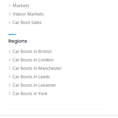
Markets
Indoor Markets
Car Boot Sales
Regions
Car Boots in Bristol
Car Boots in London
Car Boots in Manchester
Car Boots in Leeds
Car Boots in Leicester
Car Boots in York