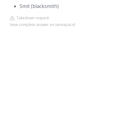
Smit (blacksmith)
Takedown request
View complete answer on iamexpat.nl