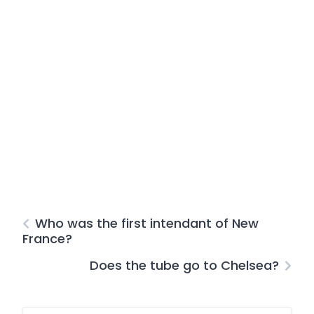
Who was the first intendant of New
France?
Does the tube go to Chelsea?