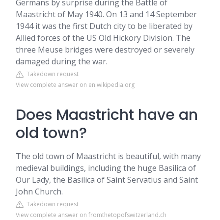
Germans by surprise during the Battle of
Maastricht of May 1940. On 13 and 14 September
1944 it was the first Dutch city to be liberated by
Allied forces of the US Old Hickory Division. The
three Meuse bridges were destroyed or severely
damaged during the war.
Takedown request
View complete answer on en.wikipedia.org
Does Maastricht have an
old town?
The old town of Maastricht is beautiful, with many
medieval buildings, including the huge Basilica of
Our Lady, the Basilica of Saint Servatius and Saint
John Church.
Takedown request
View complete answer on fromthetopofswitzerland.ch