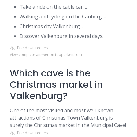
Take a ride on the cable car. ...
Walking and cycling on the Cauberg. ...
Christmas city Valkenburg. ...
Discover Valkenburg in several days.
Takedown request
View complete answer on topparken.com
Which cave is the
Christmas market in
Valkenburg?
One of the most visited and most well-known
attractions of Christmas Town Valkenburg is
surely the Christmas market in the Municipal Cave!
Takedown request