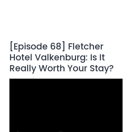
[Episode 68] Fletcher
Hotel Valkenburg: Is It
Really Worth Your Stay?