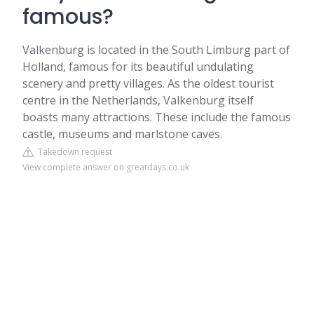
famous?
Valkenburg is located in the South Limburg part of
Holland, famous for its beautiful undulating
scenery and pretty villages. As the oldest tourist
centre in the Netherlands, Valkenburg itself
boasts many attractions. These include the famous
castle, museums and marlstone caves.
Takedown request
View complete answer on greatdays.co.uk