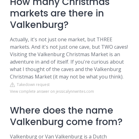
How many Christmas
markets are there in
Valkenburg?
Actually, it's not just one market, but THREE
markets. And it's not just one cave, but TWO caves!
Visiting the Valkenburg Christmas Market is an
adventure in and of itself. If you're curious about
what I thought of the caves and the Valkenburg
Christmas Market (it may not be what you think).
Takedown request
View complete answer on jessicalynnwrites.com
Where does the name
Valkenburg come from?
Valkenburg or Van Valkenburg is a Dutch