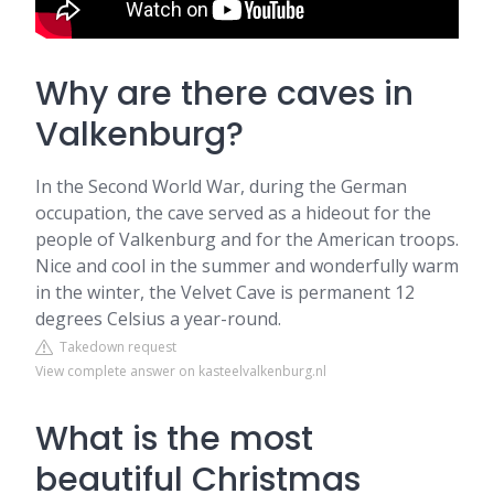
Why are there caves in
Valkenburg?
In the Second World War, during the German
occupation, the cave served as a hideout for the
people of Valkenburg and for the American troops.
Nice and cool in the summer and wonderfully warm
in the winter, the Velvet Cave is permanent 12
degrees Celsius a year-round.
Takedown request
View complete answer on kasteelvalkenburg.nl
What is the most
beautiful Christmas