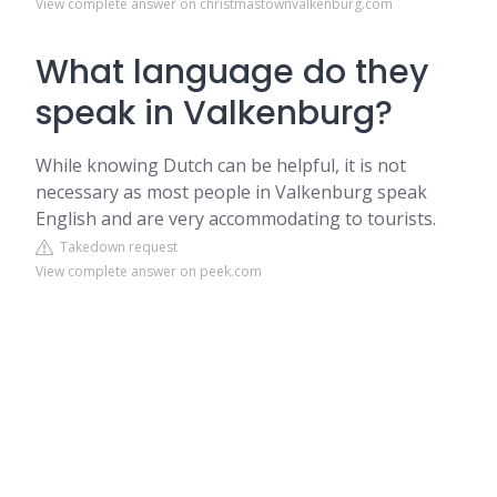
View complete answer on christmastownvalkenburg.com
What language do they
speak in Valkenburg?
While knowing Dutch can be helpful, it is not
necessary as most people in Valkenburg speak
English and are very accommodating to tourists.
Takedown request
View complete answer on peek.com