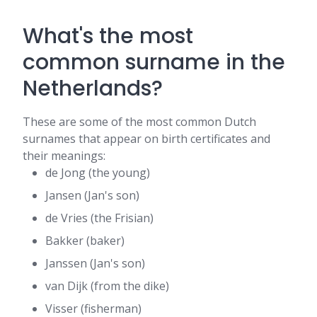
What's the most
common surname in the
Netherlands?
These are some of the most common Dutch
surnames that appear on birth certificates and
their meanings:
de Jong (the young)
Jansen (Jan's son)
de Vries (the Frisian)
Bakker (baker)
Janssen (Jan's son)
van Dijk (from the dike)
Visser (fisherman)