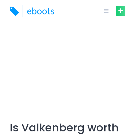
Skip
to
content
Is Valkenberg worth