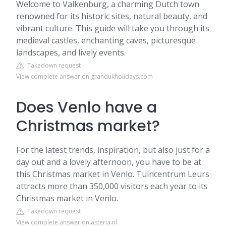
Welcome to Valkenburg, a charming Dutch town
renowned for its historic sites, natural beauty, and
vibrant culture. This guide will take you through its
medieval castles, enchanting caves, picturesque
landscapes, and lively events.
Takedown request
View complete answer on grandukholidays.com
Does Venlo have a
Christmas market?
For the latest trends, inspiration, but also just for a
day out and a lovely afternoon, you have to be at
this Christmas market in Venlo. Tuincentrum Leurs
attracts more than 350,000 visitors each year to its
Christmas market in Venlo.
Takedown request
View complete answer on asteria.nl