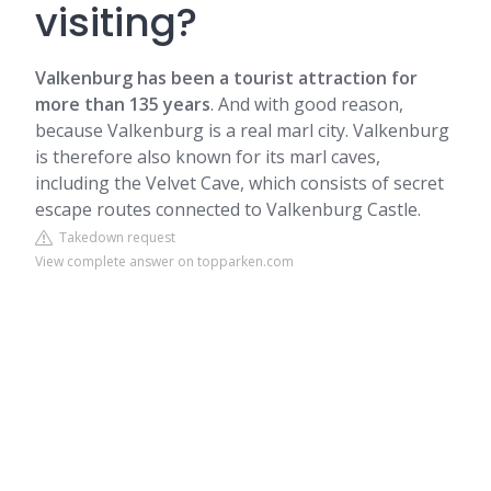
visiting?
Valkenburg has been a tourist attraction for
more than 135 years
. And with good reason,
because Valkenburg is a real marl city. Valkenburg
is therefore also known for its marl caves,
including the Velvet Cave, which consists of secret
escape routes connected to Valkenburg Castle.
Takedown request
View complete answer on topparken.com