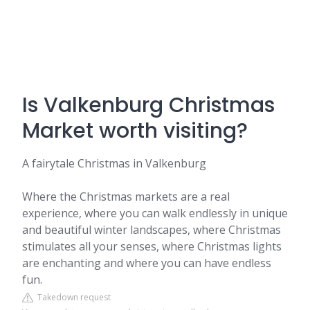
Is Valkenburg Christmas
Market worth visiting?
A fairytale Christmas in Valkenburg
Where the Christmas markets are a real
experience, where you can walk endlessly in unique
and beautiful winter landscapes, where Christmas
stimulates all your senses, where Christmas lights
are enchanting and where you can have endless
fun.
Takedown request