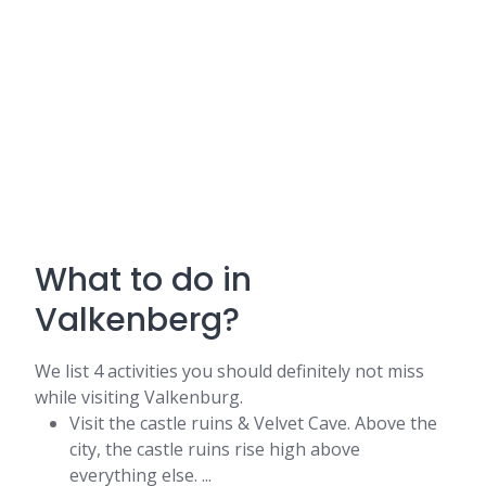
What to do in
Valkenberg?
We list 4 activities you should definitely not miss
while visiting Valkenburg.
Visit the castle ruins & Velvet Cave. Above the
city, the castle ruins rise high above
everything else. ...