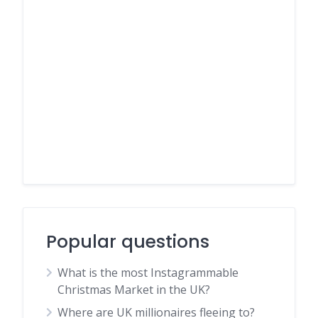
Popular questions
What is the most Instagrammable
Christmas Market in the UK?
Where are UK millionaires fleeing to?