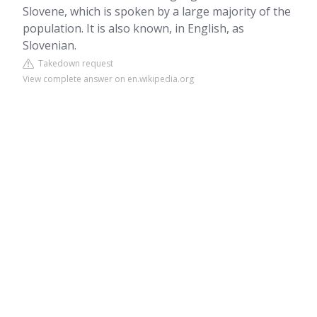
Slovene, which is spoken by a large majority of the
population. It is also known, in English, as
Slovenian.
Takedown request
View complete answer on en.wikipedia.org