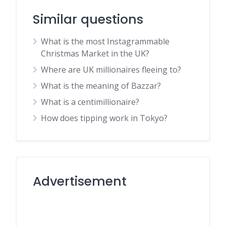
Similar questions
What is the most Instagrammable
Christmas Market in the UK?
Where are UK millionaires fleeing to?
What is the meaning of Bazzar?
What is a centimillionaire?
How does tipping work in Tokyo?
Advertisement