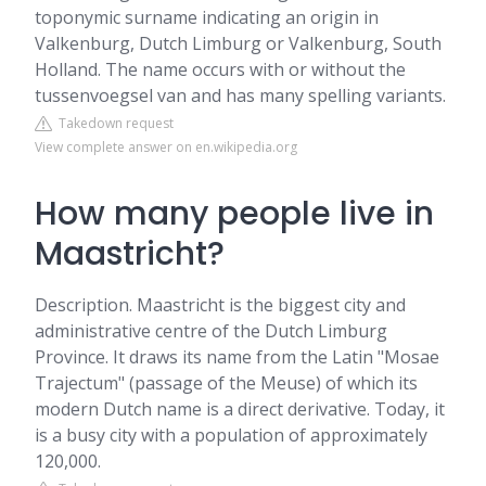
toponymic surname indicating an origin in
Valkenburg, Dutch Limburg or Valkenburg, South
Holland. The name occurs with or without the
tussenvoegsel van and has many spelling variants.
Takedown request
View complete answer on en.wikipedia.org
How many people live in
Maastricht?
Description. Maastricht is the biggest city and
administrative centre of the Dutch Limburg
Province. It draws its name from the Latin "Mosae
Trajectum" (passage of the Meuse) of which its
modern Dutch name is a direct derivative. Today, it
is a busy city with a population of approximately
120,000.