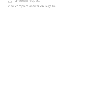
Takedown request
View complete answer on liege.be