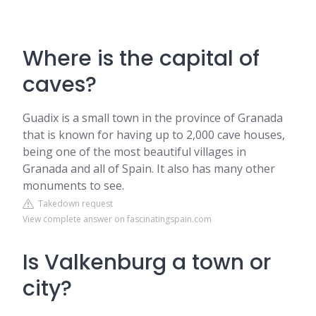
Where is the capital of
caves?
Guadix is a small town in the province of Granada
that is known for having up to 2,000 cave houses,
being one of the most beautiful villages in
Granada and all of Spain. It also has many other
monuments to see.
Takedown request
View complete answer on fascinatingspain.com
Is Valkenburg a town or
city?