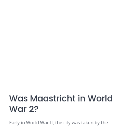
Was Maastricht in World
War 2?
Early in World War II, the city was taken by the