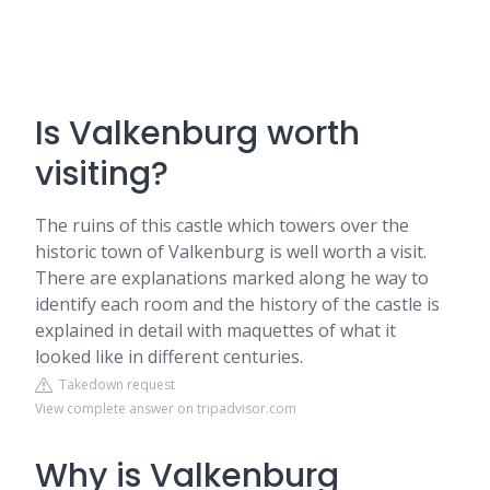
Is Valkenburg worth
visiting?
The ruins of this castle which towers over the
historic town of Valkenburg is well worth a visit.
There are explanations marked along he way to
identify each room and the history of the castle is
explained in detail with maquettes of what it
looked like in different centuries.
Takedown request
View complete answer on tripadvisor.com
Why is Valkenburg