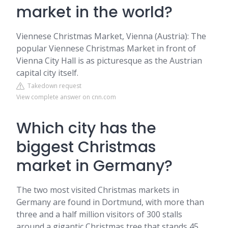
market in the world?
Viennese Christmas Market, Vienna (Austria): The
popular Viennese Christmas Market in front of
Vienna City Hall is as picturesque as the Austrian
capital city itself.
Takedown request
View complete answer on cnn.com
Which city has the
biggest Christmas
market in Germany?
The two most visited Christmas markets in
Germany are found in Dortmund, with more than
three and a half million visitors of 300 stalls
around a gigantic Christmas tree that stands 45