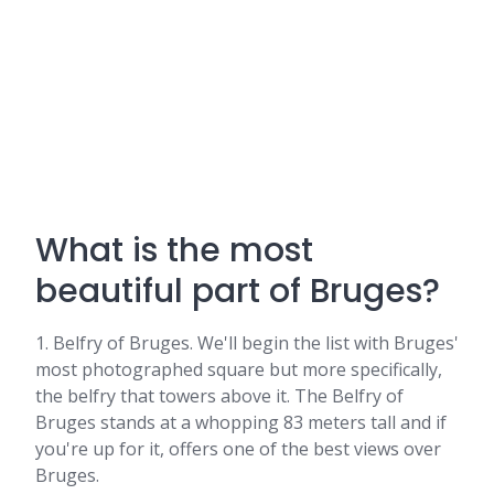
What is the most
beautiful part of Bruges?
1. Belfry of Bruges. We'll begin the list with Bruges'
most photographed square but more specifically,
the belfry that towers above it. The Belfry of
Bruges stands at a whopping 83 meters tall and if
you're up for it, offers one of the best views over
Bruges.