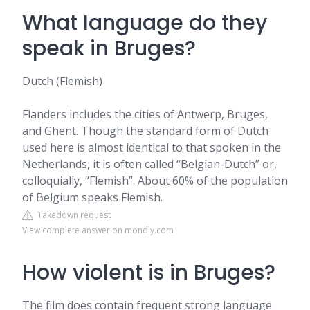
What language do they
speak in Bruges?
Dutch (Flemish)
Flanders includes the cities of Antwerp, Bruges,
and Ghent. Though the standard form of Dutch
used here is almost identical to that spoken in the
Netherlands, it is often called “Belgian-Dutch” or,
colloquially, “Flemish”. About 60% of the population
of Belgium speaks Flemish.
Takedown request
View complete answer on mondly.com
How violent is in Bruges?
The film does contain frequent strong language