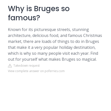
Why is Bruges so
famous?
Known for its picturesque streets, stunning
architecture, delicious food, and famous Christmas
market, there are loads of things to do in Bruges
that make it a very popular holiday destination,
which is why so many people visit each year. Find
out for yourself what makes Bruges so magical.
Takedown request
View complete answer on poferries.com