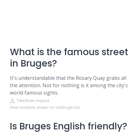
What is the famous street
in Bruges?
It's understandable that the Rosary Quay grabs all
the attention. Not for nothing is it among the city's
world-famous sights.
Takedown request
View complete answer on visitbruges.be
Is Bruges English friendly?