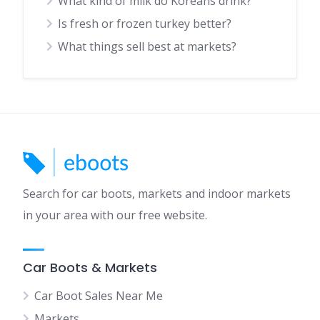
What kind of milk do Koreans drink?
Is fresh or frozen turkey better?
What things sell best at markets?
Search for car boots, markets and indoor markets
in your area with our free website.
Car Boots & Markets
Car Boot Sales Near Me
Markets