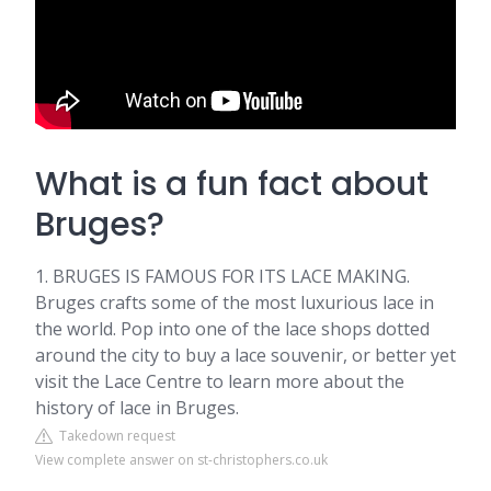
What is a fun fact about
Bruges?
1. BRUGES IS FAMOUS FOR ITS LACE MAKING.
Bruges crafts some of the most luxurious lace in
the world. Pop into one of the lace shops dotted
around the city to buy a lace souvenir, or better yet
visit the Lace Centre to learn more about the
history of lace in Bruges.
Takedown request
View complete answer on st-christophers.co.uk