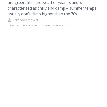
are green. Still, the weather year-round is
characterized as chilly and damp – summer temps
usually don't climb higher than the 70s.
Takedown request
View complete answer on travel.usnews.com