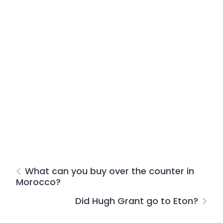
What can you buy over the counter in
Morocco?
Did Hugh Grant go to Eton?