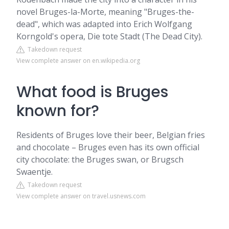
novel Bruges-la-Morte, meaning "Bruges-the-
dead", which was adapted into Erich Wolfgang
Korngold's opera, Die tote Stadt (The Dead City).
Takedown request
View complete answer on en.wikipedia.org
What food is Bruges
known for?
Residents of Bruges love their beer, Belgian fries
and chocolate – Bruges even has its own official
city chocolate: the Bruges swan, or Brugsch
Swaentje.
Takedown request
View complete answer on travel.usnews.com