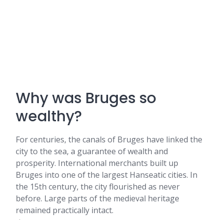
Why was Bruges so
wealthy?
For centuries, the canals of Bruges have linked the
city to the sea, a guarantee of wealth and
prosperity. International merchants built up
Bruges into one of the largest Hanseatic cities. In
the 15th century, the city flourished as never
before. Large parts of the medieval heritage
remained practically intact.