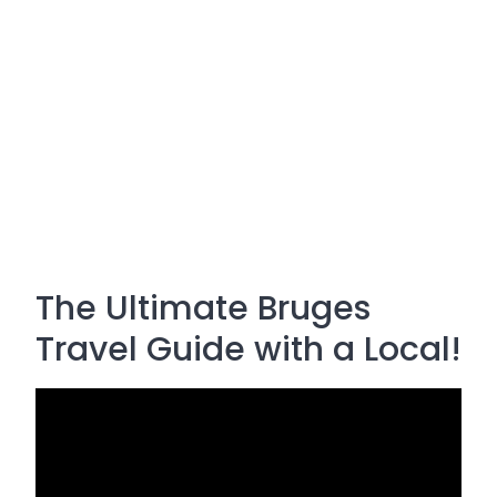
The Ultimate Bruges
Travel Guide with a Local!