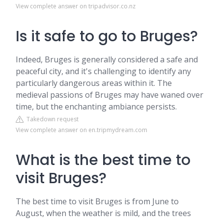
View complete answer on tripadvisor.co.nz
Is it safe to go to Bruges?
Indeed, Bruges is generally considered a safe and
peaceful city, and it's challenging to identify any
particularly dangerous areas within it. The
medieval passions of Bruges may have waned over
time, but the enchanting ambiance persists.
Takedown request
View complete answer on en.tripmydream.com
What is the best time to
visit Bruges?
The best time to visit Bruges is from June to
August, when the weather is mild, and the trees