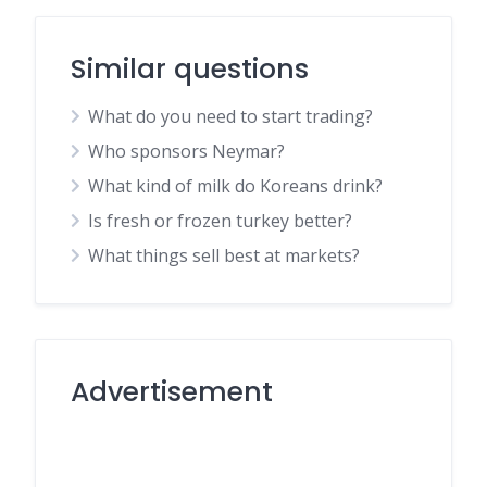
Similar questions
What do you need to start trading?
Who sponsors Neymar?
What kind of milk do Koreans drink?
Is fresh or frozen turkey better?
What things sell best at markets?
Advertisement