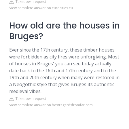
Takedown request
View complete answer on eurocities.eu
How old are the houses in
Bruges?
Ever since the 17th century, these timber houses
were forbidden as city fires were unforgiving. Most
of houses in Bruges' you can see today actually
date back to the 16th and 17th century and to the
19th and 20th century when many were restored in
a Neogothic style that gives Bruges its authentic
medieval vibes.
Takedown request
View complete answer on bestregardsfromfar.com