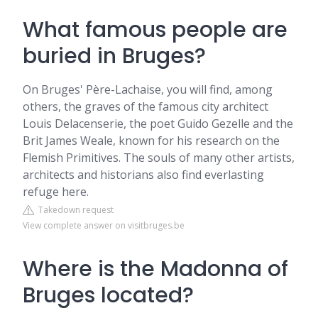
What famous people are
buried in Bruges?
On Bruges' Père-Lachaise, you will find, among
others, the graves of the famous city architect
Louis Delacenserie, the poet Guido Gezelle and the
Brit James Weale, known for his research on the
Flemish Primitives. The souls of many other artists,
architects and historians also find everlasting
refuge here.
Takedown request
View complete answer on visitbruges.be
Where is the Madonna of
Bruges located?