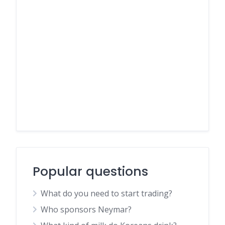
Popular questions
What do you need to start trading?
Who sponsors Neymar?