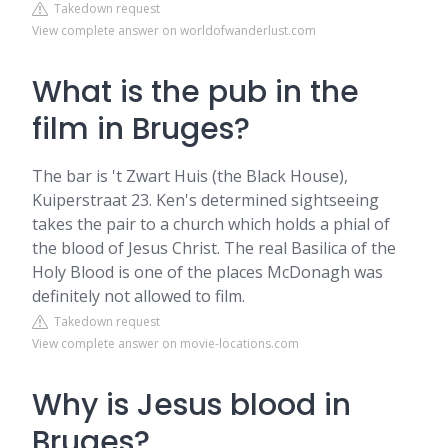
Takedown request
View complete answer on worldofwanderlust.com
What is the pub in the
film in Bruges?
The bar is 't Zwart Huis (the Black House),
Kuiperstraat 23. Ken's determined sightseeing
takes the pair to a church which holds a phial of
the blood of Jesus Christ. The real Basilica of the
Holy Blood is one of the places McDonagh was
definitely not allowed to film.
Takedown request
View complete answer on movie-locations.com
Why is Jesus blood in
Bruges?