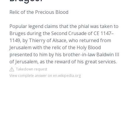
Relic of the Precious Blood
Popular legend claims that the phial was taken to
Bruges during the Second Crusade of CE 1147–
1149, by Thierry of Alsace, who returned from
Jerusalem with the relic of the Holy Blood
presented to him by his brother-in-law Baldwin III
of Jerusalem, as the reward of his great services.
Takedown request
View complete answer on en.wikipedia.org