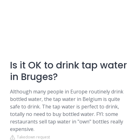
Is it OK to drink tap water
in Bruges?
Although many people in Europe routinely drink
bottled water, the tap water in Belgium is quite
safe to drink. The tap water is perfect to drink,
totally no need to buy bottled water. FYI: some
restaurants sell tap water in "own" bottles really
expensive.
Takedown request