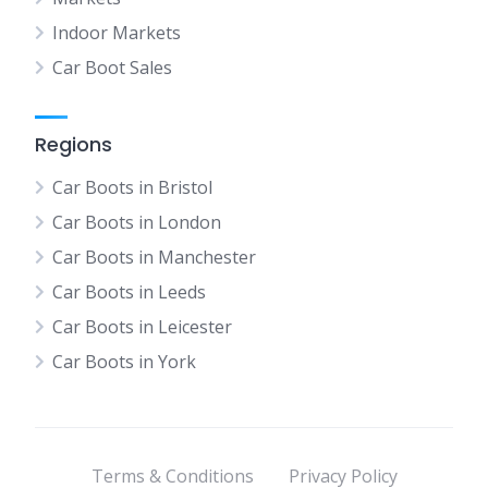
Indoor Markets
Car Boot Sales
Regions
Car Boots in Bristol
Car Boots in London
Car Boots in Manchester
Car Boots in Leeds
Car Boots in Leicester
Car Boots in York
Terms & Conditions
Privacy Policy