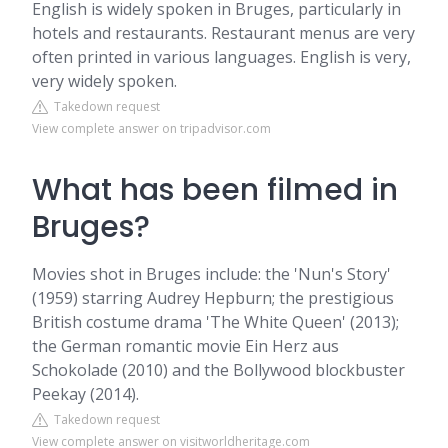
English is widely spoken in Bruges, particularly in
hotels and restaurants. Restaurant menus are very
often printed in various languages. English is very,
very widely spoken.
Takedown request
View complete answer on tripadvisor.com
What has been filmed in
Bruges?
Movies shot in Bruges include: the 'Nun's Story'
(1959) starring Audrey Hepburn; the prestigious
British costume drama 'The White Queen' (2013);
the German romantic movie Ein Herz aus
Schokolade (2010) and the Bollywood blockbuster
Peekay (2014).
Takedown request
View complete answer on visitworldheritage.com