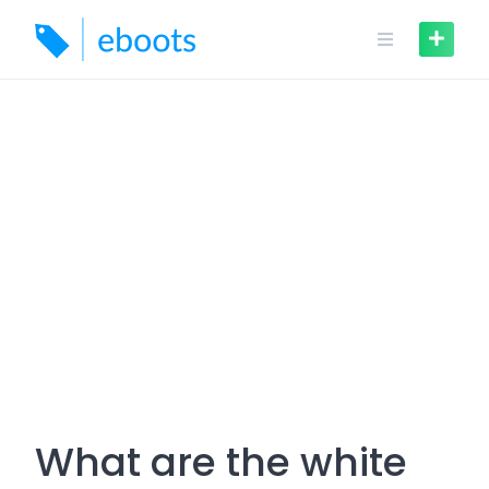
Skip
to
content
What are the white