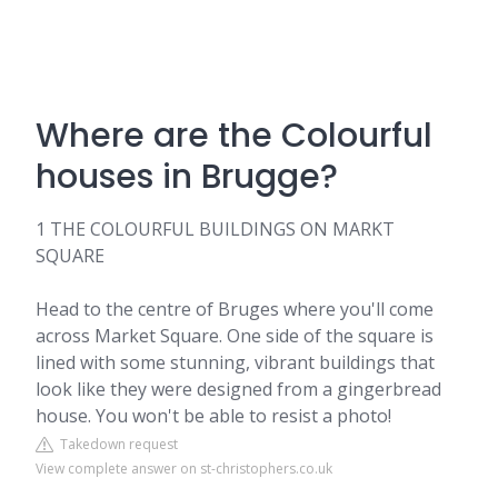
Where are the Colourful
houses in Brugge?
1 THE COLOURFUL BUILDINGS ON MARKT
SQUARE
Head to the centre of Bruges where you'll come
across Market Square. One side of the square is
lined with some stunning, vibrant buildings that
look like they were designed from a gingerbread
house. You won't be able to resist a photo!
Takedown request
View complete answer on st-christophers.co.uk