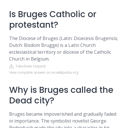
Is Bruges Catholic or
protestant?
The Diocese of Bruges (Latin: Dioecesis Brugensis;
Dutch: Bisdom Brugge) is a Latin Church
ecclesiastical territory or diocese of the Catholic
Church in Belgium.
Takedown request
View complete answer on en.wikipedia.org
Why is Bruges called the
Dead city?
Bruges became impoverished and gradually faded
in importance. The symbolist novelist George
Rodenbach made the city into a character in his