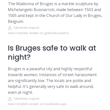
The Madonna of Bruges is a marble sculpture by
Michelangelo Buonarroti, made between 1503 and
1505 and kept in the Church of Our Lady in Bruges,
Belgium.
Takedown request
View complete answer on galleriabazzanti.it
Is Bruges safe to walk at
night?
Bruges is a peaceful city and highly respectful
towards women. Instances of street harassment
are significantly low. The locals are polite and
helpful. It's generally very safe to walk around,
even at night.
Takedown request
View complete answer on travelladies.app