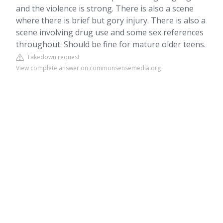
and the violence is strong. There is also a scene
where there is brief but gory injury. There is also a
scene involving drug use and some sex references
throughout. Should be fine for mature older teens.
Takedown request
View complete answer on commonsensemedia.org