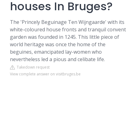
houses In Bruges?
The 'Princely
Beguinage
Ten Wijngaarde' with its
white-coloured house fronts and tranquil convent
garden was founded in 1245. This little piece of
world heritage was once the home of the
beguines, emancipated lay-women who
nevertheless led a pious and celibate life.
Takedown request
View complete answer on visitbruges.be