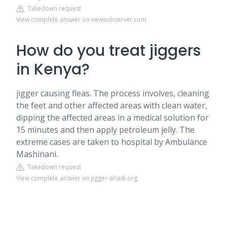
Takedown request
View complete answer on newsobserver.com
How do you treat jiggers
in Kenya?
jigger causing fleas. The process involves, cleaning
the feet and other affected areas with clean water,
dipping the affected areas in a medical solution for
15 minutes and then apply petroleum jelly. The
extreme cases are taken to hospital by Ambulance
Mashinani.
Takedown request
View complete answer on jigger-ahadi.org