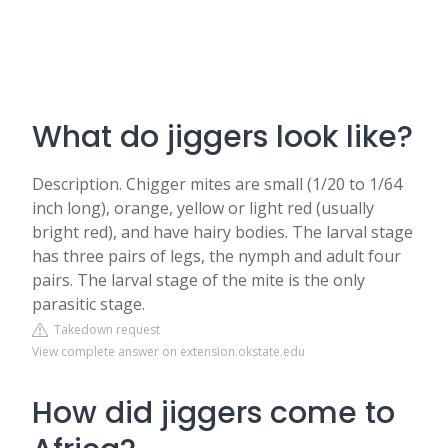
What do jiggers look like?
Description. Chigger mites are small (1/20 to 1/64
inch long), orange, yellow or light red (usually
bright red), and have hairy bodies. The larval stage
has three pairs of legs, the nymph and adult four
pairs. The larval stage of the mite is the only
parasitic stage.
Takedown request
View complete answer on extension.okstate.edu
How did jiggers come to