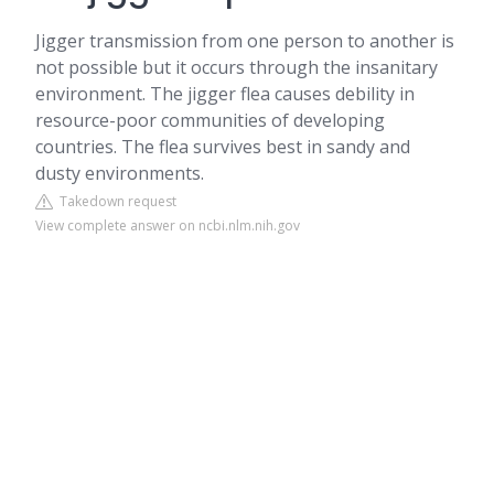
Jigger transmission from one person to another is
not possible but it occurs through the insanitary
environment. The jigger flea causes debility in
resource-poor communities of developing
countries. The flea survives best in sandy and
dusty environments.
Takedown request
View complete answer on ncbi.nlm.nih.gov