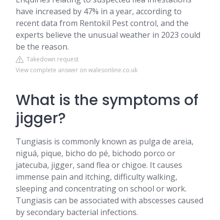
have increased by 47% in a year, according to
recent data from Rentokil Pest control, and the
experts believe the unusual weather in 2023 could
be the reason.
Takedown request
View complete answer on walesonline.co.uk
What is the symptoms of
jigger?
Tungiasis is commonly known as pulga de areia,
niguá, pique, bicho do pé, bichodo porco or
jatecuba, jigger, sand flea or chigoe. It causes
immense pain and itching, difficulty walking,
sleeping and concentrating on school or work.
Tungiasis can be associated with abscesses caused
by secondary bacterial infections.