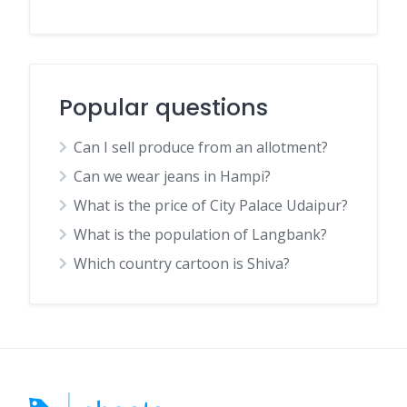
Popular questions
Can I sell produce from an allotment?
Can we wear jeans in Hampi?
What is the price of City Palace Udaipur?
What is the population of Langbank?
Which country cartoon is Shiva?