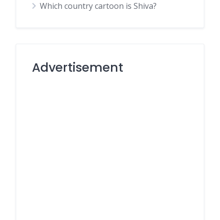
Which country cartoon is Shiva?
Advertisement