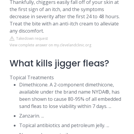
Thankfully, chiggers easily fall off of your skin at
the first sign of an itch, and the symptoms
decrease in severity after the first 24 to 48 hours.
Treat the bite with an anti-itch cream to alleviate
any discomfort.
Takedown request
View complete answer on my.clevelandclinic.org
What kills jigger fleas?
Topical Treatments
Dimethicone. A 2-component dimethicone,
available under the brand name NYDA®, has
been shown to cause 80-95% of all embedded
sand fleas to lose viability within 7 days. ...
Zanzarin. ...
Topical antibiotics and petroleum jelly. ...