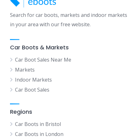
Search for car boots, markets and indoor markets
in your area with our free website.
Car Boots & Markets
Car Boot Sales Near Me
Markets
Indoor Markets
Car Boot Sales
Regions
Car Boots in Bristol
Car Boots in London