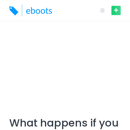
Skip
to
content
What happens if you