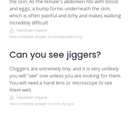
the skin. As the female's abdomen fills with blood
and eggs, a bump forms underneath the skin,
which is often painful and itchy and makes walking
incredibly difficult.
Takedown request
View complete answer on kinshipunited.org
Can you see jiggers?
Chiggers are extremely tiny, and it is very unlikely
you will "see" one unless you are looking for them.
You will need a hand lens or microscope to see
them well.
Takedown request
View complete answer on mdc.mo.gov