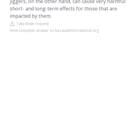
jiggers, on the other hand, can cause very harmful
short- and long-term effects for those that are
impacted by them.
Takedown request
View complete answer on becauseinternational.org