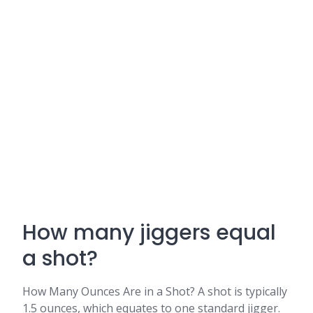
How many jiggers equal
a shot?
How Many Ounces Are in a Shot? A shot is typically
1.5 ounces, which equates to one standard jigger.