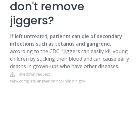
don't remove
jiggers?
If left untreated,
patients can die of secondary
infections such as tetanus and gangrene
,
according to the CDC. “Jiggers can easily kill young
children by sucking their blood and can cause early
deaths in grown-ups who have other diseases.
Takedown request
View complete answer on ncbi.nlm.nih.gov