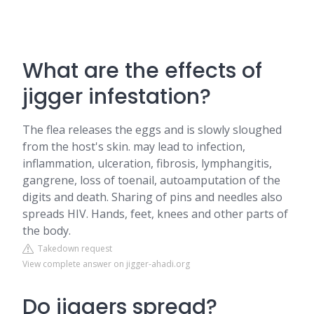
What are the effects of
jigger infestation?
The flea releases the eggs and is slowly sloughed
from the host's skin. may lead to infection,
inflammation, ulceration, fibrosis, lymphangitis,
gangrene, loss of toenail, autoamputation of the
digits and death. Sharing of pins and needles also
spreads HIV. Hands, feet, knees and other parts of
the body.
Takedown request
View complete answer on jigger-ahadi.org
Do jiggers spread?