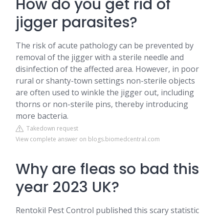
How do you get rid of
jigger parasites?
The risk of acute pathology can be prevented by
removal of the jigger with a sterile needle and
disinfection of the affected area. However, in poor
rural or shanty-town settings non-sterile objects
are often used to winkle the jigger out, including
thorns or non-sterile pins, thereby introducing
more bacteria.
Takedown request
View complete answer on blogs.biomedcentral.com
Why are fleas so bad this
year 2023 UK?
Rentokil Pest Control published this scary statistic