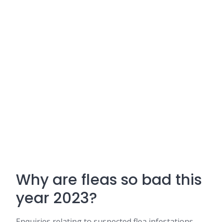
Why are fleas so bad this
year 2023?
Enquiries relating to suspected flea infestations