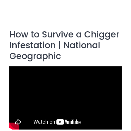
How to Survive a Chigger
Infestation | National
Geographic