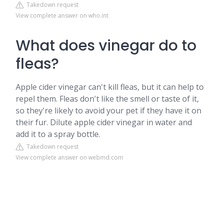
Takedown request
View complete answer on who.int
What does vinegar do to
fleas?
Apple cider vinegar can't kill fleas, but it can help to
repel them. Fleas don't like the smell or taste of it,
so they're likely to avoid your pet if they have it on
their fur. Dilute apple cider vinegar in water and
add it to a spray bottle.
Takedown request
View complete answer on webmd.com