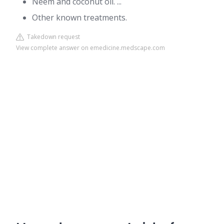
Neem and coconut oil. ...
Other known treatments.
Takedown request
View complete answer on emedicine.medscape.com