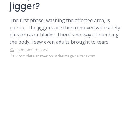
jigger?
The first phase, washing the affected area, is
painful. The jiggers are then removed with safety
pins or razor blades. There's no way of numbing
the body. I saw even adults brought to tears.
Takedown request
View complete answer on widerimage.reuters.com