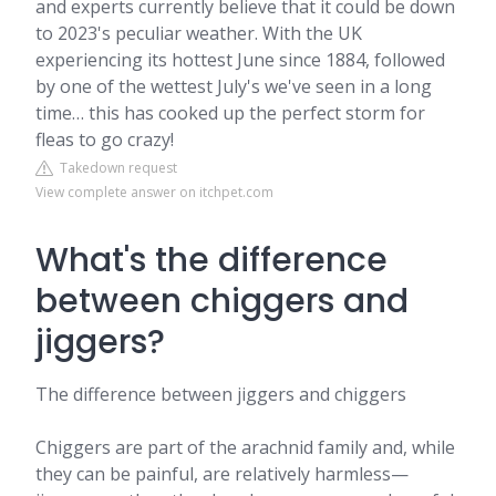
and experts currently believe that it could be down
to 2023's peculiar weather. With the UK
experiencing its hottest June since 1884, followed
by one of the wettest July's we've seen in a long
time… this has cooked up the perfect storm for
fleas to go crazy!
Takedown request
View complete answer on itchpet.com
What's the difference
between chiggers and
jiggers?
The difference between jiggers and chiggers
Chiggers are part of the arachnid family and, while
they can be painful, are relatively harmless—