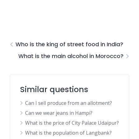
Who is the king of street food in India?
What is the main alcohol in Morocco?
Similar questions
Can I sell produce from an allotment?
Can we wear jeans in Hampi?
What is the price of City Palace Udaipur?
What is the population of Langbank?