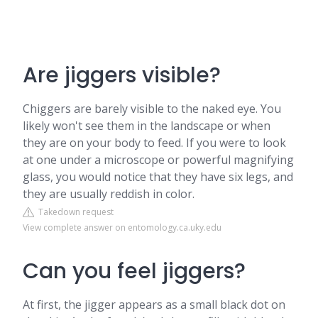
Are jiggers visible?
Chiggers are barely visible to the naked eye. You
likely won't see them in the landscape or when
they are on your body to feed. If you were to look
at one under a microscope or powerful magnifying
glass, you would notice that they have six legs, and
they are usually reddish in color.
Takedown request
View complete answer on entomology.ca.uky.edu
Can you feel jiggers?
At first, the jigger appears as a small black dot on