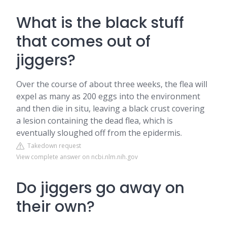
What is the black stuff
that comes out of
jiggers?
Over the course of about three weeks, the flea will
expel as many as 200 eggs into the environment
and then die in situ, leaving a black crust covering
a lesion containing the dead flea, which is
eventually sloughed off from the epidermis.
Takedown request
View complete answer on ncbi.nlm.nih.gov
Do jiggers go away on
their own?