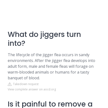
What do jiggers turn
into?
The lifecycle of the jigger flea occurs in sandy
environments. After the jigger flea develops into
adult form, male and female fleas will forage on
warm-blooded animals or humans for a tasty
banquet of blood.
Takedown request
View complete answer on aocd.org
Is it painful to remove a