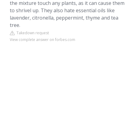
the mixture touch any plants, as it can cause them
to shrivel up. They also hate essential oils like
lavender, citronella, peppermint, thyme and tea
tree.
Takedown request
View complete answer on forbes.com