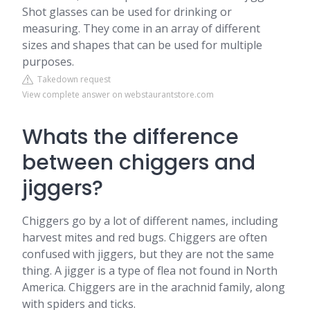
Shot glasses can be used for drinking or
measuring. They come in an array of different
sizes and shapes that can be used for multiple
purposes.
Takedown request
View complete answer on webstaurantstore.com
Whats the difference
between chiggers and
jiggers?
Chiggers go by a lot of different names, including
harvest mites and red bugs. Chiggers are often
confused with jiggers, but they are not the same
thing. A jigger is a type of flea not found in North
America. Chiggers are in the arachnid family, along
with spiders and ticks.