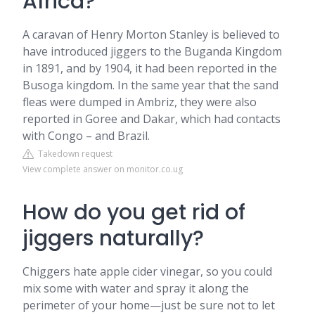
Africa?
A caravan of Henry Morton Stanley is believed to
have introduced jiggers to the Buganda Kingdom
in 1891, and by 1904, it had been reported in the
Busoga kingdom. In the same year that the sand
fleas were dumped in Ambriz, they were also
reported in Goree and Dakar, which had contacts
with Congo – and Brazil.
Takedown request
View complete answer on monitor.co.ug
How do you get rid of
jiggers naturally?
Chiggers hate apple cider vinegar, so you could
mix some with water and spray it along the
perimeter of your home—just be sure not to let