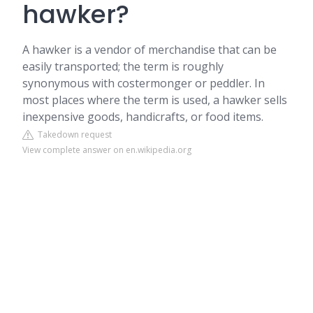
hawker?
A hawker is a vendor of merchandise that can be
easily transported; the term is roughly
synonymous with costermonger or peddler. In
most places where the term is used, a hawker sells
inexpensive goods, handicrafts, or food items.
Takedown request
View complete answer on en.wikipedia.org