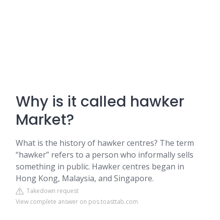
Why is it called hawker
Market?
What is the history of hawker centres? The term
“hawker” refers to a person who informally sells
something in public. Hawker centres began in
Hong Kong, Malaysia, and Singapore.
Takedown request
View complete answer on pos.toasttab.com