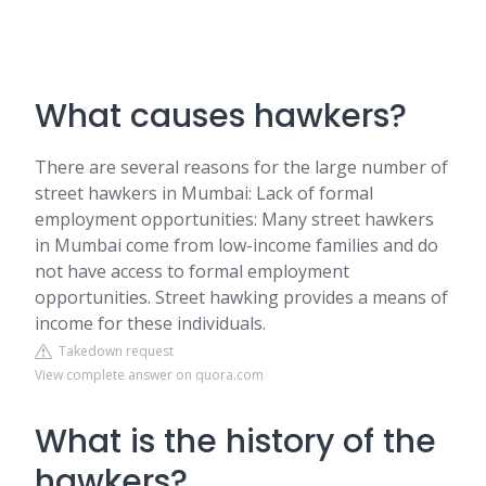
What causes hawkers?
There are several reasons for the large number of
street hawkers in Mumbai: Lack of formal
employment opportunities: Many street hawkers
in Mumbai come from low-income families and do
not have access to formal employment
opportunities. Street hawking provides a means of
income for these individuals.
Takedown request
View complete answer on quora.com
What is the history of the
hawkers?