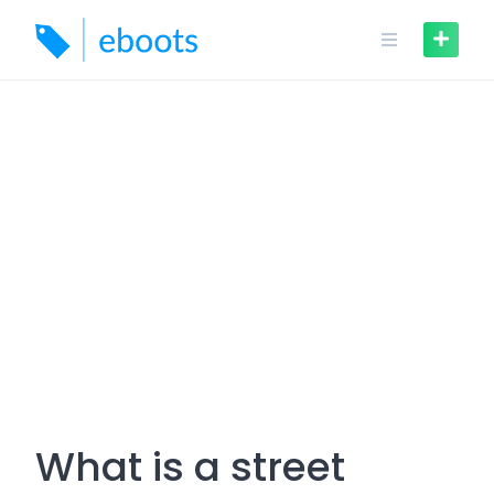
Skip
to
content
What is a street