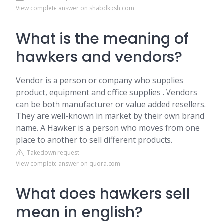
View complete answer on shabdkosh.com
What is the meaning of
hawkers and vendors?
Vendor is a person or company who supplies
product, equipment and office supplies . Vendors
can be both manufacturer or value added resellers.
They are well-known in market by their own brand
name. A Hawker is a person who moves from one
place to another to sell different products.
Takedown request
View complete answer on quora.com
What does hawkers sell
mean in english?