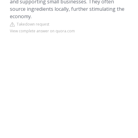
and supporting small businesses. They often
source ingredients locally, further stimulating the
economy.
Takedown request
View complete answer on quora.com