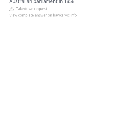
Australian parliament in 1858.
Takedown request
View complete answer on hawkervic.info