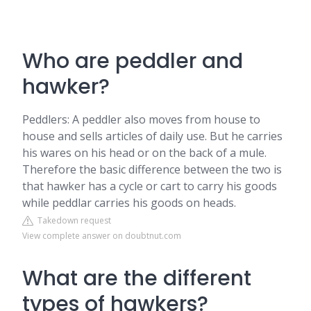
Who are peddler and
hawker?
Peddlers: A peddler also moves from house to
house and sells articles of daily use. But he carries
his wares on his head or on the back of a mule.
Therefore the basic difference between the two is
that hawker has a cycle or cart to carry his goods
while peddlar carries his goods on heads.
Takedown request
View complete answer on doubtnut.com
What are the different
types of hawkers?