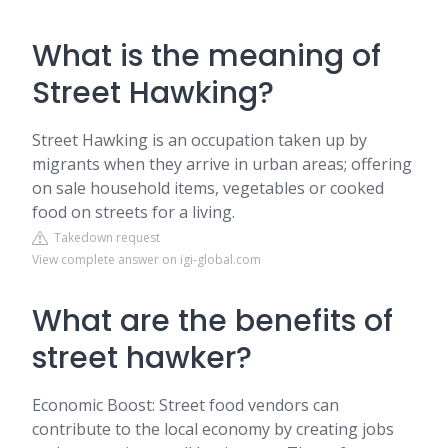
What is the meaning of
Street Hawking?
Street Hawking is an occupation taken up by
migrants when they arrive in urban areas; offering
on sale household items, vegetables or cooked
food on streets for a living.
Takedown request
View complete answer on igi-global.com
What are the benefits of
street hawker?
Economic Boost: Street food vendors can
contribute to the local economy by creating jobs