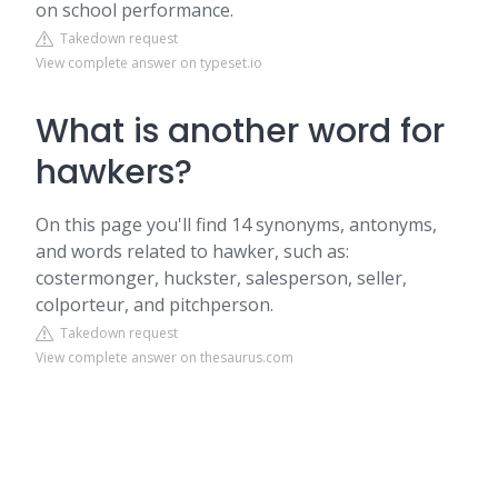
on school performance.
Takedown request
View complete answer on typeset.io
What is another word for
hawkers?
On this page you'll find 14 synonyms, antonyms,
and words related to hawker, such as:
costermonger, huckster, salesperson, seller,
colporteur, and pitchperson.
Takedown request
View complete answer on thesaurus.com