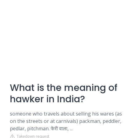
What is the meaning of
hawker in India?
someone who travels about selling his wares (as
on the streets or at carnivals) packman, peddler,
pedlar, pitchman. फेरी वाला, ...
Takedown request