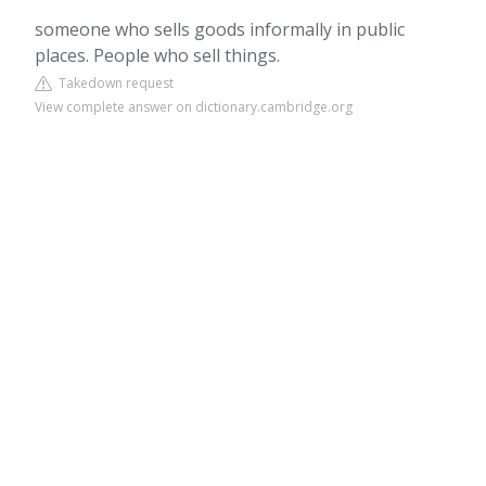
someone who sells goods informally in public
places. People who sell things.
Takedown request
View complete answer on dictionary.cambridge.org