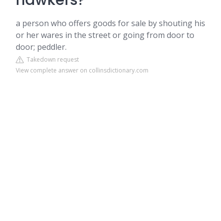
hawkers?
a person who offers goods for sale by shouting his
or her wares in the street or going from door to
door; peddler.
Takedown request
View complete answer on collinsdictionary.com