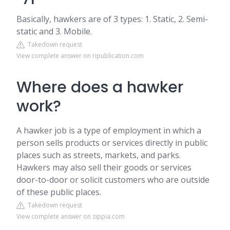
Basically, hawkers are of 3 types: 1. Static, 2. Semi-
static and 3. Mobile.
Takedown request
View complete answer on ripublication.com
Where does a hawker
work?
A hawker job is a type of employment in which a
person sells products or services directly in public
places such as streets, markets, and parks.
Hawkers may also sell their goods or services
door-to-door or solicit customers who are outside
of these public places.
Takedown request
View complete answer on zippia.com