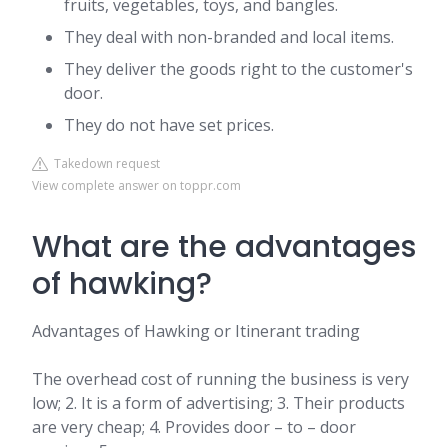
fruits, vegetables, toys, and bangles.
They deal with non-branded and local items.
They deliver the goods right to the customer's
door.
They do not have set prices.
Takedown request
View complete answer on toppr.com
What are the advantages
of hawking?
Advantages of Hawking or Itinerant trading
The overhead cost of running the business is very
low; 2. It is a form of advertising; 3. Their products
are very cheap; 4. Provides door – to – door