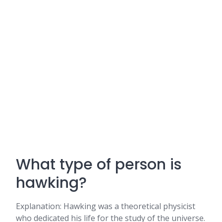
What type of person is
hawking?
Explanation: Hawking was a theoretical physicist
who dedicated his life for the study of the universe.