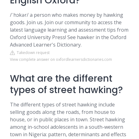
English Oxford?
/ˈhɔkər/ a person who makes money by hawking
goods. Join us. Join our community to access the
latest language learning and assessment tips from
Oxford University Press! See hawker in the Oxford
Advanced Learner's Dictionary.
Takedown request
View complete answer on oxfordlearnersdictionaries.com
What are the different
types of street hawking?
The different types of street hawking include
selling goods along the roads, from house to
house, or in public places in town. Street hawking
among in-school adolescents in a south-western
town in Nigeria: pattern, determinants and effects