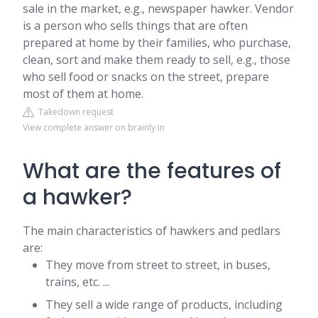
sale in the market, e.g., newspaper hawker. Vendor
is a person who sells things that are often
prepared at home by their families, who purchase,
clean, sort and make them ready to sell, e.g., those
who sell food or snacks on the street, prepare
most of them at home.
Takedown request
View complete answer on brainly.in
What are the features of
a hawker?
The main characteristics of hawkers and pedlars
are:
They move from street to street, in buses,
trains, etc. ...
They sell a wide range of products, including