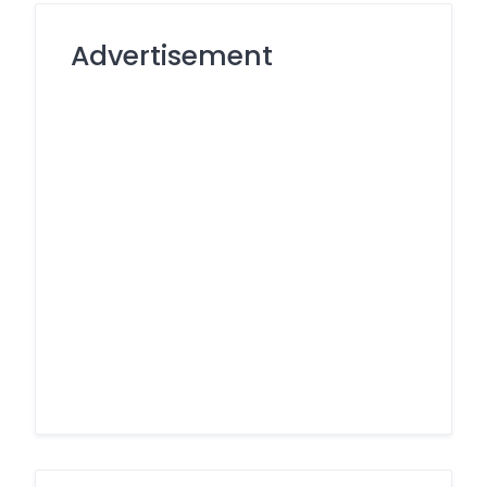
Advertisement