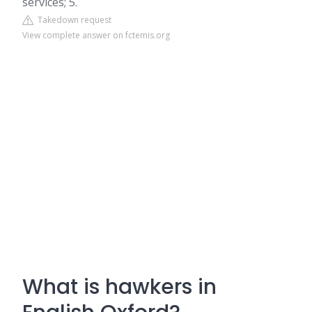
services; 5.
Takedown request
View complete answer on fctemis.org
What is hawkers in