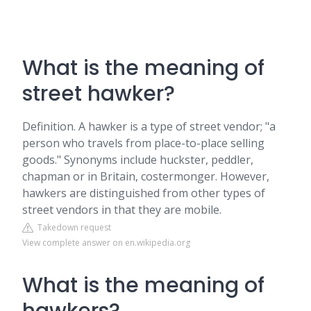
What is the meaning of
street hawker?
Definition. A hawker is a type of street vendor; "a
person who travels from place-to-place selling
goods." Synonyms include huckster, peddler,
chapman or in Britain, costermonger. However,
hawkers are distinguished from other types of
street vendors in that they are mobile.
Takedown request
View complete answer on en.wikipedia.org
What is the meaning of