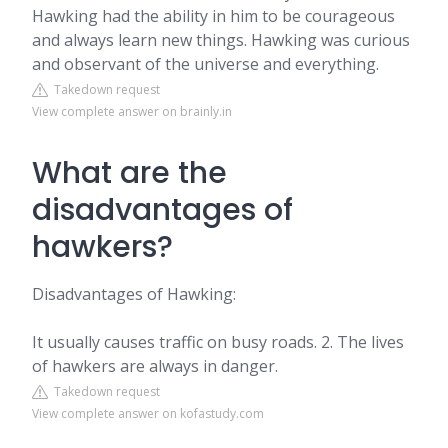
Hawking had the ability in him to be courageous
and always learn new things. Hawking was curious
and observant of the universe and everything.
Takedown request
View complete answer on brainly.in
What are the
disadvantages of
hawkers?
Disadvantages of Hawking:
It usually causes traffic on busy roads. 2. The lives
of hawkers are always in danger.
Takedown request
View complete answer on kofastudy.com