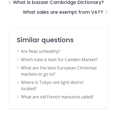
What is bazaar Cambridge Dictionary?
What sales are exempt from VAT?
Similar questions
Are fleas unhealthy?
Which tube is best for Camden Market?
What are the best European Christmas
markets to go to?
Where is Tokyo red-light district
located?
What are old French mansions called?