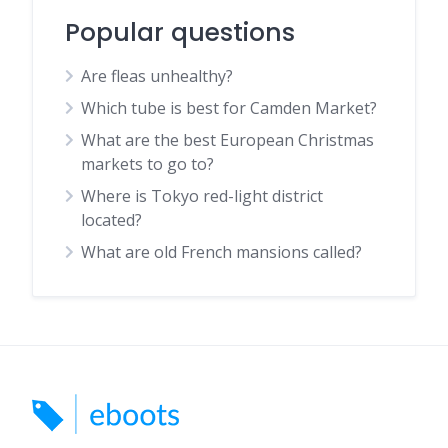
Popular questions
Are fleas unhealthy?
Which tube is best for Camden Market?
What are the best European Christmas
markets to go to?
Where is Tokyo red-light district
located?
What are old French mansions called?