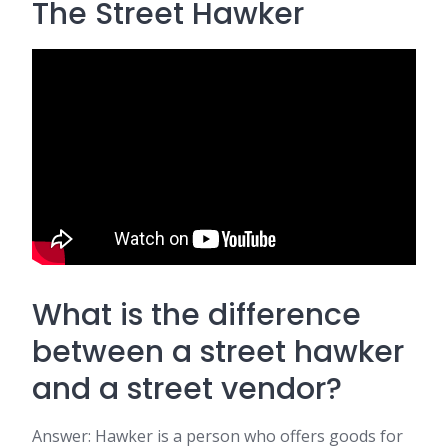
The Street Hawker
What is the difference
between a street hawker
and a street vendor?
Answer: Hawker is a person who offers goods for