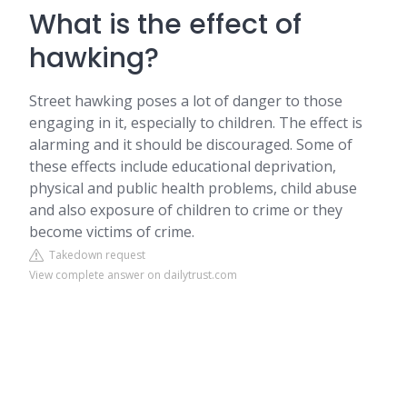
What is the effect of
hawking?
Street hawking poses a lot of danger to those
engaging in it, especially to children. The effect is
alarming and it should be discouraged. Some of
these effects include educational deprivation,
physical and public health problems, child abuse
and also exposure of children to crime or they
become victims of crime.
Takedown request
View complete answer on dailytrust.com