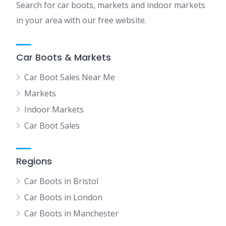
Search for car boots, markets and indoor markets
in your area with our free website.
Car Boots & Markets
Car Boot Sales Near Me
Markets
Indoor Markets
Car Boot Sales
Regions
Car Boots in Bristol
Car Boots in London
Car Boots in Manchester