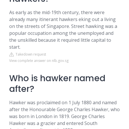
As early as the mid-19th century, there were
already many itinerant hawkers eking out a living
on the streets of Singapore. Street hawking was a
popular occupation among the unemployed and
the unskilled because it required little capital to
start.
Takedown request
View complete answer on nlb.gov.sg
Who is hawker named
after?
Hawker was proclaimed on 1 July 1880 and named
after the Honourable George Charles Hawker, who
was born in London in 1819. George Charles
Hawker was a grazier and entered South