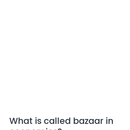
What is called bazaar in