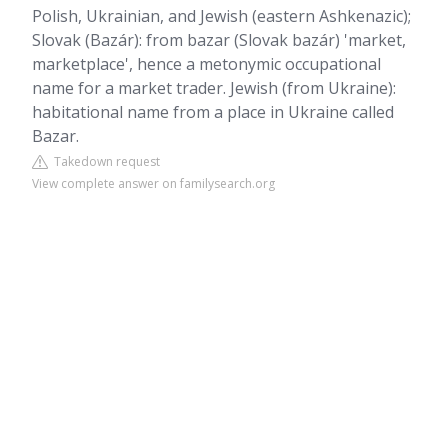
Polish, Ukrainian, and Jewish (eastern Ashkenazic);
Slovak (Bazár): from bazar (Slovak bazár) 'market,
marketplace', hence a metonymic occupational
name for a market trader. Jewish (from Ukraine):
habitational name from a place in Ukraine called
Bazar.
Takedown request
View complete answer on familysearch.org