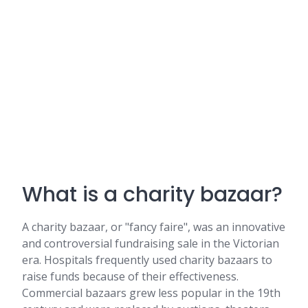
What is a charity bazaar?
A charity bazaar, or "fancy faire", was an innovative
and controversial fundraising sale in the Victorian
era. Hospitals frequently used charity bazaars to
raise funds because of their effectiveness.
Commercial bazaars grew less popular in the 19th