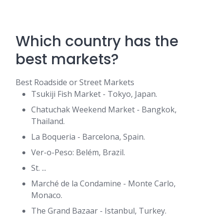
Which country has the
best markets?
Best Roadside or Street Markets
Tsukiji Fish Market - Tokyo, Japan.
Chatuchak Weekend Market - Bangkok,
Thailand.
La Boqueria - Barcelona, Spain.
Ver-o-Peso: Belém, Brazil.
St. ...
Marché de la Condamine - Monte Carlo,
Monaco.
The Grand Bazaar - Istanbul, Turkey.