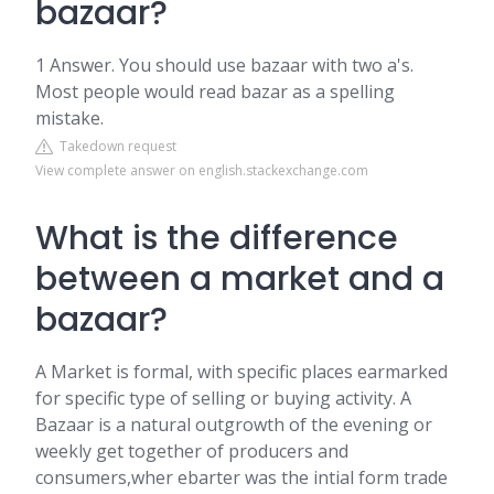
bazaar?
1 Answer. You should use bazaar with two a's.
Most people would read bazar as a spelling
mistake.
Takedown request
View complete answer on english.stackexchange.com
What is the difference
between a market and a
bazaar?
A Market is formal, with specific places earmarked
for specific type of selling or buying activity. A
Bazaar is a natural outgrowth of the evening or
weekly get together of producers and
consumers,wher ebarter was the intial form trade