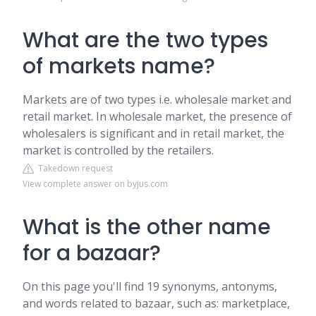
What are the two types
of markets name?
Markets are of two types i.e. wholesale market and
retail market. In wholesale market, the presence of
wholesalers is significant and in retail market, the
market is controlled by the retailers.
Takedown request
View complete answer on byjus.com
What is the other name
for a bazaar?
On this page you'll find 19 synonyms, antonyms,
and words related to bazaar, such as: marketplace,