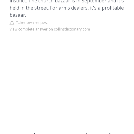
instinct. The church bazaar is in September and it's
held in the street. For arms dealers, it's a profitable
bazaar.
Takedown request
View complete answer on collinsdictionary.com