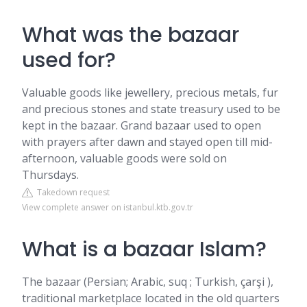
What was the bazaar
used for?
Valuable goods like jewellery, precious metals, fur
and precious stones and state treasury used to be
kept in the bazaar. Grand bazaar used to open
with prayers after dawn and stayed open till mid-
afternoon, valuable goods were sold on
Thursdays.
Takedown request
View complete answer on istanbul.ktb.gov.tr
What is a bazaar Islam?
The bazaar (Persian; Arabic, suq ; Turkish, çarşi ),
traditional marketplace located in the old quarters