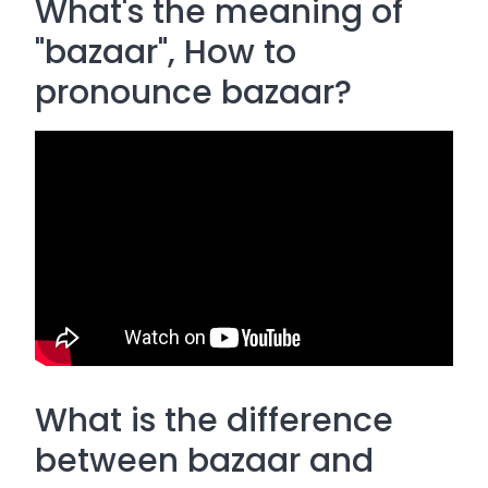
What's the meaning of
"bazaar", How to
pronounce bazaar?
What is the difference
between bazaar and