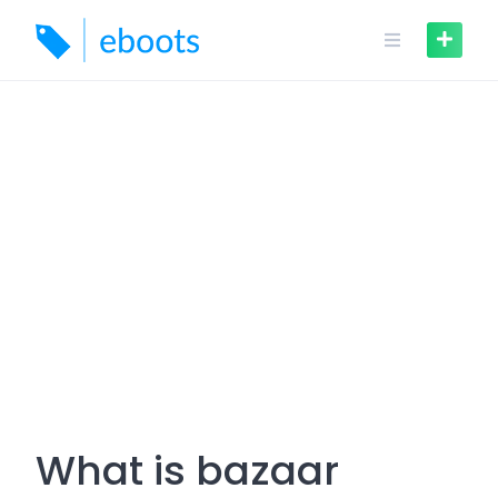
Skip
to
content
What is bazaar