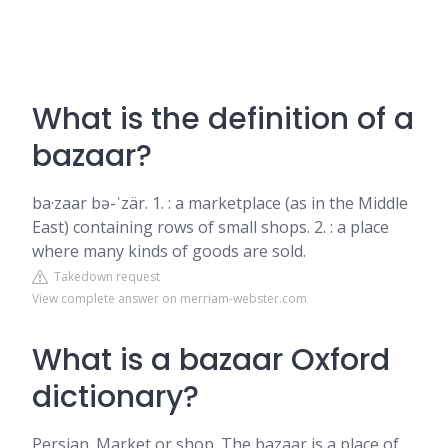
What is the definition of a
bazaar?
ba·​zaar bə-ˈzär. 1. : a marketplace (as in the Middle
East) containing rows of small shops. 2. : a place
where many kinds of goods are sold.
Takedown request
View complete answer on merriam-webster.com
What is a bazaar Oxford
dictionary?
Persian. Market or shop. The bazaar is a place of