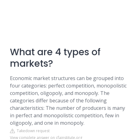
What are 4 types of
markets?
Economic market structures can be grouped into
four categories: perfect competition, monopolistic
competition, oligopoly, and monopoly. The
categories differ because of the following
characteristics: The number of producers is many
in perfect and monopolistic competition, few in
oligopoly, and one in monopoly.
Takedown request
View complete answer on cfainstitute.org