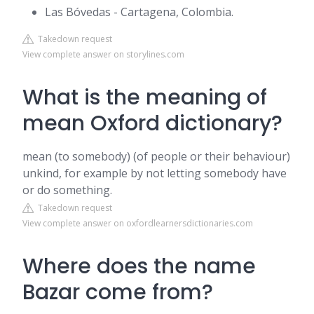
Las Bóvedas - Cartagena, Colombia.
Takedown request
View complete answer on storylines.com
What is the meaning of
mean Oxford dictionary?
​mean (to somebody) (of people or their behaviour)
unkind, for example by not letting somebody have
or do something.
Takedown request
View complete answer on oxfordlearnersdictionaries.com
Where does the name
Bazar come from?