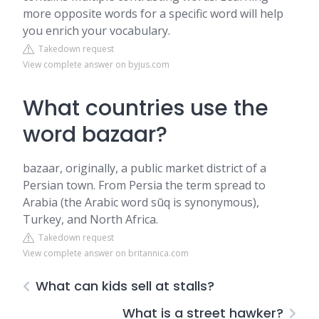
more opposite words for a specific word will help
you enrich your vocabulary.
Takedown request
View complete answer on byjus.com
What countries use the
word bazaar?
bazaar, originally, a public market district of a
Persian town. From Persia the term spread to
Arabia (the Arabic word sūq is synonymous),
Turkey, and North Africa.
Takedown request
View complete answer on britannica.com
What can kids sell at stalls?
What is a street hawker?