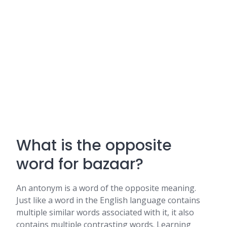
What is the opposite
word for bazaar?
An antonym is a word of the opposite meaning.
Just like a word in the English language contains
multiple similar words associated with it, it also
contains multiple contrasting words. Learning