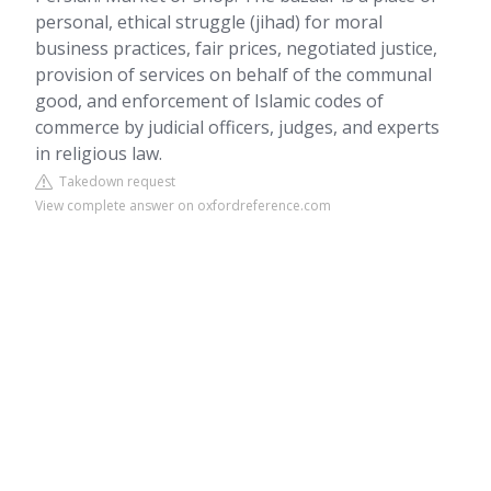
personal, ethical struggle (jihad) for moral
business practices, fair prices, negotiated justice,
provision of services on behalf of the communal
good, and enforcement of Islamic codes of
commerce by judicial officers, judges, and experts
in religious law.
Takedown request
View complete answer on oxfordreference.com