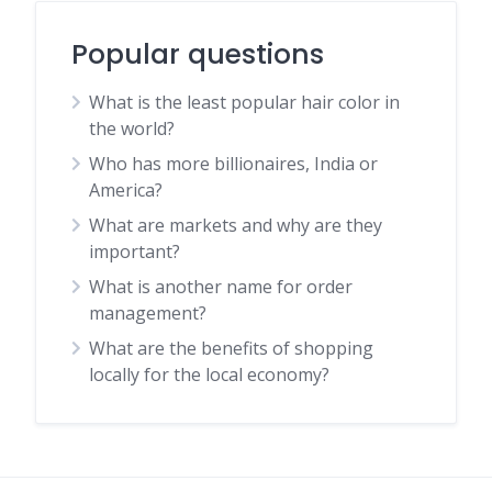
Popular questions
What is the least popular hair color in
the world?
Who has more billionaires, India or
America?
What are markets and why are they
important?
What is another name for order
management?
What are the benefits of shopping
locally for the local economy?