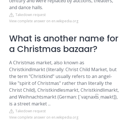
century and were replaced by auctions, theaters,
and dance halls.
Takedown request
View complete answer on en.wikipedia.org
What is another name for
a Christmas bazaar?
A Christmas market, also known as
Christkindlmarkt (literally: Christ Child Market, but
the term "Christkind" usually refers to an angel-
like "spirit of Christmas" rather than literally the
Christ Child), Christkindlesmarkt, Christkindlimarkt,
and Weihnachtsmarkt (German: [ˈvaɪ̯naxt͡sˌmaʁkt]),
is a street market ...
Takedown request
View complete answer on en.wikipedia.org