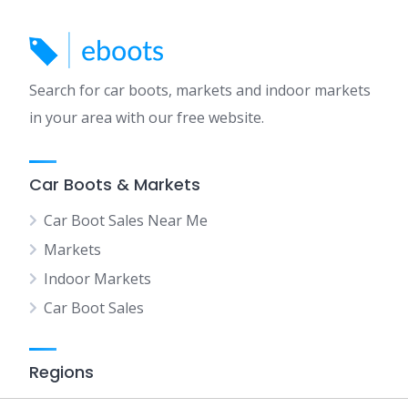
Search for car boots, markets and indoor markets
in your area with our free website.
Car Boots & Markets
Car Boot Sales Near Me
Markets
Indoor Markets
Car Boot Sales
Regions