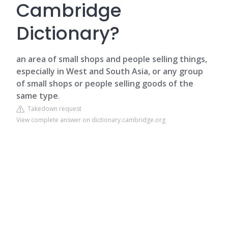
Cambridge
Dictionary?
an area of small shops and people selling things,
especially in West and South Asia, or any group
of small shops or people selling goods of the
same type
.
Takedown request
View complete answer on dictionary.cambridge.org