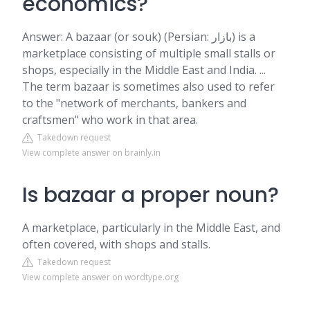
economics?
Answer: A bazaar (or souk) (Persian: بازار) is a
marketplace consisting of multiple small stalls or
shops, especially in the Middle East and India. ...
The term bazaar is sometimes also used to refer
to the "network of merchants, bankers and
craftsmen" who work in that area.
Takedown request
View complete answer on brainly.in
Is bazaar a proper noun?
A marketplace, particularly in the Middle East, and
often covered, with shops and stalls.
Takedown request
View complete answer on wordtype.org