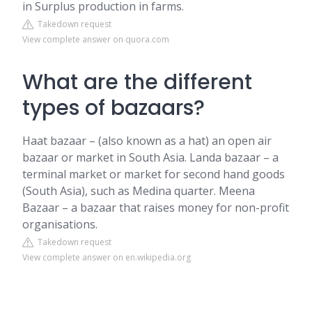
in Surplus production in farms.
Takedown request
View complete answer on quora.com
What are the different
types of bazaars?
Haat bazaar – (also known as a hat) an open air
bazaar or market in South Asia. Landa bazaar – a
terminal market or market for second hand goods
(South Asia), such as Medina quarter. Meena
Bazaar – a bazaar that raises money for non-profit
organisations.
Takedown request
View complete answer on en.wikipedia.org