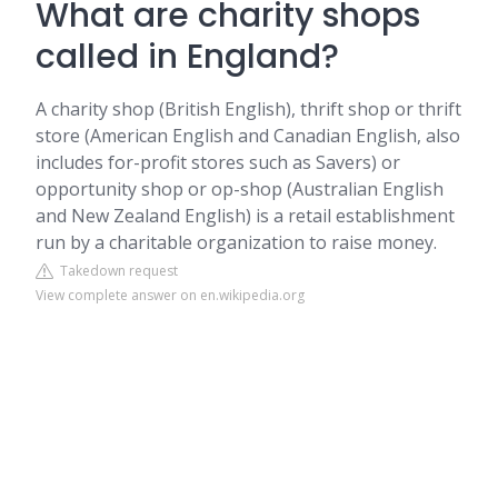
What are charity shops
called in England?
A charity shop (British English), thrift shop or thrift
store (American English and Canadian English, also
includes for-profit stores such as Savers) or
opportunity shop or op-shop (Australian English
and New Zealand English) is a retail establishment
run by a charitable organization to raise money.
Takedown request
View complete answer on en.wikipedia.org