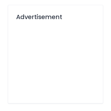
Advertisement