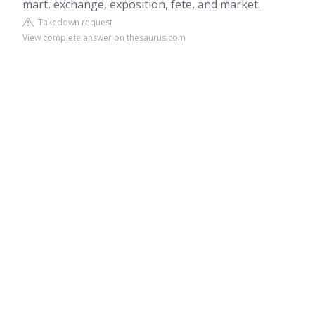
mart, exchange, exposition, fete, and market.
Takedown request
View complete answer on thesaurus.com