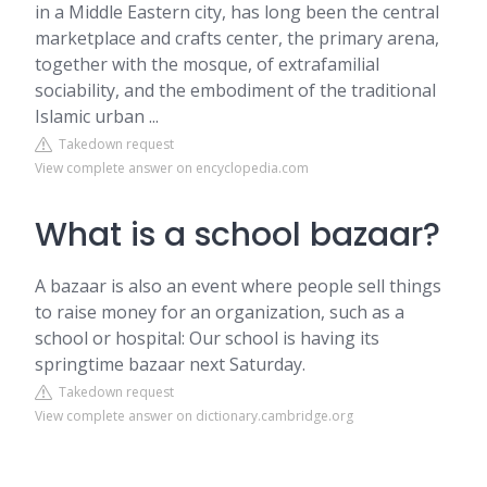
in a Middle Eastern city, has long been the central
marketplace and crafts center, the primary arena,
together with the mosque, of extrafamilial
sociability, and the embodiment of the traditional
Islamic urban ...
Takedown request
View complete answer on encyclopedia.com
What is a school bazaar?
A bazaar is also an event where people sell things
to raise money for an organization, such as a
school or hospital: Our school is having its
springtime bazaar next Saturday.
Takedown request
View complete answer on dictionary.cambridge.org