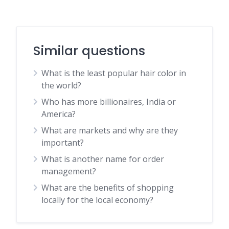
Similar questions
What is the least popular hair color in
the world?
Who has more billionaires, India or
America?
What are markets and why are they
important?
What is another name for order
management?
What are the benefits of shopping
locally for the local economy?