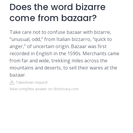
Does the word bizarre
come from bazaar?
Take care not to confuse bazaar with bizarre,
“unusual, odd,” from Italian bizzarro, “quick to
anger,” of uncertain origin. Bazaar was first
recorded in English in the 1590s. Merchants came
from far and wide, trekking miles across the
mountains and deserts, to sell their wares at the
bazaar.
Takedown request
View complete answer on dictionary.com