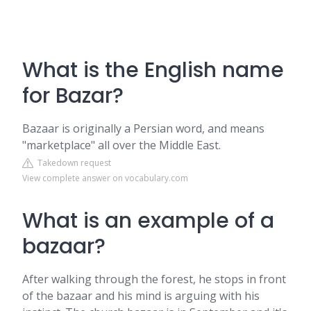
What is the English name
for Bazar?
Bazaar is originally a Persian word, and means
"marketplace" all over the Middle East.
Takedown request
View complete answer on vocabulary.com
What is an example of a
bazaar?
After walking through the forest, he stops in front
of the bazaar and his mind is arguing with his