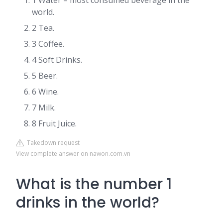
1 Water – most consumed beverage in the
world.
2 Tea.
3 Coffee.
4 Soft Drinks.
5 Beer.
6 Wine.
7 Milk.
8 Fruit Juice.
Takedown request
View complete answer on nawon.com.vn
What is the number 1
drinks in the world?