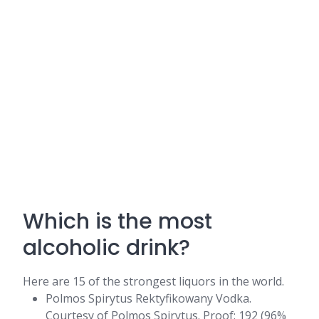
Which is the most
alcoholic drink?
Here are 15 of the strongest liquors in the world.
Polmos Spirytus Rektyfikowany Vodka.
Courtesy of Polmos Spirytus. Proof: 192 (96%