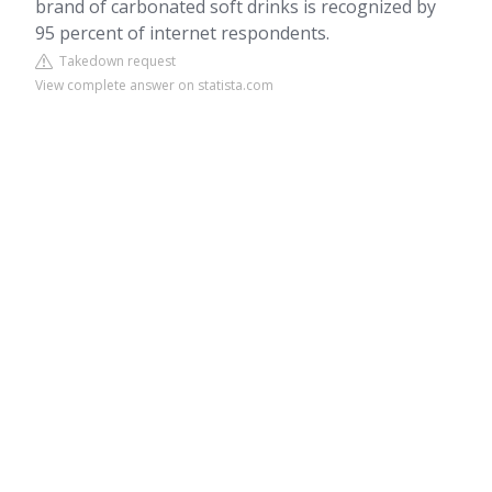
brand of carbonated soft drinks is recognized by
95 percent of internet respondents.
Takedown request
View complete answer on statista.com