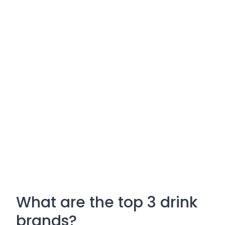
What are the top 3 drink
brands?