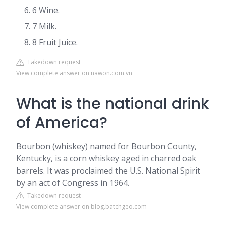
6 Wine.
7 Milk.
8 Fruit Juice.
Takedown request
View complete answer on nawon.com.vn
What is the national drink
of America?
Bourbon (whiskey) named for Bourbon County,
Kentucky, is a corn whiskey aged in charred oak
barrels. It was proclaimed the U.S. National Spirit
by an act of Congress in 1964.
Takedown request
View complete answer on blog.batchgeo.com