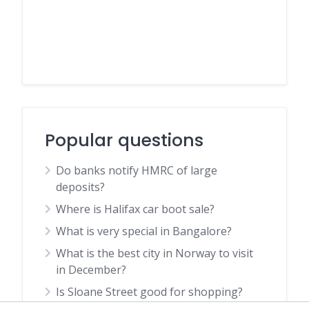
Popular questions
Do banks notify HMRC of large
deposits?
Where is Halifax car boot sale?
What is very special in Bangalore?
What is the best city in Norway to visit
in December?
Is Sloane Street good for shopping?