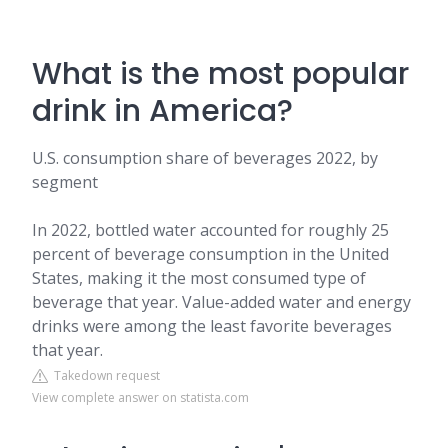
What is the most popular
drink in America?
U.S. consumption share of beverages 2022, by
segment
In 2022, bottled water accounted for roughly 25
percent of beverage consumption in the United
States, making it the most consumed type of
beverage that year. Value-added water and energy
drinks were among the least favorite beverages
that year.
Takedown request
View complete answer on statista.com