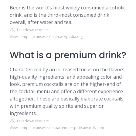
Beer is the world's most widely consumed alcoholic
drink, and is the third-most consumed drink
overall, after water and tea.
Takedown request
View complete answer on en.wikipedia.org
What is a premium drink?
Characterized by an increased focus on the flavors,
high-quality ingredients, and appealing color and
look, premium cocktails are on the higher-end of
the cocktail menu and offer a different experience
altogether. These are basically elaborate cocktails
with premium quality spirits and superior
ingredients.
Takedown request
View complete answer on bartenderspiritsawards.com