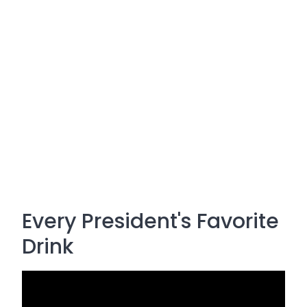
Every President's Favorite
Drink