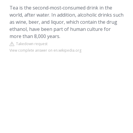
Tea is the second‑most‑consumed drink in the
world, after water. In addition, alcoholic drinks such
as wine, beer, and liquor, which contain the drug
ethanol, have been part of human culture for
more than 8,000 years.
Takedown request
View complete answer on en.wikipedia.org