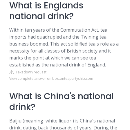
What is Englands
national drink?
Within ten years of the Commutation Act, tea
imports had quadrupled and the Twining tea
business boomed. This act solidified tea's role as a
necessity for all classes of British society and it
marks the point at which we can see tea
established as the national drink of England.
Takedown request
View complete answer on bostonteapartyship.com
What is China's national
drink?
Baijiu (meaning 'white liquor') is China's national
drink, dating back thousands of years. During the