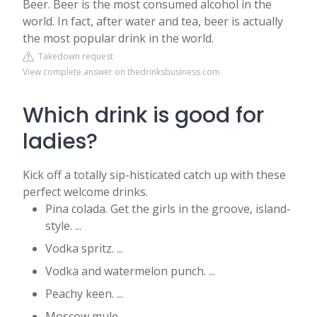
Beer. Beer is the most consumed alcohol in the
world. In fact, after water and tea, beer is actually
the most popular drink in the world.
Takedown request
View complete answer on thedrinksbusiness.com
Which drink is good for
ladies?
Kick off a totally sip-histicated catch up with these
perfect welcome drinks.
Pina colada. Get the girls in the groove, island-
style. ...
Vodka spritz. ...
Vodka and watermelon punch. ...
Peachy keen. ...
Moscow mule. ...