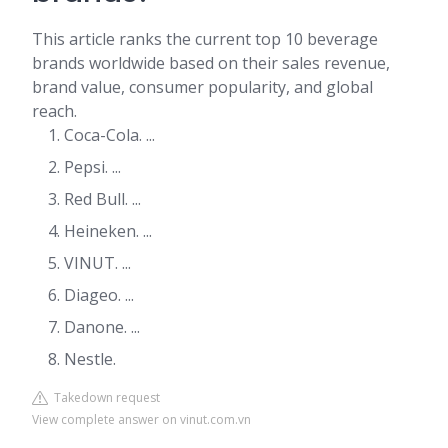
This article ranks the current top 10 beverage
brands worldwide based on their sales revenue,
brand value, consumer popularity, and global
reach.
Coca-Cola. ...
Pepsi. ...
Red Bull. ...
Heineken. ...
VINUT. ...
Diageo. ...
Danone. ...
Nestle.
Takedown request
View complete answer on vinut.com.vn