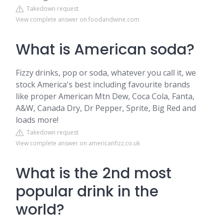
Takedown request
View complete answer on foodandwine.com
What is American soda?
Fizzy drinks, pop or soda, whatever you call it, we
stock America's best including favourite brands
like proper American Mtn Dew, Coca Cola, Fanta,
A&W, Canada Dry, Dr Pepper, Sprite, Big Red and
loads more!
Takedown request
View complete answer on americanfizz.co.uk
What is the 2nd most
popular drink in the
world?