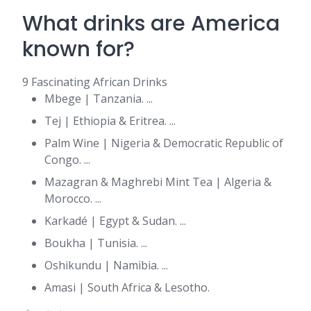
What drinks are America
known for?
9 Fascinating African Drinks
Mbege | Tanzania. ...
Tej | Ethiopia & Eritrea. ...
Palm Wine | Nigeria & Democratic Republic of
Congo. ...
Mazagran & Maghrebi Mint Tea | Algeria &
Morocco. ...
Karkadé | Egypt & Sudan. ...
Boukha | Tunisia. ...
Oshikundu | Namibia. ...
Amasi | South Africa & Lesotho.