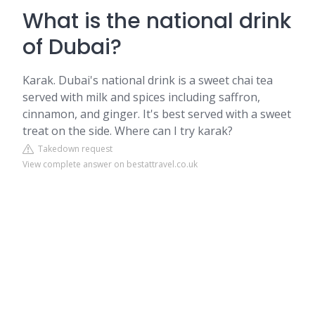
What is the national drink
of Dubai?
Karak. Dubai's national drink is a sweet chai tea
served with milk and spices including saffron,
cinnamon, and ginger. It's best served with a sweet
treat on the side. Where can I try karak?
Takedown request
View complete answer on bestattravel.co.uk