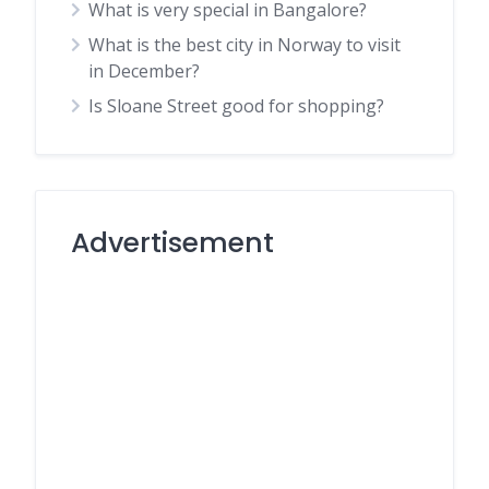
What is very special in Bangalore?
What is the best city in Norway to visit
in December?
Is Sloane Street good for shopping?
Advertisement