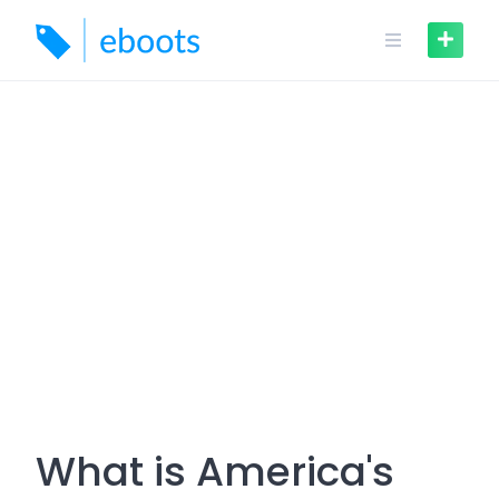
Skip
to
content
What is America's