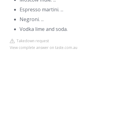
Espresso martini. ...
Negroni. ...
Vodka lime and soda.
Takedown request
View complete answer on taste.com.au