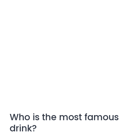
Who is the most famous
drink?