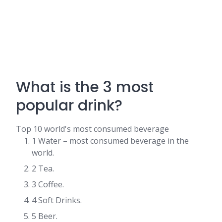
What is the 3 most
popular drink?
Top 10 world's most consumed beverage
1 Water – most consumed beverage in the
world.
2 Tea.
3 Coffee.
4 Soft Drinks.
5 Beer.