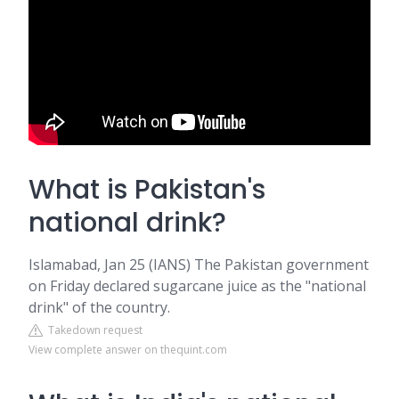
What is Pakistan's
national drink?
Islamabad, Jan 25 (IANS) The Pakistan government
on Friday declared sugarcane juice as the "national
drink" of the country.
Takedown request
View complete answer on thequint.com