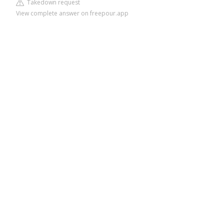
Takedown request
View complete answer on freepour.app