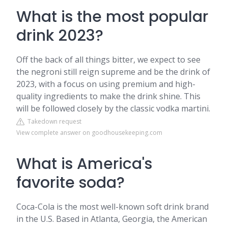
What is the most popular
drink 2023?
Off the back of all things bitter, we expect to see
the negroni still reign supreme and be the drink of
2023, with a focus on using premium and high-
quality ingredients to make the drink shine. This
will be followed closely by the classic vodka martini.
Takedown request
View complete answer on goodhousekeeping.com
What is America's
favorite soda?
Coca-Cola is the most well-known soft drink brand
in the U.S. Based in Atlanta, Georgia, the American