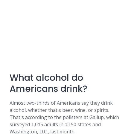
What alcohol do
Americans drink?
Almost two-thirds of Americans say they drink
alcohol, whether that's beer, wine, or spirits.
That's according to the pollsters at Gallup, which
surveyed 1,015 adults in all 50 states and
Washington, D.C., last month.