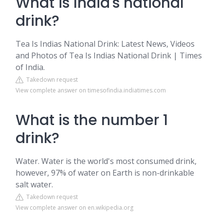
What is India's national
drink?
Tea Is Indias National Drink: Latest News, Videos
and Photos of Tea Is Indias National Drink | Times
of India.
Takedown request
View complete answer on timesofindia.indiatimes.com
What is the number 1
drink?
Water. Water is the world's most consumed drink,
however, 97% of water on Earth is non-drinkable
salt water.
Takedown request
View complete answer on en.wikipedia.org