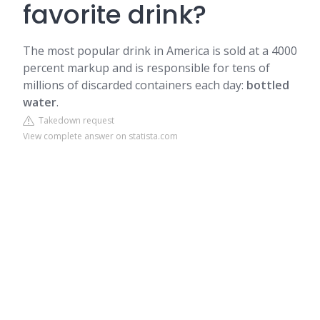
favorite drink?
The most popular drink in America is sold at a 4000
percent markup and is responsible for tens of
millions of discarded containers each day:
bottled
water
.
Takedown request
View complete answer on statista.com