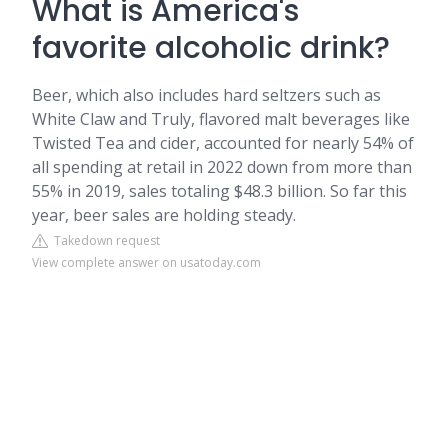
What is America's
favorite alcoholic drink?
Beer, which also includes hard seltzers such as
White Claw and Truly, flavored malt beverages like
Twisted Tea and cider, accounted for nearly 54% of
all spending at retail in 2022 down from more than
55% in 2019, sales totaling $48.3 billion. So far this
year, beer sales are holding steady.
Takedown request
View complete answer on usatoday.com