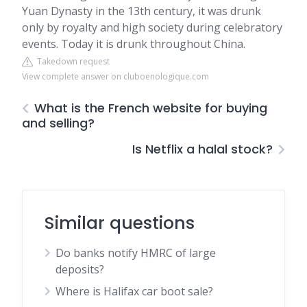
Yuan Dynasty in the 13th century, it was drunk
only by royalty and high society during celebratory
events. Today it is drunk throughout China.
Takedown request
View complete answer on cluboenologique.com
What is the French website for buying
and selling?
Is Netflix a halal stock?
Similar questions
Do banks notify HMRC of large
deposits?
Where is Halifax car boot sale?