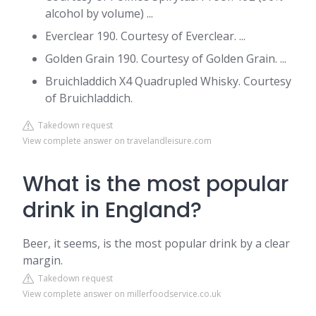
alcohol by volume) ...
Everclear 190. Courtesy of Everclear. ...
Golden Grain 190. Courtesy of Golden Grain. ...
Bruichladdich X4 Quadrupled Whisky. Courtesy
of Bruichladdich.
Takedown request
View complete answer on travelandleisure.com
What is the most popular
drink in England?
Beer, it seems, is the most popular drink by a clear
margin.
Takedown request
View complete answer on millerfoodservice.co.uk