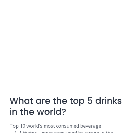
What are the top 5 drinks
in the world?
Top 10 world's most consumed beverage