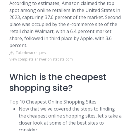
According to estimates, Amazon claimed the top
spot among online retailers in the United States in
2023, capturing 37.6 percent of the market. Second
place was occupied by the e-commerce site of the
retail chain Walmart, with a 6.4 percent market
share, followed in third place by Apple, with 3.6
percent.
Takedown request
View complete answer on statista.com
Which is the cheapest
shopping site?
Top 10 Cheapest Online Shopping Sites
Now that we've covered the steps to finding
the cheapest online shopping sites, let's take a
closer look at some of the best sites to
consider.