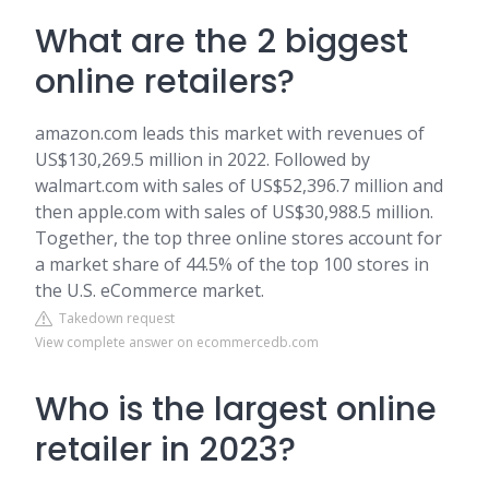
What are the 2 biggest
online retailers?
amazon.com leads this market with revenues of
US$130,269.5 million in 2022. Followed by
walmart.com with sales of US$52,396.7 million and
then apple.com with sales of US$30,988.5 million.
Together, the top three online stores account for
a market share of 44.5% of the top 100 stores in
the U.S. eCommerce market.
Takedown request
View complete answer on ecommercedb.com
Who is the largest online
retailer in 2023?