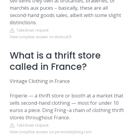
sell items they own at brocantes, braderies, or
marchés aux puces – basically, these are all
second-hand goods sales, albeit with some slight
distinctions.
Takedown request
View complete answer on thelocal.fr
What is a thrift store
called in France?
Vintage Clothing in France
Friperie — a thrift store or booth at a market that
sells second-hand clothing — most for under 10
euros a piece. Ding Fring–a chain of clothing thrift
stores throughout France.
Takedown request
View complete answer on persnicketyliving.com