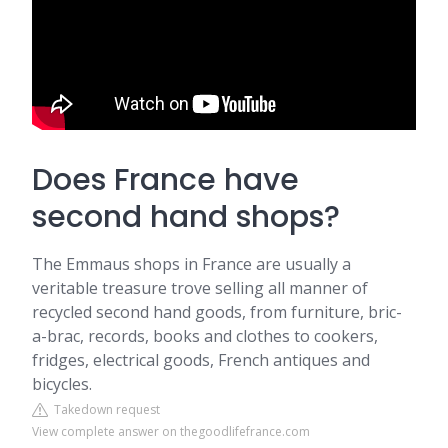
Does France have
second hand shops?
The Emmaus shops in France are usually a
veritable treasure trove selling all manner of
recycled second hand goods, from furniture, bric-
a-brac, records, books and clothes to cookers,
fridges, electrical goods, French antiques and
bicycles.
Takedown request
View complete answer on thegoodlifefrance.com