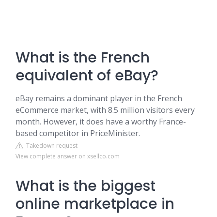
What is the French
equivalent of eBay?
eBay remains a dominant player in the French
eCommerce market, with 8.5 million visitors every
month. However, it does have a worthy France-
based competitor in PriceMinister.
Takedown request
View complete answer on xsellco.com
What is the biggest
online marketplace in