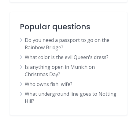
Popular questions
Do you need a passport to go on the
Rainbow Bridge?
What color is the evil Queen's dress?
Is anything open in Munich on
Christmas Day?
Who owns fish' wife?
What underground line goes to Notting
Hill?