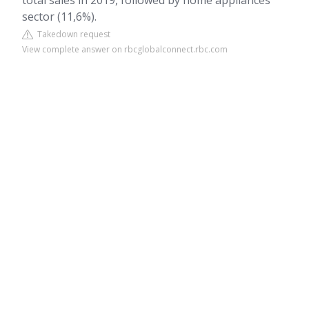
total sales in 2019, followed by home appliances
sector (11,6%).
Takedown request
View complete answer on rbcglobalconnect.rbc.com