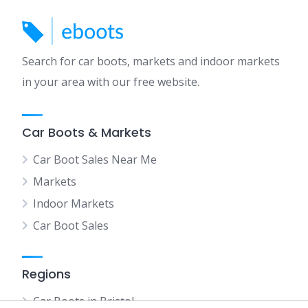
Search for car boots, markets and indoor markets
in your area with our free website.
Car Boots & Markets
Car Boot Sales Near Me
Markets
Indoor Markets
Car Boot Sales
Regions
Car Boots in Bristol