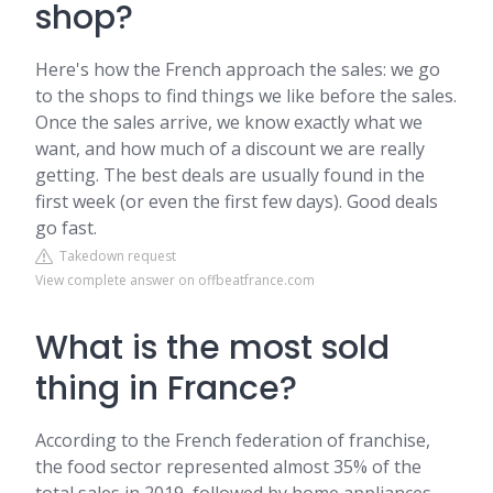
shop?
Here's how the French approach the sales: we go
to the shops to find things we like before the sales.
Once the sales arrive, we know exactly what we
want, and how much of a discount we are really
getting. The best deals are usually found in the
first week (or even the first few days). Good deals
go fast.
Takedown request
View complete answer on offbeatfrance.com
What is the most sold
thing in France?
According to the French federation of franchise,
the food sector represented almost 35% of the