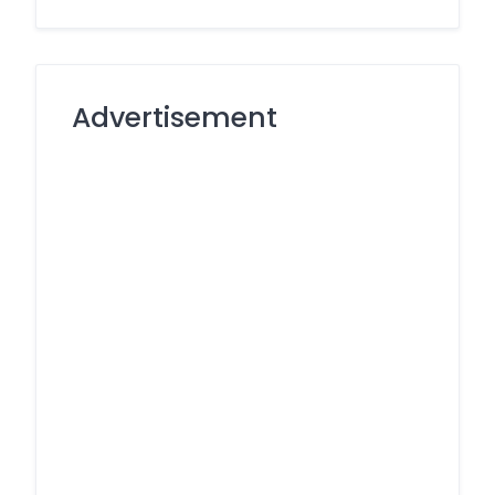
Advertisement