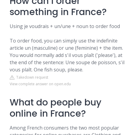
How can I order
something in France?
Using je voudrais + un/une + noun to order food
To order food, you can simply use the indefinite
article un (masculine) or une (feminine) + the item.
You would normally add s'il vous plaît ('please'), at
the end of the sentence: Une soupe de poisson, s'il
vous plaît. One fish soup, please.
Takedown request
View complete answer on open.edu
What do people buy
online in France?
Among French consumers the two most popular