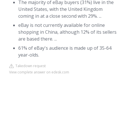
The majority of eBay buyers (31%) live in the
United States, with the United Kingdom
coming in at a close second with 29%. ...
eBay is not currently available for online
shopping in China, although 12% of its sellers
are based there. ...
61% of eBay's audience is made up of 35-64
year-olds.
Takedown request
View complete answer on edesk.com