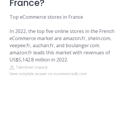
France?
Top eCommerce stores in France
In 2022, the top five online stores in the French
eCommerce market are amazon.fr, shein.com,
veepee.fr, auchan.fr, and boulanger.com.
amazon.fr leads this market with revenues of
US$5,142.8 million in 2022.
Takedown request
View complete answer on ecommercedb.com