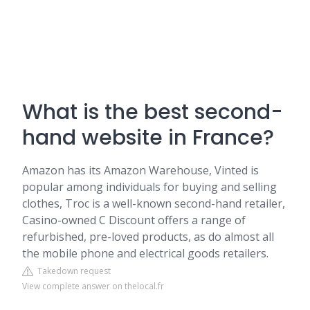
What is the best second-
hand website in France?
Amazon has its Amazon Warehouse, Vinted is
popular among individuals for buying and selling
clothes, Troc is a well-known second-hand retailer,
Casino-owned C Discount offers a range of
refurbished, pre-loved products, as do almost all
the mobile phone and electrical goods retailers.
Takedown request
View complete answer on thelocal.fr