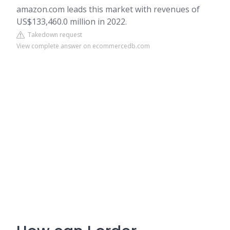
amazon.com leads this market with revenues of
US$133,460.0 million in 2022.
Takedown request
View complete answer on ecommercedb.com