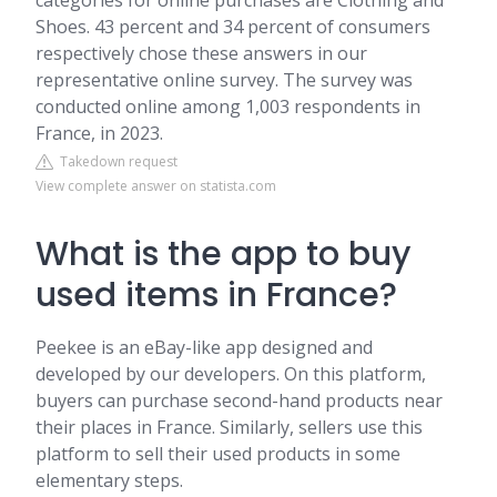
categories for online purchases are Clothing and
Shoes. 43 percent and 34 percent of consumers
respectively chose these answers in our
representative online survey. The survey was
conducted online among 1,003 respondents in
France, in 2023.
Takedown request
View complete answer on statista.com
What is the app to buy
used items in France?
Peekee is an eBay-like app designed and
developed by our developers. On this platform,
buyers can purchase second-hand products near
their places in France. Similarly, sellers use this
platform to sell their used products in some
elementary steps.