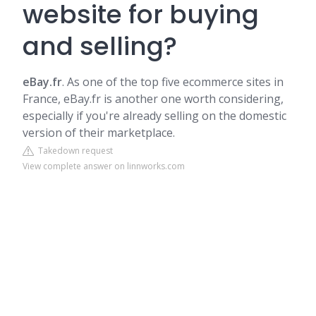
website for buying
and selling?
eBay.fr
. As one of the top five ecommerce sites in
France, eBay.fr is another one worth considering,
especially if you're already selling on the domestic
version of their marketplace.
Takedown request
View complete answer on linnworks.com