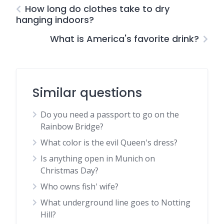
How long do clothes take to dry
hanging indoors?
What is America's favorite drink?
Similar questions
Do you need a passport to go on the
Rainbow Bridge?
What color is the evil Queen's dress?
Is anything open in Munich on
Christmas Day?
Who owns fish' wife?
What underground line goes to Notting
Hill?