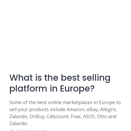
What is the best selling
platform in Europe?
Some of the best online marketplaces in Europe to
sell your products include Amazon, eBay, Allegro,
Zalando, OnBuy, Cdiscount, Fnac, ASOS, Otto and
Zalando.
Takedown request