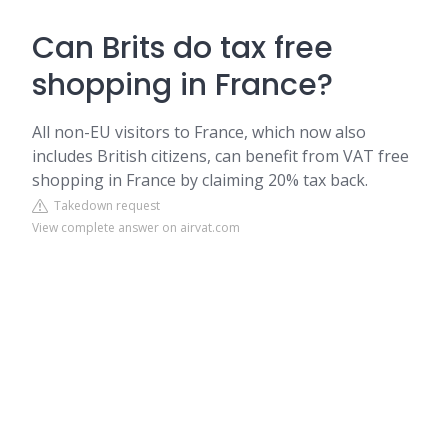
Can Brits do tax free
shopping in France?
All non-EU visitors to France, which now also
includes British citizens, can benefit from VAT free
shopping in France by claiming 20% tax back.
Takedown request
View complete answer on airvat.com