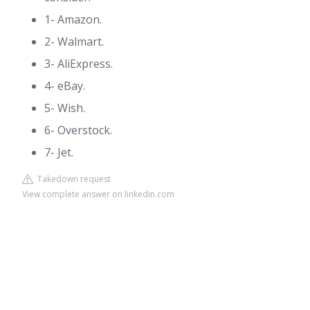
1- Amazon.
2- Walmart.
3- AliExpress.
4- eBay.
5- Wish.
6- Overstock.
7- Jet.
Takedown request
View complete answer on linkedin.com