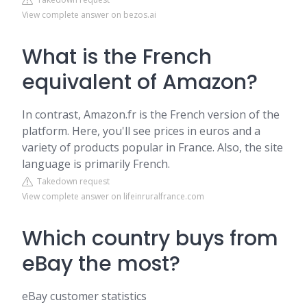
View complete answer on bezos.ai
What is the French
equivalent of Amazon?
In contrast, Amazon.fr is the French version of the
platform. Here, you'll see prices in euros and a
variety of products popular in France. Also, the site
language is primarily French.
Takedown request
View complete answer on lifeinruralfrance.com
Which country buys from
eBay the most?
eBay customer statistics