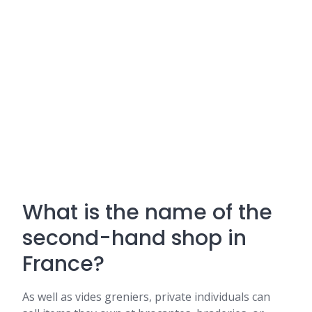
What is the name of the
second-hand shop in
France?
As well as vides greniers, private individuals can