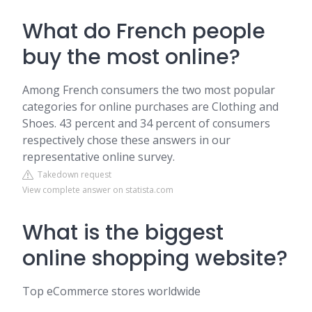
What do French people
buy the most online?
Among French consumers the two most popular
categories for online purchases are Clothing and
Shoes. 43 percent and 34 percent of consumers
respectively chose these answers in our
representative online survey.
Takedown request
View complete answer on statista.com
What is the biggest
online shopping website?
Top eCommerce stores worldwide