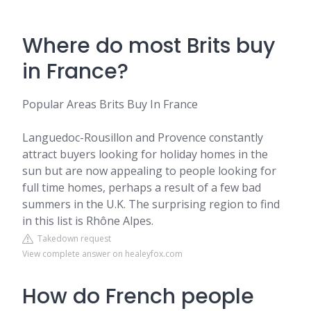
Where do most Brits buy
in France?
Popular Areas Brits Buy In France
Languedoc-Rousillon and Provence constantly
attract buyers looking for holiday homes in the
sun but are now appealing to people looking for
full time homes, perhaps a result of a few bad
summers in the U.K. The surprising region to find
in this list is Rhône Alpes.
Takedown request
View complete answer on healeyfox.com
How do French people