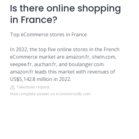
Is there online shopping
in France?
Top eCommerce stores in France
In 2022, the top five online stores in the French
eCommerce market are amazon.fr, shein.com,
veepee.fr, auchan.fr, and boulanger.com.
amazon.fr leads this market with revenues of
US$5,142.8 million in 2022.
Takedown request
View complete answer on ecommercedb.com