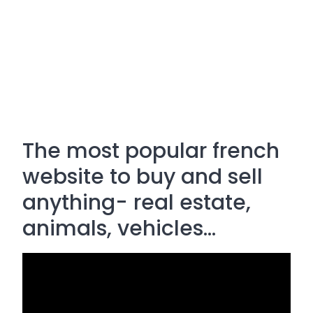
The most popular french
website to buy and sell
anything- real estate,
animals, vehicles...