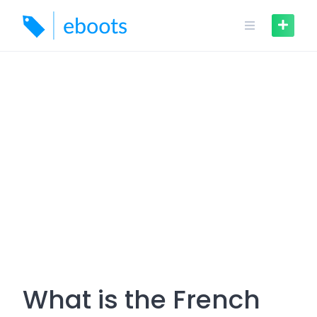
Skip
to
content
What is the French