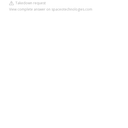
Takedown request
View complete answer on spaceotechnologies.com