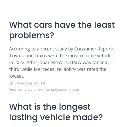
What cars have the least
problems?
According to a recent study by Consumer Reports,
Toyota and Lexus were the most reliable vehicles
in 2022. After Japanese cars, BMW was ranked
third, while Mercedes' reliability was rated the
lowest.
Takedown request
View complete answer on indyautoman.com
What is the longest
lasting vehicle made?