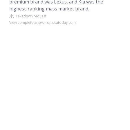
premium brand was Lexus, and Kia was the
highest-ranking mass market brand.
Takedown request
View complete answer on usatoday.com