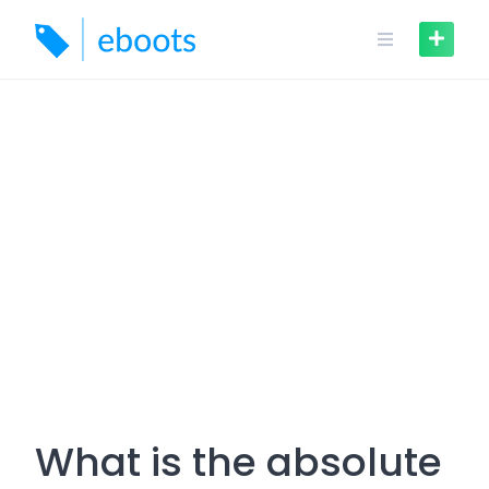
Skip
to
content
What is the absolute