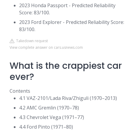
2023 Honda Passport - Predicted Reliability
Score: 83/100.
2023 Ford Explorer - Predicted Reliability Score:
83/100.
Takedown request
View complete answer on cars.usnews.com
What is the crappiest car
ever?
Contents
4.1 VAZ-2101/Lada Riva/Zhiguli (1970–2013)
4.2 AMC Gremlin (1970–78)
4.3 Chevrolet Vega (1971–77)
4.4 Ford Pinto (1971–80)