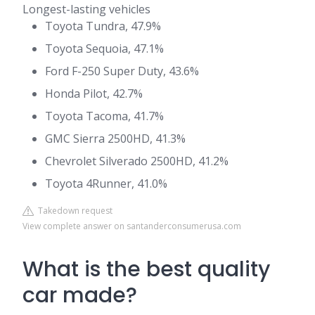
Longest-lasting vehicles
Toyota Tundra, 47.9%
Toyota Sequoia, 47.1%
Ford F-250 Super Duty, 43.6%
Honda Pilot, 42.7%
Toyota Tacoma, 41.7%
GMC Sierra 2500HD, 41.3%
Chevrolet Silverado 2500HD, 41.2%
Toyota 4Runner, 41.0%
Takedown request
View complete answer on santanderconsumerusa.com
What is the best quality
car made?