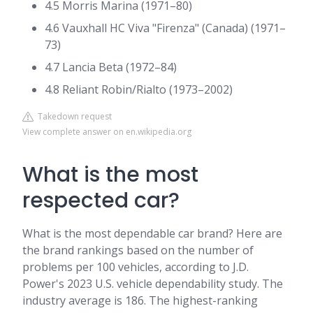
4.5 Morris Marina (1971–80)
4.6 Vauxhall HC Viva "Firenza" (Canada) (1971–
73)
4.7 Lancia Beta (1972–84)
4.8 Reliant Robin/Rialto (1973–2002)
Takedown request
View complete answer on en.wikipedia.org
What is the most
respected car?
What is the most dependable car brand? Here are
the brand rankings based on the number of
problems per 100 vehicles, according to J.D.
Power's 2023 U.S. vehicle dependability study. The
industry average is 186. The highest-ranking