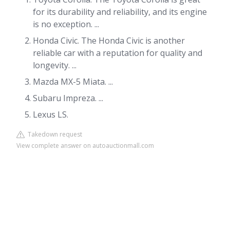
for its durability and reliability, and its engine
is no exception. ...
Honda Civic. The Honda Civic is another
reliable car with a reputation for quality and
longevity. ...
Mazda MX-5 Miata. ...
Subaru Impreza. ...
Lexus LS.
Takedown request
View complete answer on autoauctionmall.com