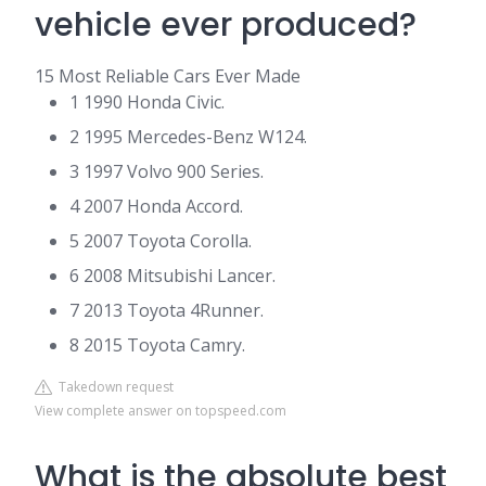
vehicle ever produced?
15 Most Reliable Cars Ever Made
1 1990 Honda Civic.
2 1995 Mercedes-Benz W124.
3 1997 Volvo 900 Series.
4 2007 Honda Accord.
5 2007 Toyota Corolla.
6 2008 Mitsubishi Lancer.
7 2013 Toyota 4Runner.
8 2015 Toyota Camry.
Takedown request
View complete answer on topspeed.com
What is the absolute best