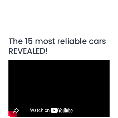
The 15 most reliable cars
REVEALED!