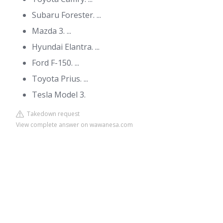
Subaru Forester. ...
Mazda 3. ...
Hyundai Elantra. ...
Ford F-150. ...
Toyota Prius. ...
Tesla Model 3.
Takedown request
View complete answer on wawanesa.com