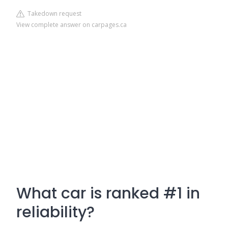
Takedown request
View complete answer on carpages.ca
What car is ranked #1 in
reliability?