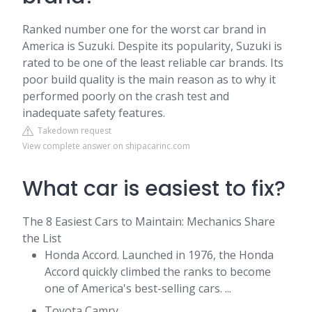
Ranked number one for the worst car brand in
America is Suzuki. Despite its popularity, Suzuki is
rated to be one of the least reliable car brands. Its
poor build quality is the main reason as to why it
performed poorly on the crash test and
inadequate safety features.
Takedown request
View complete answer on shipacarinc.com
What car is easiest to fix?
The 8 Easiest Cars to Maintain: Mechanics Share
the List
Honda Accord. Launched in 1976, the Honda
Accord quickly climbed the ranks to become
one of America's best-selling cars. ...
Toyota Camry. ...