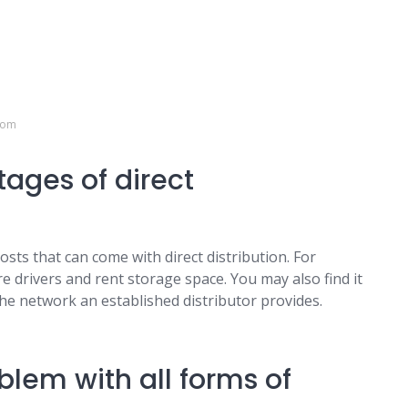
com
ages of direct
osts that can come with direct distribution. For
 drivers and rent storage space. You may also find it
he network an established distributor provides.
lem with all forms of