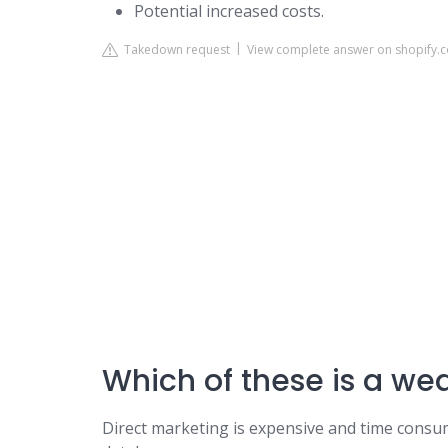
Potential increased costs.
Takedown request
View complete answer on shopify.
Which of these is a we
Direct marketing is expensive and time cons