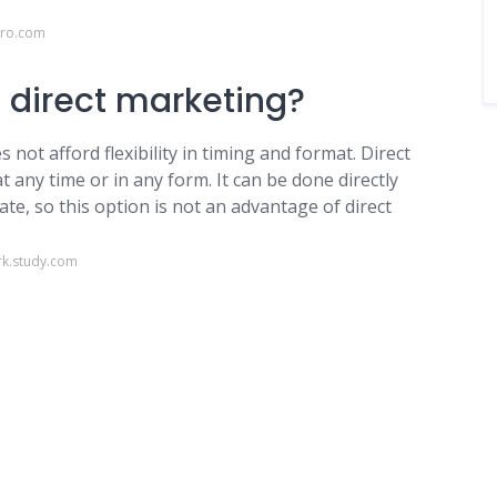
ero.com
f direct marketing?
 not afford flexibility in timing and format. Direct
at any time or in any form. It can be done directly
te, so this option is not an advantage of direct
k.study.com