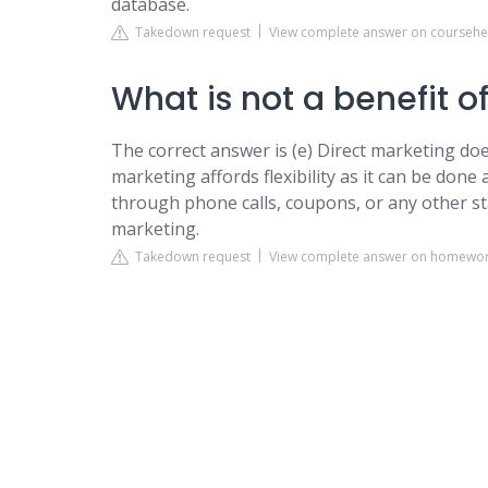
database.
Takedown request
View complete answer on courseh
What is not a benefit o
The correct answer is (e) Direct marketing does
marketing affords flexibility as it can be done 
through phone calls, coupons, or any other sta
marketing.
Takedown request
View complete answer on homewor