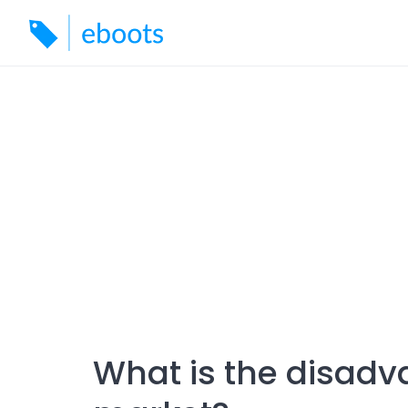
Skip
to
content
What is the disadv