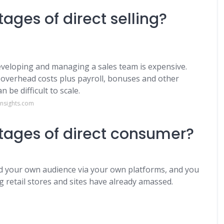
ages of direct selling?
Developing and managing a sales team is expensive.
overhead costs plus payroll, bonuses and other
 be difficult to scale.
insights.com
tages of direct consumer?
uild your own audience via your own platforms, and you
g retail stores and sites have already amassed.