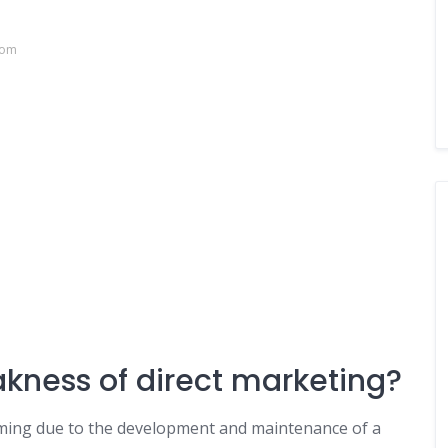
com
akness of direct marketing?
uming due to the development and maintenance of a