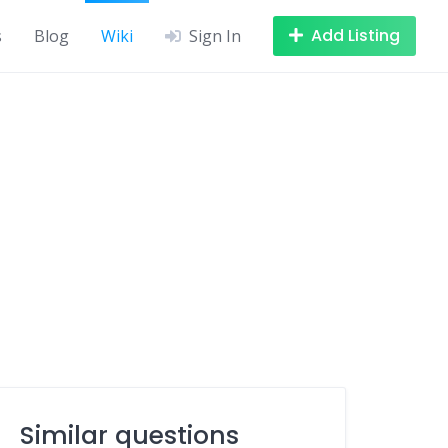
Add Listing
s
Blog
Wiki
Sign In
Similar questions