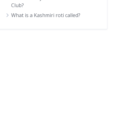
Club?
What is a Kashmiri roti called?