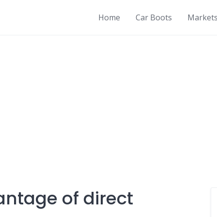
Home
Car Boots
Market
antage of direct