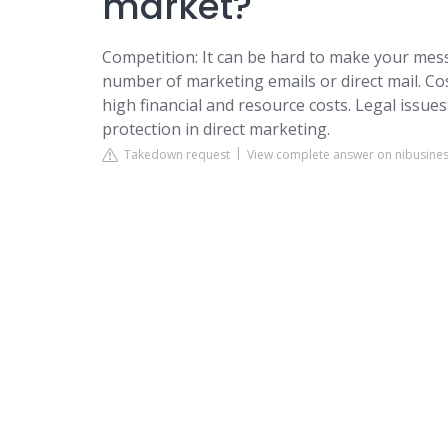
market?
Competition: It can be hard to make your mes
number of marketing emails or direct mail. Cos
high financial and resource costs. Legal issues
protection in direct marketing.
Takedown request
View complete answer on nibusines