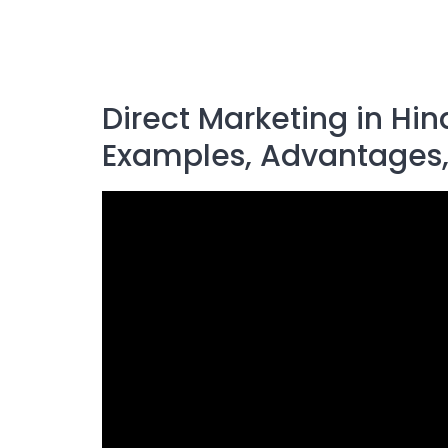
Direct Marketing in Hin
Examples, Advantages