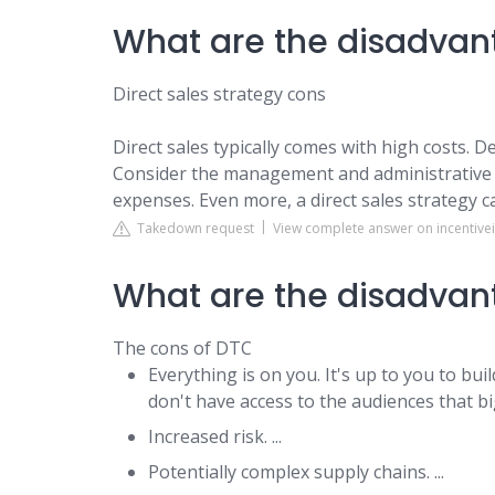
What are the disadvant
Direct sales strategy cons
Direct sales typically comes with high costs. 
Consider the management and administrative 
expenses. Even more, a direct sales strategy can
Takedown request
View complete answer on incentive
What are the disadvan
The cons of DTC
Everything is on you. It's up to you to b
don't have access to the audiences that bi
Increased risk. ...
Potentially complex supply chains. ...