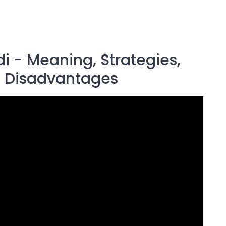
di - Meaning, Strategies,
, Disadvantages