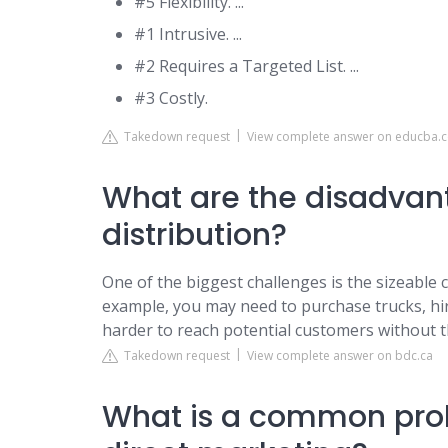
#5 Flexibility. ...
#1 Intrusive. ...
#2 Requires a Targeted List. ...
#3 Costly.
Takedown request
View complete answer on educba.
What are the disadvant
distribution?
One of the biggest challenges is the sizeable c
example, you may need to purchase trucks, hire
harder to reach potential customers without t
Takedown request
View complete answer on bdc.ca
What is a common prob