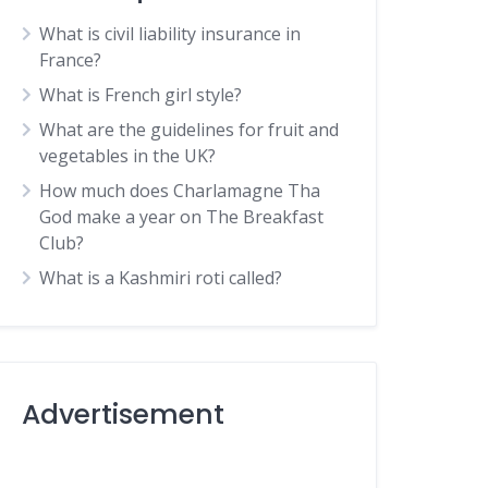
What is civil liability insurance in
France?
What is French girl style?
What are the guidelines for fruit and
vegetables in the UK?
How much does Charlamagne Tha
God make a year on The Breakfast
Club?
What is a Kashmiri roti called?
Advertisement