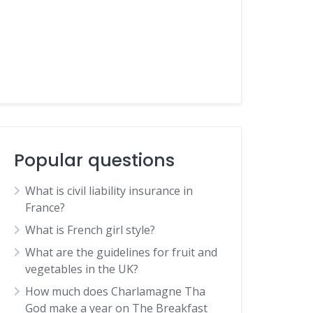
Popular questions
What is civil liability insurance in
France?
What is French girl style?
What are the guidelines for fruit and
vegetables in the UK?
How much does Charlamagne Tha
God make a year on The Breakfast