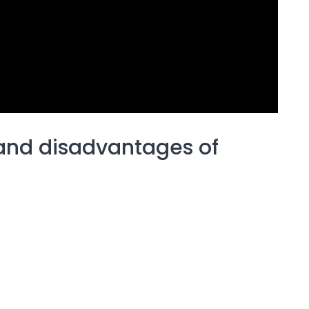
and disadvantages of