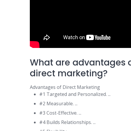
What are advantages 
direct marketing?
Advantages of Direct Marketing
#1 Targeted and Personalized. ...
#2 Measurable. ...
#3 Cost-Effective. ...
#4 Builds Relationships. ...