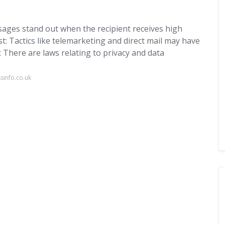
sages stand out when the recipient receives high
t: Tactics like telemarketing and direct mail may have
: There are laws relating to privacy and data
sinfo.co.uk