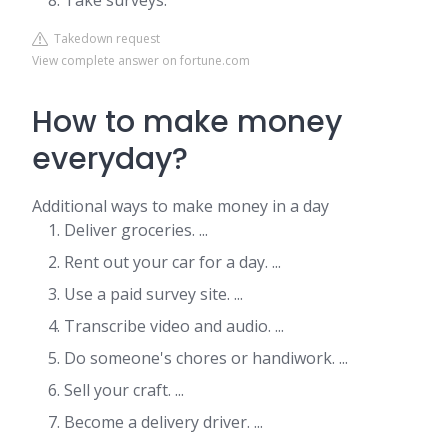
Take surveys.
Takedown request
View complete answer on fortune.com
How to make money
everyday?
Additional ways to make money in a day
Deliver groceries. ...
Rent out your car for a day. ...
Use a paid survey site. ...
Transcribe video and audio. ...
Do someone's chores or handiwork. ...
Sell your craft. ...
Become a delivery driver. ...