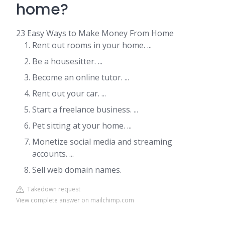
home?
23 Easy Ways to Make Money From Home
Rent out rooms in your home. ...
Be a housesitter. ...
Become an online tutor. ...
Rent out your car. ...
Start a freelance business. ...
Pet sitting at your home. ...
Monetize social media and streaming
accounts. ...
Sell web domain names.
Takedown request
View complete answer on mailchimp.com