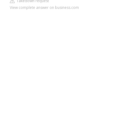
Takedown request
View complete answer on business.com