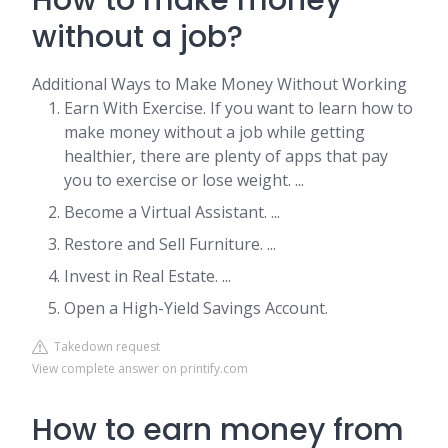
How to make money
without a job?
Additional Ways to Make Money Without Working
Earn With Exercise. If you want to learn how to
make money without a job while getting
healthier, there are plenty of apps that pay
you to exercise or lose weight. ...
Become a Virtual Assistant. ...
Restore and Sell Furniture. ...
Invest in Real Estate. ...
Open a High-Yield Savings Account.
Takedown request
View complete answer on printify.com
How to earn money from