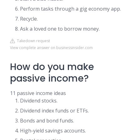
Perform tasks through a gig economy app.
Recycle.
Ask a loved one to borrow money.
Takedown request
View complete answer on businessinsider.com
How do you make
passive income?
11 passive income ideas
Dividend stocks.
Dividend index funds or ETFs.
Bonds and bond funds.
High-yield savings accounts.