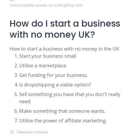
View complete answer on scalingdeep.com
How do I start a business
with no money UK?
How to start a business with no money in the UK
Start your business small.
Utilise a marketplace.
Get funding for your business.
Is dropshipping a viable option?
Sell something you have that you don't really
need.
Make something that someone wants.
Utilise the power of affiliate marketing.
Takedown request