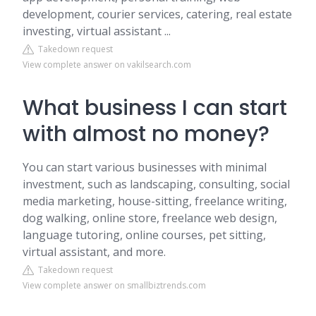
development, courier services, catering, real estate
investing, virtual assistant ...
Takedown request
View complete answer on vakilsearch.com
What business I can start
with almost no money?
You can start various businesses with minimal
investment, such as landscaping, consulting, social
media marketing, house-sitting, freelance writing,
dog walking, online store, freelance web design,
language tutoring, online courses, pet sitting,
virtual assistant, and more.
Takedown request
View complete answer on smallbiztrends.com