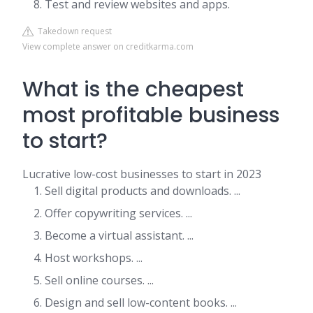
Test and review websites and apps.
Takedown request
View complete answer on creditkarma.com
What is the cheapest
most profitable business
to start?
Lucrative low-cost businesses to start in 2023
Sell digital products and downloads. ...
Offer copywriting services. ...
Become a virtual assistant. ...
Host workshops. ...
Sell online courses. ...
Design and sell low-content books. ...