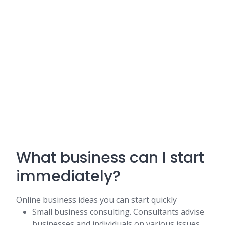
What business can I start
immediately?
Online business ideas you can start quickly
Small business consulting. Consultants advise
businesses and individuals on various issues