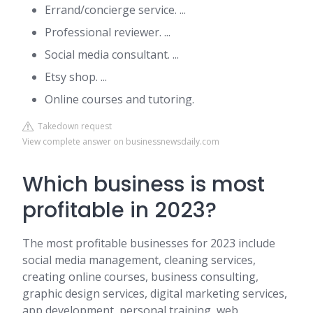
Errand/concierge service. ...
Professional reviewer. ...
Social media consultant. ...
Etsy shop. ...
Online courses and tutoring.
Takedown request
View complete answer on businessnewsdaily.com
Which business is most
profitable in 2023?
The most profitable businesses for 2023 include
social media management, cleaning services,
creating online courses, business consulting,
graphic design services, digital marketing services,
app development, personal training, web