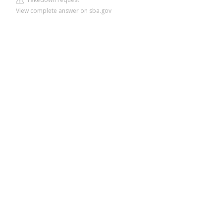
View complete answer on sba.gov