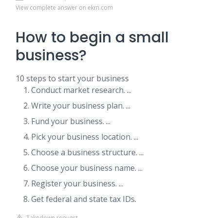
View complete answer on ekm.com
How to begin a small
business?
10 steps to start your business
Conduct market research. ...
Write your business plan. ...
Fund your business. ...
Pick your business location. ...
Choose a business structure. ...
Choose your business name. ...
Register your business. ...
Get federal and state tax IDs.
Takedown request