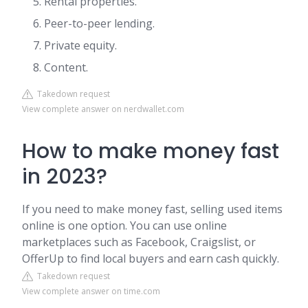
Rental properties.
Peer-to-peer lending.
Private equity.
Content.
Takedown request
View complete answer on nerdwallet.com
How to make money fast
in 2023?
If you need to make money fast, selling used items
online is one option. You can use online
marketplaces such as Facebook, Craigslist, or
OfferUp to find local buyers and earn cash quickly.
Takedown request
View complete answer on time.com