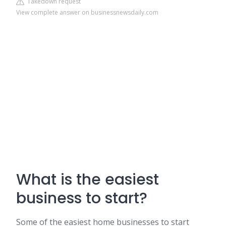
Takedown request
View complete answer on businessnewsdaily.com
What is the easiest
business to start?
Some of the easiest home businesses to start