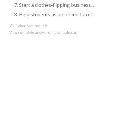
Start a clothes-flipping business. ...
Help students as an online tutor.
Takedown request
View complete answer on teachable.com