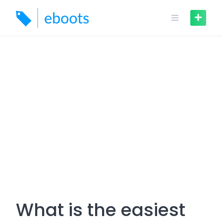
Skip
to
content
What is the easiest