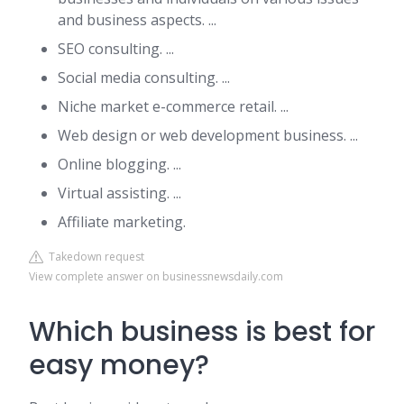
and business aspects. ...
SEO consulting. ...
Social media consulting. ...
Niche market e-commerce retail. ...
Web design or web development business. ...
Online blogging. ...
Virtual assisting. ...
Affiliate marketing.
Takedown request
View complete answer on businessnewsdaily.com
Which business is best for
easy money?