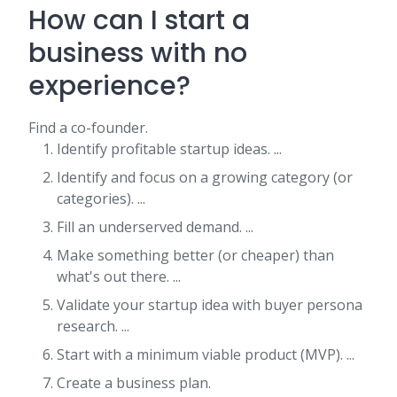
How can I start a
business with no
experience?
Find a co-founder.
Identify profitable startup ideas. ...
Identify and focus on a growing category (or
categories). ...
Fill an underserved demand. ...
Make something better (or cheaper) than
what's out there. ...
Validate your startup idea with buyer persona
research. ...
Start with a minimum viable product (MVP). ...
Create a business plan.