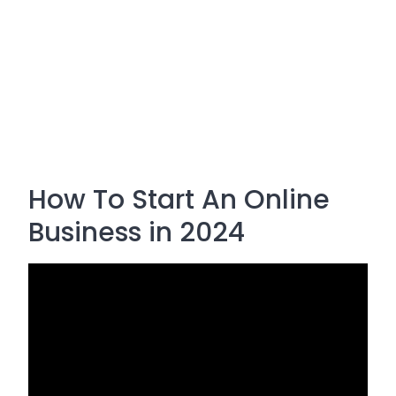
How To Start An Online
Business in 2024