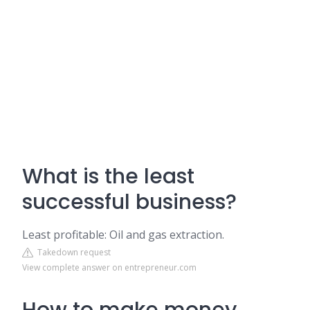
What is the least
successful business?
Least profitable: Oil and gas extraction.
Takedown request
View complete answer on entrepreneur.com