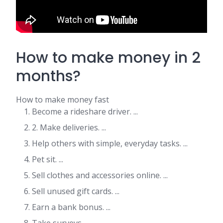
How to make money in 2
months?
How to make money fast
Become a rideshare driver. ...
2. Make deliveries. ...
Help others with simple, everyday tasks. ...
Pet sit. ...
Sell clothes and accessories online. ...
Sell unused gift cards. ...
Earn a bank bonus. ...