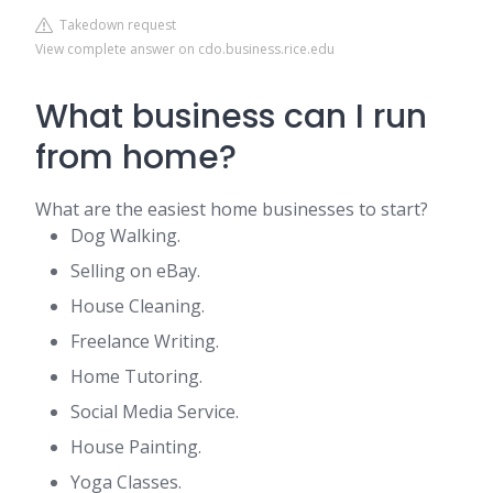
Takedown request
View complete answer on cdo.business.rice.edu
What business can I run
from home?
What are the easiest home businesses to start?
Dog Walking.
Selling on eBay.
House Cleaning.
Freelance Writing.
Home Tutoring.
Social Media Service.
House Painting.
Yoga Classes.