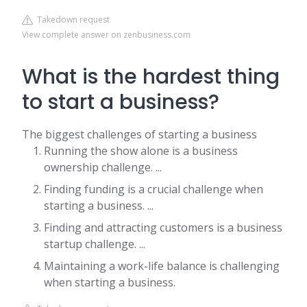
Takedown request
View complete answer on zenbusiness.com
What is the hardest thing
to start a business?
The biggest challenges of starting a business
Running the show alone is a business
ownership challenge. ...
Finding funding is a crucial challenge when
starting a business. ...
Finding and attracting customers is a business
startup challenge. ...
Maintaining a work-life balance is challenging
when starting a business.