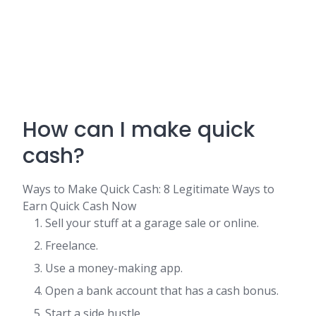
How can I make quick
cash?
Ways to Make Quick Cash: 8 Legitimate Ways to
Earn Quick Cash Now
Sell your stuff at a garage sale or online.
Freelance.
Use a money-making app.
Open a bank account that has a cash bonus.
Start a side hustle.