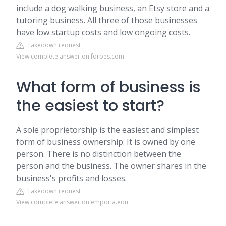
include a dog walking business, an Etsy store and a
tutoring business. All three of those businesses
have low startup costs and low ongoing costs.
Takedown request
View complete answer on forbes.com
What form of business is
the easiest to start?
A sole proprietorship is the easiest and simplest
form of business ownership. It is owned by one
person. There is no distinction between the
person and the business. The owner shares in the
business's profits and losses.
Takedown request
View complete answer on emporia.edu