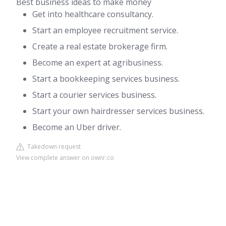
Best business ideas to make money
Get into healthcare consultancy.
Start an employee recruitment service.
Create a real estate brokerage firm.
Become an expert at agribusiness.
Start a bookkeeping services business.
Start a courier services business.
Start your own hairdresser services business.
Become an Uber driver.
Takedown request
View complete answer on ownr.co