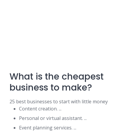
What is the cheapest
business to make?
25 best businesses to start with little money
Content creation. ...
Personal or virtual assistant. ...
Event planning services. ...