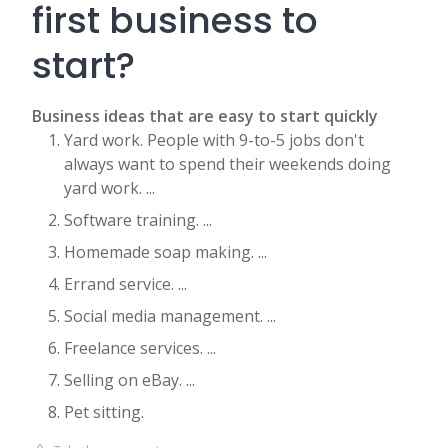
first business to
start?
Business ideas that are easy to start quickly
Yard work. People with 9-to-5 jobs don't
always want to spend their weekends doing
yard work. ...
Software training. ...
Homemade soap making. ...
Errand service. ...
Social media management. ...
Freelance services. ...
Selling on eBay. ...
Pet sitting.