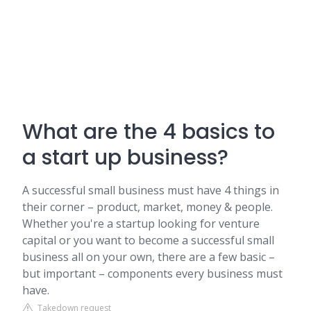
What are the 4 basics to
a start up business?
A successful small business must have 4 things in
their corner – product, market, money & people.
Whether you're a startup looking for venture
capital or you want to become a successful small
business all on your own, there are a few basic –
but important – components every business must
have.
Takedown request