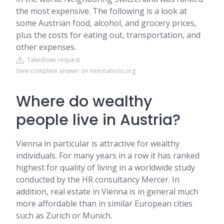
the most expensive. The following is a look at
some Austrian food, alcohol, and grocery prices,
plus the costs for eating out, transportation, and
other expenses.
Takedown request
View complete answer on internations.org
Where do wealthy
people live in Austria?
Vienna in particular is attractive for wealthy
individuals. For many years in a row it has ranked
highest for quality of living in a worldwide study
conducted by the HR consultancy Mercer. In
addition, real estate in Vienna is in general much
more affordable than in similar European cities
such as Zurich or Munich.