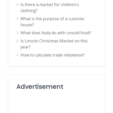
Is there a market for children's
clothing?
What is the purpose of a customs
house?
What does Asda do with unsold food?
Is Lincoln Christmas Market on this
year?
How to calculate trade imbalance?
Advertisement