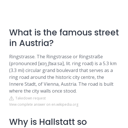
What is the famous street
in Austria?
Ringstrasse. The Ringstrasse or Ringstraße
(pronounced [ʁɪŋˌʃtʁaːsə], lit. ring road) is a 5.3 km
(3.3 mi) circular grand boulevard that serves as a
ring road around the historic city centre, the
Innere Stadt, of Vienna, Austria. The road is built
where the city walls once stood.
Takedown request
View complete answer on en.wikipedia.org
Why is Hallstatt so