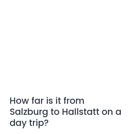
How far is it from
Salzburg to Hallstatt on a
day trip?