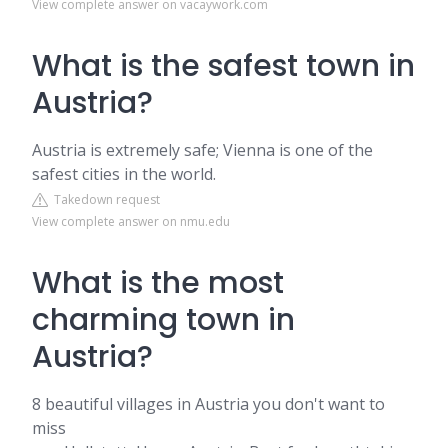
View complete answer on vacaywork.com
What is the safest town in
Austria?
Austria is extremely safe; Vienna is one of the
safest cities in the world.
Takedown request
View complete answer on nmu.edu
What is the most
charming town in
Austria?
8 beautiful villages in Austria you don't want to
miss