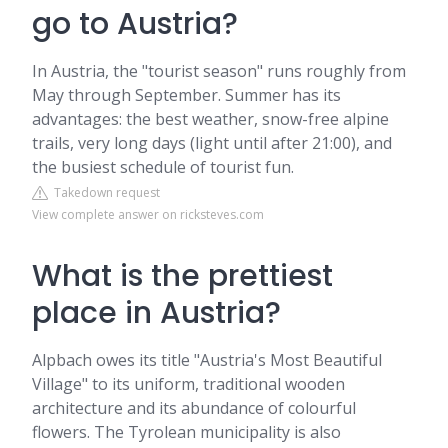
go to Austria?
In Austria, the "tourist season" runs roughly from
May through September. Summer has its
advantages: the best weather, snow-free alpine
trails, very long days (light until after 21:00), and
the busiest schedule of tourist fun.
Takedown request
View complete answer on ricksteves.com
What is the prettiest
place in Austria?
Alpbach owes its title "Austria's Most Beautiful
Village" to its uniform, traditional wooden
architecture and its abundance of colourful
flowers. The Tyrolean municipality is also