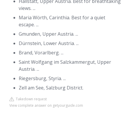
Hallstatt, Upper Austria. Best for breathtaking
views. ...
Maria Wörth, Carinthia. Best for a quiet
escape. ...
Gmunden, Upper Austria. ...
Dürnstein, Lower Austria. ...
Brand, Vorarlberg. ...
Saint Wolfgang im Salzkammergut, Upper
Austria. ...
Riegersburg, Styria. ...
Zell am See, Salzburg District.
Takedown request
View complete answer on getyourguide.com