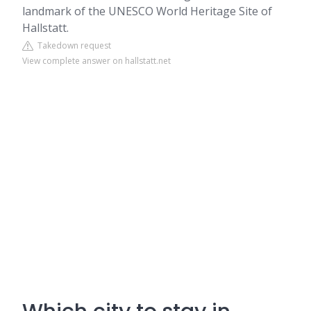
landmark of the UNESCO World Heritage Site of
Hallstatt.
Takedown request
View complete answer on hallstatt.net