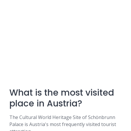
What is the most visited
place in Austria?
The Cultural World Heritage Site of Schönbrunn
Palace is Austria's most frequently visited tourist