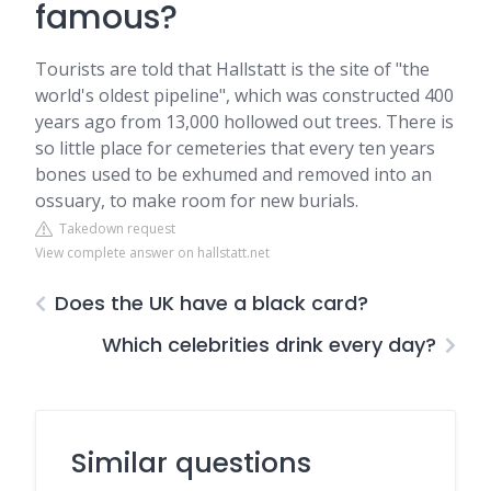
famous?
Tourists are told that Hallstatt is the site of "the
world's oldest pipeline", which was constructed 400
years ago from 13,000 hollowed out trees. There is
so little place for cemeteries that every ten years
bones used to be exhumed and removed into an
ossuary, to make room for new burials.
Takedown request
View complete answer on hallstatt.net
Does the UK have a black card?
Which celebrities drink every day?
Similar questions