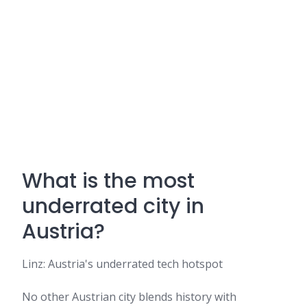
What is the most
underrated city in
Austria?
Linz: Austria's underrated tech hotspot
No other Austrian city blends history with