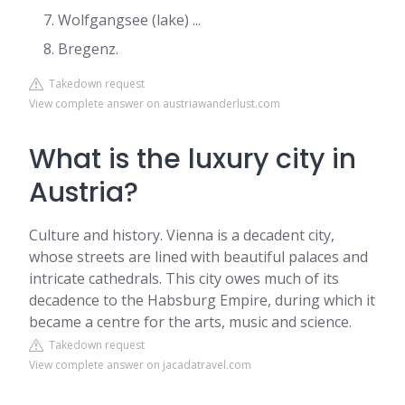
Wolfgangsee (lake) ...
Bregenz.
Takedown request
View complete answer on austriawanderlust.com
What is the luxury city in
Austria?
Culture and history. Vienna is a decadent city,
whose streets are lined with beautiful palaces and
intricate cathedrals. This city owes much of its
decadence to the Habsburg Empire, during which it
became a centre for the arts, music and science.
Takedown request
View complete answer on jacadatravel.com