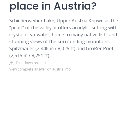
place in Austria?
Schiederweiher Lake, Upper Austria
Known as the
"pearl" of the valley, it offers an idyllic setting with
crystal-clear water, home to many native fish, and
stunning views of the surrounding mountains,
Spitzmauer (2,446 m / 8,025 ft) and Großer Priel
(2,515 m / 8,251 ft).
Takedown request
View complete answer on austria.info