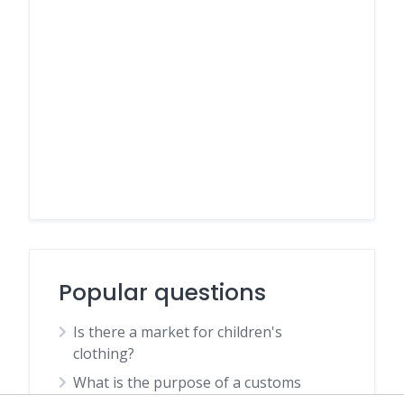
Popular questions
Is there a market for children's
clothing?
What is the purpose of a customs