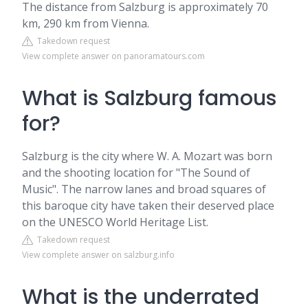
The distance from Salzburg is approximately 70
km, 290 km from Vienna.
Takedown request
View complete answer on panoramatours.com
What is Salzburg famous
for?
Salzburg is the city where W. A. Mozart was born
and the shooting location for "The Sound of
Music". The narrow lanes and broad squares of
this baroque city have taken their deserved place
on the UNESCO World Heritage List.
Takedown request
View complete answer on salzburg.info
What is the underrated