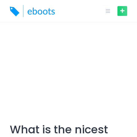
Skip
to
content
What is the nicest