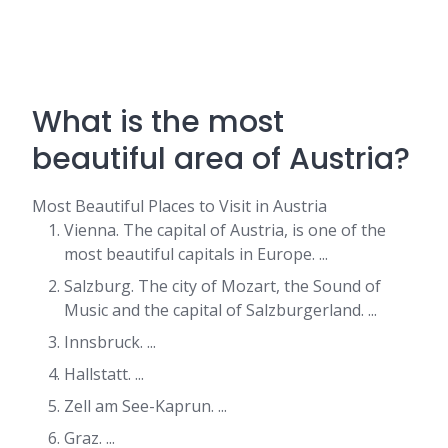
What is the most
beautiful area of Austria?
Most Beautiful Places to Visit in Austria
Vienna. The capital of Austria, is one of the
most beautiful capitals in Europe. ...
Salzburg. The city of Mozart, the Sound of
Music and the capital of Salzburgerland. ...
Innsbruck. ...
Hallstatt. ...
Zell am See-Kaprun. ...
Graz. ...