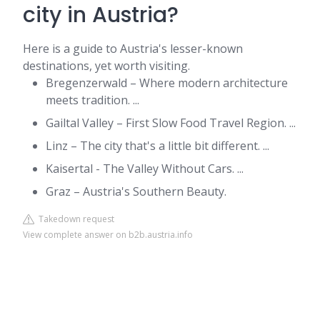
city in Austria?
Here is a guide to Austria's lesser-known
destinations, yet worth visiting.
Bregenzerwald – Where modern architecture
meets tradition. ...
Gailtal Valley – First Slow Food Travel Region. ...
Linz – The city that's a little bit different. ...
Kaisertal - The Valley Without Cars. ...
Graz – Austria's Southern Beauty.
Takedown request
View complete answer on b2b.austria.info