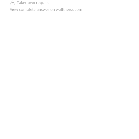
Takedown request
View complete answer on wolftheiss.com