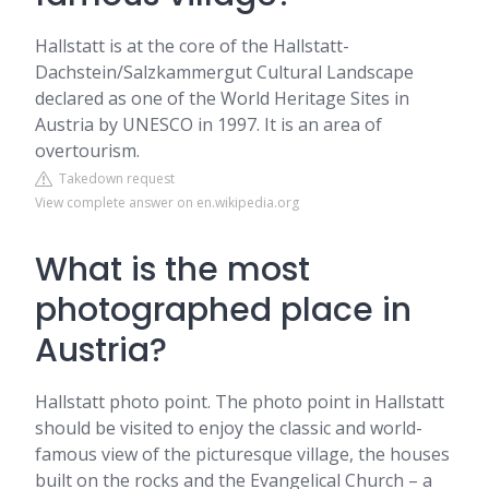
Hallstatt is at the core of the Hallstatt-
Dachstein/Salzkammergut Cultural Landscape
declared as one of the World Heritage Sites in
Austria by UNESCO in 1997. It is an area of
overtourism.
Takedown request
View complete answer on en.wikipedia.org
What is the most
photographed place in
Austria?
Hallstatt photo point. The photo point in Hallstatt
should be visited to enjoy the classic and world-
famous view of the picturesque village, the houses
built on the rocks and the Evangelical Church – a