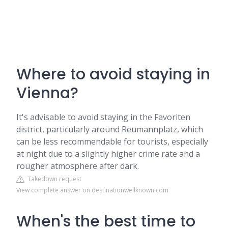
Where to avoid staying in
Vienna?
It's advisable to avoid staying in the Favoriten
district, particularly around Reumannplatz, which
can be less recommendable for tourists, especially
at night due to a slightly higher crime rate and a
rougher atmosphere after dark.
Takedown request
View complete answer on destinationwellknown.com
When's the best time to