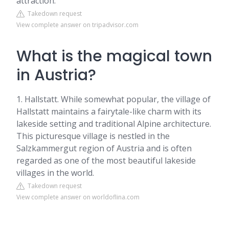
attraction.
Takedown request
View complete answer on tripadvisor.com
What is the magical town
in Austria?
1. Hallstatt. While somewhat popular, the village of
Hallstatt maintains a fairytale-like charm with its
lakeside setting and traditional Alpine architecture.
This picturesque village is nestled in the
Salzkammergut region of Austria and is often
regarded as one of the most beautiful lakeside
villages in the world.
Takedown request
View complete answer on worldoflina.com