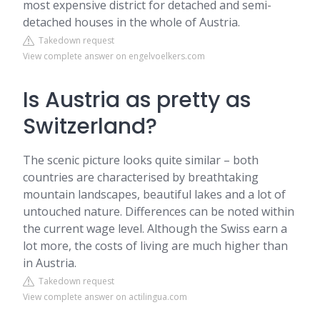
most expensive district for detached and semi-
detached houses in the whole of Austria.
Takedown request
View complete answer on engelvoelkers.com
Is Austria as pretty as
Switzerland?
The scenic picture looks quite similar – both
countries are characterised by breathtaking
mountain landscapes, beautiful lakes and a lot of
untouched nature. Differences can be noted within
the current wage level. Although the Swiss earn a
lot more, the costs of living are much higher than
in Austria.
Takedown request
View complete answer on actilingua.com