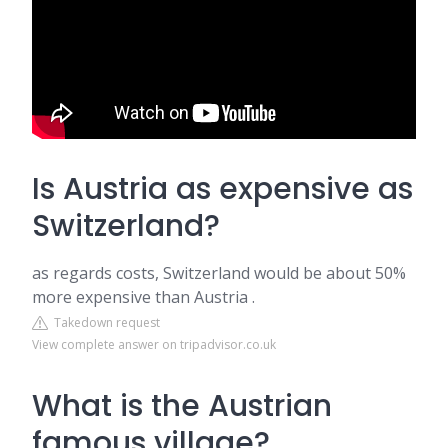
Is Austria as expensive as
Switzerland?
as regards costs, Switzerland would be about 50%
more expensive than Austria .
Takedown request
View complete answer on tripadvisor.co.uk
What is the Austrian
famous village?