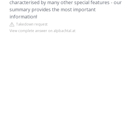
characterised by many other special features - our
summary provides the most important
information!
Takedown request
View complete answer on alpbachtal.at