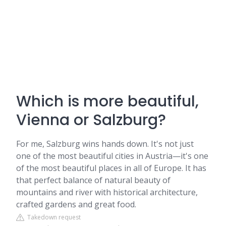
Which is more beautiful,
Vienna or Salzburg?
For me, Salzburg wins hands down. It's not just
one of the most beautiful cities in Austria—it's one
of the most beautiful places in all of Europe. It has
that perfect balance of natural beauty of
mountains and river with historical architecture,
crafted gardens and great food.
Takedown request