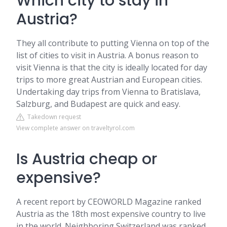
Which city to stay in
Austria?
They all contribute to putting Vienna on top of the
list of cities to visit in Austria. A bonus reason to
visit Vienna is that the city is ideally located for day
trips to more great Austrian and European cities.
Undertaking day trips from Vienna to Bratislava,
Salzburg, and Budapest are quick and easy.
Takedown request
View complete answer on traveltyrol.com
Is Austria cheap or
expensive?
A recent report by CEOWORLD Magazine ranked
Austria as the 18th most expensive country to live
in the world. Neighboring Switzerland was ranked