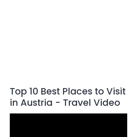
Top 10 Best Places to Visit
in Austria - Travel Video