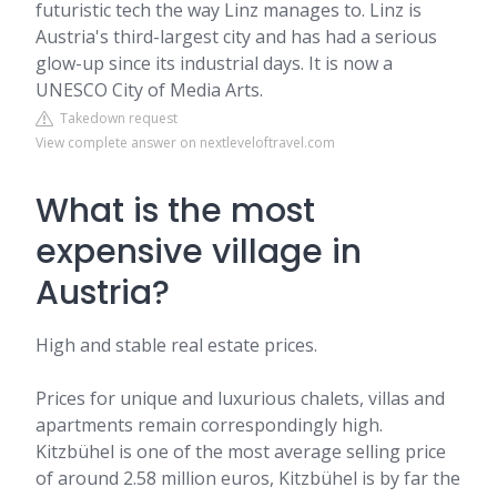
futuristic tech the way Linz manages to. Linz is
Austria's third-largest city and has had a serious
glow-up since its industrial days. It is now a
UNESCO City of Media Arts.
Takedown request
View complete answer on nextleveloftravel.com
What is the most
expensive village in
Austria?
High and stable real estate prices.
Prices for unique and luxurious chalets, villas and
apartments remain correspondingly high.
Kitzbühel is one of the most average selling price
of around 2.58 million euros, Kitzbühel is by far the