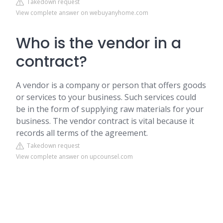
Takedown request
View complete answer on webuyanyhome.com
Who is the vendor in a
contract?
A vendor is a company or person that offers goods
or services to your business. Such services could
be in the form of supplying raw materials for your
business. The vendor contract is vital because it
records all terms of the agreement.
Takedown request
View complete answer on upcounsel.com