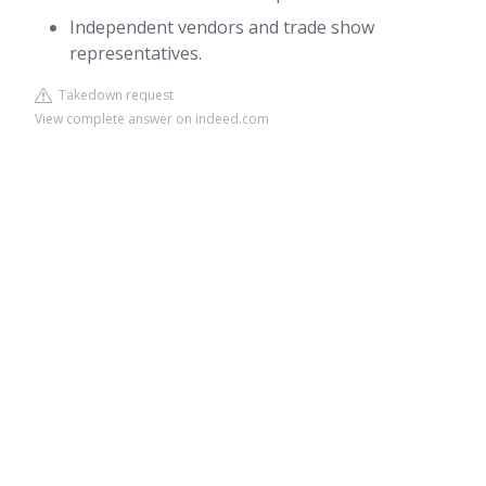
Independent vendors and trade show
representatives.
Takedown request
View complete answer on indeed.com