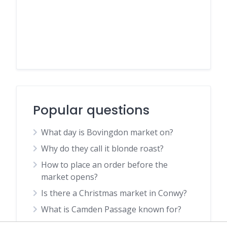
Popular questions
What day is Bovingdon market on?
Why do they call it blonde roast?
How to place an order before the
market opens?
Is there a Christmas market in Conwy?
What is Camden Passage known for?