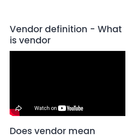
Vendor definition - What
is vendor
Does vendor mean