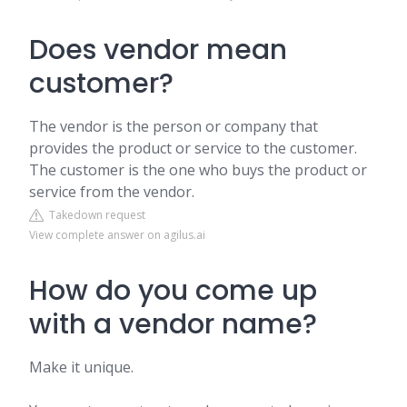
Does vendor mean
customer?
The vendor is the person or company that
provides the product or service to the customer.
The customer is the one who buys the product or
service from the vendor.
Takedown request
View complete answer on agilus.ai
How do you come up
with a vendor name?
Make it unique.