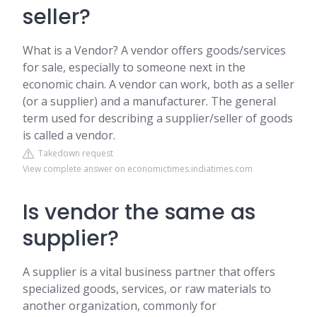
seller?
What is a Vendor? A vendor offers goods/services
for sale, especially to someone next in the
economic chain. A vendor can work, both as a seller
(or a supplier) and a manufacturer. The general
term used for describing a supplier/seller of goods
is called a vendor.
Takedown request
View complete answer on economictimes.indiatimes.com
Is vendor the same as
supplier?
A supplier is a vital business partner that offers
specialized goods, services, or raw materials to
another organization, commonly for