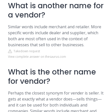
What is another name for
a vendor?
Similar words include merchant and retailer. More
specific words include dealer and supplier, which
both are most often used in the context of
businesses that sell to other businesses.
Takedown request
View complete answer on thesaurus.com
What is the other name
for vendor?
Perhaps the closest synonym for vender is seller. It
gets at exactly what a vendor does—sells things—
and it can be used for both individuals and
companies. Similar words include merchant and