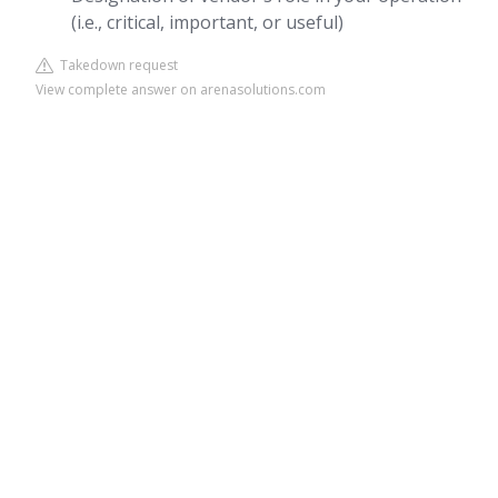
(i.e., critical, important, or useful)
Takedown request
View complete answer on arenasolutions.com