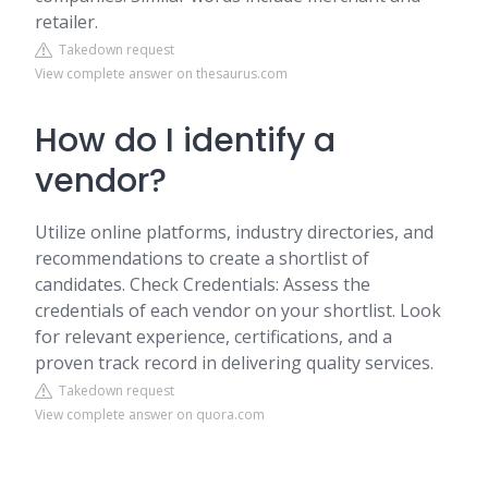
retailer.
Takedown request
View complete answer on thesaurus.com
How do I identify a
vendor?
Utilize online platforms, industry directories, and
recommendations to create a shortlist of
candidates. Check Credentials: Assess the
credentials of each vendor on your shortlist. Look
for relevant experience, certifications, and a
proven track record in delivering quality services.
Takedown request
View complete answer on quora.com