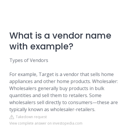
What is a vendor name
with example?
Types of Vendors
For example, Target is a vendor that sells home
appliances and other home products. Wholesaler:
Wholesalers generally buy products in bulk
quantities and sell them to retailers. Some
wholesalers sell directly to consumers—these are
typically known as wholesaler-retailers.
Takedown request
View complete answer on investopedia.com