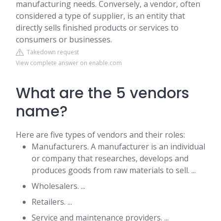
manufacturing needs. Conversely, a vendor, often
considered a type of supplier, is an entity that
directly sells finished products or services to
consumers or businesses.
Takedown request
View complete answer on enable.com
What are the 5 vendors
name?
Here are five types of vendors and their roles:
Manufacturers. A manufacturer is an individual
or company that researches, develops and
produces goods from raw materials to sell. ...
Wholesalers. ...
Retailers. ...
Service and maintenance providers. ...