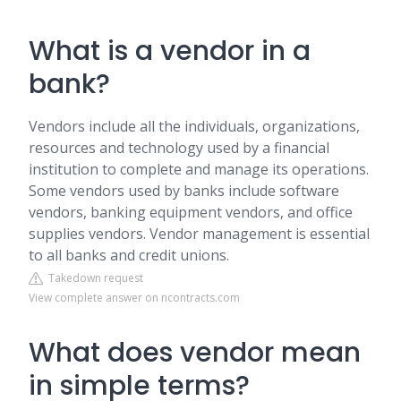
What is a vendor in a
bank?
Vendors include all the individuals, organizations,
resources and technology used by a financial
institution to complete and manage its operations.
Some vendors used by banks include software
vendors, banking equipment vendors, and office
supplies vendors. Vendor management is essential
to all banks and credit unions.
Takedown request
View complete answer on ncontracts.com
What does vendor mean
in simple terms?