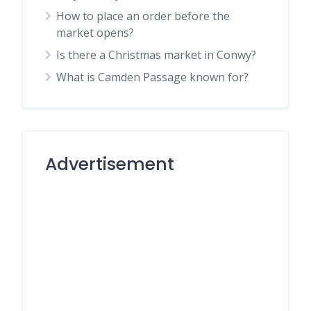
How to place an order before the
market opens?
Is there a Christmas market in Conwy?
What is Camden Passage known for?
Advertisement