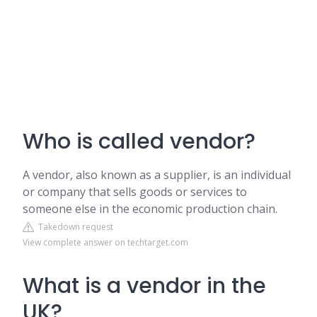
Who is called vendor?
A vendor, also known as a supplier, is an individual
or company that sells goods or services to
someone else in the economic production chain.
Takedown request
View complete answer on techtarget.com
What is a vendor in the
UK?