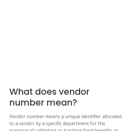
What does vendor
number mean?
Vendor number means a unique identifier allocated
to a vendor by a specific department for the
purpose of validating or tracking food benefits or