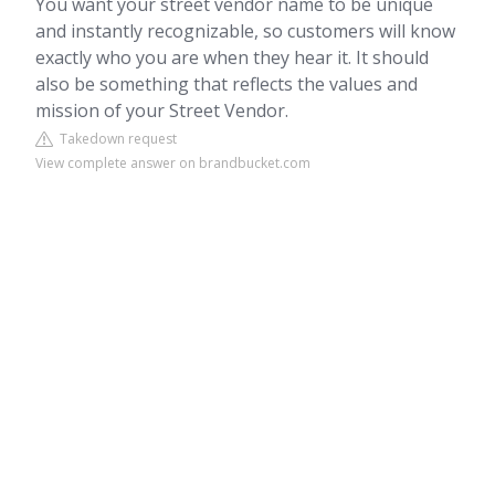
You want your street vendor name to be unique
and instantly recognizable, so customers will know
exactly who you are when they hear it. It should
also be something that reflects the values and
mission of your Street Vendor.
Takedown request
View complete answer on brandbucket.com