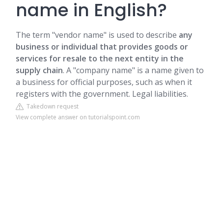
name in English?
The term "vendor name" is used to describe
any
business or individual that provides goods or
services for resale to the next entity in the
supply chain
. A "company name" is a name given to
a business for official purposes, such as when it
registers with the government. Legal liabilities.
Takedown request
View complete answer on tutorialspoint.com