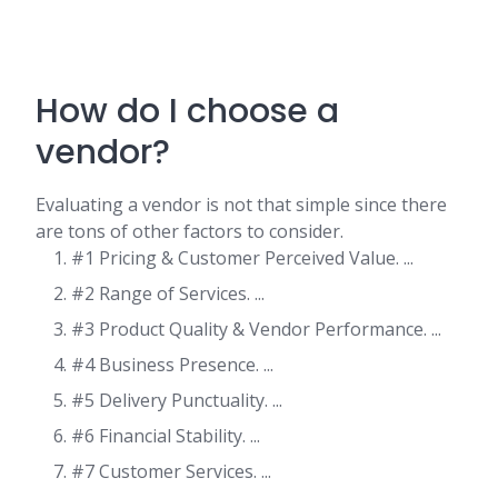
How do I choose a
vendor?
Evaluating a vendor is not that simple since there
are tons of other factors to consider.
#1 Pricing & Customer Perceived Value. ...
#2 Range of Services. ...
#3 Product Quality & Vendor Performance. ...
#4 Business Presence. ...
#5 Delivery Punctuality. ...
#6 Financial Stability. ...
#7 Customer Services. ...