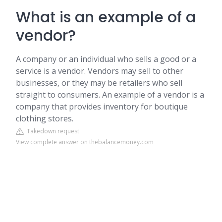
What is an example of a
vendor?
A company or an individual who sells a good or a
service is a vendor. Vendors may sell to other
businesses, or they may be retailers who sell
straight to consumers. An example of a vendor is a
company that provides inventory for boutique
clothing stores.
Takedown request
View complete answer on thebalancemoney.com