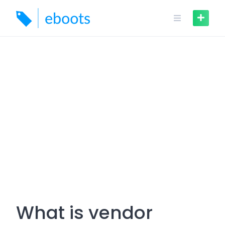
Skip
to
content
What is vendor