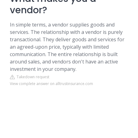
vendor?
In simple terms, a vendor supplies goods and
services. The relationship with a vendor is purely
transactional. They deliver goods and services for
an agreed-upon price, typically with limited
communication. The entire relationship is built
around sales, and vendors don't have an active
investment in your company.
Takedown request
View complete answer on alltrustinsurance.com