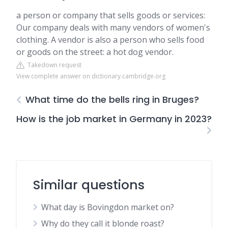
a person or company that sells goods or services:
Our company deals with many vendors of women's
clothing. A vendor is also a person who sells food
or goods on the street: a hot dog vendor.
Takedown request
View complete answer on dictionary.cambridge.org
What time do the bells ring in Bruges?
How is the job market in Germany in 2023?
Similar questions
What day is Bovingdon market on?
Why do they call it blonde roast?