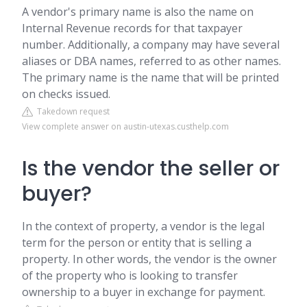
A vendor's primary name is also the name on
Internal Revenue records for that taxpayer
number. Additionally, a company may have several
aliases or DBA names, referred to as other names.
The primary name is the name that will be printed
on checks issued.
Takedown request
View complete answer on austin-utexas.custhelp.com
Is the vendor the seller or
buyer?
In the context of property, a vendor is the legal
term for the person or entity that is selling a
property. In other words, the vendor is the owner
of the property who is looking to transfer
ownership to a buyer in exchange for payment.