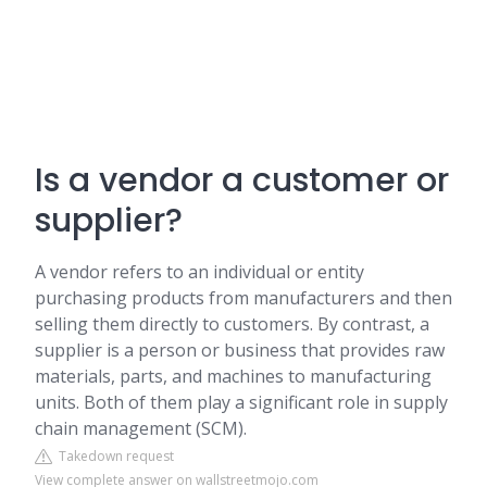
Is a vendor a customer or
supplier?
A vendor refers to an individual or entity
purchasing products from manufacturers and then
selling them directly to customers. By contrast, a
supplier is a person or business that provides raw
materials, parts, and machines to manufacturing
units. Both of them play a significant role in supply
chain management (SCM).
Takedown request
View complete answer on wallstreetmojo.com