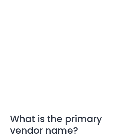
What is the primary
vendor name?