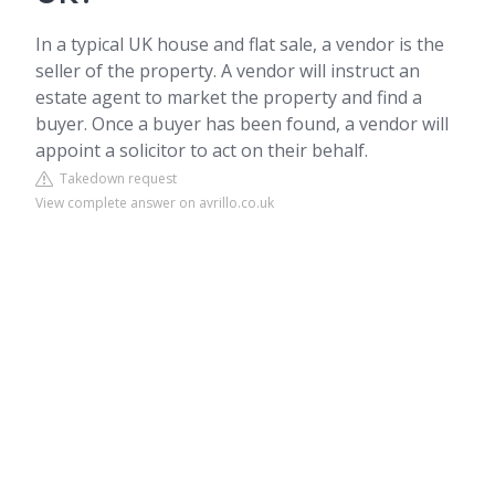
In a typical UK house and flat sale, a vendor is the
seller of the property. A vendor will instruct an
estate agent to market the property and find a
buyer. Once a buyer has been found, a vendor will
appoint a solicitor to act on their behalf.
Takedown request
View complete answer on avrillo.co.uk