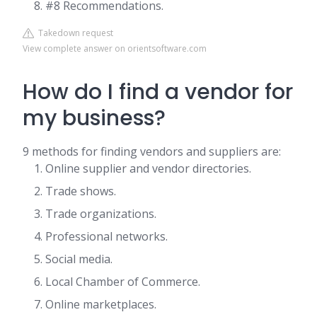
#8 Recommendations.
Takedown request
View complete answer on orientsoftware.com
How do I find a vendor for
my business?
9 methods for finding vendors and suppliers are:
Online supplier and vendor directories.
Trade shows.
Trade organizations.
Professional networks.
Social media.
Local Chamber of Commerce.
Online marketplaces.