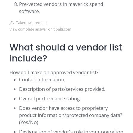
Pre-vetted vendors in maverick spend
software.
Takedown request
View complete answer on tipalti.com
What should a vendor list
include?
How do I make an approved vendor list?
Contact information.
Description of parts/services provided.
Overall performance rating.
Does vendor have access to proprietary
product information/protected company data?
(Yes/No)
Designation of vendor's role in your operation