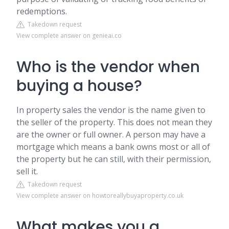
redemptions.
Takedown request
View complete answer on genieai.co
Who is the vendor when
buying a house?
In property sales the vendor is the name given to
the seller of the property. This does not mean they
are the owner or full owner. A person may have a
mortgage which means a bank owns most or all of
the property but he can still, with their permission,
sell it.
Takedown request
View complete answer on howtoreallybuyaproperty.co.uk
What makes you a